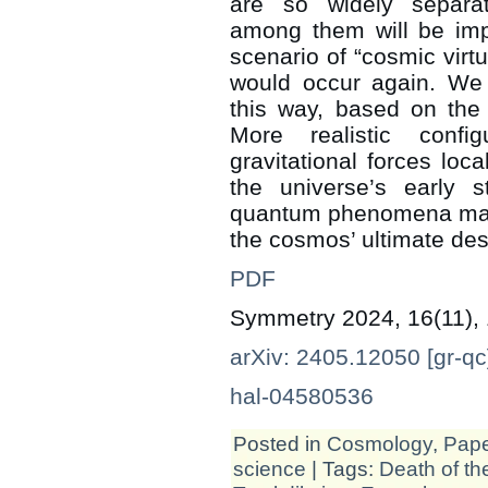
are so widely separa
among them will be impo
scenario of “cosmic virtu
would occur again. We 
this way, based on the
More realistic config
gravitational forces loc
the universe’s early
quantum phenomena may di
the cosmos’ ultimate des
PDF
Symmetry 2024, 16(11),
arXiv: 2405.12050 [gr-qc
hal-04580536
Posted in
Cosmology
,
Pap
science
| Tags:
Death of th