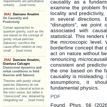
causality as a fundame
requirements are perturbative
unitarity
... (read more)
examine the problem fro
locality and predictivity
26A1
Damiano Anselmi
On Causality and
in several directions.
Predictivity
“disruptors”, we point 
Certain approaches to
associated with causal
quantum gravity, such as the
one based on the concept of
statistical. This renders
purely virtual particles
the microscopic level.
(fakeons), sacrifice the
cause-effect relation at very
borderline concept that 
small
... (read more)
act on nature without bei
renouncing microcausali
25A2
Damiano Anselmi,
Gianluca Calcagni
consistent and predicti
Classicized dynamics and
the one based on the fa
initial conditions in field
theories with fakeons
causality is misleading.
Theories with purely virtual
assumptions, it sho
particles (fakeons) do not
fundamental physics.
possess a classical action in
the strict sense, but rather a
PDF
“classicized” one, obtained by
integrating out
... (read more)
Found. Phys. 56 (202