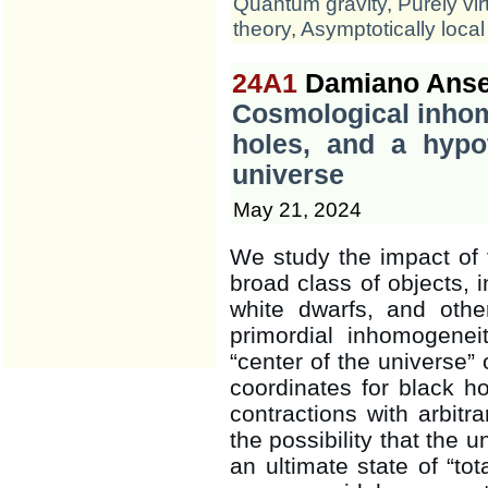
Quantum gravity
,
Purely vir
theory
,
Asymptotically local
24A1
Damiano Anse
Cosmological inhom
holes, and a hypo
universe
May 21, 2024
We study the impact of 
broad class of objects, i
white dwarfs, and othe
primordial inhomogeneit
“center of the universe” 
coordinates for black h
contractions with arbitr
the possibility that the 
an ultimate state of “tot