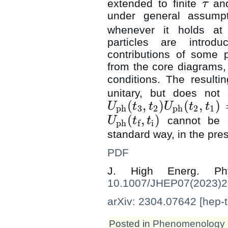
extended to finite
an
τ
τ
under general assumpti
whenever it holds a
particles are introd
contributions of some p
from the core diagrams, an
conditions. The resulti
unitary, but does not 
(
,
)
(
,
)
U
t
t
U
t
t
ph
3
2
ph
2
1
U
ph
(
t
3
,
t
2
)
U
ph
(
t
2
,
t
1
)
(
,
)
cannot be d
U
t
t
ph
i
f
U
ph
(
t
f
,
t
i
)
standard way, in the pres
PDF
J. High Energ. 
10.1007/JHEP07(2023)
arXiv: 2304.07642 [hep-t
Posted in
Phenomenology