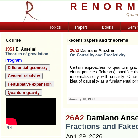
RENORM
Quant
Topics
Papers
Books
Semi
Course
Recent papers and theorems
19S1
D. Anselmi
26A1
Damiano Anselmi
Theories of gravitation
On Causality and Predictivity
Program
se kinetic terms involve fractional
Certain approaches to quantum grav
Differential geometry
mary requirements are perturbative
virtual particles (fakeons), sacrifice 
General relativity
umber of initial conditions. A direct
renormalizability with unitarity. Ot
 from Euclidean space to
... [more]
idea of causality as a fundamental pri
Perturbative expansion
Quantum gravity
January 13, 2026
26A2
Damiano Anse
Fractions and Fake
PDF
April 29, 2026