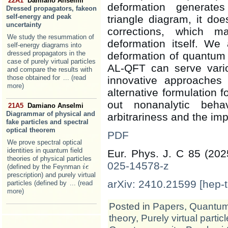
22A1
Damiano Anselmi
deformation generates
Dressed propagators, fakeon
self-energy and peak
triangle diagram, it doe
uncertainty
corrections, which 
We study the resummation of
deformation itself. We 
self-energy diagrams into
dressed propagators in the
deformation of quantum gr
case of purely virtual particles
AL-QFT can serve vari
and compare the results with
those obtained for
... (read
innovative approaches 
more)
alternative formulation 
out nonanalytic beha
21A5
Damiano Anselmi
Diagrammar of physical and
arbitrariness and the impl
fake particles and spectral
optical theorem
PDF
We prove spectral optical
identities in quantum field
Eur. Phys. J. C 85 (20
theories of physical particles
025-14578-z
(defined by the Feynman
i
i
ϵ
ϵ
prescription) and purely virtual
arXiv: 2410.21599 [hep-t
particles (defined by
... (read
more)
Posted in
Papers
,
Quantum 
theory
,
Purely virtual partic