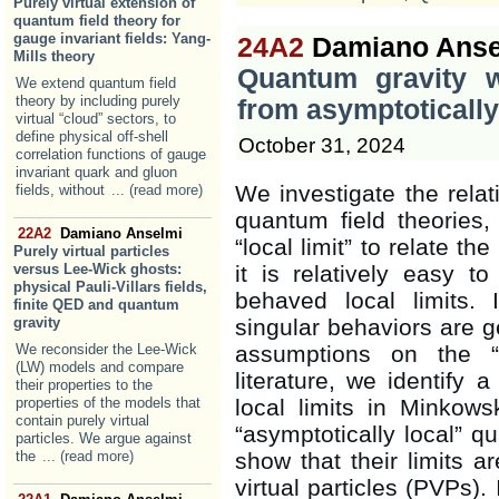
Purely virtual extension of
quantum field theory for
gauge invariant fields: Yang-
24A2
Damiano Anse
Mills theory
Quantum gravity wi
We extend quantum field
theory by including purely
from asymptotically
virtual “cloud” sectors, to
define physical off-shell
October 31, 2024
correlation functions of gauge
invariant quark and gluon
We investigate the rela
fields, without
... (read more)
quantum field theories,
22A2
Damiano Anselmi
“local limit” to relate t
Purely virtual particles
versus Lee-Wick ghosts:
it is relatively easy t
physical Pauli-Villars fields,
behaved local limits. 
finite QED and quantum
gravity
singular behaviors are 
We reconsider the Lee-Wick
assumptions on the “
(LW) models and compare
literature, we identify 
their properties to the
properties of the models that
local limits in Minkow
contain purely virtual
“asymptotically local” q
particles. We argue against
the
... (read more)
show that their limits a
virtual particles (PVPs).