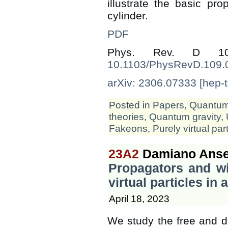
illustrate the basic pro
cylinder.
PDF
Phys. Rev. D 1
10.1103/PhysRevD.109.
arXiv: 2306.07333 [hep-t
Posted in
Papers
,
Quantum 
theories
,
Quantum gravity
,
Fakeons
,
Purely virtual par
23A2
Damiano Anse
Propagators and wi
virtual particles in a
April 18, 2023
We study the free and d