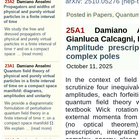
arXiv: 2510.05276 [hep-t
23A2
Damiano Anselmi
Propagators and widths of
physical and purely virtual
Posted in
Papers
,
Quantum 
particles in a finite interval
of time
25A1
Damiano A
We study the free and
dressed propagators of
Gianluca Calcagni,
physical and purely virtual
particles in a finite interval of
Amplitude prescrip
time
and on a compact
τ
τ
space
... (read more)
complex poles
October 11, 2025
23A1
Damiano Anselmi
Quantum field theory of
physical and purely virtual
In the context of fiel
particles in a finite interval
scrutinize four inequiva
of time on a compact space
manifold: diagrams,
amplitudes, each forfei
amplitudes and unitarity
quantum field theory w
We provide a diagrammatic
textbook Wick rotation
formulation of perturbative
quantum field theory in a
external momenta from 
finite interval of time
, on a
τ
τ
Ω
(no optical theorem)
compact space manifold
.
Ω
We explain
... (read more)
prescription, integrat