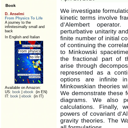
Book
We investigate formulati
D. Anselmi
kinetic terms involve fr
From Physics To Life
A journey to the
d’Alembert operator.
infinitesimally small and
perturbative unitarity and
back
In English and Italian
finite number of initial 
of continuing the correl
to Minkowski spacetime
the fractional part of 
arise through decomposit
represented as a cont
options are infinite 
Minkowskian theories wi
Available on Amazon:
US:
book
|
ebook
(in EN)
We demonstrate these fe
IT:
book
|
ebook
(in IT)
diagrams. We also poi
calculations. Finally,
powers of covariant d’A
gravity theories. The W
all formulations.