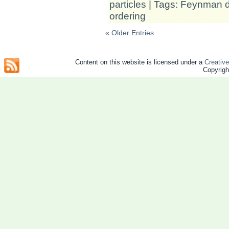
particles
| Tags:
Feynman d
ordering
« Older Entries
Content on this website is licensed under a
Creativ
Copyrig