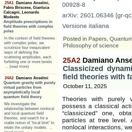
25A1
Damiano Anselmi,
00928-8
Fabio Briscese, Gianluca
Calcagni, Leonardo
arXiv: 2601.06346 [gr-qc
Modesto
Amplitude prescriptions in
Versione italiana
field theories with complex
poles
Posted in
Papers
,
Quantum 
In the context of field theories
with complex poles, we
Philosophy of science
scrutinize four inequivalent
ways of defining the
scattering amplitudes, each
25A2
Damiano Ansel
forfeiting one or more tenets
... (read more)
Classicized dynami
field theories with 
24A2
Damiano Anselmi
Quantum gravity with purely
October 11, 2025
virtual particles from
asymptotically local
quantum field theory
Theories with purely v
We investigate the
possess a classical acti
relationship between nonlocal
“classicized” one, obt
and local quantum field
theories, and search for a
particles at tree level
viable notion of “local limit” to
nonlocal interactions, we
relate the unitary models.
...