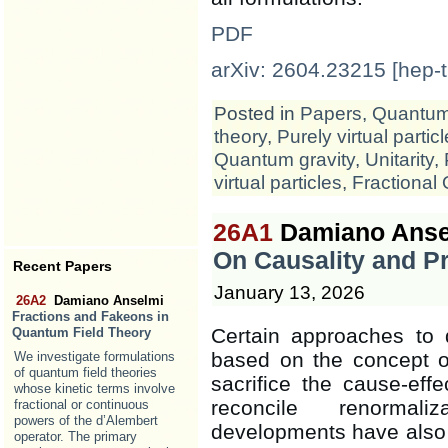
PDF
arXiv: 2604.23215 [hep-t
Posted in
Papers
,
Quantum 
theory
,
Purely virtual partic
Quantum gravity
,
Unitarity
,
virtual particles
,
Fractional
26A1
Damiano Anse
On Causality and Pr
Recent Papers
January 13, 2026
26A2
Damiano Anselmi
Fractions and Fakeons in
Certain approaches to 
Quantum Field Theory
based on the concept of 
We investigate formulations
of quantum field theories
sacrifice the cause-effe
whose kinetic terms involve
reconcile renormaliz
fractional or continuous
powers of the d’Alembert
developments have also 
operator. The primary