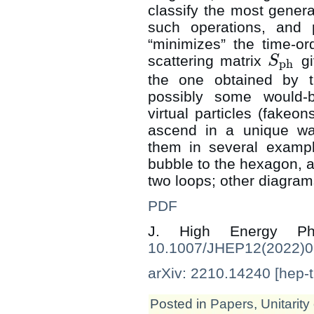
classify the most genera
such operations, and p
“minimizes” the time-or
scattering matrix
gi
S
ph
S
ph
the one obtained by t
possibly some would-be
virtual particles (fakeo
ascend in a unique wa
them in several exampl
bubble to the hexagon, at
two loops; other diagram
PDF
J. High Energy 
10.1007/JHEP12(2022)
arXiv: 2210.14240 [hep-t
Posted in
Papers
,
Unitarity