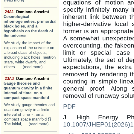
(read more)
equations of motion a
specify infinitely many i
24A1
Damiano Anselmi
inherent link between 
Cosmological
inhomogeneities, primordial
higher-derivative local
black holes, and a
former is an appropriate 
hypothesis on the death of
the universe
A somewhat unexpected 
We study the impact of the
overcounting, the fakeon
expansion of the universe on
limit or special case
a broad class of objects,
including black holes, neutron
Ultimately, the set of 
stars, white dwarfs, and
expectations, the extr
others.
... (read more)
removed by rendering the
23A3
Damiano Anselmi
counting in simple line
Gauge theories and
general proof. Along s
quantum gravity in a finite
interval of time, on a
removal of runaway solut
compact space manifold
We study gauge theories and
PDF
quantum gravity in a finite
interval of time
, on a
τ
τ
J. High Energy 
Ω
compact space manifold
.
Ω
10.1007/JHEP01(2026)
The initial,
... (read more)