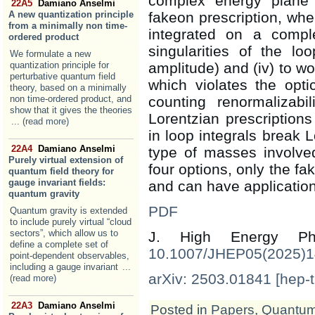
complex energy plane (
22A5
Damiano Anselmi
A new quantization principle
fakeon prescription, whe
from a minimally non time-
integrated on a compl
ordered product
singularities of the lo
We formulate a new
quantization principle for
amplitude) and (iv) to w
perturbative quantum field
which violates the opt
theory, based on a minimally
non time-ordered product, and
counting renormalizabi
show that it gives the theories
Lorentzian prescription
... (read more)
in loop integrals break L
22A4
Damiano Anselmi
type of masses involve
Purely virtual extension of
four options, only the fa
quantum field theory for
gauge invariant fields:
and can have application
quantum gravity
PDF
Quantum gravity is extended
to include purely virtual “cloud
sectors”, which allow us to
J. High Energy 
define a complete set of
10.1007/JHEP05(2025)
point-dependent observables,
including a gauge invariant
...
arXiv: 2503.01841 [hep-t
(read more)
22A3
Damiano Anselmi
Posted in
Papers
,
Quantum 