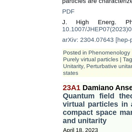
particles are characteriz
PDF
J. High Energ. 
10.1007/JHEP07(2023)
arXiv: 2304.07643 [hep-
Posted in
Phenomenology
Purely virtual particles
| Ta
Unitarity
,
Perturbative unitar
states
23A1
Damiano Anse
Quantum field the
virtual particles in
compact space mani
and unitarity
April 18, 2023