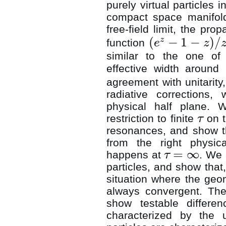
purely virtual particles i
compact space manifo
free-field limit, the pro
(
−
1
−
)
/
z
function
e
z
(
e
z
−
1
−
z
)
/
z
2
similar to the one of 
effective width around
agreement with unitarity
radiative corrections,
physical half plane. W
restriction to finite
on t
τ
τ
resonances, and show t
from the right physica
=
∞
happens at
. We 
τ
τ
=
∞
particles, and show that,
situation where the geom
always convergent. The
show testable differen
characterized by the u