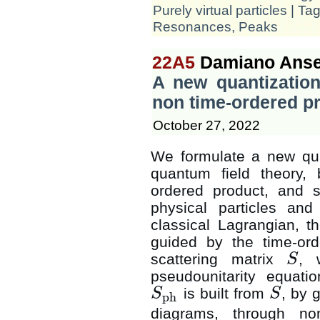
Purely virtual particles
| Ta
Resonances
,
Peaks
22A5
Damiano Anse
A new quantization
non time-ordered p
October 27, 2022
We formulate a new quan
quantum field theory,
ordered product, and s
physical particles and
classical Lagrangian, t
guided by the time-or
scattering matrix
, 
S
S
pseudounitarity equati
is built from
, by 
S
S
ph
S
ph
S
diagrams, through no