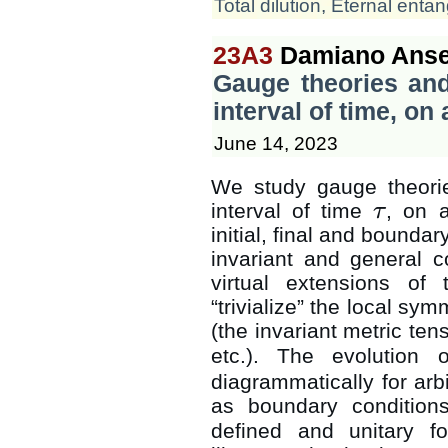
Total dilution
,
Eternal enta
23A3
Damiano Anse
Gauge theories and
interval of time, o
June 14, 2023
We study gauge theorie
interval of time
, on 
τ
τ
initial, final and bounda
invariant and general 
virtual extensions of
“trivialize” the local sym
(the invariant metric ten
etc.). The evolution 
diagrammatically for arbit
as boundary conditio
defined and unitary fo