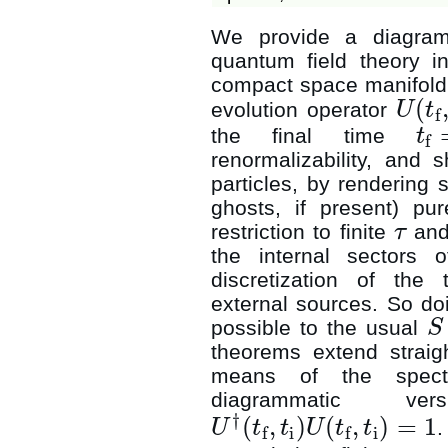
We provide a diagramm
quantum field theory in
compact space manifol
(
evolution operator
U
t
f
U
(
t
f
,
t
i
)
the final time
t
f
t
f
=
t
i
+
renormalizability, and 
particles, by rendering 
ghosts, if present) pur
restriction to finite
and
τ
τ
the internal sectors 
discretization of the
external sources. So do
possible to the usual
S
S
theorems extend straigh
means of the spectra
diagrammatic v
†
(
,
)
(
,
)
=
1
.
U
t
t
U
t
t
i
i
f
f
U
†
(
t
f
,
t
i
)
U
(
t
f
,
t
i
)
=
1