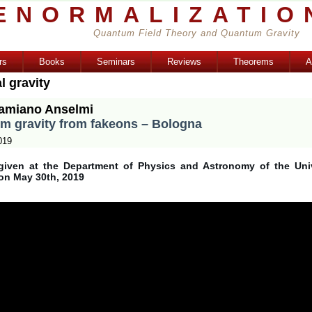
ENORMALIZATIO
Quantum Field Theory and Quantum Gravity
rs
Books
Seminars
Reviews
Theorems
A
l gravity
amiano Anselmi
m gravity from fakeons – Bologna
019
given at the Department of Physics and Astronomy of the Univ
on May 30th, 2019