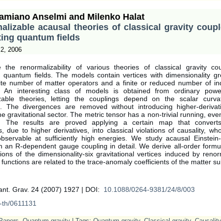
amiano Anselmi and Milenko Halat
lizable acausal theories of classical gravity coup
ting quantum fields
2, 2006
the renormalizability of various theories of classical gravity co
ng quantum fields. The models contain vertices with dimensionality gr
inite number of matter operators and a finite or reduced number of i
. An interesting class of models is obtained from ordinary powe
zable theories, letting the couplings depend on the scalar curv
. The divergences are removed without introducing higher-derivati
he gravitational sector. The metric tensor has a non-trivial running, even i
d. The results are proved applying a certain map that converts 
ies, due to higher derivatives, into classical violations of causality, wh
servable at sufficiently high energies. We study acausal Einstein-
h an R-dependent gauge coupling in detail. We derive all-order formu
ions of the dimensionality-six gravitational vertices induced by renor
functions are related to the trace-anomaly coefficients of the matter su
ant. Grav. 24 (2007) 1927 | DOI:
10.1088/0264-9381/24/8/003
-th/0611131
Papers
,
Quantum gravity
| Tags:
Quantum gravity
,
Classical gravity
,
Causality