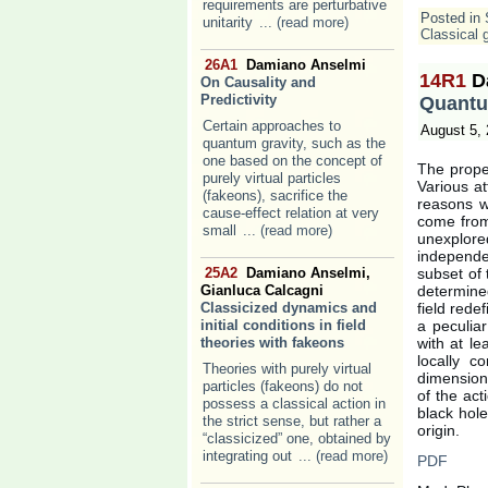
requirements are perturbative
Posted in
unitarity
... (read more)
Classical g
26A1
Damiano Anselmi
14R1
D
On Causality and
Predictivity
Quantu
Certain approaches to
August 5,
quantum gravity, such as the
one based on the concept of
The proper
purely virtual particles
Various a
(fakeons), sacrifice the
reasons wh
cause-effect relation at very
come from 
small
... (read more)
unexplored
independe
25A2
Damiano Anselmi,
subset of 
Gianluca Calcagni
determined
Classicized dynamics and
field rede
initial conditions in field
a peculiar
theories with fakeons
with at l
locally co
Theories with purely virtual
dimensio
particles (fakeons) do not
of the act
possess a classical action in
black hole
the strict sense, but rather a
origin.
“classicized” one, obtained by
integrating out
... (read more)
PDF