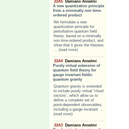
22A5
Damiano Anselmi
A new quantization principle
from a minimally non time-
ordered product
We formulate a new
quantization principle for
perturbative quantum field
theory, based on a minimally
non time-ordered product, and
show that it gives the theories
... (read more)
22A4
Damiano Anselmi
Purely virtual extension of
quantum field theory for
gauge invariant fields:
quantum gravity
Quantum gravity is extended
to include purely virtual “cloud
sectors”, which allow us to
define a complete set of
point-dependent observables,
including a gauge invariant
...
(read more)
22A3
Damiano Anselmi