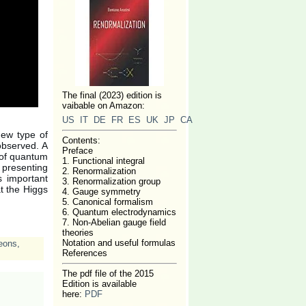
The final (2023) edition is
vaibable on Amazon:
US
IT
DE
FR
ES
UK
JP
CA
new type of
Contents:
 observed. A
Preface
y of quantum
1. Functional integral
 presenting
2. Renormalization
es important
3. Renormalization group
at the Higgs
4. Gauge symmetry
5. Canonical formalism
6. Quantum electrodynamics
7. Non-Abelian gauge field
theories
Notation and useful formulas
eons
,
References
The pdf file of the 2015
Edition is available
here:
PDF