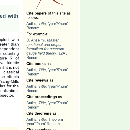
Cite papers
of this site as
led with
follows:
Auths,
Title
, 'year'A'num'
Renorm
For example:
upled with
D. Anselmi,
Master
eater than
functional and proper
ndependent
formalism for quantum
r-counting
gauge field theory
, 12A3
Renorm
ature R of
ve kinetic
Cite books
as
f it is not
Auths,
Title
, 'year'B'num'
classical
Renorm
ose effects
Cite reviews
as
Yang-Mills
las for the
Auths,
Title
, 'year'R'num'
malization.
Renorm
bsector.
Cite proceedings
as
Auths,
Title
, 'year'P'num'
Renorm
Cite theorems
as
Auths,
Title
, Theorem
'year'T'num' Renorm
,
Cite exercises
as