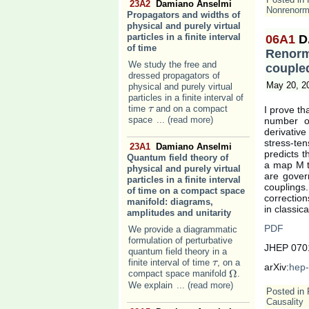
23A2
Damiano Anselmi
Nonrenorma
Propagators and widths of
physical and purely virtual
particles in a finite interval
06A1
D
of time
Renorm
We study the free and
couple
dressed propagators of
May 20, 2
physical and purely virtual
particles in a finite interval of
time
and on a compact
I prove th
τ
τ
space
... (read more)
number of
derivative
stress-te
23A1
Damiano Anselmi
predicts t
Quantum field theory of
a map M th
physical and purely virtual
are gover
particles in a finite interval
couplings.
of time on a compact space
correction
manifold: diagrams,
in classic
amplitudes and unitarity
PDF
We provide a diagrammatic
formulation of perturbative
JHEP 0701
quantum field theory in a
finite interval of time
, on a
τ
τ
arXiv:
hep-
Ω
compact space manifold
.
Ω
We explain
... (read more)
Posted in
Causality