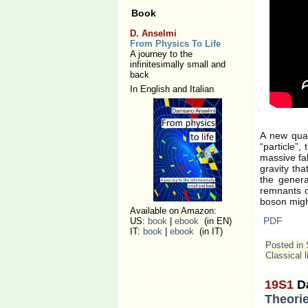
Book
D. Anselmi
From Physics To Life
A journey to the
infinitesimally small and
back
In English and Italian
A new quan
“particle”,
massive fak
gravity th
the general
remnants of
boson migh
Available on Amazon:
PDF
US:
book
|
ebook
(in EN)
IT:
book
|
ebook
(in IT)
Posted in
Classical l
19S1
D
Theorie