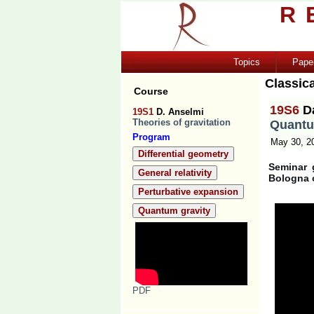
R
Topics
Pape
Classica
Course
19S6
D
19S1
D. Anselmi
Theories of gravitation
Quantu
Program
May 30, 2
Differential geometry
Seminar 
General relativity
Bologna 
Perturbative expansion
Quantum gravity
PDF