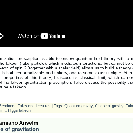
tization prescription is able to endow quantum field theory with a 
 the fakeon (fake particle), which mediates interactions, but cannot be
eon of spin 2 (together with a scalar field) allows us to build a theor
at is both renormalizable and unitary, and to some extent unique. After
 properties of this theory, I discuss its classical limit, which carri
 the fakeon quantization prescription. I also discuss the possibility th
t be a fakeon.
Seminars, Talks and Lectures
| Tags:
Quantum gravity
,
Classical gravity
,
Fak
imit
,
Higgs fakeon
amiano Anselmi
s of gravitation