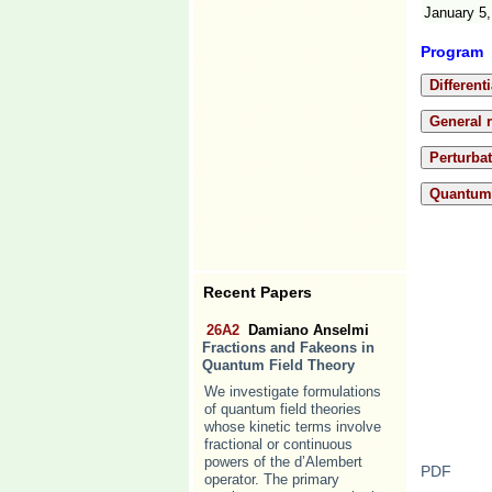
January 5,
Program
Different
General r
Perturba
Quantum 
Recent Papers
26A2
Damiano Anselmi
Fractions and Fakeons in
Quantum Field Theory
We investigate formulations
of quantum field theories
whose kinetic terms involve
fractional or continuous
powers of the d’Alembert
PDF
operator. The primary