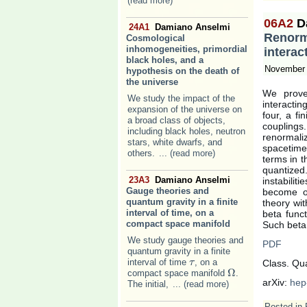
(read more)
06A2
D
24A1
Damiano Anselmi
Renorma
Cosmological
inhomogeneities, primordial
interac
black holes, and a
November 
hypothesis on the death of
the universe
We prove 
We study the impact of the
interacti
expansion of the universe on
four, a f
a broad class of objects,
couplings
including black holes, neutron
renormali
stars, white dwarfs, and
spacetime
others.
... (read more)
terms in t
quantize
23A3
Damiano Anselmi
instabilit
Gauge theories and
become ob
quantum gravity in a finite
theory wit
interval of time, on a
beta funct
compact space manifold
Such beta 
We study gauge theories and
PDF
quantum gravity in a finite
interval of time
, on a
τ
τ
Class. Qu
Ω
compact space manifold
.
Ω
arXiv:
hep
The initial,
... (read more)
Posted in