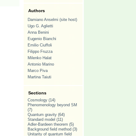
Authors
Damiano Anselmi (site host)
Ugo G. Aglietti
Anna Benini
Eugenio Bianchi
Emilio Ciuffoli
Filippo Fruzza
Milenko Halat
Antonio Marino
Marco Piva
Martina Taiuti
Sections
Cosmology
(14)
Phenomenology beyond SM
(7)
Quantum gravity
(64)
Standard model
(11)
Adler-Bardeen theorem
(5)
Background field method
(3)
Unitarity of quantum field