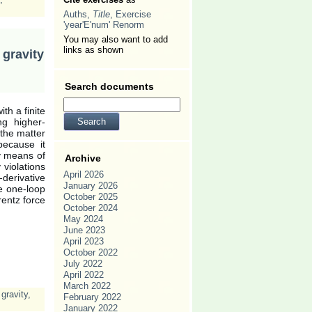
Auths,
Title
, Exercise
'year'E'num' Renorm
You may also want to add
links as shown
gravity
Search documents
th a finite
ng higher-
 the matter
because it
by means of
Archive
 violations
April 2026
derivative
January 2026
he one-loop
October 2025
rentz force
October 2024
May 2024
June 2023
April 2023
October 2022
July 2022
April 2022
March 2022
 gravity
,
February 2022
January 2022