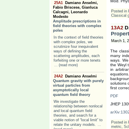
Mod. Phys
25A1
Damiano Anselmi,
Fabio Briscese, Gianluca
Posted in
Calcagni, Leonardo
Classical g
Modesto
Amplitude prescriptions in
field theories with complex
13A2
D
poles
Propert
In the context of field theories
March 1, 
with complex poles, we
scrutinize four inequivalent
The classi
ways of defining the
many inde
scattering amplitudes, each
ways. We 
forfeiting one or more tenets
the Weyl t
... (read more)
in arbitra
equation
24A2
Damiano Anselmi
backgroun
Quantum gravity with purely
solutions 
virtual particles from
first corre
asymptotically local
quantum field theory
PDF
We investigate the
JHEP 1305
relationship between nonlocal
and local quantum field
arXiv:1302
theories, and search for a
viable notion of “local limit” to
Posted in
relate the unitary models.
...
metric
,
Sc