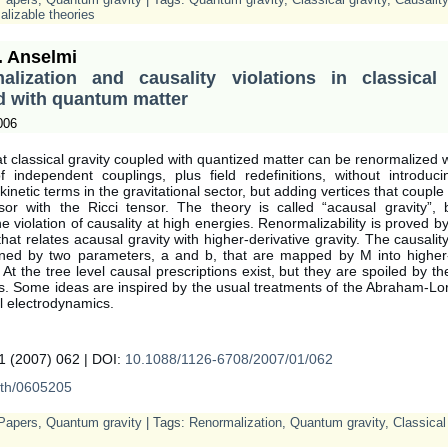
lizable theories
. Anselmi
alization and causality violations in classical 
d with quantum matter
006
at classical gravity coupled with quantized matter can be renormalized wi
 independent couplings, plus field redefinitions, without introduci
 kinetic terms in the gravitational sector, but adding vertices that couple
nsor with the Ricci tensor. The theory is called “acausal gravity”, 
he violation of causality at high energies. Renormalizability is proved 
at relates acausal gravity with higher-derivative gravity. The causality
ned by two parameters, a and b, that are mapped by M into higher-
 At the tree level causal prescriptions exist, but they are spoiled by t
s. Some ideas are inspired by the usual treatments of the Abraham-Lo
al electrodynamics.
 (2007) 062 | DOI:
10.1088/1126-6708/2007/01/062
th/0605205
Papers
,
Quantum gravity
| Tags:
Renormalization
,
Quantum gravity
,
Classical