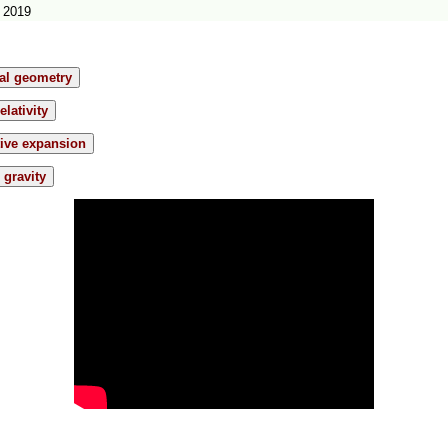
 2019
ial geometry
elativity
tive expansion
gravity