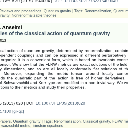
. Lett. A 30 (2015) 1540004 |
DOI: 10.1142/S0217732315400040
Reviews and proceedings
,
Quantum gravity
| Tags:
Renormalization
,
Quantum 
ravity
,
Nonrenormalizable theories
. Anselmi
ies of the classical action of quantum gravity
2013
cal action of quantum gravity, determined by renormalization, contains
pendent couplings and can be expressed in different perturbatively 
organize it in a convenient form, which is based on invariants constr
ensor. We show that the FLRW metrics are exact solutions of the fiel
ry dimensions, and so are all locally conformally flat solutions of t
s. Moreover, expanding the metric tensor around locally conform
ds the quadratic part of the action is free of higher derivatives. 
of Schwarzschild and Kerr type are modified in a non-trivial way. We w
ctions to their metrics and study their properties.
 (2013) 028 | DOI:
10.1007/JHEP05(2013)028
.7100 [gr-qc]
Papers
,
Quantum gravity
| Tags:
Renormalization
,
Classical gravity
,
FLRW me
hwarzschild metric
,
Einstein equations