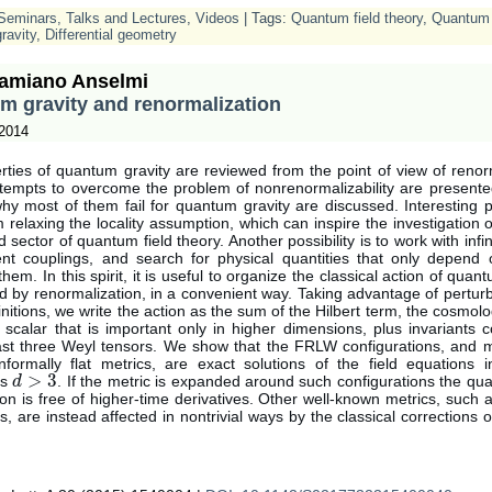
Seminars, Talks and Lectures
,
Videos
| Tags:
Quantum field theory
,
Quantum 
ravity
,
Differential geometry
amiano Anselmi
m gravity and renormalization
 2014
ties of quantum gravity are reviewed from the point of view of renor
ttempts to overcome the problem of nonrenormalizability are presente
y most of them fail for quantum gravity are discussed. Interesting po
relaxing the locality assumption, which can inspire the investigation o
 sector of quantum field theory. Another possibility is to work with infi
nt couplings, and search for physical quantities that only depend o
them. In this spirit, it is useful to organize the classical action of quant
 by renormalization, in a convenient way. Taking advantage of perturb
finitions, we write the action as the sum of the Hilbert term, the cosmolo
 scalar that is important only in higher dimensions, plus invariants 
east three Weyl tensors. We show that the FRLW configurations, and 
nformally flat metrics, are exact solutions of the field equations i
>
3
ns
. If the metric is expanded around such configurations the qua
d
d
>
3
ion is free of higher-time derivatives. Other well-known metrics, such 
s, are instead affected in nontrivial ways by the classical corrections