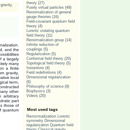
theory
(27)
gravity
,
Purely virtual particles
(49)
Renormalization of general
gauge theories
(16)
Field-covariant quantum field
theory
(4)
Lorentz violating quantum
field theory
(11)
Renormalization group
(14)
Infinite reduction of
malization.
couplings
(5)
d, and the
Regularization
(5)
ssibilities
Conformal field theory
(20)
f a largely
Topological field theory
(5)
nitely many
Instantons
(4)
n a finite
Field redefinitions
(4)
um gravity,
Dimensional regularization
ative local
(6)
gical term,
Philosophy of science
(9)
constructed
Biophysics
(3)
many other
Videos
(20)
n arbitrary
dratic part
as those of
Most used tags
 of quantum
Renormalization
Lorentz
symmetry
Dimensional
regularization
Quantum field
theory
Classical gravity