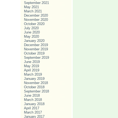
September 2021
May 2021
March 2021
December 2020
November 2020
October 2020
July 2020
June 2020
May 2020
January 2020
December 2019
November 2019
October 2019
September 2019
June 2019
May 2019
April 2019
March 2019
January 2019
November 2018
October 2018
September 2018
June 2018
March 2018
January 2018
April 2017
March 2017
January 2017