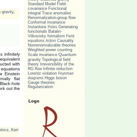
Standard Model
Field-
covariance
Functional
gravity
,
Trace anomalies
integral
Renormalization-group flow
Conformal invariance
Instantons
Poles
Generating
Batalin-
functionals
Vilkovisky formalism
Field
Causality
equations
Action
Nonrenormalizable theories
Weighted power counting
 infinitely
Quantum
Scale invariance
equivalent
gravity
Topological field
ucted with
Irreversibility of the
theory
d equations
RG flow
Infinite reduction
Lorentz violation
he Einstein
Feynman
diagrams
Higgs boson
ally flat
Gauge theories
Black-hole
Regularization
ork out the
Logo
trics
,
Kerr