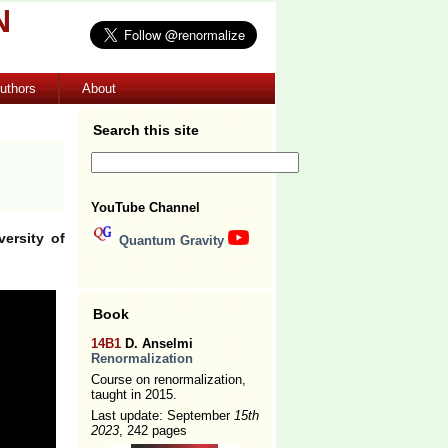
N
uthors
About
Search this site
YouTube Channel
ersity of
Quantum Gravity
Book
14B1
D. Anselmi
Renormalization
Course on renormalization,
taught in 2015.
Last update: September
15th
2023
, 242 pages