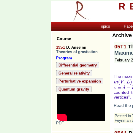
R
Topics
Pape
Archive
Course
05T1
T
19S1
D. Anselmi
Theories of gravitation
Maximu
Program
February 2
Differential geometry
General relativity
The maxim
Perturbative expansion
(
,
)
m
m
(
V
V
,
L
)
=
L
m
=
−
ε
ε
=
d
−
D
d
Quantum gravity
counted t
vertices”.
Read the 
Posted in
Feynman 
PDF
05A1
D