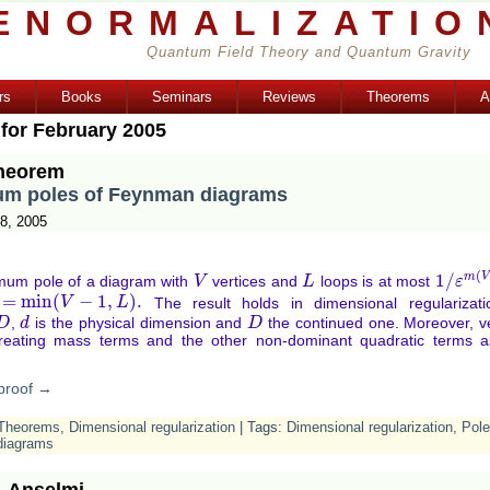
ENORMALIZATIO
Quantum Field Theory and Quantum Gravity
rs
Books
Seminars
Reviews
Theorems
A
 for February 2005
heorem
m poles of Feynman diagrams
8, 2005
(
m
V
1
/
um pole of a diagram with
vertices and
loops is at most
V
V
L
L
1
/
ε
ε
m
(
V
,
=
min
(
−
1
,
)
.
The result holds in dimensional regularizati
in
(
V
−
1
,
L
)
.
V
L
,
is the physical dimension and
the continued one. Moreover, ve
D
d
d
D
D
reating mass terms and the other non-dominant quadratic terms a
proof →
Theorems
,
Dimensional regularization
| Tags:
Dimensional regularization
,
Pol
diagrams
. Anselmi