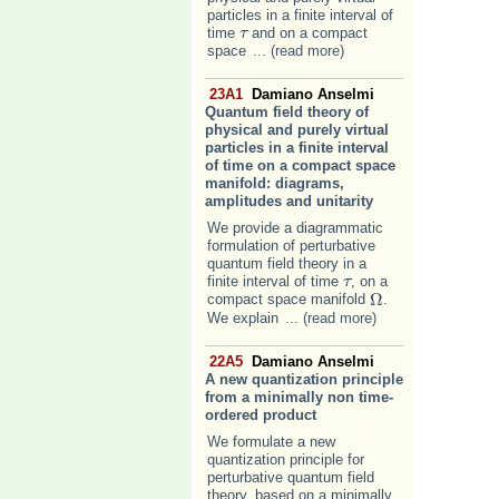
particles in a finite interval of
time
and on a compact
τ
τ
space
... (read more)
23A1
Damiano Anselmi
Quantum field theory of
physical and purely virtual
particles in a finite interval
of time on a compact space
manifold: diagrams,
amplitudes and unitarity
We provide a diagrammatic
formulation of perturbative
quantum field theory in a
finite interval of time
, on a
τ
τ
Ω
compact space manifold
.
Ω
We explain
... (read more)
22A5
Damiano Anselmi
A new quantization principle
from a minimally non time-
ordered product
We formulate a new
quantization principle for
perturbative quantum field
theory, based on a minimally