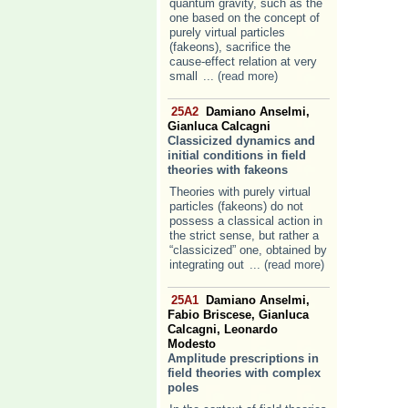
quantum gravity, such as the
one based on the concept of
purely virtual particles
(fakeons), sacrifice the
cause-effect relation at very
small
... (read more)
25A2
Damiano Anselmi,
Gianluca Calcagni
Classicized dynamics and
initial conditions in field
theories with fakeons
Theories with purely virtual
particles (fakeons) do not
possess a classical action in
the strict sense, but rather a
“classicized” one, obtained by
integrating out
... (read more)
25A1
Damiano Anselmi,
Fabio Briscese, Gianluca
Calcagni, Leonardo
Modesto
Amplitude prescriptions in
field theories with complex
poles