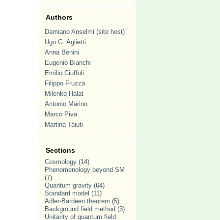
Authors
Damiano Anselmi (site host)
Ugo G. Aglietti
Anna Benini
Eugenio Bianchi
Emilio Ciuffoli
Filippo Fruzza
Milenko Halat
Antonio Marino
Marco Piva
Martina Taiuti
Sections
Cosmology
(14)
Phenomenology beyond SM
(7)
Quantum gravity
(64)
Standard model
(11)
Adler-Bardeen theorem
(5)
Background field method
(3)
Unitarity of quantum field