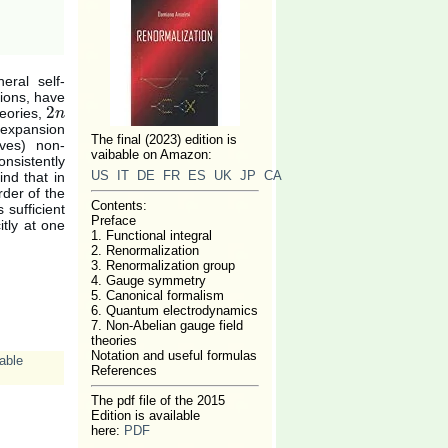
eral self-
sions, have
2
heories,
2
n
n
f expansion
The final (2023) edition is
ives) non-
vaibable on Amazon:
nsistently
US
IT
DE
FR
ES
UK
JP
CA
ind that in
der of the
Contents:
 sufficient
Preface
itly at one
1. Functional integral
2. Renormalization
3. Renormalization group
4. Gauge symmetry
5. Canonical formalism
6. Quantum electrodynamics
7. Non-Abelian gauge field
theories
Notation and useful formulas
able
References
The pdf file of the 2015
Edition is available
here:
PDF