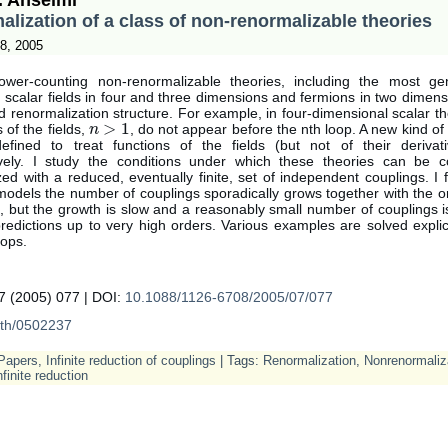
lization of a class of non-renormalizable theories
8, 2005
ower-counting non-renormalizable theories, including the most gen
g scalar fields in four and three dimensions and fermions in two dimen
ed renormalization structure. For example, in four-dimensional scalar t
>
1
s of the fields,
, do not appear before the nth loop. A new kind o
n
n
>
1
fined to treat functions of the fields (but not of their derivat
ively. I study the conditions under which these theories can be co
ed with a reduced, eventually finite, set of independent couplings. I f
dels the number of couplings sporadically grows together with the or
 but the growth is slow and a reasonably small number of couplings is
edictions up to very high orders. Various examples are solved explic
oops.
 (2005) 077 | DOI:
10.1088/1126-6708/2005/07/077
th/0502237
Papers
,
Infinite reduction of couplings
| Tags:
Renormalization
,
Nonrenormaliz
nfinite reduction