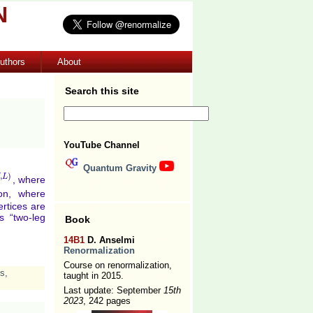
N
uthors
About
Search this site
YouTube Channel
Quantum Gravity
,
)
L
, where
L
)
on, where
rtices are
s “two-leg
Book
14B1
D. Anselmi
Renormalization
Course on renormalization,
es
,
taught in 2015.
Last update: September
15th
2023
, 242 pages