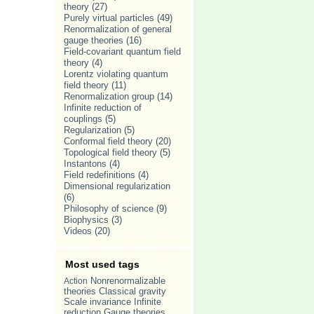
theory
(27)
Purely virtual particles
(49)
Renormalization of general
gauge theories
(16)
Field-covariant quantum field
theory
(4)
Lorentz violating quantum
field theory
(11)
Renormalization group
(14)
Infinite reduction of
couplings
(5)
Regularization
(5)
Conformal field theory
(20)
Topological field theory
(5)
Instantons
(4)
Field redefinitions
(4)
Dimensional regularization
(6)
Philosophy of science
(9)
Biophysics
(3)
Videos
(20)
Most used tags
Nonrenormalizable
Action
theories
Classical gravity
Scale invariance
Infinite
Gauge theories
reduction