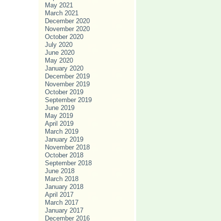
May 2021
March 2021
December 2020
November 2020
October 2020
July 2020
June 2020
May 2020
January 2020
December 2019
November 2019
October 2019
September 2019
June 2019
May 2019
April 2019
March 2019
January 2019
November 2018
October 2018
September 2018
June 2018
March 2018
January 2018
April 2017
March 2017
January 2017
December 2016