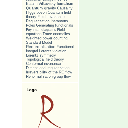
Batalin-Vilkovisky formalism
Quantum gravity
Causality
Quantum field
Higgs boson
theory
Field-covariance
Regularization
Instantons
Poles
Generating functionals
Feynman diagrams
Field
Trace anomalies
equations
Weighted power counting
Standard Model
Renormalization
Functional
Lorentz violation
integral
Lorentz symmetry
Topological field theory
Conformal invariance
Dimensional regularization
Irreversibility of the RG flow
Renormalization-group flow
Logo