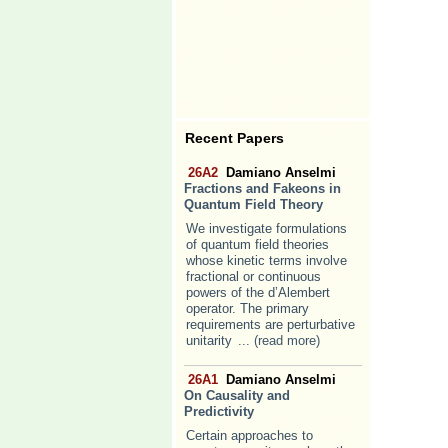
Recent Papers
26A2
Damiano Anselmi
Fractions and Fakeons in
Quantum Field Theory
We investigate formulations
of quantum field theories
whose kinetic terms involve
fractional or continuous
powers of the d’Alembert
operator. The primary
requirements are perturbative
unitarity
... (read more)
26A1
Damiano Anselmi
On Causality and
Predictivity
Certain approaches to