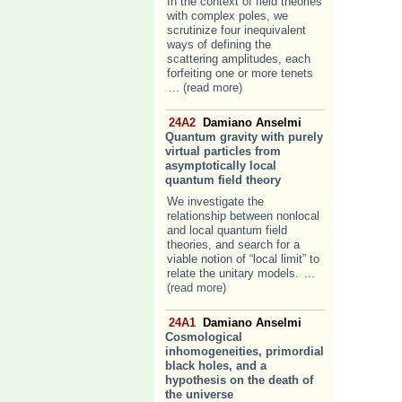
In the context of field theories
with complex poles, we
scrutinize four inequivalent
ways of defining the
scattering amplitudes, each
forfeiting one or more tenets
... (read more)
24A2
Damiano Anselmi
Quantum gravity with purely
virtual particles from
asymptotically local
quantum field theory
We investigate the
relationship between nonlocal
and local quantum field
theories, and search for a
viable notion of “local limit” to
relate the unitary models.
...
(read more)
24A1
Damiano Anselmi
Cosmological
inhomogeneities, primordial
black holes, and a
hypothesis on the death of
the universe