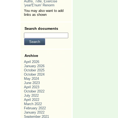
Auths,
Title
, Exercise
'year'E'num' Renorm
You may also want to add
links as shown
Search documents
Archive
April 2026
January 2026
October 2025
October 2024
May 2024
June 2023
April 2023
October 2022
July 2022
April 2022
March 2022
February 2022
January 2022
September 2021