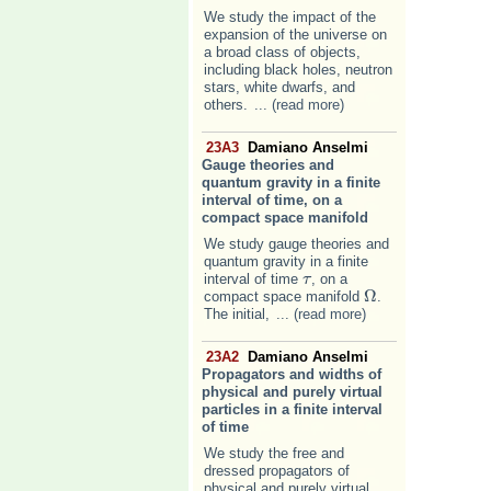
We study the impact of the
expansion of the universe on
a broad class of objects,
including black holes, neutron
stars, white dwarfs, and
others.
... (read more)
23A3
Damiano Anselmi
Gauge theories and
quantum gravity in a finite
interval of time, on a
compact space manifold
We study gauge theories and
quantum gravity in a finite
interval of time
, on a
τ
τ
Ω
compact space manifold
.
Ω
The initial,
... (read more)
23A2
Damiano Anselmi
Propagators and widths of
physical and purely virtual
particles in a finite interval
of time
We study the free and
dressed propagators of
physical and purely virtual