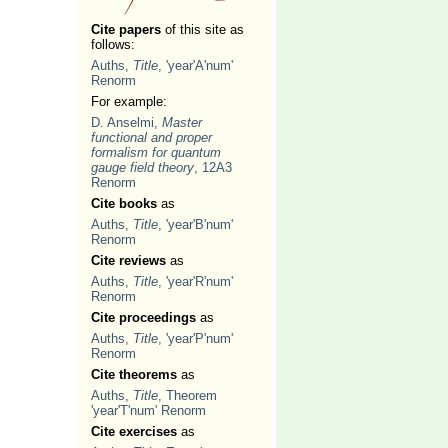
Cite papers
of this site as
follows:
Auths,
Title
, 'year'A'num'
Renorm
For example:
D. Anselmi,
Master
functional and proper
formalism for quantum
gauge field theory
, 12A3
Renorm
Cite books
as
Auths,
Title
, 'year'B'num'
Renorm
Cite reviews
as
Auths,
Title
, 'year'R'num'
Renorm
Cite proceedings
as
Auths,
Title
, 'year'P'num'
Renorm
Cite theorems
as
Auths,
Title
, Theorem
'year'T'num' Renorm
Cite exercises
as