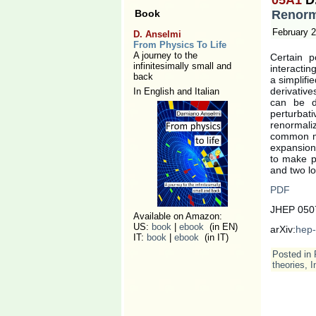
Renorma
Book
February 2
D. Anselmi
From Physics To Life
A journey to the
Certain p
infinitesimally small and
interactin
back
a simplifi
derivative
In English and Italian
can be de
perturbat
renormaliz
common mo
expansion,
to make pr
and two l
PDF
JHEP 0507
Available on Amazon:
US:
book
|
ebook
(in EN)
arXiv:
hep-
IT:
book
|
ebook
(in IT)
Posted in
theories
,
I