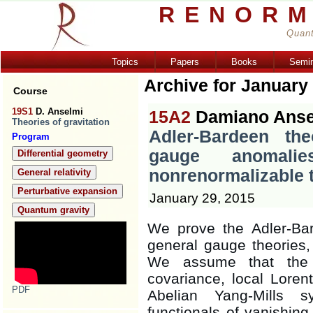
RENORM
Quant
Topics
Papers
Books
Semi
Archive for January
Course
19S1
D. Anselmi
15A2
Damiano Anse
Theories of gravitation
Adler-Bardeen th
Program
gauge anomali
Differential geometry
nonrenormalizable 
General relativity
Perturbative expansion
January 29, 2015
Quantum gravity
We prove the Adler-Bar
general gauge theories,
We assume that the 
covariance, local Lore
PDF
Abelian Yang-Mills s
functionals of vanishing