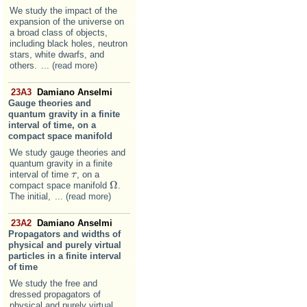
We study the impact of the
expansion of the universe on
a broad class of objects,
including black holes, neutron
stars, white dwarfs, and
others.
... (read more)
23A3
Damiano Anselmi
Gauge theories and
quantum gravity in a finite
interval of time, on a
compact space manifold
We study gauge theories and
quantum gravity in a finite
interval of time
, on a
τ
τ
Ω
compact space manifold
.
Ω
The initial,
... (read more)
23A2
Damiano Anselmi
Propagators and widths of
physical and purely virtual
particles in a finite interval
of time
We study the free and
dressed propagators of
physical and purely virtual