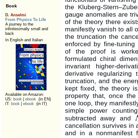
Book
the Kluberg-Stern–Zube
gauge anomalies are trivi
D. Anselmi
From Physics To Life
of the theory there exi
A journey to the
manifestly vanish to all 
infinitesimally small and
back
the truncation the canc
In English and Italian
enforced by fine-tuning
of the proof is work
formulated chiral dimen
invariant higher-deriva
derivative regularizin
truncation, and the ene
kept fixed, the theory 
Available on Amazon:
property that, once th
US:
book
|
ebook
(in EN)
one loop, they manifest
IT:
book
|
ebook
(in IT)
simple power counti
subtracted away and
Λ
cancellation survives in 
and in a nonmanifest 