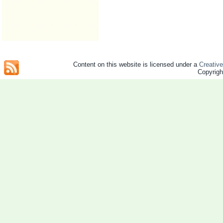
Content on this website is licensed under a
Creativ
Copyrig