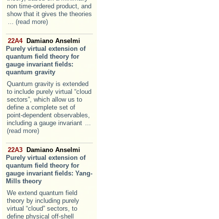
non time-ordered product, and
show that it gives the theories
... (read more)
22A4
Damiano Anselmi
Purely virtual extension of
quantum field theory for
gauge invariant fields:
quantum gravity
Quantum gravity is extended
to include purely virtual “cloud
sectors”, which allow us to
define a complete set of
point-dependent observables,
including a gauge invariant
...
(read more)
22A3
Damiano Anselmi
Purely virtual extension of
quantum field theory for
gauge invariant fields: Yang-
Mills theory
We extend quantum field
theory by including purely
virtual “cloud” sectors, to
define physical off-shell