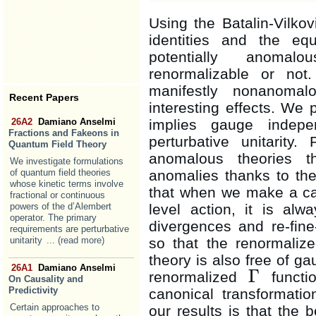
Using the Batalin-Vilko
identities and the e
potentially anomal
renormalizable or not
manifestly nonanomalo
Recent Papers
interesting effects. We
implies gauge indepe
26A2
Damiano Anselmi
Fractions and Fakeons in
perturbative unitarity.
Quantum Field Theory
anomalous theories t
We investigate formulations
anomalies thanks to th
of quantum field theories
whose kinetic terms involve
that when we make a can
fractional or continuous
level action, it is alw
powers of the d’Alembert
operator. The primary
divergences and re-fine-
requirements are perturbative
so that the renormali
unitarity
... (read more)
theory is also free of ga
26A1
Damiano Anselmi
Γ
renormalized
functio
Γ
On Causality and
Predictivity
canonical transformati
Certain approaches to
our results is that the 