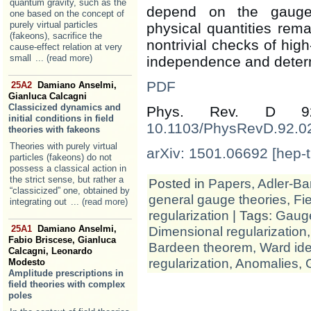
quantum gravity, such as the
depend on the gauge-
one based on the concept of
purely virtual particles
physical quantities re
(fakeons), sacrifice the
nontrivial checks of hig
cause-effect relation at very
small
... (read more)
independence and determ
PDF
25A2
Damiano Anselmi,
Gianluca Calcagni
Classicized dynamics and
Phys. Rev. D 
initial conditions in field
10.1103/PhysRevD.92.0
theories with fakeons
Theories with purely virtual
arXiv: 1501.06692 [hep-t
particles (fakeons) do not
possess a classical action in
the strict sense, but rather a
Posted in
Papers
,
Adler-Ba
“classicized” one, obtained by
general gauge theories
,
Fie
integrating out
... (read more)
regularization
| Tags:
Gauge
Dimensional regularization
25A1
Damiano Anselmi,
Fabio Briscese, Gianluca
Bardeen theorem
,
Ward ide
Calcagni, Leonardo
regularization
,
Anomalies
,
Modesto
Amplitude prescriptions in
field theories with complex
poles