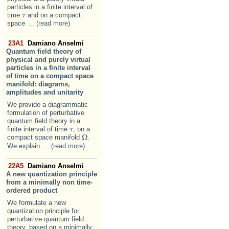
particles in a finite interval of
time
and on a compact
τ
τ
space
... (read more)
23A1
Damiano Anselmi
Quantum field theory of
physical and purely virtual
particles in a finite interval
of time on a compact space
manifold: diagrams,
amplitudes and unitarity
We provide a diagrammatic
formulation of perturbative
quantum field theory in a
finite interval of time
, on a
τ
τ
Ω
compact space manifold
.
Ω
We explain
... (read more)
22A5
Damiano Anselmi
A new quantization principle
from a minimally non time-
ordered product
We formulate a new
quantization principle for
perturbative quantum field
theory, based on a minimally