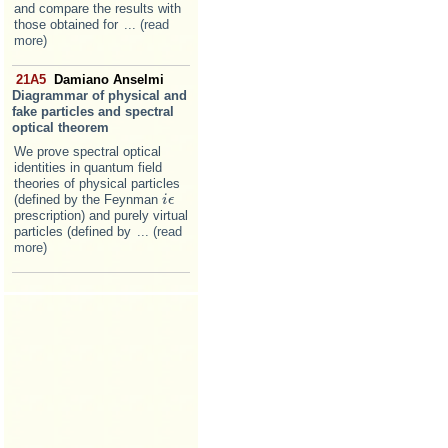
and compare the results with
those obtained for
... (read
more)
21A5
Damiano Anselmi
Diagrammar of physical and
fake particles and spectral
optical theorem
We prove spectral optical
identities in quantum field
theories of physical particles
(defined by the Feynman
i
i
ϵ
ϵ
prescription) and purely virtual
particles (defined by
... (read
more)