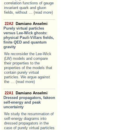
correlation functions of gauge
invariant quark and gluon
fields, without
... (read more)
22A2
Damiano Anselmi
Purely virtual particles
versus Lee-Wick ghosts:
physical Pauli-Villars fields,
finite QED and quantum
gravity
We reconsider the Lee-Wick
(LW) models and compare
their properties to the
properties of the models that
contain purely virtual
particles. We argue against
the
... (read more)
22A1
Damiano Anselmi
Dressed propagators, fakeon
self-energy and peak
uncertainty
We study the resummation of
self-energy diagrams into
dressed propagators in the
case of purely virtual particles