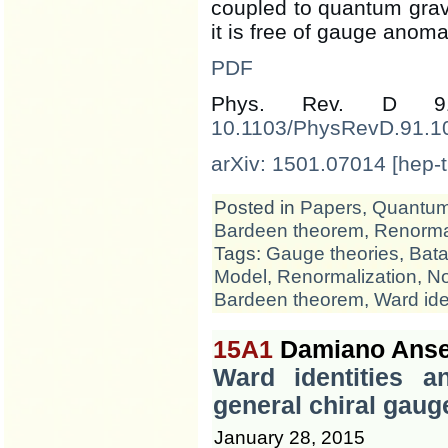
coupled to quantum gravi
it is free of gauge anomal
PDF
Phys. Rev. D 
10.1103/PhysRevD.91.1
arXiv: 1501.07014 [hep-t
Posted in
Papers
,
Quantum 
Bardeen theorem
,
Renormal
Tags:
Gauge theories
,
Bata
Model
,
Renormalization
,
No
Bardeen theorem
,
Ward ide
15A1
Damiano Anse
Ward identities 
general chiral gaug
January 28, 2015