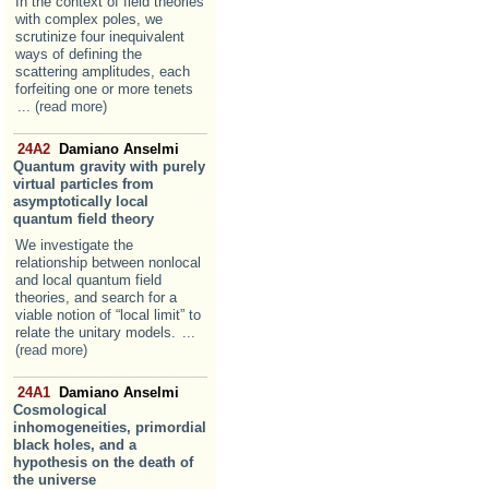
In the context of field theories
with complex poles, we
scrutinize four inequivalent
ways of defining the
scattering amplitudes, each
forfeiting one or more tenets
... (read more)
24A2
Damiano Anselmi
Quantum gravity with purely
virtual particles from
asymptotically local
quantum field theory
We investigate the
relationship between nonlocal
and local quantum field
theories, and search for a
viable notion of “local limit” to
relate the unitary models.
...
(read more)
24A1
Damiano Anselmi
Cosmological
inhomogeneities, primordial
black holes, and a
hypothesis on the death of
the universe