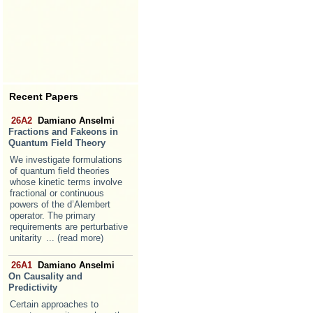
Recent Papers
26A2
Damiano Anselmi
Fractions and Fakeons in
Quantum Field Theory
We investigate formulations
of quantum field theories
whose kinetic terms involve
fractional or continuous
powers of the d’Alembert
operator. The primary
requirements are perturbative
unitarity
... (read more)
26A1
Damiano Anselmi
On Causality and
Predictivity
Certain approaches to