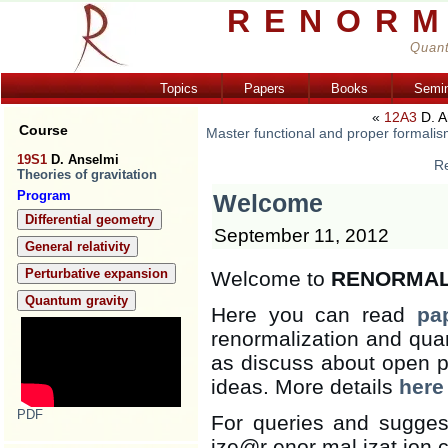
RENORM
Quant
Topics
Papers
Books
Semi
«
12A3
D. A
Course
Master functional and proper formalis
19S1
D. Anselmi
Re
Theories of gravitation
Program
Welcome
Differential geometry
September 11, 2012
General relativity
Perturbative expansion
Welcome to
RENORMAL
Quantum gravity
Here you can read
pa
renormalization and quan
as discuss about open 
ideas. More details
here
PDF
For queries and sugges
ize@r enor mal izat ion.