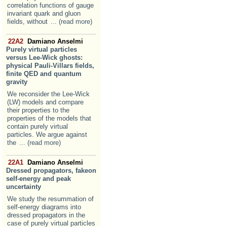
correlation functions of gauge
invariant quark and gluon
fields, without
... (read more)
22A2
Damiano Anselmi
Purely virtual particles
versus Lee-Wick ghosts:
physical Pauli-Villars fields,
finite QED and quantum
gravity
We reconsider the Lee-Wick
(LW) models and compare
their properties to the
properties of the models that
contain purely virtual
particles. We argue against
the
... (read more)
22A1
Damiano Anselmi
Dressed propagators, fakeon
self-energy and peak
uncertainty
We study the resummation of
self-energy diagrams into
dressed propagators in the
case of purely virtual particles