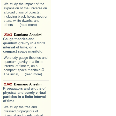
We study the impact of the
expansion of the universe on
a broad class of objects,
including black holes, neutron
stars, white dwarfs, and
others.
... (read more)
23A3
Damiano Anselmi
Gauge theories and
quantum gravity in a finite
interval of time, on a
compact space manifold
We study gauge theories and
quantum gravity in a finite
interval of time
, on a
τ
τ
Ω
compact space manifold
.
Ω
The initial,
... (read more)
23A2
Damiano Anselmi
Propagators and widths of
physical and purely virtual
particles in a finite interval
of time
We study the free and
dressed propagators of
physical and purely virtual