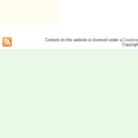
Content on this website is licensed under a
Creativ
Copyrig