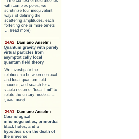
In the context of field theories
with complex poles, we
scrutinize four inequivalent
ways of defining the
scattering amplitudes, each
forfeiting one or more tenets
... (read more)
24A2
Damiano Anselmi
Quantum gravity with purely
virtual particles from
asymptotically local
quantum field theory
We investigate the
relationship between nonlocal
and local quantum field
theories, and search for a
viable notion of “local limit” to
relate the unitary models.
...
(read more)
24A1
Damiano Anselmi
Cosmological
inhomogeneities, primordial
black holes, and a
hypothesis on the death of
the universe