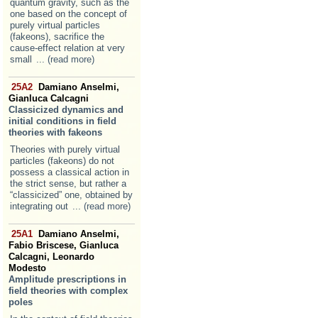
quantum gravity, such as the
one based on the concept of
purely virtual particles
(fakeons), sacrifice the
cause-effect relation at very
small
... (read more)
25A2
Damiano Anselmi,
Gianluca Calcagni
Classicized dynamics and
initial conditions in field
theories with fakeons
Theories with purely virtual
particles (fakeons) do not
possess a classical action in
the strict sense, but rather a
“classicized” one, obtained by
integrating out
... (read more)
25A1
Damiano Anselmi,
Fabio Briscese, Gianluca
Calcagni, Leonardo
Modesto
Amplitude prescriptions in
field theories with complex
poles