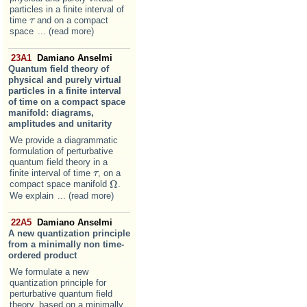
particles in a finite interval of
time
and on a compact
τ
τ
space
... (read more)
23A1
Damiano Anselmi
Quantum field theory of
physical and purely virtual
particles in a finite interval
of time on a compact space
manifold: diagrams,
amplitudes and unitarity
We provide a diagrammatic
formulation of perturbative
quantum field theory in a
finite interval of time
, on a
τ
τ
Ω
compact space manifold
.
Ω
We explain
... (read more)
22A5
Damiano Anselmi
A new quantization principle
from a minimally non time-
ordered product
We formulate a new
quantization principle for
perturbative quantum field
theory, based on a minimally