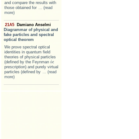
and compare the results with
those obtained for
... (read
more)
21A5
Damiano Anselmi
Diagrammar of physical and
fake particles and spectral
optical theorem
We prove spectral optical
identities in quantum field
theories of physical particles
(defined by the Feynman
i
i
ϵ
ϵ
prescription) and purely virtual
particles (defined by
... (read
more)