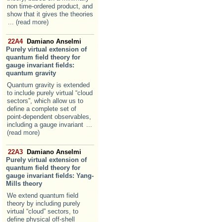
non time-ordered product, and
show that it gives the theories
... (read more)
22A4
Damiano Anselmi
Purely virtual extension of
quantum field theory for
gauge invariant fields:
quantum gravity
Quantum gravity is extended
to include purely virtual “cloud
sectors”, which allow us to
define a complete set of
point-dependent observables,
including a gauge invariant
...
(read more)
22A3
Damiano Anselmi
Purely virtual extension of
quantum field theory for
gauge invariant fields: Yang-
Mills theory
We extend quantum field
theory by including purely
virtual “cloud” sectors, to
define physical off-shell