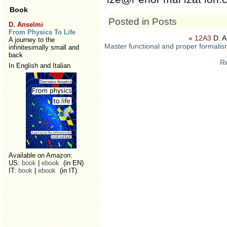
Book
Posted in
Posts
D. Anselmi
From Physics To Life
«
12A3
D. A
A journey to the
Master functional and proper formalis
infinitesimally small and
back
Re
In English and Italian
Available on Amazon:
US:
book
|
ebook
(in EN)
IT:
book
|
ebook
(in IT)