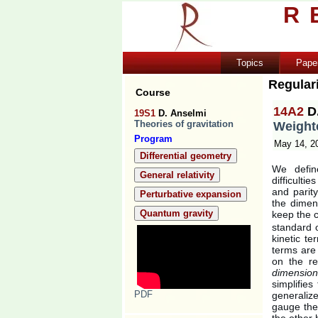
R
Topics
Pape
Regular
Course
14A2
D
19S1
D. Anselmi
Theories of gravitation
Weighte
Program
May 14, 2
Differential geometry
We defin
General relativity
difficulti
and parity
Perturbative expansion
the dimen
Quantum gravity
keep the 
standard 
kinetic t
terms are 
on the re
dimension
simplifies
PDF
generalize
gauge theo
the other