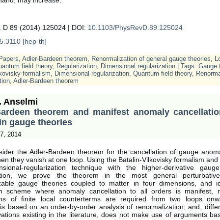
. D 89 (2014) 125024 | DOI:
10.1103/PhysRevD.89.125024
5.3110 [hep-th]
Papers
,
Adler-Bardeen theorem
,
Renormalization of general gauge theories
,
L
uantum field theory
,
Regularization
,
Dimensional regularization
| Tags:
Gauge t
lkovisky formalism
,
Dimensional regularization
,
Quantum field theory
,
Renorma
tion
,
Adler-Bardeen theorem
. Anselmi
Bardeen theorem and manifest anomaly cancellation
in gauge theories
7, 2014
ider the Adler-Bardeen theorem for the cancellation of gauge anomal
en they vanish at one loop. Using the Batalin-Vilkovisky formalism an
sional-regularization technique with the higher-derivative gauge
zation, we prove the theorem in the most general perturbativel
zable gauge theories coupled to matter in four dimensions, and id
on scheme where anomaly cancellation to all orders is manifest,
ons of finite local counterterms are required from two loops on
s based on an order-by-order analysis of renormalization, and, diffe
vations existing in the literature, does not make use of arguments ba