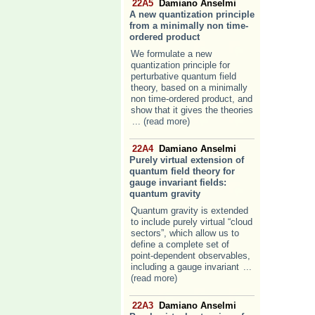
22A5
Damiano Anselmi
A new quantization principle
from a minimally non time-
ordered product
We formulate a new
quantization principle for
perturbative quantum field
theory, based on a minimally
non time-ordered product, and
show that it gives the theories
... (read more)
22A4
Damiano Anselmi
Purely virtual extension of
quantum field theory for
gauge invariant fields:
quantum gravity
Quantum gravity is extended
to include purely virtual “cloud
sectors”, which allow us to
define a complete set of
point-dependent observables,
including a gauge invariant
...
(read more)
22A3
Damiano Anselmi