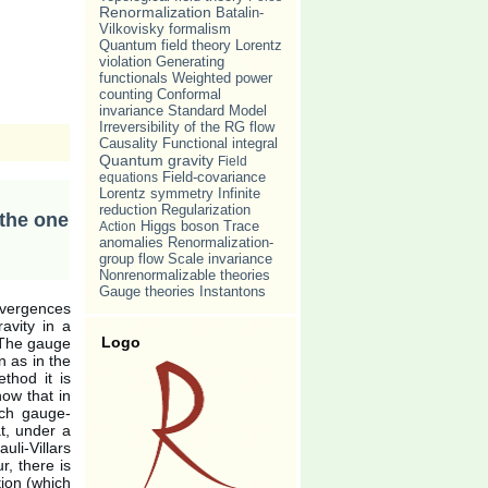
Renormalization
Batalin-
Vilkovisky formalism
Quantum field theory
Lorentz
violation
Generating
Weighted power
functionals
counting
Conformal
invariance
Standard Model
Irreversibility of the RG flow
Causality
Functional integral
Quantum gravity
Field
equations
Field-covariance
Lorentz symmetry
Infinite
reduction
Regularization
 the one
Trace
Action
Higgs boson
anomalies
Renormalization-
group flow
Scale invariance
Nonrenormalizable theories
Gauge theories
Instantons
divergences
avity in a
Logo
 The gauge
n as in the
thod it is
how that in
ach gauge-
at, under a
uli-Villars
r, there is
tion (which