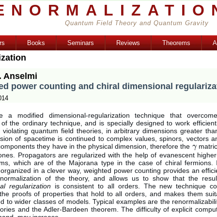
ENORMALIZATIO
Quantum Field Theory and Quantum Gravity
rs
Books
Seminars
Reviews
Theorems
A
ization
. Anselmi
d power counting and chiral dimensional regulariza
014
e a modified dimensional-regularization technique that overcome
es of the ordinary technique, and is specially designed to work efficientl
 violating quantum field theories, in arbitrary dimensions greater t
sion of spacetime is continued to complex values, spinors, vectors a
components they have in the physical dimension, therefore the
matric
γ
γ
ones. Propagators are regularized with the help of evanescent higher-
erms, which are of the Majorana type in the case of chiral fermions. 
organized in a clever way, weighted power counting provides an effici
normalization of the theory, and allows us to show that the resu
al regularization
is consistent to all orders. The new technique co
 the proofs of properties that hold to all orders, and makes them sui
d to wider classes of models. Typical examples are the renormalizabilit
ries and the Adler-Bardeen theorem. The difficulty of explicit compu
 hand, may increase.