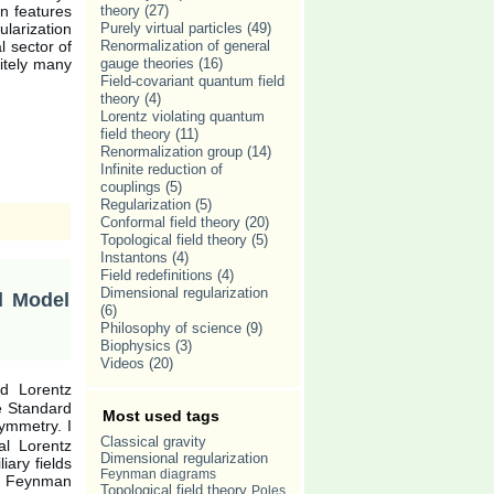
in features
theory
(27)
ularization
Purely virtual particles
(49)
l sector of
Renormalization of general
nitely many
gauge theories
(16)
Field-covariant quantum field
theory
(4)
Lorentz violating quantum
field theory
(11)
Renormalization group
(14)
Infinite reduction of
couplings
(5)
Regularization
(5)
Conformal field theory
(20)
Topological field theory
(5)
Instantons
(4)
Field redefinitions
(4)
Dimensional regularization
d Model
(6)
Philosophy of science
(9)
Biophysics
(3)
Videos
(20)
ed Lorentz
e Standard
Most used tags
ymmetry. I
Classical gravity
al Lorentz
Dimensional regularization
iary fields
Feynman diagrams
f Feynman
Topological field theory
Poles