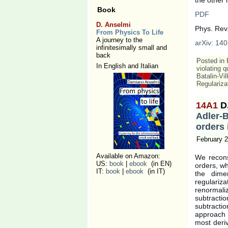
Book
PDF
D. Anselmi
Phys. Rev
From Physics To Life
A journey to the
arXiv: 140
infinitesimally small and
back
Posted in
In English and Italian
violating q
Batalin-Vi
Regulariza
14A1
D
Adler-
orders 
February 2
Available on Amazon:
We recons
US:
book
|
ebook
(in EN)
orders, wh
IT:
book
|
ebook
(in IT)
the dimen
regulari
renormali
subtracti
subtracti
approach i
most deri