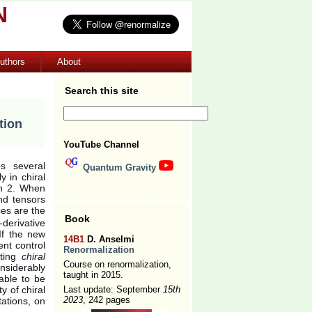
N
uthors
About
Search this site
tion
YouTube Channel
s several
Quantum Gravity
y in chiral
han 2. When
nd tensors
es are the
Book
derivative
If the new
14B1
D. Anselmi
ent control
Renormalization
lting
chiral
Course on renormalization,
nsiderably
taught in 2015.
table to be
y of chiral
Last update: September
15th
2023
, 242 pages
tations, on