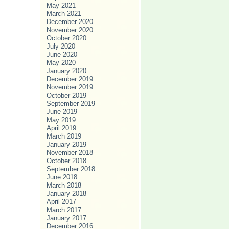
May 2021
March 2021
December 2020
November 2020
October 2020
July 2020
June 2020
May 2020
January 2020
December 2019
November 2019
October 2019
September 2019
June 2019
May 2019
April 2019
March 2019
January 2019
November 2018
October 2018
September 2018
June 2018
March 2018
January 2018
April 2017
March 2017
January 2017
December 2016