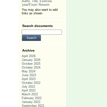
Auths,
Title
, Exercise
'year'E'num' Renorm
You may also want to add
links as shown
Search documents
Archive
April 2026
January 2026
October 2025
October 2024
May 2024
June 2023
April 2023
October 2022
July 2022
April 2022
March 2022
February 2022
January 2022
September 2021