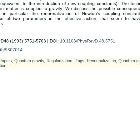
equivalent to the introduction of new coupling constants). The tech
n matter is coupled to gravity. We discuss the possible consequenc
 in particular the renormalization of Newton’s coupling consta
ce of two parameters in the effective action, that seem to have
ns.
 D48 (1993) 5751-5763 | DOI:
10.1103/PhysRevD.48.5751
-th/9307014
Papers
,
Quantum gravity
,
Regularization
| Tags:
Renormalization
,
Quantum gr
tion