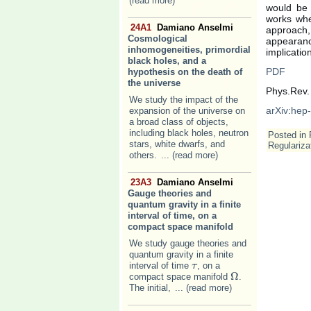
(read more)
would be 
works whe
24A1
Damiano Anselmi
approach,
Cosmological
appearan
inhomogeneities, primordial
implicatio
black holes, and a
PDF
hypothesis on the death of
the universe
Phys.Rev.
We study the impact of the
arXiv:hep
expansion of the universe on
a broad class of objects,
including black holes, neutron
Posted in
stars, white dwarfs, and
Regulariza
others.
... (read more)
23A3
Damiano Anselmi
Gauge theories and
quantum gravity in a finite
interval of time, on a
compact space manifold
We study gauge theories and
quantum gravity in a finite
interval of time
, on a
τ
τ
Ω
compact space manifold
.
Ω
The initial,
... (read more)