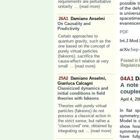
requirements are perturbative
possible t
unitarity
... (read more)
of the def
is univers
spacetime.
26A1
Damiano Anselmi
evanescen
On Causality and
Predictivity
PDF
Certain approaches to
Int.J.Mod
quantum gravity, such as the
one based on the concept of
arXiv:
hep-
purely virtual particles
(fakeons), sacrifice the
Posted in
cause-effect relation at very
Regulariza
small
... (read more)
04A1
D
25A2
Damiano Anselmi,
Gianluca Calcagni
A note
Classicized dynamics and
couple
initial conditions in field
theories with fakeons
April 4, 20
Theories with purely virtual
In flat s
particles (fakeons) do not
symmetry,
possess a classical action in
Model is 
the strict sense, but rather a
“classicized” one, obtained by
show how 
integrating out
... (read more)
symmetry s
have ful