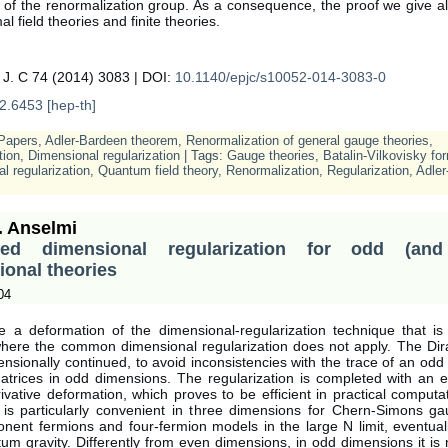
 of the renormalization group. As a consequence, the proof we give a
al field theories and finite theories.
 J. C 74 (2014) 3083 | DOI:
10.1140/epjc/s10052-014-3083-0
2.6453 [hep-th]
Papers
,
Adler-Bardeen theorem
,
Renormalization of general gauge theories
,
tion
,
Dimensional regularization
| Tags:
Gauge theories
,
Batalin-Vilkovisky fo
l regularization
,
Quantum field theory
,
Renormalization
,
Regularization
,
Adler
. Anselmi
med dimensional regularization for odd (and
onal theories
04
te a deformation of the dimensional-regularization technique that is 
where the common dimensional regularization does not apply. The Dir
ensionally continued, to avoid inconsistencies with the trace of an odd
rices in odd dimensions. The regularization is completed with an 
ivative deformation, which proves to be efficient in practical computa
 is particularly convenient in three dimensions for Chern-Simons gau
nent fermions and four-fermion models in the large N limit, eventual
um gravity. Differently from even dimensions, in odd dimensions it is