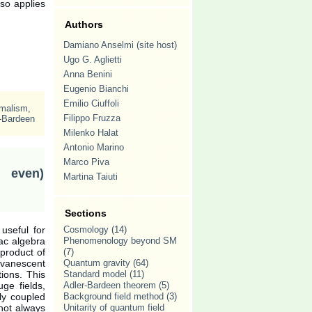
lso applies
Authors
Damiano Anselmi (site host)
Ugo G. Aglietti
Anna Benini
Eugenio Bianchi
Emilio Ciuffoli
rmalism
,
Filippo Fruzza
-Bardeen
Milenko Halat
Antonio Marino
Marco Piva
 even)
Martina Taiuti
Sections
useful for
Cosmology
(14)
ac algebra
Phenomenology beyond SM
 product of
(7)
evanescent
Quantum gravity
(64)
tions. This
Standard model
(11)
ge fields,
Adler-Bardeen theorem
(5)
ly coupled
Background field method
(3)
 not always
Unitarity of quantum field