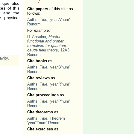
nique also
es of this
Cite papers
of this site as
nt and the
follows:
 physical
Auths,
Title
, 'year'A'num'
Renorm
For example:
D. Anselmi,
Master
functional and proper
formalism for quantum
gauge field theory
, 12A3
Renorm
avity
,
Cite books
as
Auths,
Title
, 'year'B'num'
Renorm
Cite reviews
as
Auths,
Title
, 'year'R'num'
Renorm
Cite proceedings
as
Auths,
Title
, 'year'P'num'
Renorm
Cite theorems
as
Auths,
Title
, Theorem
'year'T'num' Renorm
Cite exercises
as