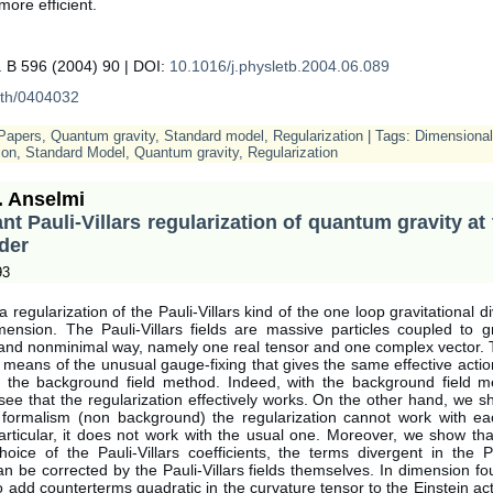
ore efficient.
. B 596 (2004) 90 | DOI:
10.1016/j.physletb.2004.06.089
th/0404032
Papers
,
Quantum gravity
,
Standard model
,
Regularization
| Tags:
Dimensional
ion
,
Standard Model
,
Quantum gravity
,
Regularization
. Anselmi
nt Pauli-Villars regularization of quantum gravity at
der
93
 regularization of the Pauli-Villars kind of the one loop gravitational 
mension. The Pauli-Villars fields are massive particles coupled to gr
 and nonminimal way, namely one real tensor and one complex vector.
y means of the unusual gauge-fixing that gives the same effective actio
f the background field method. Indeed, with the background field me
see that the regularization effectively works. On the other hand, we s
 formalism (non background) the regularization cannot work with e
particular, it does not work with the usual one. Moreover, we show th
hoice of the Pauli-Villars coefficients, the terms divergent in the Pa
 be corrected by the Pauli-Villars fields themselves. In dimension fou
 add counterterms quadratic in the curvature tensor to the Einstein ac