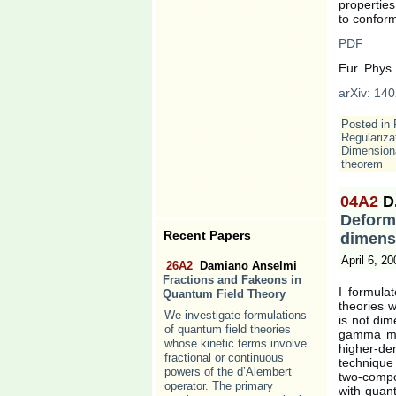
properties
to conform
PDF
Eur. Phys.
arXiv: 140
Posted in
Regulariza
Dimensiona
theorem
04A2
D
Defor
Recent Papers
dimensi
April 6, 20
26A2
Damiano Anselmi
Fractions and Fakeons in
I formula
Quantum Field Theory
theories 
We investigate formulations
is not dim
of quantum field theories
gamma mat
whose kinetic terms involve
higher-der
fractional or continuous
technique
powers of the d’Alembert
two-compo
operator. The primary
with quant