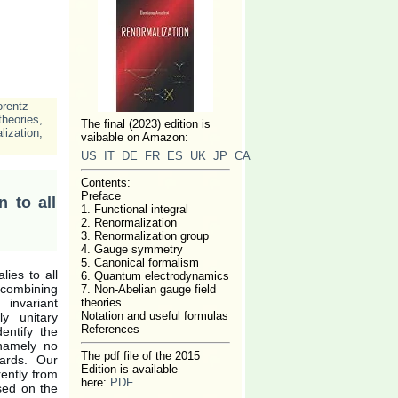
orentz
heories
,
The final (2023) edition is
lization
,
vaibable on Amazon:
US
IT
DE
FR
ES
UK
JP
CA
Contents:
Preface
 to all
1. Functional integral
2. Renormalization
3. Renormalization group
4. Gauge symmetry
5. Canonical formalism
ies to all
6. Quantum electrodynamics
d combining
7. Non-Abelian gauge field
 invariant
theories
Notation and useful formulas
y unitary
References
entify the
 namely no
The pdf file of the 2015
wards. Our
Edition is available
rently from
here:
PDF
sed on the