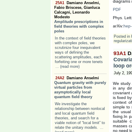
diagrams m
25A1
Damiano Anselmi,
Fabio Briscese, Gianluca
PDF
Calcagni, Leonardo
Modesto
Phys. Lett
Amplitude prescriptions in
arXiv:
hep-
field theories with complex
poles
Posted in
In the context of field theories
regularizat
with complex poles, we
scrutinize four inequivalent
ways of defining the
93A1
D
scattering amplitudes, each
Covaria
forfeiting one or more tenets
loop or
... (read more)
July 2, 19
24A2
Damiano Anselmi
Quantum gravity with purely
We study a
virtual particles from
in any di
asymptotically local
covariant
quantum field theory
is fixed b
context o
We investigate the
simple to 
relationship between nonlocal
the usual
and local quantum field
fixing.In 
theories, and search for a
suitable c
viable notion of “local limit” to
masses can
relate the unitary models.
...
no need to