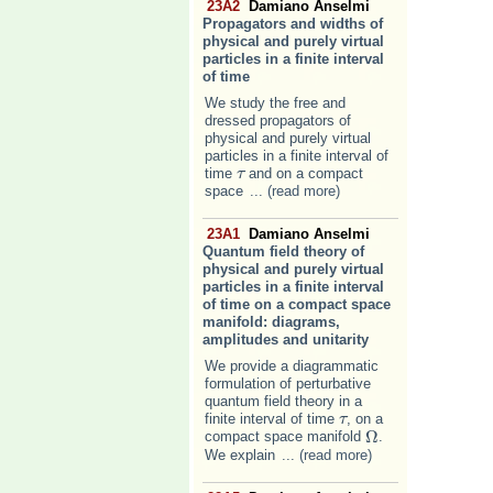
23A2
Damiano Anselmi
Propagators and widths of
physical and purely virtual
particles in a finite interval
of time
We study the free and
dressed propagators of
physical and purely virtual
particles in a finite interval of
time
and on a compact
τ
τ
space
... (read more)
23A1
Damiano Anselmi
Quantum field theory of
physical and purely virtual
particles in a finite interval
of time on a compact space
manifold: diagrams,
amplitudes and unitarity
We provide a diagrammatic
formulation of perturbative
quantum field theory in a
finite interval of time
, on a
τ
τ
Ω
compact space manifold
.
Ω
We explain
... (read more)