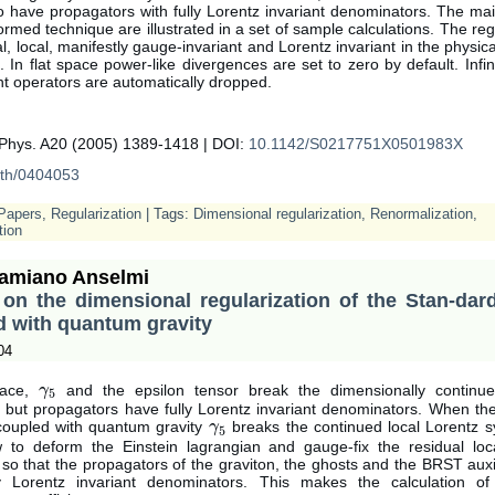
o have propagators with fully Lorentz invariant denominators. The ma
ormed technique are illustrated in a set of sample calculations. The reg
al, local, manifestly gauge-invariant and Lorentz invariant in the physica
 In flat space power-like divergences are set to zero by default. Infi
t operators are automatically dropped.
.Phys. A20 (2005) 1389-1418 | DOI:
10.1142/S0217751X0501983X
th/0404053
Papers
,
Regularization
| Tags:
Dimensional regularization
,
Renormalization
,
tion
amiano Anselmi
 on the dimensional regularization of the Stan-dar
d with quantum gravity
04
pace,
and the epsilon tensor break the dimensionally continu
γ
γ
5
5
 but propagators have fully Lorentz invariant denominators. When th
coupled with quantum gravity
breaks the continued local Lorentz s
γ
γ
5
5
to deform the Einstein lagrangian and gauge-fix the residual loc
o that the propagators of the graviton, the ghosts and the BRST auxil
ly Lorentz invariant denominators. This makes the calculation o