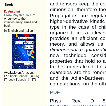
and tensors keep the co
Book
dimension, therefore th
D. Anselmi
Propagators are regula
From Physics To Life
A journey to the
higher-derivative kinet
infinitesimally small and
back
type in the case of chi
In English and Italian
organized in a cleve
provides an efficient co
theory, and allows us
dimensional regularizati
new technique consid
properties that hold to 
to be generalized to 
examples are the renorma
Available on Amazon:
US:
book
|
ebook
(in EN)
and the Adler-Bardeen t
IT:
book
|
ebook
(in IT)
computations, on the ot
PDF
Phys. Rev. D 8