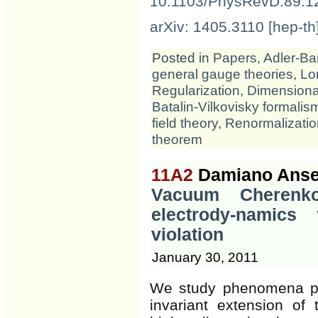
10.1103/PhysRevD.89.1
arXiv: 1405.3110 [hep-th
Posted in
Papers
,
Adler-Ba
general gauge theories
,
Lo
Regularization
,
Dimensional
Batalin-Vilkovisky formalis
field theory
,
Renormalizatio
theorem
11A2
Damiano Ansel
Vacuum Cherenko
electrody-namics
violation
January 30, 2011
We study phenomena pr
invariant extension of