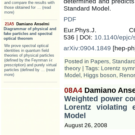
determined and predicts
and compare the results with
Standard Model.
those obtained for
... (read
more)
PDF
21A5
Damiano Anselmi
Diagrammar of physical and
Eur.Phys.J.
fake particles and spectral
536 | DOI:
10.1140/epjc
optical theorem
We prove spectral optical
arXiv:0904.1849
[hep-ph
identities in quantum field
theories of physical particles
(defined by the Feynman
Posted in
Papers
,
Standar
i
i
ϵ
ϵ
prescription) and purely virtual
theory
| Tags:
Lorentz sym
particles (defined by
... (read
Model
,
Higgs boson
,
Renor
more)
08A4
Damiano Anse
Weighted power cou
Lorentz violating 
Model
August 26, 2008