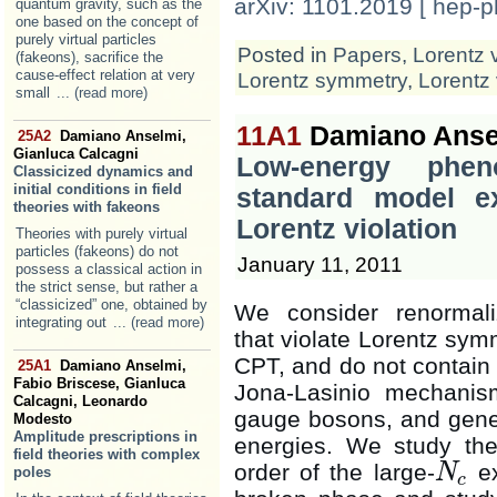
arXiv: 1101.2019 [ hep-p
quantum gravity, such as the
one based on the concept of
purely virtual particles
Posted in
Papers
,
Lorentz 
(fakeons), sacrifice the
cause-effect relation at very
Lorentz symmetry
,
Lorentz 
small
... (read more)
11A1
Damiano Ansel
25A2
Damiano Anselmi,
Gianluca Calcagni
Low-energy phen
Classicized dynamics and
initial conditions in field
standard model ex
theories with fakeons
Lorentz violation
Theories with purely virtual
particles (fakeons) do not
January 11, 2011
possess a classical action in
the strict sense, but rather a
“classicized” one, obtained by
We consider renormali
integrating out
... (read more)
that violate Lorentz sym
CPT, and do not contain
25A1
Damiano Anselmi,
Fabio Briscese, Gianluca
Jona-Lasinio mechani
Calcagni, Leonardo
gauge bosons, and gener
Modesto
Amplitude prescriptions in
energies. We study the 
field theories with complex
order of the large-
ex
N
poles
N
c
c