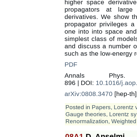
higher space derivativ
propagators at larg
derivatives. We show tha
propagator privileges a
one into into space an
simplest class of model
and discuss a number of
such as the low-energy r
PDF
Annals Phys
896 | DOI:
10.1016/j.aop
arXiv:0808.3470
[hep-th]
Posted in
Papers
,
Lorentz 
Gauge theories
,
Lorentz s
Renormalization
,
Weighted
08A1
D. Anselmi