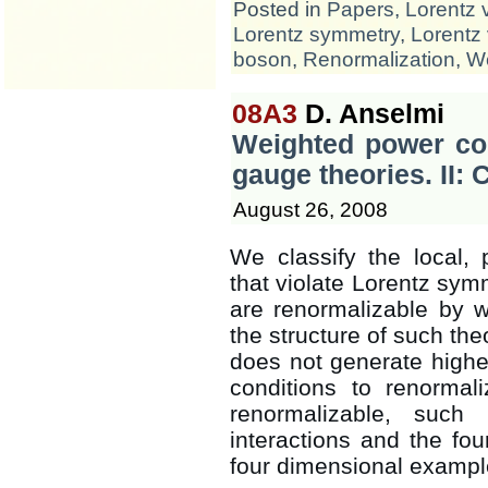
Posted in
Papers
,
Lorentz 
Lorentz symmetry
,
Lorentz 
boson
,
Renormalization
,
We
08A3
D. Anselmi
Weighted power cou
gauge theories. II: 
August 26, 2008
We classify the local, 
that violate Lorentz symm
are renormalizable by 
the structure of such the
does not generate highe
conditions to renormal
renormalizable, such
interactions and the fou
four dimensional exampl