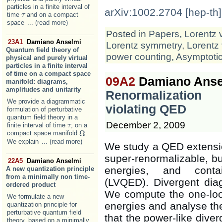
particles in a finite interval of
arXiv:1002.2704 [hep-th]
time
and on a compact
τ
τ
space
... (read more)
Posted in
Papers
,
Lorentz 
23A1
Damiano Anselmi
Lorentz symmetry
,
Lorentz 
Quantum field theory of
power counting
,
Asymptoti
physical and purely virtual
particles in a finite interval
of time on a compact space
09A2
Damiano Ansel
manifold: diagrams,
amplitudes and unitarity
Renormalization
We provide a diagrammatic
violating QED
formulation of perturbative
quantum field theory in a
December 2, 2009
finite interval of time
, on a
τ
τ
Ω
compact space manifold
.
Ω
We explain
... (read more)
We study a QED extension
super-renormalizable, bu
22A5
Damiano Anselmi
energies, and contai
A new quantization principle
from a minimally non time-
(LVQED). Divergent dia
ordered product
We compute the one-loo
We formulate a new
energies and analyse th
quantization principle for
perturbative quantum field
that the power-like dive
theory, based on a minimally