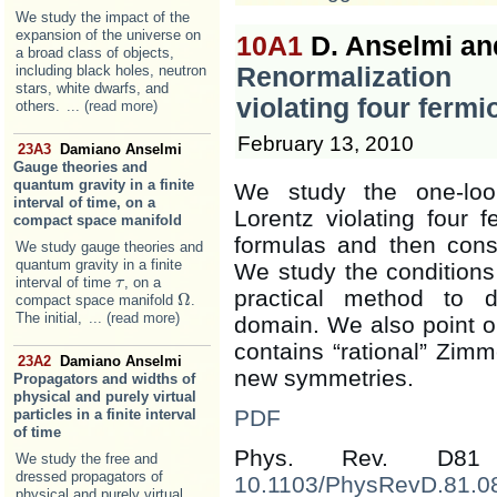
We study the impact of the
expansion of the universe on
10A1
D. Anselmi and
a broad class of objects,
including black holes, neutron
Renormalization
stars, white dwarfs, and
violating four ferm
others.
... (read more)
February 13, 2010
23A3
Damiano Anselmi
Gauge theories and
quantum gravity in a finite
We study the one-loop
interval of time, on a
Lorentz violating four
compact space manifold
formulas and then cons
We study gauge theories and
quantum gravity in a finite
We study the conditions
interval of time
, on a
τ
τ
practical method to d
Ω
compact space manifold
.
Ω
The initial,
... (read more)
domain. We also point o
contains “rational” Zimm
23A2
Damiano Anselmi
new symmetries.
Propagators and widths of
physical and purely virtual
PDF
particles in a finite interval
of time
Phys. Rev. D81
We study the free and
dressed propagators of
10.1103/PhysRevD.81.0
physical and purely virtual