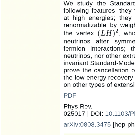
We study the Standard
following features: they 
at high energies; they 
renormalizable by weig
2
(
)
the vertex
, wh
L
H
(
L
H
)
2
neutrinos after symme
fermion interactions; 
neutrinos, nor other ext
invariant Standard-Model 
prove the cancellation 
the low-energy recovery
on other types of extens
PDF
Phys.Rev
025017 | DOI:
10.1103/
arXiv:0808.3475
[hep-ph