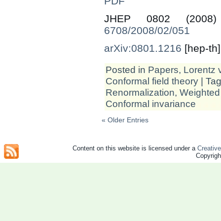
PDF
JHEP 0802 (200
6708/2008/02/051
arXiv:0801.1216
[hep-th]
Posted in
Papers
,
Lorentz v
Conformal field theory
| Ta
Renormalization
,
Weighted
Conformal invariance
« Older Entries
Content on this website is licensed under a
Creativ
Copyrig