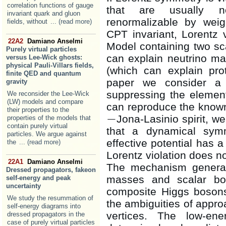
correlation functions of gauge
that are usually n
invariant quark and gluon
renormalizable by weig
fields, without
... (read more)
CPT invariant, Lorentz 
22A2
Damiano Anselmi
Model containing two sca
Purely virtual particles
can explain neutrino ma
versus Lee-Wick ghosts:
physical Pauli-Villars fields,
(which can explain pro
finite QED and quantum
paper we consider a 
gravity
suppressing the elementa
We reconsider the Lee-Wick
(LW) models and compare
can reproduce the know
their properties to the
−
Jona-Lasinio spirit, w
properties of the models that
−
contain purely virtual
that a dynamical sym
particles. We argue against
effective potential has 
the
... (read more)
Lorentz violation does n
22A1
Damiano Anselmi
The mechanism genera
Dressed propagators, fakeon
masses and scalar bou
self-energy and peak
uncertainty
composite Higgs bosons
We study the resummation of
the ambiguities of appr
self-energy diagrams into
vertices. The low-ene
dressed propagators in the
case of purely virtual particles