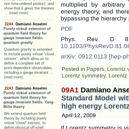
multiplied by arbitrary
non time-ordered product, and
show that it gives the theories
energy theory, and there
... (read more)
bypassing the hierarchy
22A4
Damiano Anselmi
PDF
Purely virtual extension of
quantum field theory for
gauge invariant fields:
Phys. Rev. D 8
quantum gravity
10.1103/PhysRevD.81.0
Quantum gravity is extended
to include purely virtual “cloud
arXiv: 0912.0113 [hep-ph
sectors”, which allow us to
define a complete set of
point-dependent observables,
Posted in
Papers
,
Lorentz 
including a gauge invariant
...
Lorentz symmetry
,
Lorentz 
(read more)
22A3
Damiano Anselmi
09A1
Damiano Anse
Purely virtual extension of
Standard Model wit
quantum field theory for
gauge invariant fields: Yang-
high energy Lorentz
Mills theory
We extend quantum field
April 12, 2009
theory by including purely
virtual “cloud” sectors, to
If Lorentz symmetry is vi
define physical off-shell