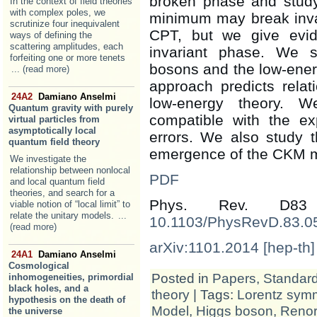
broken phase and study
In the context of field theories
with complex poles, we
minimum may break inva
scrutinize four inequivalent
CPT, but we give evid
ways of defining the
scattering amplitudes, each
invariant phase. We 
forfeiting one or more tenets
bosons and the low-ener
... (read more)
approach predicts rela
24A2
Damiano Anselmi
low-energy theory. W
Quantum gravity with purely
compatible with the exp
virtual particles from
asymptotically local
errors. We also study 
quantum field theory
emergence of the CKM mat
We investigate the
relationship between nonlocal
PDF
and local quantum field
theories, and search for a
Phys. Rev. D83
viable notion of “local limit” to
relate the unitary models.
...
10.1103/PhysRevD.83.0
(read more)
arXiv:1101.2014 [hep-th]
24A1
Damiano Anselmi
Cosmological
Posted in
Papers
,
Standar
inhomogeneities, primordial
black holes, and a
theory
| Tags:
Lorentz sym
hypothesis on the death of
Model
,
Higgs boson
,
Renor
the universe