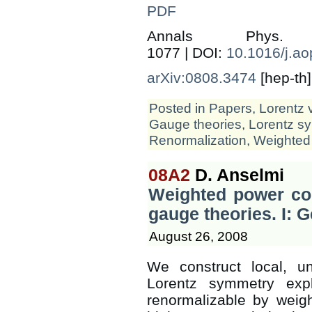
PDF
Annals Phys
1077 | DOI:
10.1016/j.a
arXiv:0808.3474
[hep-th]
Posted in
Papers
,
Lorentz 
Gauge theories
,
Lorentz s
Renormalization
,
Weighted
08A2
D. Anselmi
Weighted power cou
gauge theories. I: 
August 26, 2008
We construct local, un
Lorentz symmetry expl
renormalizable by weig