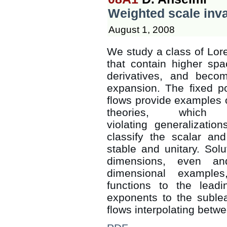
Weighted scale inva
August 1, 2008
We study a class of Lore
that contain higher spa
derivatives, and beco
expansion. The fixed po
flows provide examples o
theories, which
violating generalizatio
classify the scalar an
stable and unitary. Solu
dimensions, even an
dimensional example
functions to the leadi
exponents to the suble
flows interpolating betwe