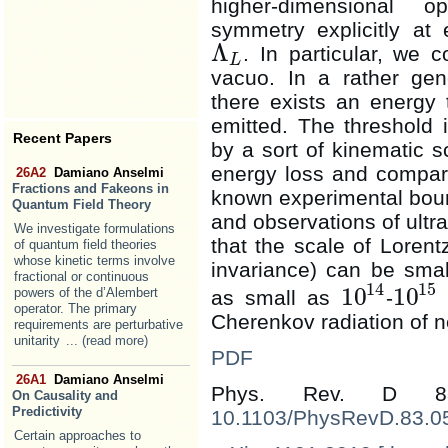
higher-dimensional o
symmetry explicitly at
Λ
. In particular, we 
Λ
L
L
vacuo. In a rather gene
there exists an energy 
emitted. The threshold 
Recent Papers
by a sort of kinematic
energy loss and compare
26A2
Damiano Anselmi
Fractions and Fakeons in
known experimental boun
Quantum Field Theory
and observations of ult
We investigate formulations
that the scale of Lorent
of quantum field theories
whose kinetic terms involve
invariance) can be smal
fractional or continuous
14
15
10
10
powers of the d’Alembert
as small as
-
10
14
10
15
operator. The primary
Cherenkov radiation of ne
requirements are perturbative
unitarity
... (read more)
PDF
26A1
Damiano Anselmi
Phys. Rev. D 8
On Causality and
Predictivity
10.1103/PhysRevD.83.0
Certain approaches to