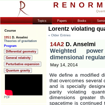
RENORM
Quant
Topics
Papers
Books
Semi
Lorentz violating qu
Course
« Older Entries
19S1
D. Anselmi
Theories of gravitation
14A2
D. Anselmi
Program
Weighted powe
Differential geometry
dimensional regular
General relativity
May 14, 2014
Perturbative expansion
Quantum gravity
We define a modified di
that overcomes several di
and is specially designe
parity violating quan
dimensions greater 
PDF
spacetime is continued 