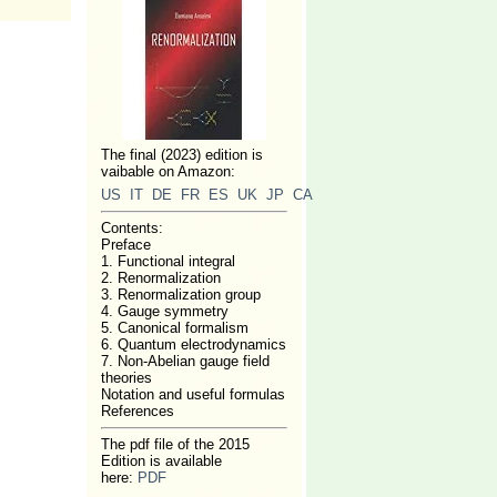
The final (2023) edition is
vaibable on Amazon:
US
IT
DE
FR
ES
UK
JP
CA
Contents:
Preface
1. Functional integral
2. Renormalization
3. Renormalization group
4. Gauge symmetry
5. Canonical formalism
6. Quantum electrodynamics
7. Non-Abelian gauge field
theories
Notation and useful formulas
References
The pdf file of the 2015
Edition is available
here:
PDF