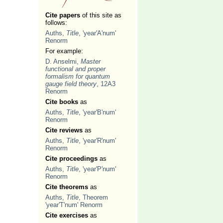
Cite papers
of this site as
follows:
Auths,
Title
, 'year'A'num'
Renorm
For example:
D. Anselmi,
Master
functional and proper
formalism for quantum
gauge field theory
, 12A3
Renorm
Cite books
as
Auths,
Title
, 'year'B'num'
Renorm
Cite reviews
as
Auths,
Title
, 'year'R'num'
Renorm
Cite proceedings
as
Auths,
Title
, 'year'P'num'
Renorm
Cite theorems
as
Auths,
Title
, Theorem
'year'T'num' Renorm
Cite exercises
as