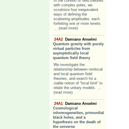
In the context of field theories
with complex poles, we
scrutinize four inequivalent
ways of defining the
scattering amplitudes, each
forfeiting one or more tenets
... (read more)
24A2
Damiano Anselmi
Quantum gravity with purely
virtual particles from
asymptotically local
quantum field theory
We investigate the
relationship between nonlocal
and local quantum field
theories, and search for a
viable notion of “local limit” to
relate the unitary models.
...
(read more)
24A1
Damiano Anselmi
Cosmological
inhomogeneities, primordial
black holes, and a
hypothesis on the death of
the universe