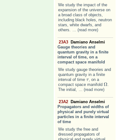
We study the impact of the
expansion of the universe on
a broad class of objects,
including black holes, neutron
stars, white dwarfs, and
others.
... (read more)
23A3
Damiano Anselmi
Gauge theories and
quantum gravity in a finite
interval of time, on a
compact space manifold
We study gauge theories and
quantum gravity in a finite
interval of time
, on a
τ
τ
Ω
compact space manifold
.
Ω
The initial,
... (read more)
23A2
Damiano Anselmi
Propagators and widths of
physical and purely virtual
particles in a finite interval
of time
We study the free and
dressed propagators of
physical and purely virtual