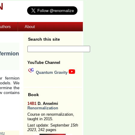
N
uthors
About
Search this site
fermion
YouTube Channel
Quantum Gravity
ur fermion
models. We
ermine the
w contains
Book
14B1
D. Anselmi
Renormalization
Course on renormalization,
taught in 2015.
Last update: September
15th
2023
, 242 pages
ntz