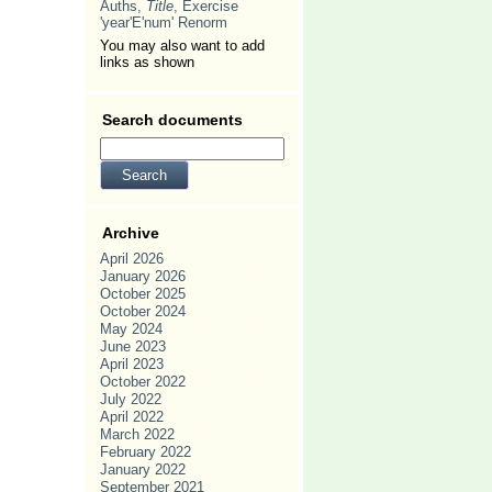
Auths,
Title
, Exercise
'year'E'num' Renorm
You may also want to add
links as shown
Search documents
Archive
April 2026
January 2026
October 2025
October 2024
May 2024
June 2023
April 2023
October 2022
July 2022
April 2022
March 2022
February 2022
January 2022
September 2021