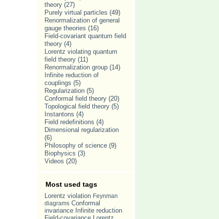
theory
(27)
Purely virtual particles
(49)
Renormalization of general
gauge theories
(16)
Field-covariant quantum field
theory
(4)
Lorentz violating quantum
field theory
(11)
Renormalization group
(14)
Infinite reduction of
couplings
(5)
Regularization
(5)
Conformal field theory
(20)
Topological field theory
(5)
Instantons
(4)
Field redefinitions
(4)
Dimensional regularization
(6)
Philosophy of science
(9)
Biophysics
(3)
Videos
(20)
Most used tags
Lorentz violation
Feynman
Conformal
diagrams
invariance
Infinite reduction
Lorentz
Field-covariance