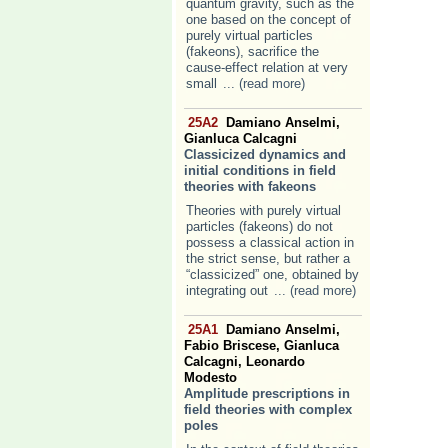
quantum gravity, such as the
one based on the concept of
purely virtual particles
(fakeons), sacrifice the
cause-effect relation at very
small
... (read more)
25A2
Damiano Anselmi,
Gianluca Calcagni
Classicized dynamics and
initial conditions in field
theories with fakeons
Theories with purely virtual
particles (fakeons) do not
possess a classical action in
the strict sense, but rather a
“classicized” one, obtained by
integrating out
... (read more)
25A1
Damiano Anselmi,
Fabio Briscese, Gianluca
Calcagni, Leonardo
Modesto
Amplitude prescriptions in
field theories with complex
poles