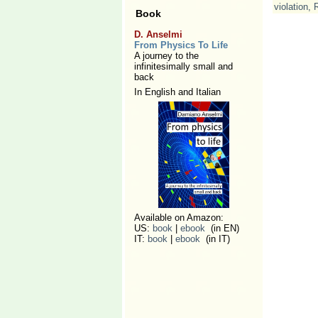
violation
,
Book
D. Anselmi
From Physics To Life
A journey to the
infinitesimally small and
back
In English and Italian
Available on Amazon:
US:
book
|
ebook
(in EN)
IT:
book
|
ebook
(in IT)