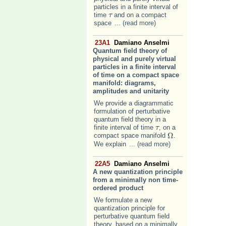
particles in a finite interval of
time
and on a compact
τ
τ
space
... (read more)
23A1
Damiano Anselmi
Quantum field theory of
physical and purely virtual
particles in a finite interval
of time on a compact space
manifold: diagrams,
amplitudes and unitarity
We provide a diagrammatic
formulation of perturbative
quantum field theory in a
finite interval of time
, on a
τ
τ
Ω
compact space manifold
.
Ω
We explain
... (read more)
22A5
Damiano Anselmi
A new quantization principle
from a minimally non time-
ordered product
We formulate a new
quantization principle for
perturbative quantum field
theory, based on a minimally