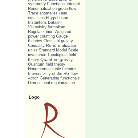
symmetry
Functional integral
Renormalization-group flow
Trace anomalies
Field
equations
Higgs boson
Batalin-
Instantons
Vilkovisky formalism
Weighted
Regularization
power counting
Gauge
theories
Classical gravity
Causality
Renormalization
Standard Model
Scale
Poles
invariance
Topological field
Quantum gravity
theory
Quantum field theory
Nonrenormalizable theories
Irreversibility of the RG flow
Action
Generating functionals
Dimensional regularization
Logo