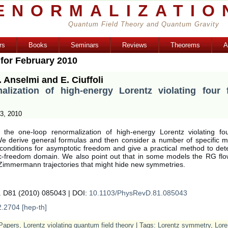
ENORMALIZATIO
Quantum Field Theory and Quantum Gravity
rs
Books
Seminars
Reviews
Theorems
A
 for February 2010
. Anselmi and E. Ciuffoli
alization of high-energy Lorentz violating four 
3, 2010
the one-loop renormalization of high-energy Lorentz violating fo
e derive general formulas and then consider a number of specific 
 conditions for asymptotic freedom and give a practical method to det
c-freedom domain. We also point out that in some models the RG flo
 Zimmermann trajectories that might hide new symmetries.
. D81 (2010) 085043 | DOI:
10.1103/PhysRevD.81.085043
2.2704 [hep-th]
Papers
,
Lorentz violating quantum field theory
| Tags:
Lorentz symmetry
,
Lore