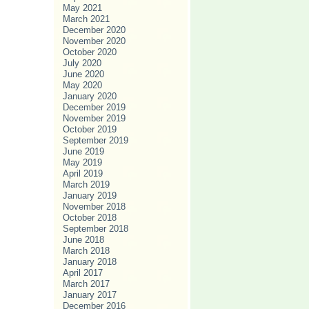
May 2021
March 2021
December 2020
November 2020
October 2020
July 2020
June 2020
May 2020
January 2020
December 2019
November 2019
October 2019
September 2019
June 2019
May 2019
April 2019
March 2019
January 2019
November 2018
October 2018
September 2018
June 2018
March 2018
January 2018
April 2017
March 2017
January 2017
December 2016