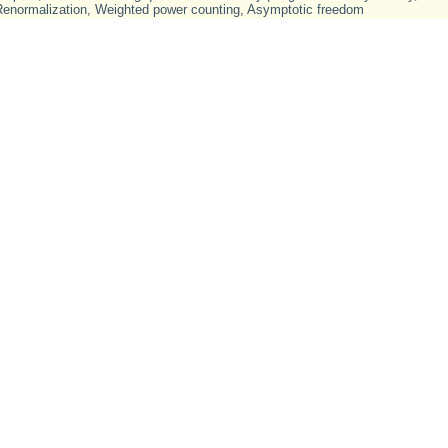
Renormalization
,
Weighted power counting
,
Asymptotic freedom