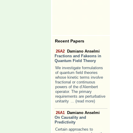
Recent Papers
26A2
Damiano Anselmi
Fractions and Fakeons in
Quantum Field Theory
We investigate formulations
of quantum field theories
whose kinetic terms involve
fractional or continuous
powers of the d’Alembert
operator. The primary
requirements are perturbative
unitarity
... (read more)
26A1
Damiano Anselmi
On Causality and
Predictivity
Certain approaches to