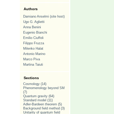
Authors
Damiano Anselmi (site host)
Ugo G. Aglietti
Anna Benini
Eugenio Bianchi
Emilio Ciuffoli
Filippo Fruzza
Milenko Halat
Antonio Marino
Marco Piva
Martina Taiuti
Sections
Cosmology
(14)
Phenomenology beyond SM
(7)
Quantum gravity
(64)
Standard model
(11)
Adler-Bardeen theorem
(5)
Background field method
(3)
Unitarity of quantum field