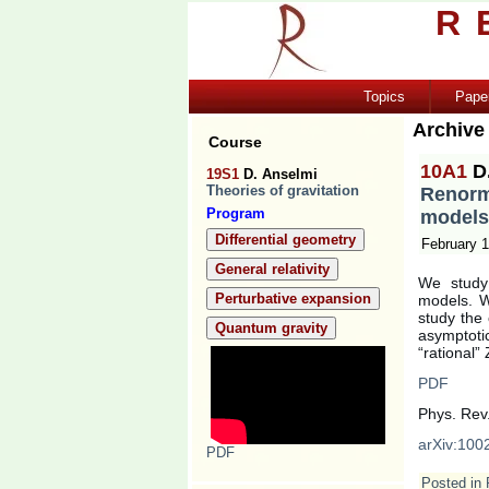
R
Topics
Pape
Archive
Course
10A1
D
19S1
D. Anselmi
Theories of gravitation
Renorm
Program
models
Differential geometry
February 1
General relativity
We study 
Perturbative expansion
models. W
study the
Quantum gravity
asymptoti
“rational”
PDF
Phys. Rev
arXiv:100
PDF
Posted in