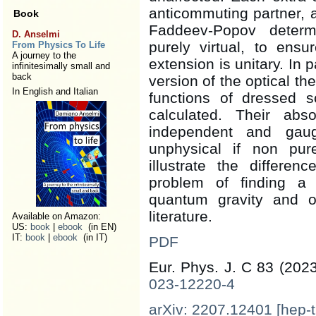
anticommuting partner, a
Book
Faddeev-Popov determi
D. Anselmi
purely virtual, to ens
From Physics To Life
A journey to the
extension is unitary. In p
infinitesimally small and
back
version of the optical t
In English and Italian
functions of dressed s
calculated. Their abso
independent and gaug
unphysical if non pur
illustrate the differe
problem of finding a
quantum gravity and o
literature.
Available on Amazon:
US:
book
|
ebook
(in EN)
IT:
book
|
ebook
(in IT)
PDF
Eur. Phys. J. C 83 (202
023-12220-4
arXiv: 2207.12401 [hep-t