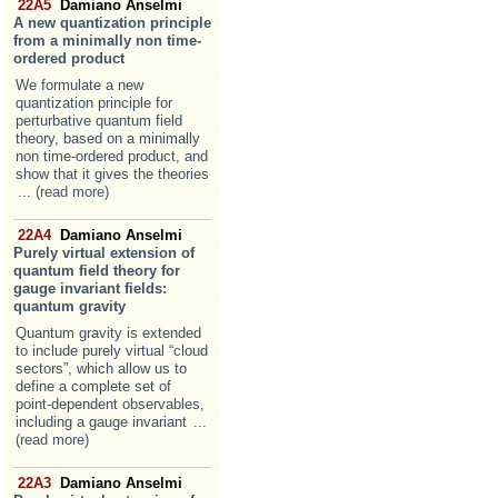
22A5
Damiano Anselmi
A new quantization principle
from a minimally non time-
ordered product
We formulate a new
quantization principle for
perturbative quantum field
theory, based on a minimally
non time-ordered product, and
show that it gives the theories
... (read more)
22A4
Damiano Anselmi
Purely virtual extension of
quantum field theory for
gauge invariant fields:
quantum gravity
Quantum gravity is extended
to include purely virtual “cloud
sectors”, which allow us to
define a complete set of
point-dependent observables,
including a gauge invariant
...
(read more)
22A3
Damiano Anselmi