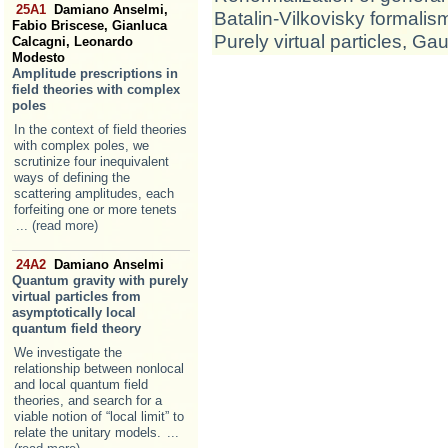
25A1
Damiano Anselmi,
Batalin-Vilkovisky formalis
Fabio Briscese, Gianluca
Purely virtual particles
,
Gaug
Calcagni, Leonardo
Modesto
Amplitude prescriptions in
field theories with complex
poles
In the context of field theories
with complex poles, we
scrutinize four inequivalent
ways of defining the
scattering amplitudes, each
forfeiting one or more tenets
... (read more)
24A2
Damiano Anselmi
Quantum gravity with purely
virtual particles from
asymptotically local
quantum field theory
We investigate the
relationship between nonlocal
and local quantum field
theories, and search for a
viable notion of “local limit” to
relate the unitary models.
...