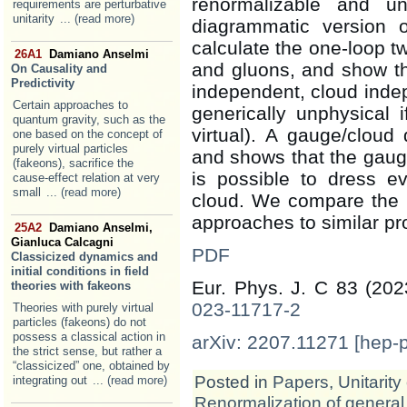
renormalizable and unit
requirements are perturbative
unitarity
... (read more)
diagrammatic version 
calculate the one-loop t
26A1
Damiano Anselmi
and gluons, and show th
On Causality and
Predictivity
independent, cloud indep
Certain approaches to
generically unphysical 
quantum gravity, such as the
virtual). A gauge/cloud 
one based on the concept of
purely virtual particles
and shows that the gauge 
(fakeons), sacrifice the
is possible to dress eve
cause-effect relation at very
small
... (read more)
cloud. We compare the p
approaches to similar p
25A2
Damiano Anselmi,
Gianluca Calcagni
PDF
Classicized dynamics and
initial conditions in field
Eur. Phys. J. C 83 (20
theories with fakeons
023-11717-2
Theories with purely virtual
particles (fakeons) do not
possess a classical action in
arXiv: 2207.11271 [hep-
the strict sense, but rather a
“classicized” one, obtained by
Posted in
Papers
,
Unitarity
integrating out
... (read more)
Renormalization of general