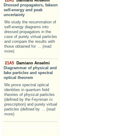
22A1
Damiano Anselmi
Dressed propagators, fakeon
self-energy and peak
uncertainty
We study the resummation of
self-energy diagrams into
dressed propagators in the
case of purely virtual particles
and compare the results with
those obtained for
... (read
more)
21A5
Damiano Anselmi
Diagrammar of physical and
fake particles and spectral
optical theorem
We prove spectral optical
identities in quantum field
theories of physical particles
(defined by the Feynman
i
i
ϵ
ϵ
prescription) and purely virtual
particles (defined by
... (read
more)