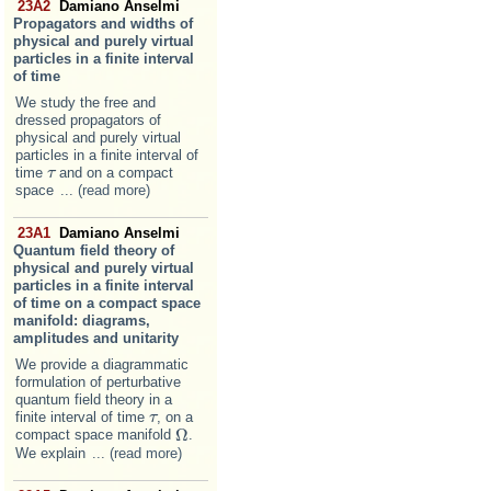
23A2
Damiano Anselmi
Propagators and widths of
physical and purely virtual
particles in a finite interval
of time
We study the free and
dressed propagators of
physical and purely virtual
particles in a finite interval of
time
and on a compact
τ
τ
space
... (read more)
23A1
Damiano Anselmi
Quantum field theory of
physical and purely virtual
particles in a finite interval
of time on a compact space
manifold: diagrams,
amplitudes and unitarity
We provide a diagrammatic
formulation of perturbative
quantum field theory in a
finite interval of time
, on a
τ
τ
Ω
compact space manifold
.
Ω
We explain
... (read more)