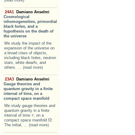
(read more)
24A1
Damiano Anselmi
Cosmological
inhomogeneities, primordial
black holes, and a
hypothesis on the death of
the universe
We study the impact of the
expansion of the universe on
a broad class of objects,
including black holes, neutron
stars, white dwarfs, and
others.
... (read more)
23A3
Damiano Anselmi
Gauge theories and
quantum gravity in a finite
interval of time, on a
compact space manifold
We study gauge theories and
quantum gravity in a finite
interval of time
, on a
τ
τ
Ω
compact space manifold
.
Ω
The initial,
... (read more)