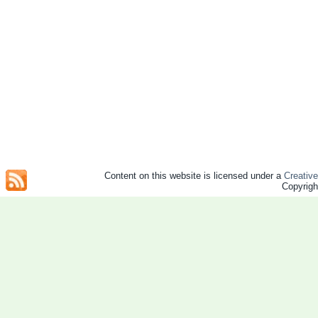
Content on this website is licensed under a
Creativ
Copyrig