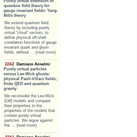
Purely virtual extension of
quantum field theory for
gauge invariant fields: Yang-
Mills theory
We extend quantum field
theory by including purely
virtual “cloud” sectors, to
define physical off-shell
correlation functions of gauge
invariant quark and gluon
fields, without
... (read more)
22A2
Damiano Anselmi
Purely virtual particles
versus Lee-Wick ghosts:
physical Pauli-Villars fields,
finite QED and quantum
gravity
We reconsider the Lee-Wick
(LW) models and compare
their properties to the
properties of the models that
contain purely virtual
particles. We argue against
the
... (read more)