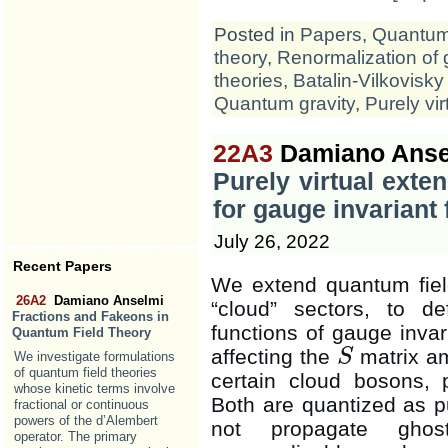
Posted in
Papers
,
Quantum 
theory
,
Renormalization of 
theories
,
Batalin-Vilkovisky
Quantum gravity
,
Purely vir
22A3
Damiano Anse
Purely virtual exte
for gauge invariant 
July 26, 2022
Recent Papers
We extend quantum field
26A2
Damiano Anselmi
“cloud” sectors, to def
Fractions and Fakeons in
functions of gauge invar
Quantum Field Theory
affecting the
matrix am
S
We investigate formulations
S
of quantum field theories
certain cloud bosons, 
whose kinetic terms involve
Both are quantized as pu
fractional or continuous
powers of the d’Alembert
not propagate ghos
operator. The primary