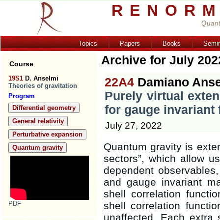
RENORM
Quant
Topics
Papers
Books
Semi
Archive for July 202
Course
19S1
D. Anselmi
22A4
Damiano Anse
Theories of gravitation
Purely virtual exte
Program
for gauge invariant 
Differential geometry
General relativity
July 27, 2022
Perturbative expansion
Quantum gravity is exten
Quantum gravity
sectors”, which allow us
dependent observables, 
and gauge invariant matt
shell correlation functi
PDF
shell correlation funct
unaffected. Each extra s