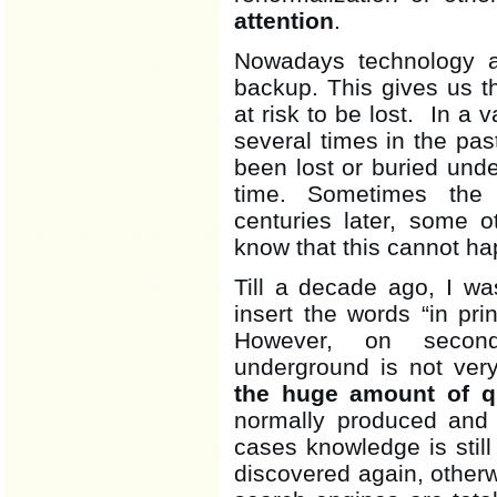
attention
.
Nowadays technology a
backup. This gives us t
at risk to be lost. In a 
several times in the p
been lost or buried unde
time. Sometimes the
centuries later, some o
know that this cannot hap
Till a decade ago, I wa
insert the words “in pri
However, on second
underground is not very
the huge amount of qu
normally produced and c
cases knowledge is still
discovered again, otherwis