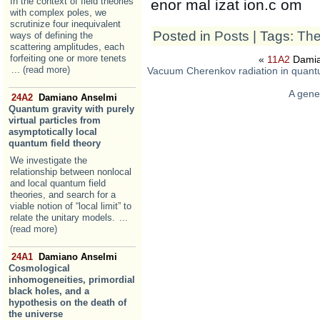
In the context of field theories
enor mal izat ion.c om
with complex poles, we
scrutinize four inequivalent
Posted in
Posts
| Tags:
The
ways of defining the
scattering amplitudes, each
forfeiting one or more tenets
«
11A2
Damia
... (read more)
Vacuum Cherenkov radiation in quantu
A gener
24A2
Damiano Anselmi
Quantum gravity with purely
virtual particles from
asymptotically local
quantum field theory
We investigate the
relationship between nonlocal
and local quantum field
theories, and search for a
viable notion of “local limit” to
relate the unitary models.
...
(read more)
24A1
Damiano Anselmi
Cosmological
inhomogeneities, primordial
black holes, and a
hypothesis on the death of
the universe