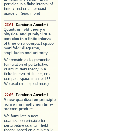
particles in a finite interval of
time
and on a compact
τ
τ
space
... (read more)
23A1
Damiano Anselmi
Quantum field theory of
physical and purely virtual
particles in a finite interval
of time on a compact space
manifold: diagrams,
amplitudes and unitarity
We provide a diagrammatic
formulation of perturbative
quantum field theory in a
finite interval of time
, on a
τ
τ
Ω
compact space manifold
.
Ω
We explain
... (read more)
22A5
Damiano Anselmi
A new quantization principle
from a minimally non time-
ordered product
We formulate a new
quantization principle for
perturbative quantum field
theory, based on a minimally