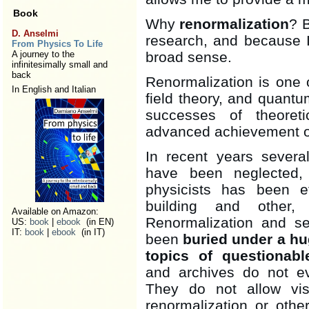
Book
Why
renormalization
? B
D. Anselmi
research, and because I 
From Physics To Life
A journey to the
broad sense.
infinitesimally small and
back
Renormalization is one
In English and Italian
field theory, and quantum
successes of theoreti
advanced achievement of
In recent years severa
have been neglected, 
physicists has been ef
building and other, 
Available on Amazon:
Renormalization and se
US:
book
|
ebook
(in EN)
IT:
book
|
ebook
(in IT)
been
buried under a hu
topics of questionabl
and archives do not eve
They do not allow vis
renormalization or othe