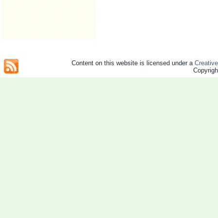
Content on this website is licensed under a
Creativ
Copyrig