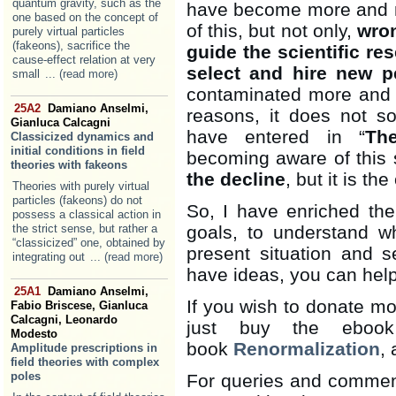
quantum gravity, such as the
have become more and m
one based on the concept of
of this, but not only,
wro
purely virtual particles
(fakeons), sacrifice the
guide the scientific re
cause-effect relation at very
select and hire new p
small
... (read more)
contaminated more and 
25A2
Damiano Anselmi,
reasons, it does not s
Gianluca Calcagni
have entered in “
Th
Classicized dynamics and
initial conditions in field
becoming aware of this s
theories with fakeons
the decline
, but it is t
Theories with purely virtual
particles (fakeons) do not
So, I have enriched the 
possess a classical action in
the strict sense, but rather a
goals, to understand w
“classicized” one, obtained by
present situation and s
integrating out
... (read more)
have ideas, you can hel
25A1
Damiano Anselmi,
If you wish to donate mo
Fabio Briscese, Gianluca
Calcagni, Leonardo
just buy the ebook
Modesto
book
Renormalization
, 
Amplitude prescriptions in
field theories with complex
poles
For queries and comment