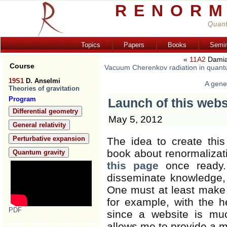
RENORM
Quant
Topics
Papers
Books
Semi
«
11A2
Damia
Course
Vacuum Cherenkov radiation in quantu
19S1
D. Anselmi
A gener
Theories of gravitation
Program
Launch of this webs
Differential geometry
May 5, 2012
General relativity
Perturbative expansion
The idea to create thi
book about renormalizati
Quantum gravity
this page
once ready. 
disseminate knowledge,
One must at least make t
for example, with the he
PDF
since a website is muc
allows me to provide a m