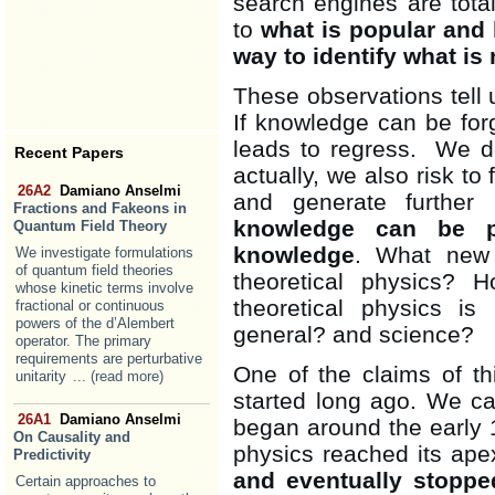
search engines are total
to
what is popular and 
way to identify what is 
These observations tell u
If knowledge can be forgo
leads to regress. We do
Recent Papers
actually, we also risk t
26A2
Damiano Anselmi
and generate further 
Fractions and Fakeons in
knowledge can be p
Quantum Field Theory
knowledge
. What new 
We investigate formulations
of quantum field theories
theoretical physics?
whose kinetic terms involve
theoretical physics i
fractional or continuous
powers of the d’Alembert
general? and science?
operator. The primary
requirements are perturbative
One of the claims of this
unitarity
... (read more)
started long ago. We c
26A1
Damiano Anselmi
began around the early 
On Causality and
physics reached its ap
Predictivity
and eventually stoppe
Certain approaches to