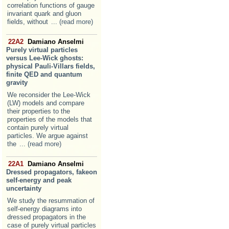
correlation functions of gauge
invariant quark and gluon
fields, without
... (read more)
22A2
Damiano Anselmi
Purely virtual particles
versus Lee-Wick ghosts:
physical Pauli-Villars fields,
finite QED and quantum
gravity
We reconsider the Lee-Wick
(LW) models and compare
their properties to the
properties of the models that
contain purely virtual
particles. We argue against
the
... (read more)
22A1
Damiano Anselmi
Dressed propagators, fakeon
self-energy and peak
uncertainty
We study the resummation of
self-energy diagrams into
dressed propagators in the
case of purely virtual particles