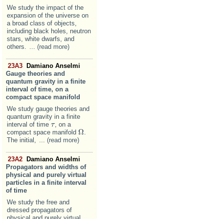
We study the impact of the
expansion of the universe on
a broad class of objects,
including black holes, neutron
stars, white dwarfs, and
others.
... (read more)
23A3
Damiano Anselmi
Gauge theories and
quantum gravity in a finite
interval of time, on a
compact space manifold
We study gauge theories and
quantum gravity in a finite
interval of time
, on a
τ
τ
Ω
compact space manifold
.
Ω
The initial,
... (read more)
23A2
Damiano Anselmi
Propagators and widths of
physical and purely virtual
particles in a finite interval
of time
We study the free and
dressed propagators of
physical and purely virtual