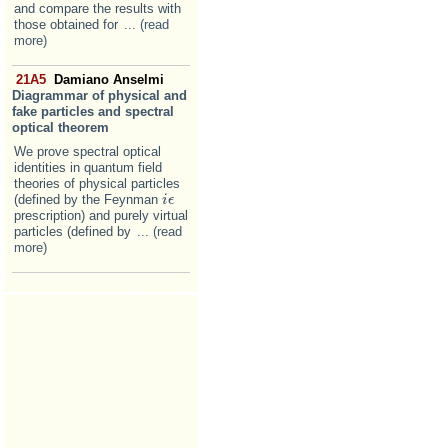
and compare the results with
those obtained for
... (read
more)
21A5
Damiano Anselmi
Diagrammar of physical and
fake particles and spectral
optical theorem
We prove spectral optical
identities in quantum field
theories of physical particles
(defined by the Feynman
i
i
ϵ
ϵ
prescription) and purely virtual
particles (defined by
... (read
more)