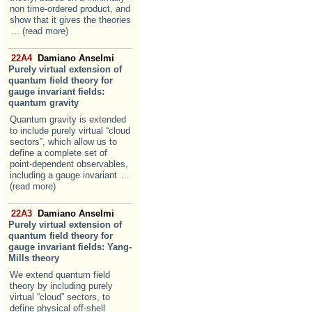
non time-ordered product, and
show that it gives the theories
... (read more)
22A4
Damiano Anselmi
Purely virtual extension of
quantum field theory for
gauge invariant fields:
quantum gravity
Quantum gravity is extended
to include purely virtual “cloud
sectors”, which allow us to
define a complete set of
point-dependent observables,
including a gauge invariant
...
(read more)
22A3
Damiano Anselmi
Purely virtual extension of
quantum field theory for
gauge invariant fields: Yang-
Mills theory
We extend quantum field
theory by including purely
virtual “cloud” sectors, to
define physical off-shell