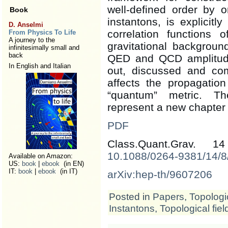
well-defined order by o
Book
instantons, is explicitl
D. Anselmi
correlation functions 
From Physics To Life
A journey to the
gravitational backgrou
infinitesimally small and
back
QED and QCD amplitude.
In English and Italian
out, discussed and c
affects the propagation
“quantum” metric. Th
represent a new chapter 
PDF
Class.Quant.Grav. 
10.1088/0264-9381/14/8
Available on Amazon:
US:
book
|
ebook
(in EN)
IT:
book
|
ebook
(in IT)
arXiv:hep-th/9607206
Posted in
Papers
,
Topologic
Instantons
,
Topological fiel