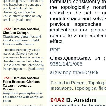
formulate consistently t
quantum gravity, such as the
one based on the concept of
the topologically nontr
purely virtual particles
classifies the set of 
(fakeons), sacrifice the
cause-effect relation at very
moduli space and solves
small
... (read more)
previous approaches.
implications are poin
25A2
Damiano Anselmi,
Gianluca Calcagni
related to a non abeli
Classicized dynamics and
effect.
initial conditions in field
theories with fakeons
PDF
Theories with purely virtual
particles (fakeons) do not
Class.Quant.Grav. 14 
possess a classical action in
the strict sense, but rather a
9381/14/1/005
“classicized” one, obtained by
integrating out
... (read more)
arXiv:hep-th/9504049
25A1
Damiano Anselmi,
Fabio Briscese, Gianluca
Posted in
Papers
,
Topologic
Calcagni, Leonardo
Instantons
,
Topological fiel
Modesto
Amplitude prescriptions in
field theories with complex
94A2
D. Anselmi
poles