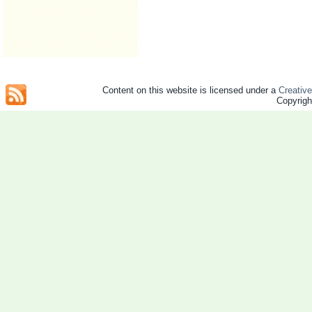
Content on this website is licensed under a
Creativ
Copyrig