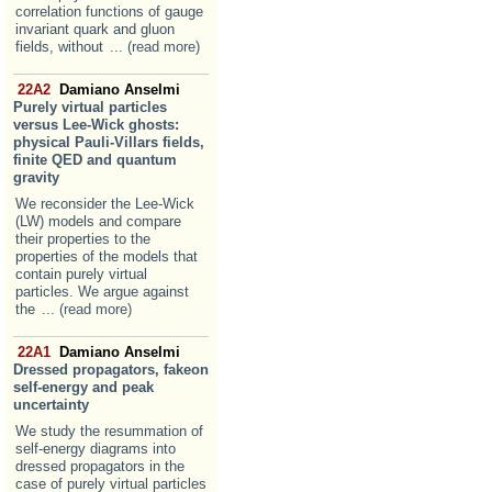
correlation functions of gauge
invariant quark and gluon
fields, without
... (read more)
22A2
Damiano Anselmi
Purely virtual particles
versus Lee-Wick ghosts:
physical Pauli-Villars fields,
finite QED and quantum
gravity
We reconsider the Lee-Wick
(LW) models and compare
their properties to the
properties of the models that
contain purely virtual
particles. We argue against
the
... (read more)
22A1
Damiano Anselmi
Dressed propagators, fakeon
self-energy and peak
uncertainty
We study the resummation of
self-energy diagrams into
dressed propagators in the
case of purely virtual particles