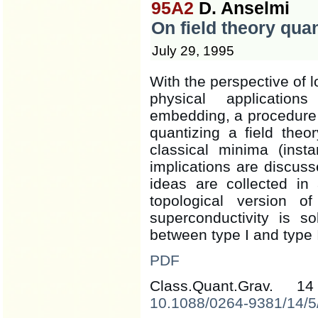
95A2
D. Anselmi
On field theory qua
July 29, 1995
With the perspective of l
physical application
embedding, a procedure 
quantizing a field the
classical minima (inst
implications are discuss
ideas are collected in
topological version o
superconductivity is so
between type I and type 
PDF
Class.Quant.Grav. 
10.1088/0264-9381/14/5