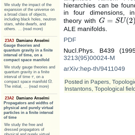
hierarchies can be found
We study the impact of the
expansion of the universe on
in four dimensions, in
a broad class of objects,
=
(
2
including black holes, neutron
theory with
G
S
U
G
=
S
U
(
2
)
stars, white dwarfs, and
ALE manifolds.
others.
... (read more)
PDF
23A3
Damiano Anselmi
Gauge theories and
Nucl.Phys. B439 (19
quantum gravity in a finite
interval of time, on a
3213(95)00024-M
compact space manifold
We study gauge theories and
arXiv:hep-th/9411049
quantum gravity in a finite
interval of time
, on a
τ
τ
Posted in
Papers
,
Topologic
Ω
compact space manifold
.
Ω
The initial,
... (read more)
Instantons
,
Topological fiel
23A2
Damiano Anselmi
Propagators and widths of
physical and purely virtual
particles in a finite interval
of time
We study the free and
dressed propagators of
physical and purely virtual