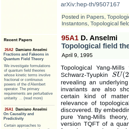
arXiv:hep-th/9507167
Posted in
Papers
,
Topologic
Instantons
,
Topological fiel
95A1
D. Anselmi
Recent Papers
Topological field t
26A2
Damiano Anselmi
April 9, 1995
Fractions and Fakeons in
Quantum Field Theory
We investigate formulations
Topological Yang-Mills
of quantum field theories
(
2
Schwarz-Tyupkin
S
U
whose kinetic terms involve
S
U
(
2
)
fractional or continuous
revealing an underlying 
powers of the d’Alembert
invariants are also sh
operator. The primary
requirements are perturbative
certain kind of matter
unitarity
... (read more)
relevance of topological
discovered. By embedding
26A1
Damiano Anselmi
On Causality and
pure Yang-Mills theory
Predictivity
version TQFT of a quan
Certain approaches to