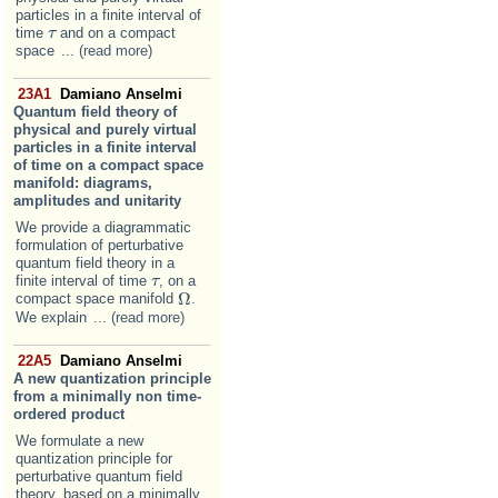
particles in a finite interval of
time
and on a compact
τ
τ
space
... (read more)
23A1
Damiano Anselmi
Quantum field theory of
physical and purely virtual
particles in a finite interval
of time on a compact space
manifold: diagrams,
amplitudes and unitarity
We provide a diagrammatic
formulation of perturbative
quantum field theory in a
finite interval of time
, on a
τ
τ
Ω
compact space manifold
.
Ω
We explain
... (read more)
22A5
Damiano Anselmi
A new quantization principle
from a minimally non time-
ordered product
We formulate a new
quantization principle for
perturbative quantum field
theory, based on a minimally