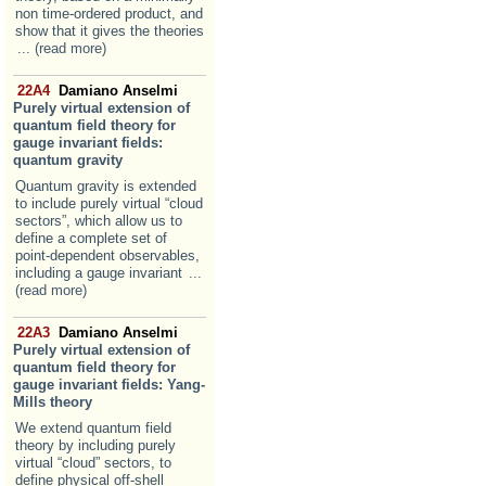
non time-ordered product, and
show that it gives the theories
... (read more)
22A4
Damiano Anselmi
Purely virtual extension of
quantum field theory for
gauge invariant fields:
quantum gravity
Quantum gravity is extended
to include purely virtual “cloud
sectors”, which allow us to
define a complete set of
point-dependent observables,
including a gauge invariant
...
(read more)
22A3
Damiano Anselmi
Purely virtual extension of
quantum field theory for
gauge invariant fields: Yang-
Mills theory
We extend quantum field
theory by including purely
virtual “cloud” sectors, to
define physical off-shell