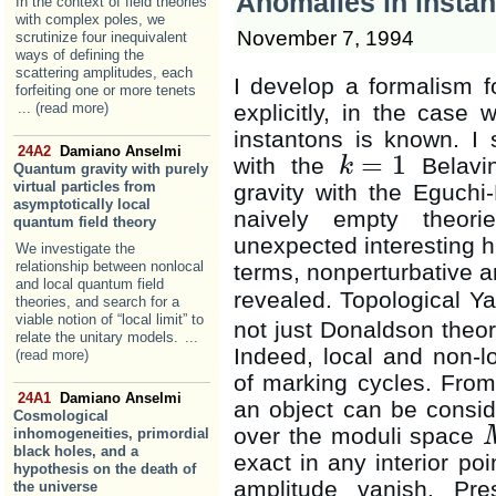
Anomalies in instan
In the context of field theories
with complex poles, we
November 7, 1994
scrutinize four inequivalent
ways of defining the
scattering amplitudes, each
I develop a formalism fo
forfeiting one or more tenets
... (read more)
explicitly, in the case 
instantons is known. I 
24A2
Damiano Anselmi
=
1
with the
Belavin
k
Quantum gravity with purely
k
=
1
virtual particles from
gravity with the Eguchi-
asymptotically local
naively empty theori
quantum field theory
unexpected interesting h
We investigate the
relationship between nonlocal
terms, nonperturbative an
and local quantum field
revealed. Topological Ya
theories, and search for a
viable notion of “local limit” to
not just Donaldson theory
relate the unitary models.
...
Indeed, local and non-l
(read more)
of marking cycles. From 
24A1
Damiano Anselmi
an object can be conside
Cosmological
over the moduli space
inhomogeneities, primordial
black holes, and a
exact in any interior poi
hypothesis on the death of
amplitude vanish. Pre
the universe