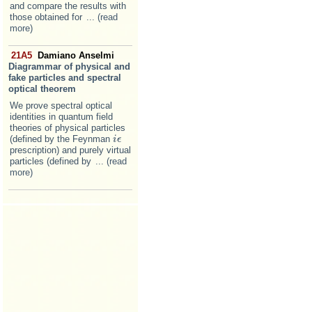
and compare the results with
those obtained for
... (read
more)
21A5
Damiano Anselmi
Diagrammar of physical and
fake particles and spectral
optical theorem
We prove spectral optical
identities in quantum field
theories of physical particles
(defined by the Feynman
i
i
ϵ
ϵ
prescription) and purely virtual
particles (defined by
... (read
more)