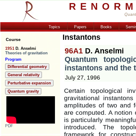
RENORM
Quant
Topics
Papers
Books
Semi
Instantons
Course
19S1
D. Anselmi
96A1
D. Anselmi
Theories of gravitation
Quantum topologica
Program
instantons and the
Differential geometry
General relativity
July 27, 1996
Perturbative expansion
Certain topological i
Quantum gravity
gravitational instanton
amplitudes of two and f
are computed. A notion o
is particularly meaningfu
PDF
introduced. The topol
framework for construc