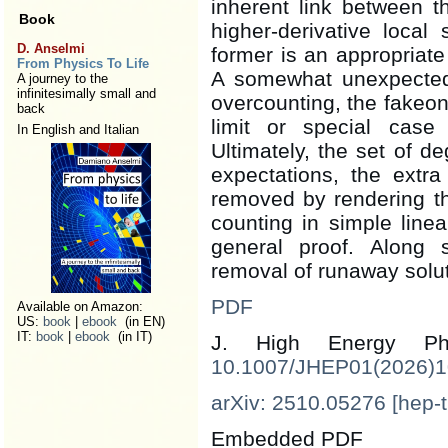
inherent link between 
Book
higher-derivative local
D. Anselmi
former is an appropriate 
From Physics To Life
A somewhat unexpected 
A journey to the
infinitesimally small and
overcounting, the fakeon
back
limit or special case
In English and Italian
Ultimately, the set of 
expectations, the extr
removed by rendering the
counting in simple line
general proof. Along s
removal of runaway solut
PDF
Available on Amazon:
US:
book
|
ebook
(in EN)
IT:
book
|
ebook
(in IT)
J. High Energy 
10.1007/JHEP01(2026)
arXiv: 2510.05276 [hep-t
Embedded PDF