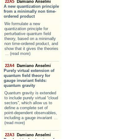
22A5
Damiano Anselmi
A new quantization principle
from a minimally non time-
ordered product
We formulate a new
quantization principle for
perturbative quantum field
theory, based on a minimally
non time-ordered product, and
show that it gives the theories
... (read more)
22A4
Damiano Anselmi
Purely virtual extension of
quantum field theory for
gauge invariant fields:
quantum gravity
Quantum gravity is extended
to include purely virtual “cloud
sectors”, which allow us to
define a complete set of
point-dependent observables,
including a gauge invariant
...
(read more)
22A3
Damiano Anselmi