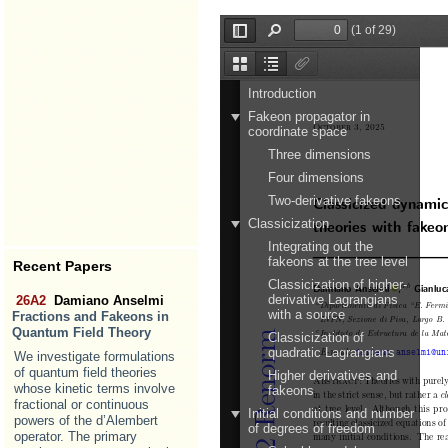
Recent Papers
26A2
Damiano Anselmi
Fractions and Fakeons in
Quantum Field Theory
We investigate formulations
of quantum field theories
whose kinetic terms involve
fractional or continuous
powers of the d’Alembert
operator. The primary