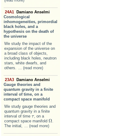
(read more)
24A1
Damiano Anselmi
Cosmological
inhomogeneities, primordial
black holes, and a
hypothesis on the death of
the universe
We study the impact of the
expansion of the universe on
a broad class of objects,
including black holes, neutron
stars, white dwarfs, and
others.
... (read more)
23A3
Damiano Anselmi
Gauge theories and
quantum gravity in a finite
interval of time, on a
compact space manifold
We study gauge theories and
quantum gravity in a finite
interval of time
, on a
τ
τ
Ω
compact space manifold
.
Ω
The initial,
... (read more)