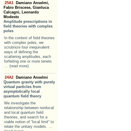
25A1
Damiano Anselmi,
Fabio Briscese, Gianluca
Calcagni, Leonardo
Modesto
Amplitude prescriptions in
field theories with complex
poles
In the context of field theories
with complex poles, we
scrutinize four inequivalent
ways of defining the
scattering amplitudes, each
forfeiting one or more tenets
... (read more)
24A2
Damiano Anselmi
Quantum gravity with purely
virtual particles from
asymptotically local
quantum field theory
We investigate the
relationship between nonlocal
and local quantum field
theories, and search for a
viable notion of “local limit” to
relate the unitary models.
...