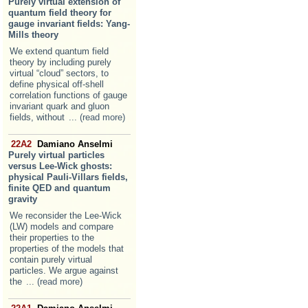
Purely virtual extension of
quantum field theory for
gauge invariant fields: Yang-
Mills theory
We extend quantum field
theory by including purely
virtual “cloud” sectors, to
define physical off-shell
correlation functions of gauge
invariant quark and gluon
fields, without
... (read more)
22A2
Damiano Anselmi
Purely virtual particles
versus Lee-Wick ghosts:
physical Pauli-Villars fields,
finite QED and quantum
gravity
We reconsider the Lee-Wick
(LW) models and compare
their properties to the
properties of the models that
contain purely virtual
particles. We argue against
the
... (read more)