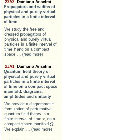
23A2
Damiano Anselmi
Propagators and widths of
physical and purely virtual
particles in a finite interval
of time
We study the free and
dressed propagators of
physical and purely virtual
particles in a finite interval of
time
and on a compact
τ
τ
space
... (read more)
23A1
Damiano Anselmi
Quantum field theory of
physical and purely virtual
particles in a finite interval
of time on a compact space
manifold: diagrams,
amplitudes and unitarity
We provide a diagrammatic
formulation of perturbative
quantum field theory in a
finite interval of time
, on a
τ
τ
Ω
compact space manifold
.
Ω
We explain
... (read more)