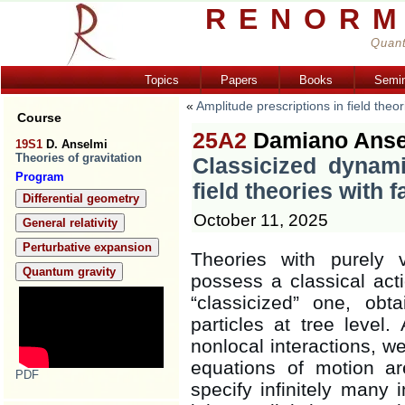
RENORM
Quant
Topics
Papers
Books
Semi
«
Amplitude prescriptions in field theo
Course
25A2
Damiano Ansel
19S1
D. Anselmi
Theories of gravitation
Classicized dynami
Program
field theories with 
Differential geometry
October 11, 2025
General relativity
Perturbative expansion
Theories with purely v
Quantum gravity
possess a classical acti
“classicized” one, obt
particles at tree level
nonlocal interactions, we
equations of motion a
PDF
specify infinitely many i