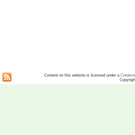
Content on this website is licensed under a
Creativ
Copyrig