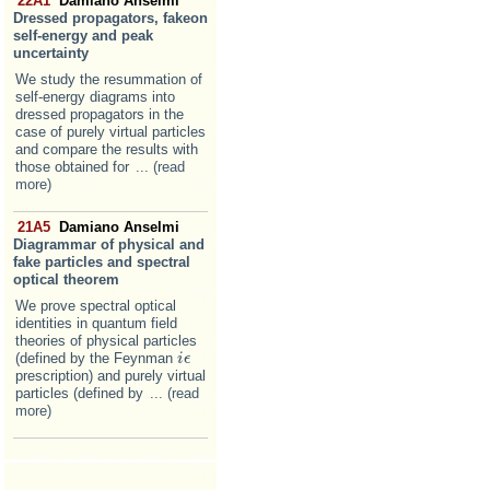
22A1
Damiano Anselmi
Dressed propagators, fakeon
self-energy and peak
uncertainty
We study the resummation of
self-energy diagrams into
dressed propagators in the
case of purely virtual particles
and compare the results with
those obtained for
... (read
more)
21A5
Damiano Anselmi
Diagrammar of physical and
fake particles and spectral
optical theorem
We prove spectral optical
identities in quantum field
theories of physical particles
(defined by the Feynman
i
i
ϵ
ϵ
prescription) and purely virtual
particles (defined by
... (read
more)