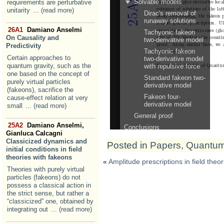
requirements are perturbative
unitarity
... (read more)
26A1
Damiano Anselmi
On Causality and
Predictivity
Certain approaches to
quantum gravity, such as the
one based on the concept of
purely virtual particles
(fakeons), sacrifice the
cause-effect relation at very
small
... (read more)
25A2
Damiano Anselmi,
Gianluca Calcagni
Classicized dynamics and
Posted in
Papers
,
Quantum 
initial conditions in field
theories with fakeons
«
Amplitude prescriptions in field theo
Theories with purely virtual
particles (fakeons) do not
possess a classical action in
the strict sense, but rather a
“classicized” one, obtained by
integrating out
... (read more)