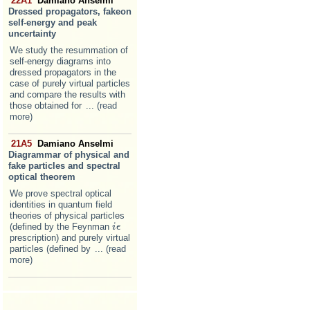
22A1
Damiano Anselmi
Dressed propagators, fakeon
self-energy and peak
uncertainty
We study the resummation of
self-energy diagrams into
dressed propagators in the
case of purely virtual particles
and compare the results with
those obtained for
... (read
more)
21A5
Damiano Anselmi
Diagrammar of physical and
fake particles and spectral
optical theorem
We prove spectral optical
identities in quantum field
theories of physical particles
(defined by the Feynman
i
i
ϵ
ϵ
prescription) and purely virtual
particles (defined by
... (read
more)