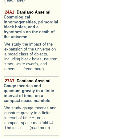
(read more)
24A1
Damiano Anselmi
Cosmological
inhomogeneities, primordial
black holes, and a
hypothesis on the death of
the universe
We study the impact of the
expansion of the universe on
a broad class of objects,
including black holes, neutron
stars, white dwarfs, and
others.
... (read more)
23A3
Damiano Anselmi
Gauge theories and
quantum gravity in a finite
interval of time, on a
compact space manifold
We study gauge theories and
quantum gravity in a finite
interval of time
, on a
τ
τ
Ω
compact space manifold
.
Ω
The initial,
... (read more)