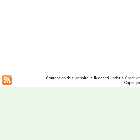
Content on this website is licensed under a
Creativ
Copyrig