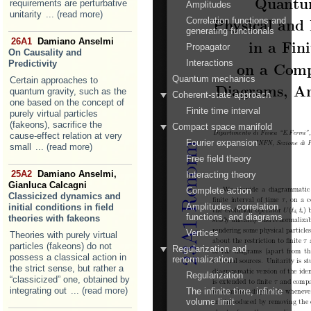
requirements are perturbative
unitarity
... (read more)
26A1
Damiano Anselmi
On Causality and
Predictivity
Certain approaches to
quantum gravity, such as the
one based on the concept of
purely virtual particles
(fakeons), sacrifice the
cause-effect relation at very
small
... (read more)
25A2
Damiano Anselmi,
Gianluca Calcagni
Classicized dynamics and
initial conditions in field
theories with fakeons
Theories with purely virtual
particles (fakeons) do not
possess a classical action in
the strict sense, but rather a
“classicized” one, obtained by
integrating out
... (read more)