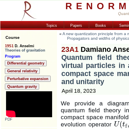
RENORM
Quant
Topics
Papers
Books
Semi
«
A new quantization principle from a
Course
Propagators and widths of physical a
19S1
D. Anselmi
23A1
Damiano Anse
Theories of gravitation
Quantum field the
Program
Differential geometry
virtual particles in
General relativity
compact space mani
Perturbative expansion
and unitarity
Quantum gravity
April 18, 2023
We provide a diagramm
quantum field theory in
compact space manifol
PDF
(
evolution operator
U
t
f
U
(
t
f
,
t
i
)