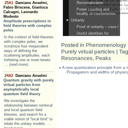
25A1
Damiano Anselmi,
Fabio Briscese, Gianluca
Calcagni, Leonardo
Modesto
Amplitude prescriptions in
field theories with complex
poles
In the context of field theories
with complex poles, we
Posted in
Phenomenology
scrutinize four inequivalent
Purely virtual particles
| Ta
ways of defining the
scattering amplitudes, each
Resonances
,
Peaks
forfeiting one or more tenets
... (read more)
«
A new quantization principle from a
Propagators and widths of physical a
24A2
Damiano Anselmi
Quantum gravity with purely
virtual particles from
asymptotically local
quantum field theory
We investigate the
relationship between nonlocal
and local quantum field
theories, and search for a
viable notion of “local limit” to
relate the unitary models.
...