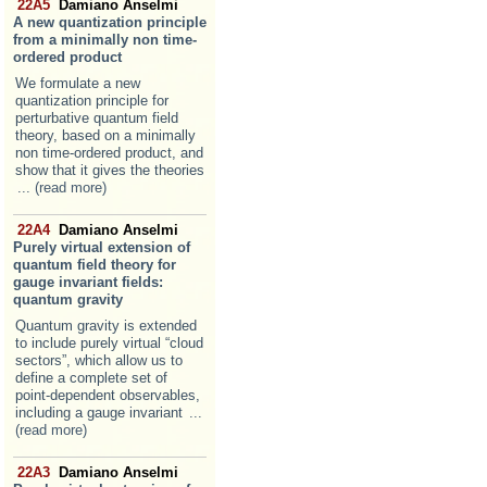
22A5
Damiano Anselmi
A new quantization principle
from a minimally non time-
ordered product
We formulate a new
quantization principle for
perturbative quantum field
theory, based on a minimally
non time-ordered product, and
show that it gives the theories
... (read more)
22A4
Damiano Anselmi
Purely virtual extension of
quantum field theory for
gauge invariant fields:
quantum gravity
Quantum gravity is extended
to include purely virtual “cloud
sectors”, which allow us to
define a complete set of
point-dependent observables,
including a gauge invariant
...
(read more)
22A3
Damiano Anselmi