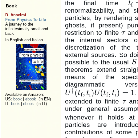
the final time
t
f
t
f
=
t
i
+
Book
renormalizability, and 
D. Anselmi
particles, by rendering 
From Physics To Life
ghosts, if present) pur
A journey to the
infinitesimally small and
restriction to finite
and
τ
back
τ
the internal sectors 
In English and Italian
discretization of the
external sources. So do
possible to the usual
S
S
theorems extend straigh
means of the spectra
diagrammatic v
†
(
,
)
(
,
)
=
1
.
U
t
t
U
t
t
i
i
f
f
U
†
(
t
f
,
t
i
)
U
(
t
f
,
t
i
)
=
1
Available on Amazon:
US:
book
|
ebook
(in EN)
extended to finite
an
τ
τ
IT:
book
|
ebook
(in IT)
under general assumpti
whenever it holds a
particles are introd
contributions of some p