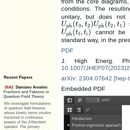
from the core diagrams, an
conditions. The resulti
unitary, but does not 
(
,
)
(
,
)
U
t
t
U
t
t
ph
3
2
ph
2
1
U
ph
(
t
3
,
t
2
)
U
ph
(
t
2
,
t
1
)
(
,
)
cannot be d
U
t
t
ph
i
f
U
ph
(
t
f
,
t
i
)
standard way, in the pres
PDF
J. High Energ. 
10.1007/JHEP07(2023)
Recent Papers
arXiv: 2304.07642 [hep-t
26A2
Damiano Anselmi
Embedded PDF
Fractions and Fakeons in
Quantum Field Theory
We investigate formulations
of quantum field theories
whose kinetic terms involve
fractional or continuous
powers of the d’Alembert
operator. The primary