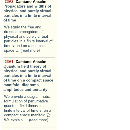
23A2
Damiano Anselmi
Propagators and widths of
physical and purely virtual
particles in a finite interval
of time
We study the free and
dressed propagators of
physical and purely virtual
particles in a finite interval of
time
and on a compact
τ
τ
space
... (read more)
23A1
Damiano Anselmi
Quantum field theory of
physical and purely virtual
particles in a finite interval
of time on a compact space
manifold: diagrams,
amplitudes and unitarity
We provide a diagrammatic
formulation of perturbative
quantum field theory in a
finite interval of time
, on a
τ
τ
Ω
compact space manifold
.
Ω
We explain
... (read more)