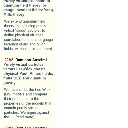
Purely virtual extension of
quantum field theory for
gauge invariant fields: Yang-
Mills theory
We extend quantum field
theory by including purely
virtual “cloud” sectors, to
define physical off-shell
correlation functions of gauge
invariant quark and gluon
fields, without
... (read more)
22A2
Damiano Anselmi
Purely virtual particles
versus Lee-Wick ghosts:
physical Pauli-Villars fields,
finite QED and quantum
gravity
We reconsider the Lee-Wick
(LW) models and compare
their properties to the
properties of the models that
contain purely virtual
particles. We argue against
the
... (read more)