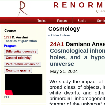
RENORM
Quant
Topics
Papers
Books
Semi
Cosmology
Course
« Older Entries
19S1
D. Anselmi
Theories of gravitation
24A1
Damiano Anse
Program
Cosmological inhom
Differential geometry
holes, and a hypo
General relativity
universe
Perturbative expansion
Quantum gravity
May 21, 2024
We study the impact of 
broad class of objects, i
white dwarfs, and othe
PDF
primordial inhomogeneit
“center of the universe” 