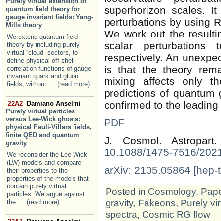
Purely virtual extension of
superhorizon scales. It 
quantum field theory for
gauge invariant fields: Yang-
perturbations by using R
Mills theory
We work out the resulti
We extend quantum field
scalar perturbation
theory by including purely
virtual “cloud” sectors, to
respectively. An unexp
define physical off-shell
is that the theory rema
correlation functions of gauge
invariant quark and gluon
mixing affects only th
fields, without
... (read more)
predictions of quantum gr
confirmed to the leading 
22A2
Damiano Anselmi
Purely virtual particles
versus Lee-Wick ghosts:
PDF
physical Pauli-Villars fields,
finite QED and quantum
J. Cosmol. Astropar
gravity
10.1088/1475-7516/202
We reconsider the Lee-Wick
(LW) models and compare
arXiv: 2105.05864 [hep-t
their properties to the
properties of the models that
contain purely virtual
Posted in
Cosmology
,
Pap
particles. We argue against
gravity
,
Fakeons
,
Purely vi
the
... (read more)
spectra
,
Cosmic RG flow