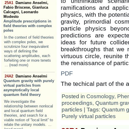
to unthinkable scena
25A1
Damiano Anselmi,
ramifications and appli
Fabio Briscese, Gianluca
Calcagni, Leonardo
physics, with the potent
Modesto
gravity, primordial co
Amplitude prescriptions in
field theories with complex
particle physics beyo
poles
predictions are expecte
In the context of field theories
ideas for future collide
with complex poles, we
scrutinize four inequivalent
breakthroughs that we 
ways of defining the
virtuous circle, reunite 
scattering amplitudes, each
forfeiting one or more tenets
the renaissance of partic
... (read more)
PDF
24A2
Damiano Anselmi
Quantum gravity with purely
The techical part of the
virtual particles from
asymptotically local
quantum field theory
Posted in
Cosmology
,
Phe
We investigate the
proceedings
,
Quantum grav
relationship between nonlocal
particles
| Tags:
Quantum gr
and local quantum field
Purely virtual particles
theories, and search for a
viable notion of “local limit” to
relate the unitary models.
...