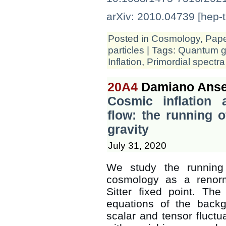
arXiv: 2010.04739 [hep-t
Posted in
Cosmology
,
Pap
particles
| Tags:
Quantum gr
Inflation
,
Primordial spectra
20A4
Damiano Anse
Cosmic inflation 
flow: the running 
gravity
July 31, 2020
We study the running 
cosmology as a renorm
Sitter fixed point. Th
equations of the backg
scalar and tensor fluct