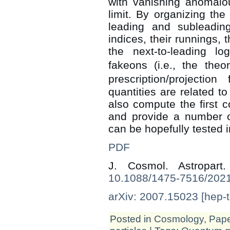
with vanishing anomalo
limit. By organizing the
leading and subleading
indices, their runnings, 
the next-to-leading l
fakeons (i.e., the the
prescription/projectio
quantities are related t
also compute the first c
and provide a number o
can be hopefully tested i
PDF
J. Cosmol. Astropar
10.1088/1475-7516/202
arXiv: 2007.15023 [hep-t
Posted in
Cosmology
,
Pap