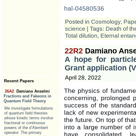
hal-04580536
Posted in
Cosmology
,
Pap
science
| Tags:
Death of th
Total dilution
,
Eternal enta
22R2
Damiano Anse
A hope for partic
Grant application 
April 28, 2022
Recent Papers
The physics of fundamen
26A2
Damiano Anselmi
Fractions and Fakeons in
concerning, prolonged p
Quantum Field Theory
success of the standard
We investigate formulations
lack of new experimenta
of quantum field theories
whose kinetic terms involve
the future. On top of tha
fractional or continuous
into a large number of
powers of the d’Alembert
operator. The primary
have consolidated, 