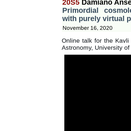
20S5
Damiano Anse
Primordial cosmo
with purely virtual p
November 16, 2020
Online talk for the Kavli
Astronomy, University o