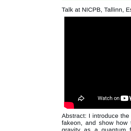
Talk at NICPB, Tallinn, E
Abstract: I introduce the 
fakeon, and show how 
gravity as a quantum f