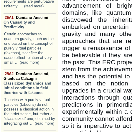
requirements are perturbative
advancement of bright,
unitarity
... (read more)
domains, like quantum
26A1
Damiano Anselmi
disavowed the inheri
On Causality and
embarked on uncertain r
Predictivity
gravity and many othe
Certain approaches to
quantum gravity, such as the
approaches that are re
one based on the concept of
trigger a renaissance of 
purely virtual particles
(fakeons), sacrifice the
be believable if they ar
cause-effect relation at very
the past. This ERC proje
small
... (read more)
stem from the achievemen
25A2
Damiano Anselmi,
and has the potential to 
Gianluca Calcagni
based on the notion o
Classicized dynamics and
initial conditions in field
upgrades in a crucial w
theories with fakeons
interactions through qu
Theories with purely virtual
predictions in primord
particles (fakeons) do not
possess a classical action in
experimentally within a 
the strict sense, but rather a
community cannot afford
“classicized” one, obtained by
integrating out
... (read more)
so it is imperative to a