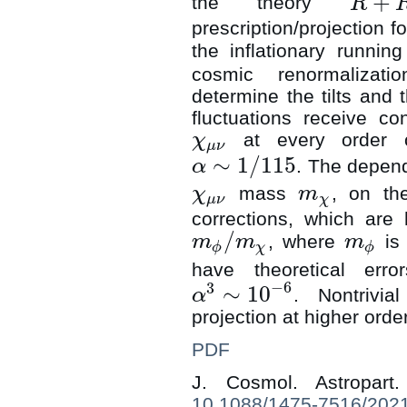
+
the theory
R
R
+
R
2
+
C
2
prescription/projection f
the inflationary runnin
cosmic renormalizati
determine the tilts and 
fluctuations receive co
at every order o
χ
χ
μ
ν
μ
ν
∼
1
/
115
. The depend
α
α
∼
1
/
115
mass
, on th
χ
m
χ
μ
ν
m
χ
μ
ν
χ
corrections, which are 
/
, where
is 
m
m
m
m
ϕ
/
m
χ
m
ϕ
ϕ
χ
ϕ
have theoretical err
−
6
3
∼
10
. Nontrivi
α
α
3
∼
10
−
6
projection at higher ord
PDF
J. Cosmol. Astropar
10.1088/1475-7516/202