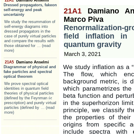
22A1
Damiano Anselmi
Dressed propagators, fakeon
21A1
Damiano An
self-energy and peak
uncertainty
Marco Piva
We study the resummation of
Renormalization-gr
self-energy diagrams into
dressed propagators in the
field inflation i
case of purely virtual particles
and compare the results with
quantum gravity
those obtained for
... (read
more)
March 3, 2021
21A5
Damiano Anselmi
We study inflation as a 
Diagrammar of physical and
fake particles and spectral
The flow, which en
optical theorem
background metric, is 
We prove spectral optical
which parametrizes the s
identities in quantum field
theories of physical particles
beta function and pertur
(defined by the Feynman
i
i
ϵ
ϵ
in the superhorizon limi
prescription) and purely virtual
particles (defined by
... (read
principle, we classify t
more)
the properties of their 
origins from specific 
include spectra with 