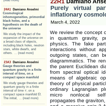
22R1
Damiano Anse
(read more)
Purely virtual par
24A1
Damiano Anselmi
Cosmological
inflationary cosmol
inhomogeneities, primordial
black holes, and a
March 4, 2022
hypothesis on the death of
the universe
We review the concept of 
We study the impact of the
in quantum gravity, p
expansion of the universe on
a broad class of objects,
physics. The fake part
including black holes, neutron
interactions without 
stars, white dwarfs, and
others.
... (read more)
outgoing states, can 
diagrammatics. The ren
23A3
Damiano Anselmi
the parent Euclidean dia
Gauge theories and
quantum gravity in a finite
from spectral optical i
interval of time, on a
means of algebraic ope
compact space manifold
theory of physical parti
We study gauge theories and
quantum gravity in a finite
ordinary Lagrangian p
interval of time
, on a
τ
τ
micro nonlocal self-
Ω
compact space manifold
.
Ω
The initial,
... (read more)
propagates the graviton, 