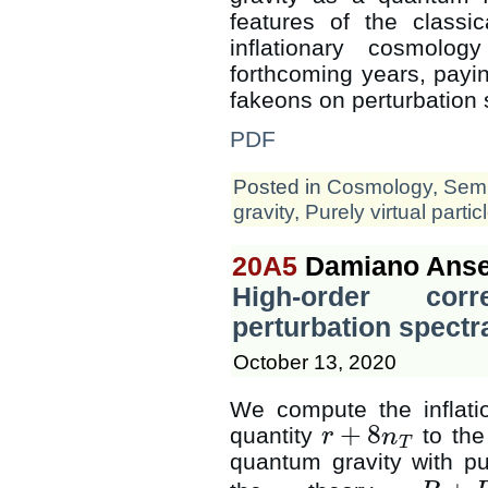
features of the classic
inflationary cosmolo
forthcoming years, paying
fakeons on perturbation 
PDF
Posted in
Cosmology
,
Semi
gravity
,
Purely virtual partic
20A5
Damiano Anse
High-order corr
perturbation spectr
October 13, 2020
We compute the inflati
+
8
quantity
to the 
r
n
r
+
8
n
T
T
quantum gravity with pu