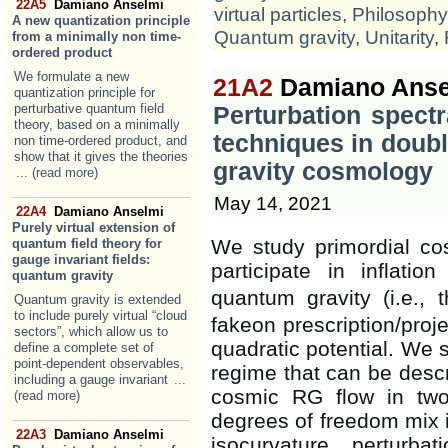
22A5
Damiano Anselmi
virtual particles
,
Philosophy
A new quantization principle
Quantum gravity
,
Unitarity
,
from a minimally non time-
ordered product
We formulate a new
21A2
Damiano Anse
quantization principle for
perturbative quantum field
Perturbation spect
theory, based on a minimally
techniques in doubl
non time-ordered product, and
show that it gives the theories
gravity cosmology
... (read more)
May 14, 2021
22A4
Damiano Anselmi
Purely virtual extension of
We study primordial cos
quantum field theory for
gauge invariant fields:
participate in inflati
quantum gravity
quantum gravity (i.e.,
Quantum gravity is extended
to include purely virtual “cloud
fakeon prescription/proje
sectors”, which allow us to
quadratic potential. We s
define a complete set of
point-dependent observables,
regime that can be descr
including a gauge invariant
...
cosmic RG flow in two
(read more)
degrees of freedom mix i
22A3
Damiano Anselmi
isocurvature perturb