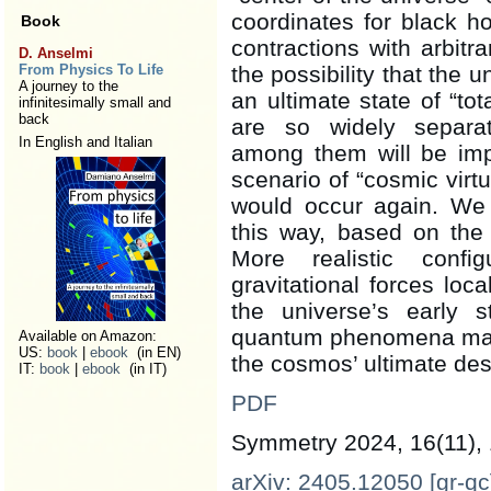
coordinates for black h
Book
contractions with arbitr
D. Anselmi
From Physics To Life
the possibility that the 
A journey to the
an ultimate state of “tot
infinitesimally small and
back
are so widely separa
In English and Italian
among them will be impo
scenario of “cosmic virtu
would occur again. We 
this way, based on the
More realistic config
gravitational forces loc
the universe’s early
quantum phenomena may di
Available on Amazon:
US:
book
|
ebook
(in EN)
the cosmos’ ultimate des
IT:
book
|
ebook
(in IT)
PDF
Symmetry 2024, 16(11),
arXiv: 2405.12050 [gr-qc