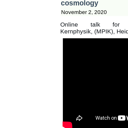
cosmology
November 2, 2020
Online talk for t
Kernphysik, (MPIK), Hei