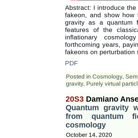
Abstract: I introduce the 
fakeon, and show how 
gravity as a quantum f
features of the classic
inflationary cosmolo
forthcoming years, paying
fakeons on perturbation 
PDF
Posted in
Cosmology
,
Semi
gravity
,
Purely virtual partic
20S3
Damiano Anse
Quantum gravity wi
from quantum fi
cosmology
October 14, 2020