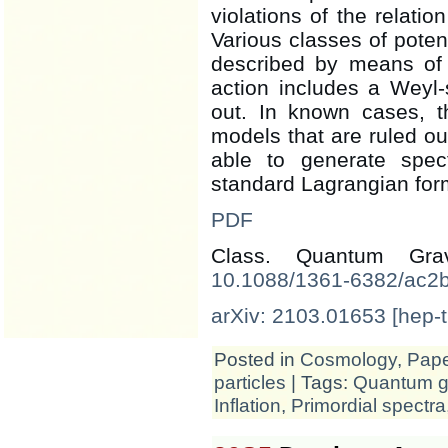
violations of the relatio
Various classes of potent
described by means of
action includes a Weyl-
out. In known cases, th
models that are ruled o
able to generate spec
standard Lagrangian for
PDF
Class. Quantum Gr
10.1088/1361-6382/ac2
arXiv: 2103.01653 [hep-t
Posted in
Cosmology
,
Pap
particles
| Tags:
Quantum gr
Inflation
,
Primordial spectra