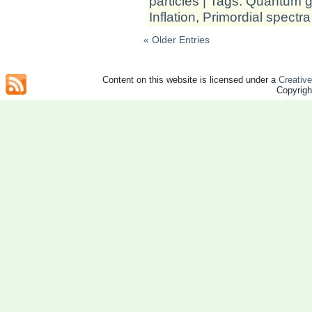
particles
| Tags:
Quantum gr
Inflation
,
Primordial spectra
« Older Entries
Content on this website is licensed under a
Creativ
Copyrig