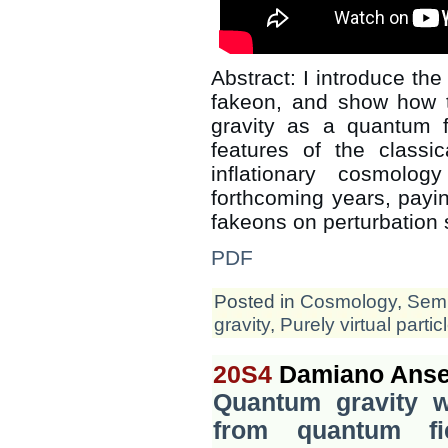
Abstract: I introduce the 
fakeon, and show how 
gravity as a quantum f
features of the classic
inflationary cosmolo
forthcoming years, paying
fakeons on perturbation 
PDF
Posted in
Cosmology
,
Semi
gravity
,
Purely virtual partic
20S4
Damiano Anse
Quantum gravity wi
from quantum fi