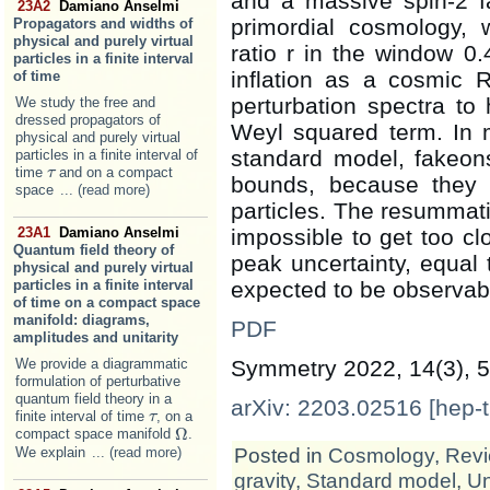
and a massive spin-2 f
23A2
Damiano Anselmi
primordial cosmology, w
Propagators and widths of
physical and purely virtual
ratio r in the window 0
particles in a finite interval
inflation as a cosmic 
of time
perturbation spectra to
We study the free and
dressed propagators of
Weyl squared term. In 
physical and purely virtual
standard model, fakeon
particles in a finite interval of
time
and on a compact
τ
τ
bounds, because they 
space
... (read more)
particles. The resummatio
impossible to get too cl
23A1
Damiano Anselmi
Quantum field theory of
peak uncertainty, equal 
physical and purely virtual
expected to be observab
particles in a finite interval
of time on a compact space
manifold: diagrams,
PDF
amplitudes and unitarity
Symmetry 2022, 14(3), 5
We provide a diagrammatic
formulation of perturbative
quantum field theory in a
arXiv: 2203.02516 [hep-t
finite interval of time
, on a
τ
τ
Ω
compact space manifold
.
Ω
Posted in
Cosmology
,
Revi
We explain
... (read more)
gravity
,
Standard model
,
Un