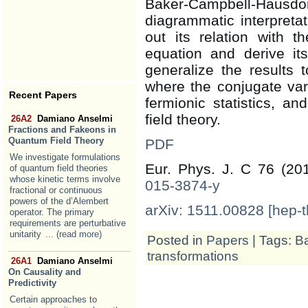
Baker-Campbell-Haus
diagrammatic interpreta
out its relation with t
equation and derive its
generalize the results t
where the conjugate va
Recent Papers
fermionic statistics, a
field theory.
26A2
Damiano Anselmi
Fractions and Fakeons in
Quantum Field Theory
PDF
We investigate formulations
Eur. Phys. J. C 76 (20
of quantum field theories
whose kinetic terms involve
015-3874-y
fractional or continuous
powers of the d’Alembert
arXiv: 1511.00828 [hep-t
operator. The primary
requirements are perturbative
unitarity
... (read more)
Posted in
Papers
| Tags:
Ba
transformations
26A1
Damiano Anselmi
On Causality and
Predictivity
Certain approaches to