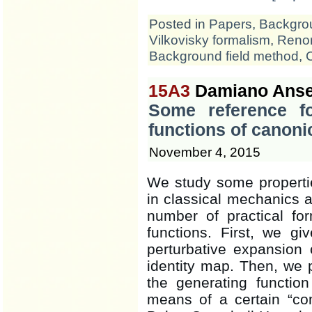
Posted in
Papers
,
Backgrou
Vilkovisky formalism
,
Renor
Background field method
,
15A3
Damiano Anse
Some reference fo
functions of canoni
November 4, 2015
We study some propertie
in classical mechanics 
number of practical fo
functions. First, we g
perturbative expansion
identity map. Then, we
the generating functio
means of a certain “co