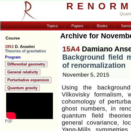
RENORM
Quant
Topics
Papers
Books
Semi
Archive for Novemb
Course
19S1
D. Anselmi
15A4
Damiano Anse
Theories of gravitation
Background field 
Program
of renormalization
Differential geometry
General relativity
November 5, 2015
Perturbative expansion
Using the background
Quantum gravity
Vilkovisky formalism
cohomology of perturbati
ghost numbers, in reno
quantum field theori
PDF
general covariance, lo
Yang-Mills symmetrie