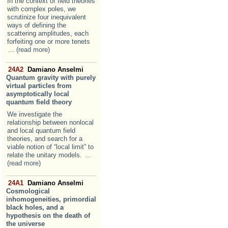
In the context of field theories
with complex poles, we
scrutinize four inequivalent
ways of defining the
scattering amplitudes, each
forfeiting one or more tenets
... (read more)
24A2
Damiano Anselmi
Quantum gravity with purely
virtual particles from
asymptotically local
quantum field theory
We investigate the
relationship between nonlocal
and local quantum field
theories, and search for a
viable notion of “local limit” to
relate the unitary models.
...
(read more)
24A1
Damiano Anselmi
Cosmological
inhomogeneities, primordial
black holes, and a
hypothesis on the death of
the universe