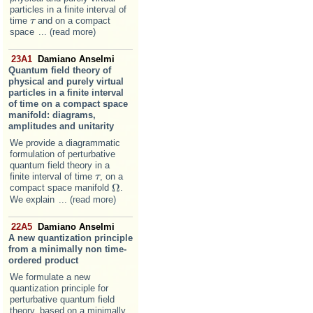
particles in a finite interval of
time
and on a compact
τ
τ
space
... (read more)
23A1
Damiano Anselmi
Quantum field theory of
physical and purely virtual
particles in a finite interval
of time on a compact space
manifold: diagrams,
amplitudes and unitarity
We provide a diagrammatic
formulation of perturbative
quantum field theory in a
finite interval of time
, on a
τ
τ
Ω
compact space manifold
.
Ω
We explain
... (read more)
22A5
Damiano Anselmi
A new quantization principle
from a minimally non time-
ordered product
We formulate a new
quantization principle for
perturbative quantum field
theory, based on a minimally