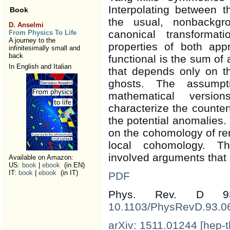
Interpolating between 
Book
the usual, nonbackg
D. Anselmi
canonical transforma
From Physics To Life
A journey to the
properties of both ap
infinitesimally small and
back
functional is the sum of 
In English and Italian
that depends only on th
ghosts. The assump
mathematical versio
characterize the counter
the potential anomalies
on the cohomology of ren
local cohomology. T
involved arguments that a
Available on Amazon:
US:
book
|
ebook
(in EN)
IT:
book
|
ebook
(in IT)
PDF
Phys. Rev. D 
10.1103/PhysRevD.93.0
arXiv: 1511.01244 [hep-t