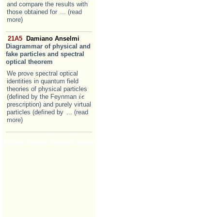
and compare the results with
those obtained for
... (read
more)
21A5
Damiano Anselmi
Diagrammar of physical and
fake particles and spectral
optical theorem
We prove spectral optical
identities in quantum field
theories of physical particles
(defined by the Feynman
i
i
ϵ
ϵ
prescription) and purely virtual
particles (defined by
... (read
more)