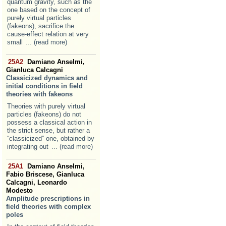
quantum gravity, such as the
one based on the concept of
purely virtual particles
(fakeons), sacrifice the
cause-effect relation at very
small
... (read more)
25A2
Damiano Anselmi,
Gianluca Calcagni
Classicized dynamics and
initial conditions in field
theories with fakeons
Theories with purely virtual
particles (fakeons) do not
possess a classical action in
the strict sense, but rather a
“classicized” one, obtained by
integrating out
... (read more)
25A1
Damiano Anselmi,
Fabio Briscese, Gianluca
Calcagni, Leonardo
Modesto
Amplitude prescriptions in
field theories with complex
poles