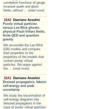
correlation functions of gauge
invariant quark and gluon
fields, without
... (read more)
22A2
Damiano Anselmi
Purely virtual particles
versus Lee-Wick ghosts:
physical Pauli-Villars fields,
finite QED and quantum
gravity
We reconsider the Lee-Wick
(LW) models and compare
their properties to the
properties of the models that
contain purely virtual
particles. We argue against
the
... (read more)
22A1
Damiano Anselmi
Dressed propagators, fakeon
self-energy and peak
uncertainty
We study the resummation of
self-energy diagrams into
dressed propagators in the
case of purely virtual particles