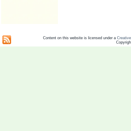
Content on this website is licensed under a
Creativ
Copyrig