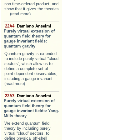
non time-ordered product, and
show that it gives the theories
... (read more)
22A4
Damiano Anselmi
Purely virtual extension of
quantum field theory for
gauge invariant fields:
quantum gravity
Quantum gravity is extended
to include purely virtual “cloud
sectors”, which allow us to
define a complete set of
point-dependent observables,
including a gauge invariant
...
(read more)
22A3
Damiano Anselmi
Purely virtual extension of
quantum field theory for
gauge invariant fields: Yang-
Mills theory
We extend quantum field
theory by including purely
virtual “cloud” sectors, to
define physical off-shell