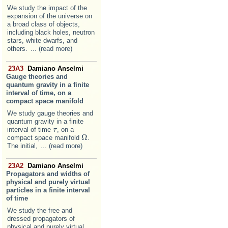
We study the impact of the
expansion of the universe on
a broad class of objects,
including black holes, neutron
stars, white dwarfs, and
others.
... (read more)
23A3
Damiano Anselmi
Gauge theories and
quantum gravity in a finite
interval of time, on a
compact space manifold
We study gauge theories and
quantum gravity in a finite
interval of time
, on a
τ
τ
Ω
compact space manifold
.
Ω
The initial,
... (read more)
23A2
Damiano Anselmi
Propagators and widths of
physical and purely virtual
particles in a finite interval
of time
We study the free and
dressed propagators of
physical and purely virtual