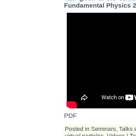
Fundamental Physics 
PDF
Posted in
Seminars, Talks 
virtual particles
,
Videos
| T