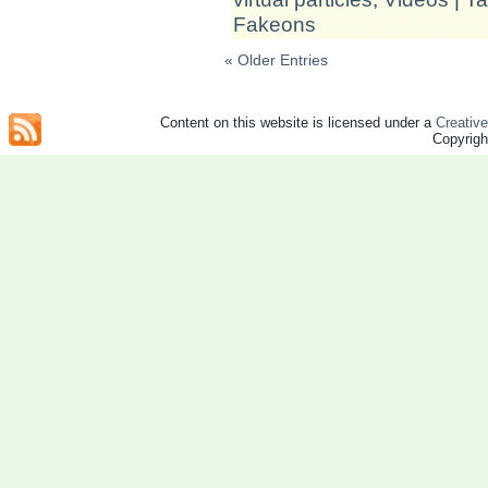
Fakeons
« Older Entries
Content on this website is licensed under a
Creativ
Copyrig