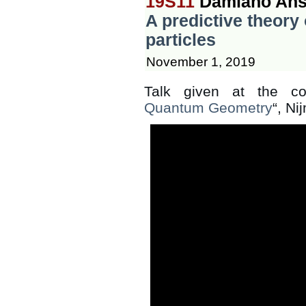
19S11
Damiano Ans
A predictive theory
particles
November 1, 2019
Talk given at the co
Quantum Geometry
“, N