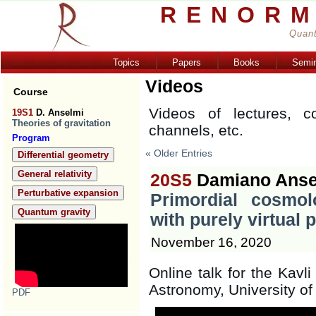
RENORM
Quant
Topics
Papers
Books
Semi
Videos
Course
Videos of lectures, c
19S1
D. Anselmi
Theories of gravitation
channels, etc.
Program
« Older Entries
Differential geometry
General relativity
20S5
Damiano Anse
Perturbative expansion
Primordial cosmo
Quantum gravity
with purely virtual p
November 16, 2020
Online talk for the Kavli
Astronomy, University o
PDF