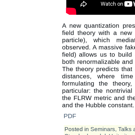
A new quantization pres
field theory with a new 
particle), which medi
observed. A massive fake
field) allows us to build
both renormalizable and 
The theory predicts that c
distances, where tim
formulating the theory,
particular: the nontrivial
the FLRW metric and the
and the Hubble constant.
PDF
Posted in
Seminars, Talks 