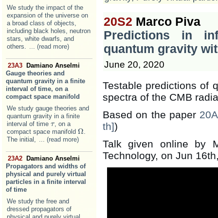
We study the impact of the
expansion of the universe on
20S2
Marco Piva
a broad class of objects,
including black holes, neutron
Predictions in in
stars, white dwarfs, and
quantum gravity wit
others.
... (read more)
June 20, 2020
23A3
Damiano Anselmi
Gauge theories and
quantum gravity in a finite
Testable predictions of 
interval of time, on a
spectra of the CMB radia
compact space manifold
We study gauge theories and
Based on the paper
20A
quantum gravity in a finite
interval of time
, on a
τ
τ
th]
)
Ω
compact space manifold
.
Ω
The initial,
... (read more)
Talk given online by M
Technology, on Jun 16th
23A2
Damiano Anselmi
Propagators and widths of
physical and purely virtual
particles in a finite interval
of time
We study the free and
dressed propagators of
physical and purely virtual