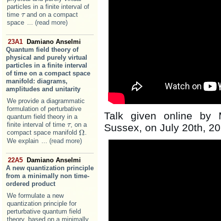
particles in a finite interval of
time
and on a compact
τ
τ
space
... (read more)
23A1
Damiano Anselmi
Quantum field theory of
physical and purely virtual
particles in a finite interval
of time on a compact space
manifold: diagrams,
amplitudes and unitarity
We provide a diagrammatic
formulation of perturbative
Talk given online by 
quantum field theory in a
finite interval of time
, on a
τ
τ
Sussex, on July 20th, 2
Ω
compact space manifold
.
Ω
We explain
... (read more)
22A5
Damiano Anselmi
A new quantization principle
from a minimally non time-
ordered product
We formulate a new
quantization principle for
perturbative quantum field
theory, based on a minimally