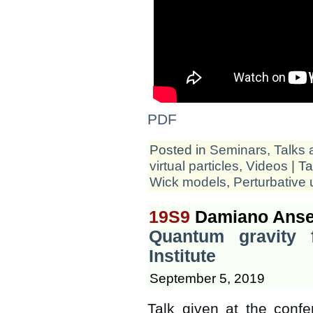
PDF
Posted in
Seminars, Talks 
virtual particles
,
Videos
| T
Wick models
,
Perturbative u
19S9
Damiano Anse
Quantum gravity 
Institute
September 5, 2019
Talk given at the confe