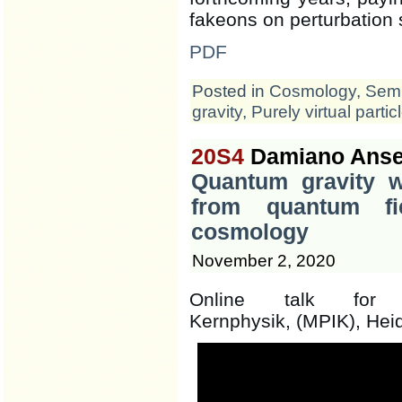
fakeons on perturbation 
PDF
Posted in
Cosmology
,
Semi
gravity
,
Purely virtual partic
20S4
Damiano Anse
Quantum gravity wi
from quantum fi
cosmology
November 2, 2020
Online talk for t
Kernphysik, (MPIK), Hei