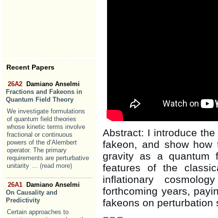
Recent Papers
26A2
Damiano Anselmi
Fractions and Fakeons in
Quantum Field Theory
We investigate formulations
of quantum field theories
whose kinetic terms involve
Abstract: I introduce the 
fractional or continuous
powers of the d’Alembert
fakeon, and show how 
operator. The primary
gravity as a quantum f
requirements are perturbative
unitarity
... (read more)
features of the classic
inflationary cosmolo
26A1
Damiano Anselmi
forthcoming years, paying
On Causality and
Predictivity
fakeons on perturbation 
Certain approaches to