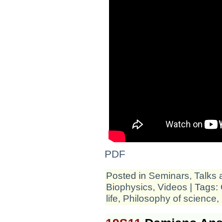
PDF
Posted in
Seminars, Talks 
Biophysics
,
Videos
| Tags:
life
,
Philosophy of science
,