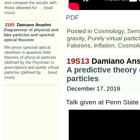
and compare the results with
those obtained for
... (read
more)
PDF
21A5
Damiano Anselmi
Diagrammar of physical and
Posted in
Cosmology
,
Semi
fake particles and spectral
gravity
,
Purely virtual partic
optical theorem
Fakeons
,
Inflation
,
Cosmol
We prove spectral optical
identities in quantum field
theories of physical particles
19S13
Damiano Ans
(defined by the Feynman
i
i
ϵ
ϵ
prescription) and purely virtual
A predictive theory
particles (defined by
... (read
particles
more)
December 17, 2019
Talk given at Penn State