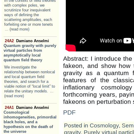
In the context of field theories
with complex poles, we
scrutinize four inequivalent
ways of defining the
scattering amplitudes, each
forfeiting one or more tenets
... (read more)
24A2
Damiano Anselmi
Quantum gravity with purely
virtual particles from
asymptotically local
Abstract: I introduce the 
quantum field theory
fakeon, and show how 
We investigate the
gravity as a quantum f
relationship between nonlocal
and local quantum field
features of the classic
theories, and search for a
inflationary cosmolo
viable notion of “local limit” to
relate the unitary models.
...
forthcoming years, paying
(read more)
fakeons on perturbation 
24A1
Damiano Anselmi
PDF
Cosmological
inhomogeneities, primordial
black holes, and a
Posted in
Cosmology
,
Semi
hypothesis on the death of
gravity
,
Purely virtual partic
the universe