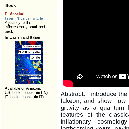
Book
D. Anselmi
From Physics To Life
A journey to the
infinitesimally small and
back
In English and Italian
Available on Amazon:
US:
book
|
ebook
(in EN)
Abstract: I introduce the 
IT:
book
|
ebook
(in IT)
fakeon, and show how 
gravity as a quantum f
features of the classic
inflationary cosmolo
forthcoming years, paying