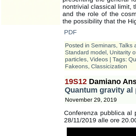
nontrivial classical limit
and the role of the cosmo
the possibility that the 
PDF
Posted in
Seminars, Talks 
Standard model
,
Unitarity 
particles
,
Videos
| Tags:
Qu
Fakeons
,
Classicization
19S12
Damiano Ans
Quantum gravity al p
November 29, 2019
Conferenza pubblica al p
28/11/2019 alle ore 20.00