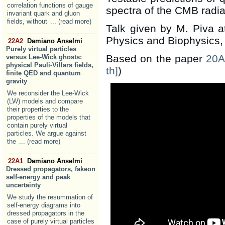
correlation functions of gauge
spectra of the CMB radia
invariant quark and gluon
fields, without
... (read more)
Talk given by M. Piva at
Physics and Biophysics, 
22A2
Damiano Anselmi
Purely virtual particles
Based on the paper
20A
versus Lee-Wick ghosts:
physical Pauli-Villars fields,
th]
)
finite QED and quantum
gravity
We reconsider the Lee-Wick
(LW) models and compare
their properties to the
properties of the models that
contain purely virtual
particles. We argue against
the
... (read more)
22A1
Damiano Anselmi
Dressed propagators, fakeon
self-energy and peak
uncertainty
We study the resummation of
self-energy diagrams into
dressed propagators in the
case of purely virtual particles