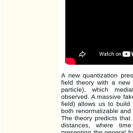
A new quantization pres
field theory with a new 
particle), which medi
observed. A massive fake
field) allows us to build
both renormalizable and 
The theory predicts that c
distances, where tim
presenting the general fo