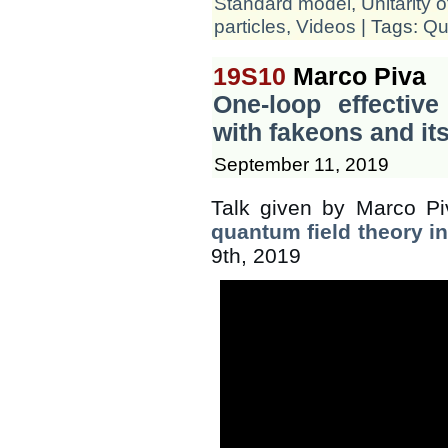
Standard model
,
Unitarity 
particles
,
Videos
| Tags:
Qu
19S10
Marco Piva
One-loop effective
with fakeons and i
September 11, 2019
Talk given by Marco Pi
quantum field theory i
9th, 2019