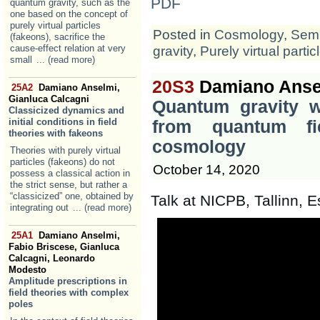
PDF
quantum gravity, such as the
one based on the concept of
purely virtual particles
Posted in
Cosmology
,
Semi
(fakeons), sacrifice the
cause-effect relation at very
gravity
,
Purely virtual partic
small
... (read more)
20S3
Damiano Anse
25A2
Damiano Anselmi,
Gianluca Calcagni
Quantum gravity wi
Classicized dynamics and
initial conditions in field
from quantum fi
theories with fakeons
cosmology
Theories with purely virtual
particles (fakeons) do not
October 14, 2020
possess a classical action in
the strict sense, but rather a
“classicized” one, obtained by
Talk at NICPB, Tallinn, E
integrating out
... (read more)
25A1
Damiano Anselmi,
Fabio Briscese, Gianluca
Calcagni, Leonardo
Modesto
Amplitude prescriptions in
field theories with complex
poles