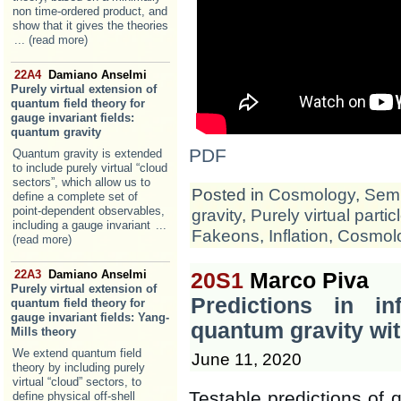
non time-ordered product, and
show that it gives the theories
... (read more)
22A4
Damiano Anselmi
Purely virtual extension of
quantum field theory for
gauge invariant fields:
quantum gravity
PDF
Quantum gravity is extended
to include purely virtual “cloud
sectors”, which allow us to
Posted in
Cosmology
,
Semi
define a complete set of
point-dependent observables,
gravity
,
Purely virtual partic
including a gauge invariant
...
Fakeons
,
Inflation
,
Cosmol
(read more)
22A3
Damiano Anselmi
20S1
Marco Piva
Purely virtual extension of
Predictions in in
quantum field theory for
gauge invariant fields: Yang-
quantum gravity wit
Mills theory
We extend quantum field
June 11, 2020
theory by including purely
virtual “cloud” sectors, to
Testable predictions of 
define physical off-shell