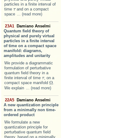
particles in a finite interval of
time
and on a compact
τ
τ
space
... (read more)
23A1
Damiano Anselmi
Quantum field theory of
physical and purely virtual
particles in a finite interval
of time on a compact space
manifold: diagrams,
amplitudes and unitarity
We provide a diagrammatic
formulation of perturbative
quantum field theory in a
finite interval of time
, on a
τ
τ
Ω
compact space manifold
.
Ω
We explain
... (read more)
22A5
Damiano Anselmi
A new quantization principle
from a minimally non time-
ordered product
We formulate a new
quantization principle for
perturbative quantum field
theory, based on a minimally