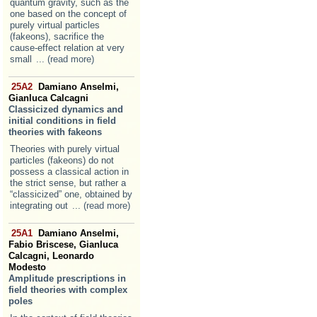
quantum gravity, such as the
one based on the concept of
purely virtual particles
(fakeons), sacrifice the
cause-effect relation at very
small
... (read more)
25A2
Damiano Anselmi,
Gianluca Calcagni
Classicized dynamics and
initial conditions in field
theories with fakeons
Theories with purely virtual
particles (fakeons) do not
possess a classical action in
the strict sense, but rather a
“classicized” one, obtained by
integrating out
... (read more)
25A1
Damiano Anselmi,
Fabio Briscese, Gianluca
Calcagni, Leonardo
Modesto
Amplitude prescriptions in
field theories with complex
poles