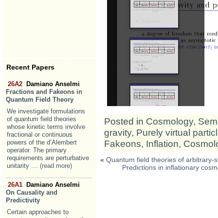
Recent Papers
26A2
Damiano Anselmi
Fractions and Fakeons in
Quantum Field Theory
We investigate formulations
of quantum field theories
Posted in
Cosmology
,
Semi
whose kinetic terms involve
gravity
,
Purely virtual partic
fractional or continuous
Fakeons
,
Inflation
,
Cosmol
powers of the d’Alembert
operator. The primary
requirements are perturbative
«
Quantum field theories of arbitrary-
unitarity
... (read more)
Predictions in inflationary cos
26A1
Damiano Anselmi
On Causality and
Predictivity
Certain approaches to