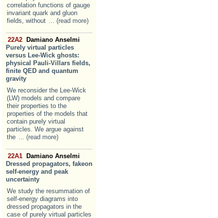
correlation functions of gauge
invariant quark and gluon
fields, without
... (read more)
22A2
Damiano Anselmi
Purely virtual particles
versus Lee-Wick ghosts:
physical Pauli-Villars fields,
finite QED and quantum
gravity
We reconsider the Lee-Wick
(LW) models and compare
their properties to the
properties of the models that
contain purely virtual
particles. We argue against
the
... (read more)
22A1
Damiano Anselmi
Dressed propagators, fakeon
self-energy and peak
uncertainty
We study the resummation of
self-energy diagrams into
dressed propagators in the
case of purely virtual particles