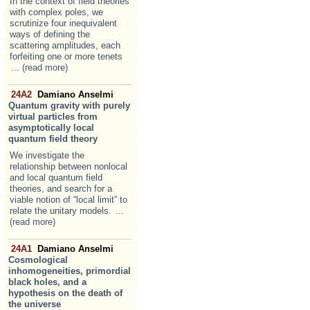
In the context of field theories
with complex poles, we
scrutinize four inequivalent
ways of defining the
scattering amplitudes, each
forfeiting one or more tenets
... (read more)
24A2
Damiano Anselmi
Quantum gravity with purely
virtual particles from
asymptotically local
quantum field theory
We investigate the
relationship between nonlocal
and local quantum field
theories, and search for a
viable notion of “local limit” to
relate the unitary models.
...
(read more)
24A1
Damiano Anselmi
Cosmological
inhomogeneities, primordial
black holes, and a
hypothesis on the death of
the universe