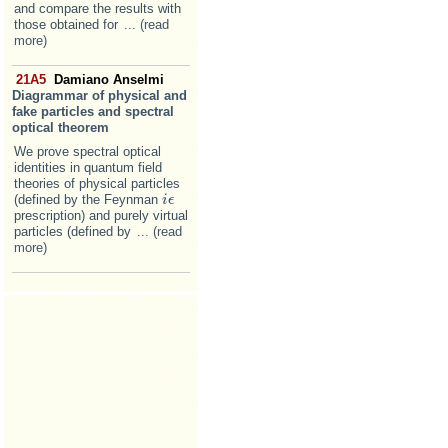
and compare the results with
those obtained for
... (read
more)
21A5
Damiano Anselmi
Diagrammar of physical and
fake particles and spectral
optical theorem
We prove spectral optical
identities in quantum field
theories of physical particles
(defined by the Feynman
i
i
ϵ
ϵ
prescription) and purely virtual
particles (defined by
... (read
more)