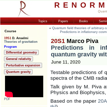
RENORM
Quant
Topics
Papers
Books
Semi
«
Quantum field theories of arbitrary-
Course
Predictions in inflationary cos
19S1
D. Anselmi
20S1
Marco Piva
Theories of gravitation
Predictions in in
Program
Differential geometry
quantum gravity wit
General relativity
June 11, 2020
Perturbative expansion
Testable predictions of 
Quantum gravity
spectra of the CMB radia
Talk given by M. Piva at
Physics and Biophysics, 
PDF
Based on the paper
20A
th]
)