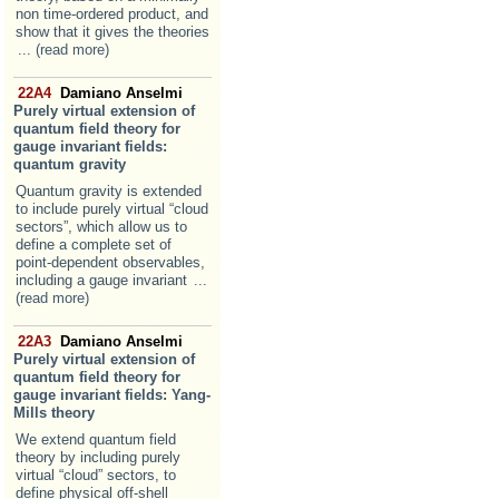
non time-ordered product, and
show that it gives the theories
... (read more)
22A4
Damiano Anselmi
Purely virtual extension of
quantum field theory for
gauge invariant fields:
quantum gravity
Quantum gravity is extended
to include purely virtual “cloud
sectors”, which allow us to
define a complete set of
point-dependent observables,
including a gauge invariant
...
(read more)
22A3
Damiano Anselmi
Purely virtual extension of
quantum field theory for
gauge invariant fields: Yang-
Mills theory
We extend quantum field
theory by including purely
virtual “cloud” sectors, to
define physical off-shell