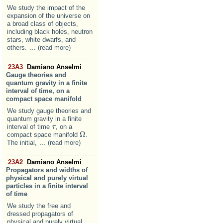
We study the impact of the
expansion of the universe on
a broad class of objects,
including black holes, neutron
stars, white dwarfs, and
others.
... (read more)
23A3
Damiano Anselmi
Gauge theories and
quantum gravity in a finite
interval of time, on a
compact space manifold
We study gauge theories and
quantum gravity in a finite
interval of time
, on a
τ
τ
Ω
compact space manifold
.
Ω
The initial,
... (read more)
23A2
Damiano Anselmi
Propagators and widths of
physical and purely virtual
particles in a finite interval
of time
We study the free and
dressed propagators of
physical and purely virtual