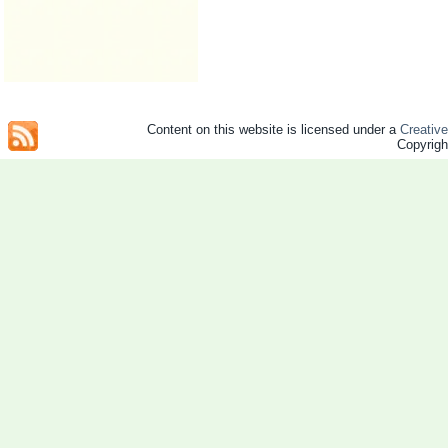
Content on this website is licensed under a
Creativ
Copyrig