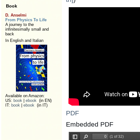
Book
D. Anselmi
From Physics To Life
A journey to the
infinitesimally small and
back
In English and Italian
Available on Amazon:
US:
book
|
ebook
(in EN)
IT:
book
|
ebook
(in IT)
PDF
Embedded PDF