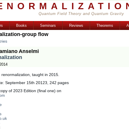
ENORMALIZATIO
Quantum Field Theory and Quantum Gravity
rs
Books
Seminars
Reviews
Theorems
A
lization-group flow
ries
amiano Anselmi
alization
 2014
renormalization, taught in 2015.
te: September 15th 20123, 242 pages
opy of 2023 Edition (final one) on
com
e
s
o.uk
p
: