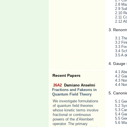
2.7 Com
2.8 Ma
2.9 Sub
2.10 Re
2.11 C
2.12 A
3. Renorm
3.1 Th
3.2 Fin
3.3 Fix
3.4 Sc
3.5 A d
4. Gauge
4.1 Ab
Recent Papers
4.2 Gau
4.3 No
4.4 No
26A2
Damiano Anselmi
Fractions and Fakeons in
5. Canoni
Quantum Field Theory
We investigate formulations
5.1 Gen
of quantum field theories
5.2 Sy
5.3 Can
whose kinetic terms involve
5.4 Gau
fractional or continuous
5.5 Gen
powers of the d’Alembert
5.6 War
operator. The primary