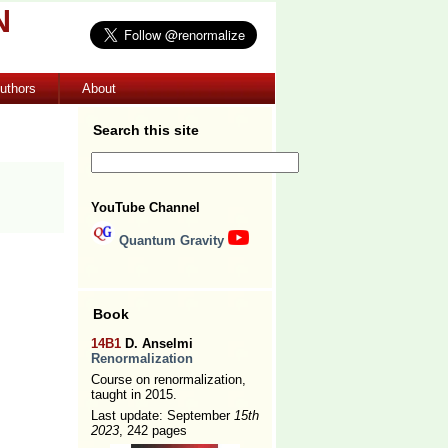
N
uthors
About
Search this site
YouTube Channel
Quantum Gravity
Book
14B1
D. Anselmi
Renormalization
Course on renormalization,
taught in 2015.
Last update: September
15th
2023
, 242 pages