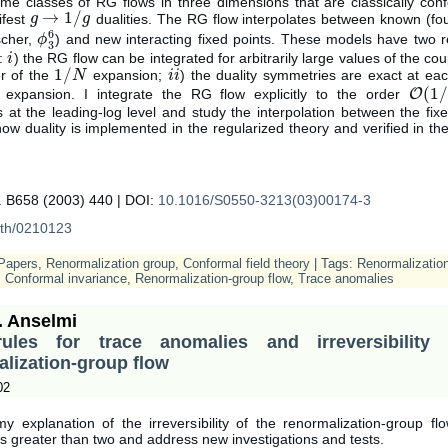
ome classes of RG flows in three dimensions that are classically con
→
1
/
ifest
dualities. The RG flow interpolates between known (fou
g
g
→
1
/
g
g
6
scher,
) and new interacting fixed points. These models have two 
ϕ
ϕ
3
6
3
s:
) the RG flow can be integrated for arbitrarily large values of the cou
i
i
1
/
r of the
expansion;
) the duality symmetries are exact at eac
1
/
N
N
i
i
i
i
(
1
/
expansion. I integrate the RG flow explicitly to the order
O
O
(
1
/
N
s at the leading-log level and study the interpolation between the fixe
w duality is implemented in the regularized theory and verified in the
.
. B658 (2003) 440 | DOI:
10.1016/S0550-3213(03)00174-3
-th/0210123
Papers
,
Renormalization group
,
Conformal field theory
| Tags:
Renormalizatio
,
Conformal invariance
,
Renormalization-group flow
,
Trace anomalies
. Anselmi
les for trace anomalies and irreversibility
lization-group flow
02
my explanation of the irreversibility of the renormalization-group fl
s greater than two and address new investigations and tests.