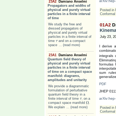
arXiv:hep
23A2
Damiano Anselmi
Propagators and widths of
physical and purely virtual
Posted in
particles in a finite interval
Conformal 
of time
We study the free and
01A2
D
dressed propagators of
Kinemat
physical and purely virtual
particles in a finite interval of
July 23, 2
time
and on a compact
τ
τ
space
... (read more)
I derive 
combinati
23A1
Damiano Anselmi
integrals 
Quantum field theory of
Eliminati
physical and purely virtual
formulas 
particles in a finite interval
interpola
of time on a compact space
sum rules
manifold: diagrams,
generalize
amplitudes and unitarity
PDF
We provide a diagrammatic
formulation of perturbative
JHEP 0111
quantum field theory in a
arXiv:hep
finite interval of time
, on a
τ
τ
Ω
compact space manifold
.
Ω
We explain
... (read more)
Posted in
Conformal 