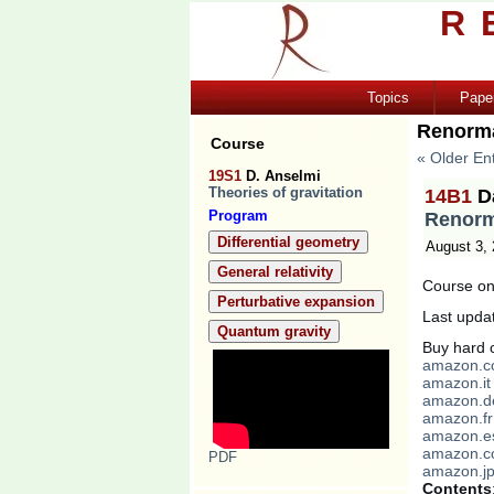
R
Topics
Pape
Renorma
Course
« Older Ent
19S1
D. Anselmi
Theories of gravitation
14B1
D
Program
Renorm
Differential geometry
August 3,
General relativity
Course on 
Perturbative expansion
Last upda
Quantum gravity
Buy hard c
amazon.
amazon.it
amazon.d
amazon.fr
amazon.e
amazon.c
PDF
amazon.j
Contents