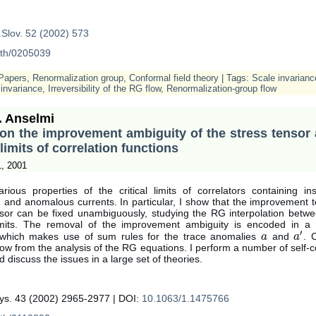
.Slov. 52 (2002) 573
-th/0205039
Papers
,
Renormalization group
,
Conformal field theory
| Tags:
Scale invarianc
invariance
,
Irreversibility of the RG flow
,
Renormalization-group flow
. Anselmi
on the improvement ambiguity of the stress tensor
l limits of correlation functions
1, 2001
rious properties of the critical limits of correlators containing in
 and anomalous currents. In particular, I show that the improvement t
nsor can be fixed unambiguously, studying the RG interpolation betw
mits. The removal of the improvement ambiguity is encoded in a v
′
, which makes use of sum rules for the trace anomalies
and
. 
a
a
a
a
′
llow from the analysis of the RG equations. I perform a number of self-
 discuss the issues in a large set of theories.
ys. 43 (2002) 2965-2977 | DOI:
10.1063/1.1475766