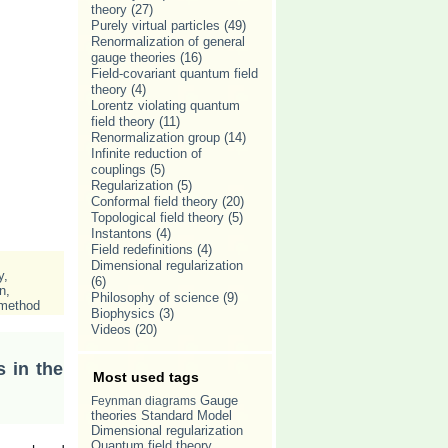
theory
(27)
Purely virtual particles
(49)
Renormalization of general
gauge theories
(16)
Field-covariant quantum field
theory
(4)
Lorentz violating quantum
field theory
(11)
Renormalization group
(14)
Infinite reduction of
couplings
(5)
Regularization
(5)
Conformal field theory
(20)
Topological field theory
(5)
Instantons
(4)
Field redefinitions
(4)
Dimensional regularization
y
,
(6)
n
,
Philosophy of science
(9)
 method
Biophysics
(3)
Videos
(20)
s in the
Most used tags
Gauge
Feynman diagrams
theories
Standard Model
Dimensional regularization
Quantum field theory