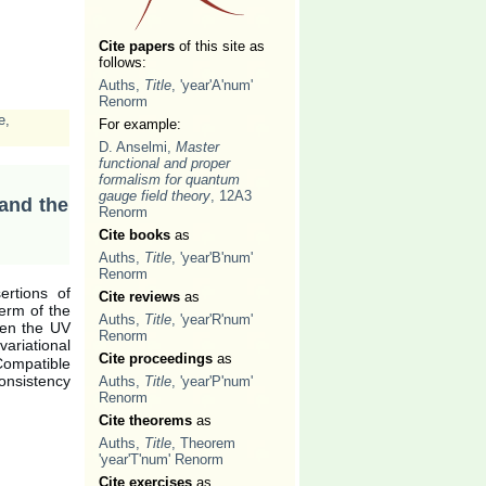
Cite papers
of this site as
follows:
Auths,
Title
, 'year'A'num'
Renorm
e
,
For example:
D. Anselmi,
Master
functional and proper
formalism for quantum
gauge field theory
, 12A3
 and the
Renorm
Cite books
as
Auths,
Title
, 'year'B'num'
Renorm
sertions of
Cite reviews
as
erm of the
Auths,
Title
, 'year'R'num'
een the UV
Renorm
ariational
Cite proceedings
as
Compatible
consistency
Auths,
Title
, 'year'P'num'
Renorm
Cite theorems
as
Auths,
Title
, Theorem
'year'T'num' Renorm
Cite exercises
as