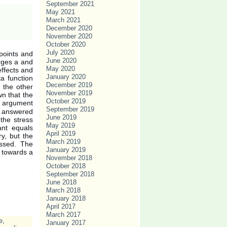
September 2021
May 2021
March 2021
December 2020
November 2020
October 2020
July 2020
 points and
June 2020
arges a and
May 2020
effects and
January 2020
a function
December 2019
n the other
November 2019
wn that the
October 2019
al argument
September 2019
re answered
June 2019
the stress
May 2019
ant equals
April 2019
ry, but the
March 2019
essed. The
January 2019
t towards a
November 2018
October 2018
September 2018
June 2018
March 2018
January 2018
April 2017
March 2017
e
,
January 2017