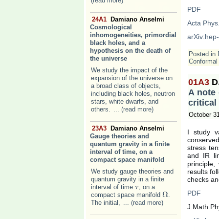
(read more)
PDF
24A1
Damiano Anselmi
Acta Phys
Cosmological
inhomogeneities, primordial
arXiv:hep
black holes, and a
hypothesis on the death of
Posted in
the universe
Conformal 
We study the impact of the
expansion of the universe on
01A3
D
a broad class of objects,
A note 
including black holes, neutron
stars, white dwarfs, and
critica
others.
... (read more)
October 3
23A3
Damiano Anselmi
I study va
Gauge theories and
conserved
quantum gravity in a finite
stress te
interval of time, on a
and IR li
compact space manifold
principle
We study gauge theories and
results fo
quantum gravity in a finite
checks and
interval of time
, on a
τ
τ
PDF
Ω
compact space manifold
.
Ω
The initial,
... (read more)
J.Math.Ph