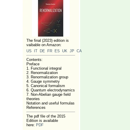
The final (2023) edition is
vaibable on Amazon:
US
IT
DE
FR
ES
UK
JP
CA
Contents:
Preface
1. Functional integral
2. Renormalization
3. Renormalization group
4. Gauge symmetry
5. Canonical formalism
6. Quantum electrodynamics
7. Non-Abelian gauge field
theories
Notation and useful formulas
References
The pdf file of the 2015
Edition is available
here:
PDF