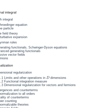
nal integral
h integral
hroedinger equation
ee particle
e field theory
turbative expansion
ynman rules
nerating functionals, Schwinger-Dyson equations
anced generating functionals
sive vector fields
rmions
alization
ensional regularization
1.1 Limits and other operations in
dimensions
D
D
1.2 Functional integration measure
1.3 Dimensional regularization for vectors and fermions
vergences and counterterms
ormalization to all orders
ality of counterterms
wer counting
ormalizable theories