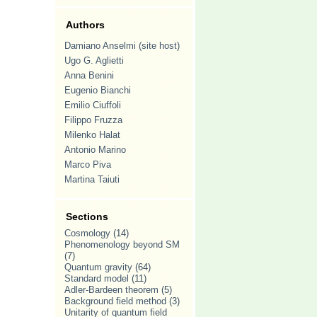
Authors
Damiano Anselmi (site host)
Ugo G. Aglietti
Anna Benini
Eugenio Bianchi
Emilio Ciuffoli
Filippo Fruzza
Milenko Halat
Antonio Marino
Marco Piva
Martina Taiuti
Sections
Cosmology
(14)
Phenomenology beyond SM
(7)
Quantum gravity
(64)
Standard model
(11)
Adler-Bardeen theorem
(5)
Background field method
(3)
Unitarity of quantum field