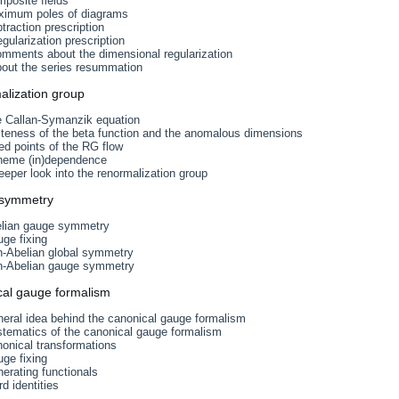
posite fields
ximum poles of diagrams
traction prescription
gularization prescription
omments about the dimensional regularization
bout the series resummation
alization group
e Callan-Symanzik equation
iteness of the beta function and the anomalous dimensions
ed points of the RG flow
heme (in)dependence
eeper look into the renormalization group
 symmetry
elian gauge symmetry
ge fixing
n-Abelian global symmetry
n-Abelian gauge symmetry
cal gauge formalism
eral idea behind the canonical gauge formalism
stematics of the canonical gauge formalism
onical transformations
ge fixing
erating functionals
d identities