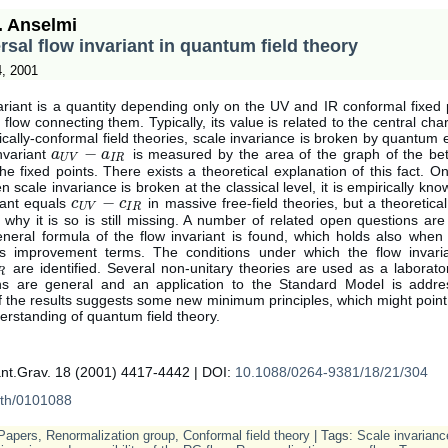
. Anselmi
rsal flow invariant in quantum field theory
4, 2001
ariant is a quantity depending only on the UV and IR conformal fixed
 flow connecting them. Typically, its value is related to the central ch
sically-conformal field theories, scale invariance is broken by quantum 
−
nvariant
is measured by the area of the graph of the bet
a
a
U
V
−
a
I
R
a
U
V
I
R
e fixed points. There exists a theoretical explanation of this fact. O
 scale invariance is broken at the classical level, it is empirically kno
−
iant equals
in massive free-field theories, but a theoretic
c
c
U
V
−
c
I
R
c
U
V
I
R
 why it is so is still missing. A number of related open questions a
eneral formula of the flow invariant is found, which holds also when 
s improvement terms. The conditions under which the flow invari
are identified. Several non-unitary theories are used as a laborato
R
ns are general and an application to the Standard Model is addr
f the results suggests some new minimum principles, which might poin
erstanding of quantum field theory.
nt.Grav. 18 (2001) 4417-4442 | DOI:
10.1088/0264-9381/18/21/304
-th/0101088
Papers
,
Renormalization group
,
Conformal field theory
| Tags:
Scale invarianc