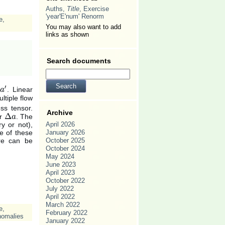
Auths,
Title
, Exercise
'year'E'num' Renorm
e
,
You may also want to add
links as shown
Search documents
′
. Linear
a
a
′
tiple flow
ess tensor.
Archive
Δ
or
. The
Δ
a
a
y or not),
April 2026
e of these
January 2026
ure can be
October 2025
October 2024
May 2024
June 2023
April 2023
October 2022
July 2022
April 2022
March 2022
e
,
February 2022
nomalies
January 2022