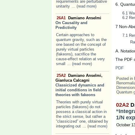
requirements are perturbative
6. Quantu
unitarity
... (read more)
6.1 War
6.2 Ren
26A1
Damiano Anselmi
On Causality and
7 Non-Abel
Predictivity
Certain approaches to
7.1 Ren
quantum gravity, such as the
Ra
one based on the concept of
purely virtual particles
A. Notatio
(fakeons), sacrifice the
cause-effect relation at very
The PDF of
small
... (read more)
PDF
25A2
Damiano Anselmi,
Posted in
Gianluca Calcagni
Renormaliz
Classicized dynamics and
Dimensiona
initial conditions in field
Quantum g
theories with fakeons
Theories with purely virtual
02A2
D
particles (fakeons) do not
“Integr
possess a classical action in
the strict sense, but rather a
1/N ex
“classicized” one, obtained by
October 1
integrating out
... (read more)