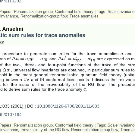
-th/0110292
Papers
,
Renormalization group
,
Conformal field theory
| Tags:
Scale invarianc
invariance
,
Renormalization-group flow
,
Trace anomalies
. Anselmi
ic sum rules for trace anomalies
001
a procedure to generate sum rules for the trace anomalies
and
a
a
′
′
′
Δ
=
−
Δ
=
−
ons of
and
are expressed as mul
Δ
a
a
=
a
U
V
a
−
a
I
R
a
Δ
a
a
′
=
a
U
V
a
′
−
a
I
R
′
a
U
V
I
R
U
V
I
R
of the two-, three- and four-point functions of the trace of the str
′
Δ
ng
, universal flow invariants are obtained, in particular sum rules f
Δ
a
a
′
hold in the most general renormalizable quantum field theory (unitar
ting between UV and IR conformal fixed points. I discuss the relevanc
 for the issue of the irreversibility of the RG flow. The proced
d to derive sum rules for the trace anomaly
.
c
c
:033 (2001) | DOI:
10.1088/1126-6708/2001/11/033
-th/0107194
Papers
,
Renormalization group
,
Conformal field theory
| Tags:
Scale invarianc
invariance
,
Irreversibility of the RG flow
,
Renormalization-group flow
,
Trace a