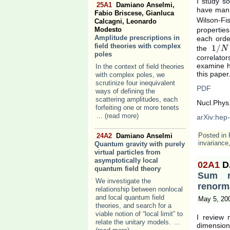
I study s
25A1
Damiano Anselmi,
have man
Fabio Briscese, Gianluca
Wilson-Fi
Calcagni, Leonardo
Modesto
propertie
Amplitude prescriptions in
each orde
field theories with complex
1
/
the
1
/
N
N
poles
correlator
examine ho
In the context of field theories
this paper
with complex poles, we
scrutinize four inequivalent
PDF
ways of defining the
scattering amplitudes, each
Nucl.Phys
forfeiting one or more tenets
... (read more)
arXiv:hep
Posted in
24A2
Damiano Anselmi
invariance
Quantum gravity with purely
virtual particles from
asymptotically local
02A1
D
quantum field theory
Sum ru
We investigate the
renorma
relationship between nonlocal
and local quantum field
May 5, 20
theories, and search for a
viable notion of “local limit” to
I review 
relate the unitary models.
...
dimension