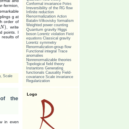
formal and
Conformal invariance
Poles
r-fermion,
Irreversibility of the RG flow
remarkable
Infinite reduction
Renormalization
Action
plings g at
Batalin-Vilkovisky formalism
h order of
Weighted power counting
)
, write
)
N
Quantum gravity
Higgs
d points. I
Lorentz violation
boson
Field
 results of
Classical gravity
equations
Lorentz symmetry
Renormalization-group flow
Trace
Functional integral
anomalies
Nonrenormalizable theories
Topological field theory
Instantons
Generating
Causality
functionals
Field-
n
,
Scale
Scale invariance
covariance
Regularization
Logo
 of the
ow in even