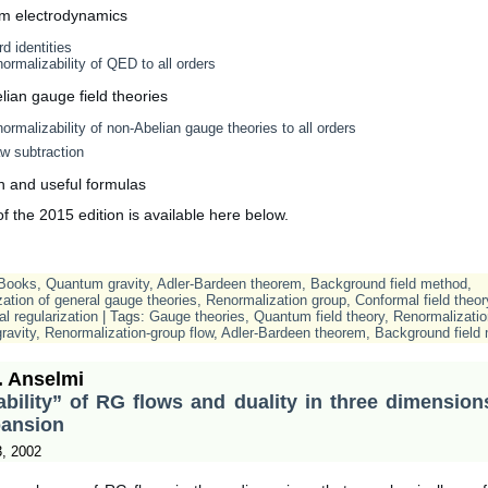
m electrodynamics
d identities
ormalizability of QED to all orders
ian gauge field theories
ormalizability of non-Abelian gauge theories to all orders
w subtraction
n and useful formulas
 the 2015 edition is available here below.
Books
,
Quantum gravity
,
Adler-Bardeen theorem
,
Background field method
,
ation of general gauge theories
,
Renormalization group
,
Conformal field theor
l regularization
| Tags:
Gauge theories
,
Quantum field theory
,
Renormalizatio
ravity
,
Renormalization-group flow
,
Adler-Bardeen theorem
,
Background field
. Anselmi
ability” of RG flows and duality in three dimension
pansion
3, 2002