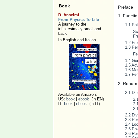
Book
Preface
D. Anselmi
1. Functio
From Physics To Life
A journey to the
1.1 Pat
infinitesimally small and
Sc
back
Fr
In English and Italian
1.2 Fre
1.3 Per
Fe
1.4 Ge
1.5 Adv
1.6 Mas
1.7 Fe
2. Renorm
2.1 Dim
Available on Amazon:
US:
book
|
ebook
(in EN)
2.
IT:
book
|
ebook
(in IT)
2.
2.
2.2 Di
2.3 Ren
2.4 Loc
2.5 Po
2.6 Ren