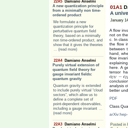
22A5
Damiano Anselmi
A new quantization principle
01A1
D
from a minimally non time-
A unive
ordered product
January 1
We formulate a new
quantization principle for
A flow inv
perturbative quantum field
not on the
theory, based on a minimally
c. In clas
non time-ordered product, and
the flow i
show that it gives the theories
between th
... (read more)
hand, when
flow invar
22A4
Damiano Anselmi
explaining
Purely virtual extension of
here. A g
quantum field theory for
tensor ha
gauge invariant fields:
−
c
c
U
V
−
c
I
R
c
U
V
I
quantum gravity
conclusio
Quantum gravity is extended
analysis o
to include purely virtual “cloud
better und
sectors”, which allow us to
PDF
define a complete set of
point-dependent observables,
Class.Qua
including a gauge invariant
...
(read more)
arXiv:hep
22A3
Damiano Anselmi
Posted in