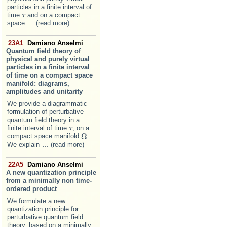
particles in a finite interval of
time
and on a compact
τ
τ
space
... (read more)
23A1
Damiano Anselmi
Quantum field theory of
physical and purely virtual
particles in a finite interval
of time on a compact space
manifold: diagrams,
amplitudes and unitarity
We provide a diagrammatic
formulation of perturbative
quantum field theory in a
finite interval of time
, on a
τ
τ
Ω
compact space manifold
.
Ω
We explain
... (read more)
22A5
Damiano Anselmi
A new quantization principle
from a minimally non time-
ordered product
We formulate a new
quantization principle for
perturbative quantum field
theory, based on a minimally