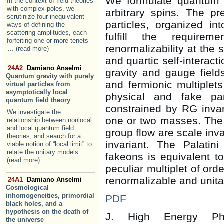
We formulate quantum f
In the context of field theories
with complex poles, we
arbitrary spins. The p
scrutinize four inequivalent
particles, organized in
ways of defining the
scattering amplitudes, each
fulfill the requirem
forfeiting one or more tenets
renormalizability at the
... (read more)
and quartic self-interac
24A2
Damiano Anselmi
gravity and gauge field
Quantum gravity with purely
and fermionic multiplet
virtual particles from
asymptotically local
physical and fake pa
quantum field theory
constrained by RG invar
We investigate the
one or two masses. The f
relationship between nonlocal
and local quantum field
group flow are scale inva
theories, and search for a
invariant. The Palatin
viable notion of “local limit” to
relate the unitary models.
...
fakeons is equivalent t
(read more)
peculiar multiplet of ord
renormalizable and unita
24A1
Damiano Anselmi
Cosmological
inhomogeneities, primordial
PDF
black holes, and a
hypothesis on the death of
J. High Energy 
the universe