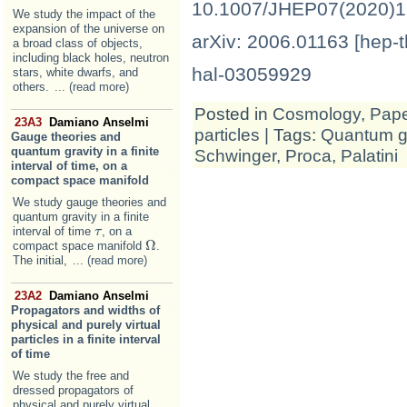
10.1007/JHEP07(2020)
We study the impact of the
expansion of the universe on
arXiv: 2006.01163 [hep-t
a broad class of objects,
including black holes, neutron
hal-03059929
stars, white dwarfs, and
others.
... (read more)
Posted in
Cosmology
,
Pap
23A3
Damiano Anselmi
particles
| Tags:
Quantum gr
Gauge theories and
quantum gravity in a finite
Schwinger
,
Proca
,
Palatini
interval of time, on a
compact space manifold
We study gauge theories and
quantum gravity in a finite
interval of time
, on a
τ
τ
Ω
compact space manifold
.
Ω
The initial,
... (read more)
23A2
Damiano Anselmi
Propagators and widths of
physical and purely virtual
particles in a finite interval
of time
We study the free and
dressed propagators of
physical and purely virtual