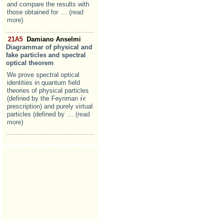
and compare the results with
those obtained for
... (read
more)
21A5
Damiano Anselmi
Diagrammar of physical and
fake particles and spectral
optical theorem
We prove spectral optical
identities in quantum field
theories of physical particles
(defined by the Feynman
i
i
ϵ
ϵ
prescription) and purely virtual
particles (defined by
... (read
more)