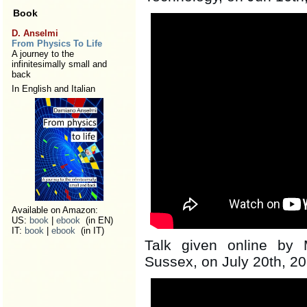
Book
D. Anselmi
From Physics To Life
A journey to the
infinitesimally small and
back
In English and Italian
Available on Amazon:
US:
book
|
ebook
(in EN)
IT:
book
|
ebook
(in IT)
Talk given online by 
Sussex, on July 20th, 2