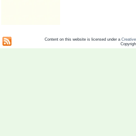
Content on this website is licensed under a
Creativ
Copyrig