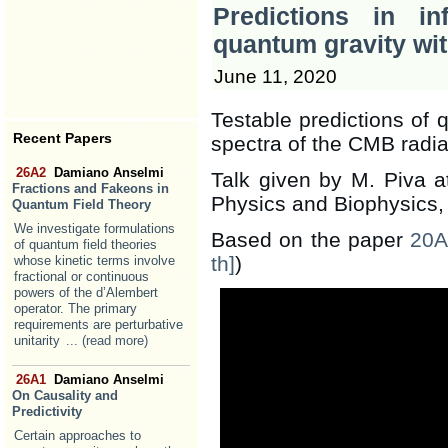
Predictions in in
quantum gravity wit
June 11, 2020
Testable predictions of 
Recent Papers
spectra of the CMB radia
26A2
Damiano Anselmi
Talk given by M. Piva at
Fractions and Fakeons in
Physics and Biophysics, 
Quantum Field Theory
We investigate formulations
Based on the paper
20A
of quantum field theories
th]
)
whose kinetic terms involve
fractional or continuous
powers of the d’Alembert
operator. The primary
requirements are perturbative
unitarity
... (read more)
26A1
Damiano Anselmi
On Causality and
Predictivity
Certain approaches to