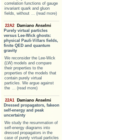
correlation functions of gauge
invariant quark and gluon
fields, without
... (read more)
22A2
Damiano Anselmi
Purely virtual particles
versus Lee-Wick ghosts:
physical Pauli-Villars fields,
finite QED and quantum
gravity
We reconsider the Lee-Wick
(LW) models and compare
their properties to the
properties of the models that
contain purely virtual
particles. We argue against
the
... (read more)
22A1
Damiano Anselmi
Dressed propagators, fakeon
self-energy and peak
uncertainty
We study the resummation of
self-energy diagrams into
dressed propagators in the
case of purely virtual particles