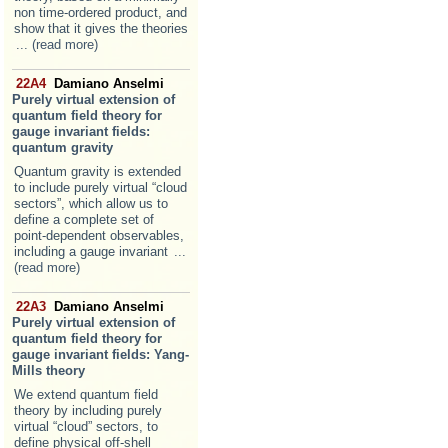
non time-ordered product, and
show that it gives the theories
... (read more)
22A4
Damiano Anselmi
Purely virtual extension of
quantum field theory for
gauge invariant fields:
quantum gravity
Quantum gravity is extended
to include purely virtual “cloud
sectors”, which allow us to
define a complete set of
point-dependent observables,
including a gauge invariant
...
(read more)
22A3
Damiano Anselmi
Purely virtual extension of
quantum field theory for
gauge invariant fields: Yang-
Mills theory
We extend quantum field
theory by including purely
virtual “cloud” sectors, to
define physical off-shell