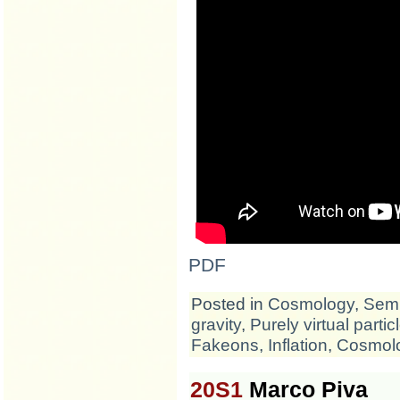
PDF
Posted in
Cosmology
,
Semi
gravity
,
Purely virtual partic
Fakeons
,
Inflation
,
Cosmol
20S1
Marco Piva