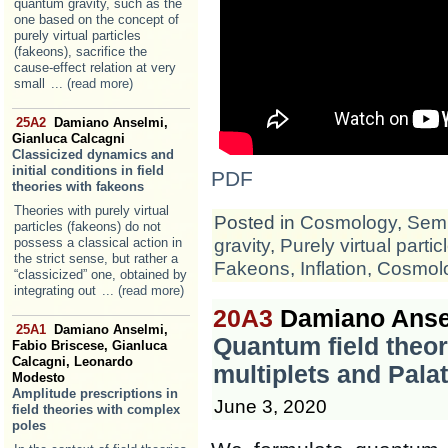
quantum gravity, such as the
one based on the concept of
purely virtual particles
(fakeons), sacrifice the
cause-effect relation at very
small
... (read more)
25A2
Damiano Anselmi,
Gianluca Calcagni
Classicized dynamics and
initial conditions in field
PDF
theories with fakeons
Theories with purely virtual
Posted in
Cosmology
,
Semi
particles (fakeons) do not
gravity
,
Purely virtual partic
possess a classical action in
the strict sense, but rather a
Fakeons
,
Inflation
,
Cosmol
“classicized” one, obtained by
integrating out
... (read more)
20A3
Damiano Anse
25A1
Damiano Anselmi,
Quantum field theor
Fabio Briscese, Gianluca
Calcagni, Leonardo
multiplets and Pala
Modesto
Amplitude prescriptions in
June 3, 2020
field theories with complex
poles