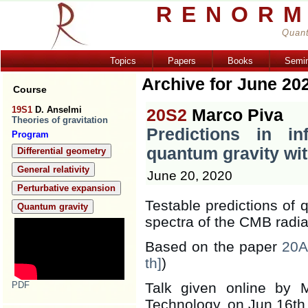
RENORM
Quant
Topics
Papers
Books
Semi
Archive for June 20
Course
19S1
D. Anselmi
20S2
Marco Piva
Theories of gravitation
Predictions in in
Program
quantum gravity wit
Differential geometry
General relativity
June 20, 2020
Perturbative expansion
Testable predictions of 
Quantum gravity
spectra of the CMB radia
Based on the paper
20A
th]
)
PDF
Talk given online by M
Technology, on Jun 16th