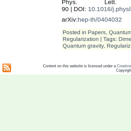
Phys. Let
90 | DOI:
10.1016/j.phys
arXiv:
hep-th/0404032
Posted in
Papers
,
Quantum 
Regularization
| Tags:
Dime
Quantum gravity
,
Regulariz
Content on this website is licensed under a
Creativ
Copyrig