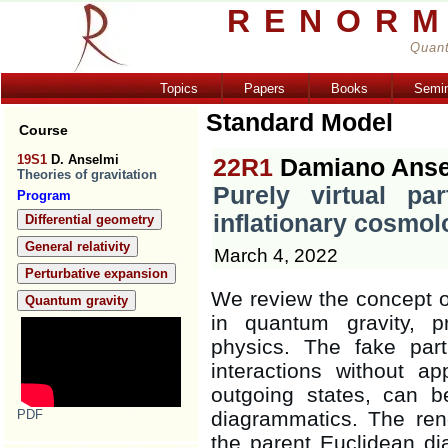
RENORM
Quant
Topics
Papers
Books
Semi
Standard Model
Course
19S1
D. Anselmi
22R1
Damiano Anse
Theories of gravitation
Purely virtual par
Program
inflationary cosmol
Differential geometry
General relativity
March 4, 2022
Perturbative expansion
We review the concept of 
Quantum gravity
in quantum gravity, p
physics. The fake part
interactions without 
outgoing states, can 
PDF
diagrammatics. The ren
the parent Euclidean dia