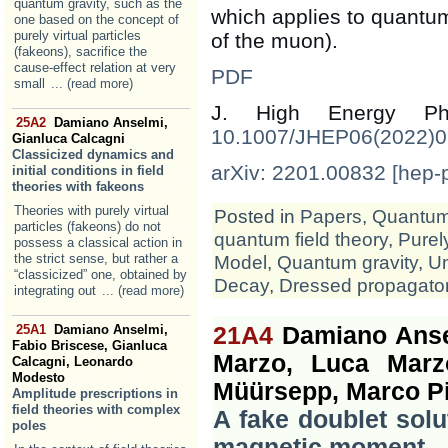
quantum gravity, such as the
which applies to quantum 
one based on the concept of
purely virtual particles
of the muon).
(fakeons), sacrifice the
cause-effect relation at very
PDF
small
... (read more)
J. High Energy 
25A2
Damiano Anselmi,
10.1007/JHEP06(2022)
Gianluca Calcagni
Classicized dynamics and
arXiv: 2201.00832 [hep-
initial conditions in field
theories with fakeons
Theories with purely virtual
Posted in
Papers
,
Quantum 
particles (fakeons) do not
quantum field theory
,
Purely
possess a classical action in
the strict sense, but rather a
Model
,
Quantum gravity
,
Un
“classicized” one, obtained by
Decay
,
Dressed propagato
integrating out
... (read more)
25A1
Damiano Anselmi,
21A4
Damiano Ansel
Fabio Briscese, Gianluca
Marzo, Luca Marzo
Calcagni, Leonardo
Modesto
Müürsepp, Marco Pi
Amplitude prescriptions in
field theories with complex
A fake doublet sol
poles
magnetic moment