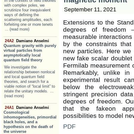
In the context of field theories
with complex poles, we
September 11, 2021
scrutinize four inequivalent
ways of defining the
scattering amplitudes, each
Extensions to the Standa
forfeiting one or more tenets
degrees of freedom 
... (read more)
measurable interactions
24A2
Damiano Anselmi
by the constraints that
Quantum gravity with purely
new particles. Here we
virtual particles from
asymptotically local
new fake scalar doublet
quantum field theory
Fermilab measurement o
We investigate the
Remarkably, unlike in 
relationship between nonlocal
and local quantum field
experimental result c
theories, and search for a
below the electroweak
viable notion of “local limit” to
relate the unitary models.
...
stringent precision dat
(read more)
degrees of freedom. Our
that the fakeon appr
24A1
Damiano Anselmi
Cosmological
possibilities to model ne
inhomogeneities, primordial
black holes, and a
PDF
hypothesis on the death of
the universe