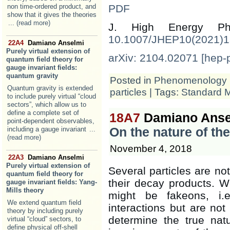
non time-ordered product, and
PDF
show that it gives the theories
... (read more)
J. High Energy 
10.1007/JHEP10(2021)
22A4
Damiano Anselmi
Purely virtual extension of
arXiv: 2104.02071 [hep-
quantum field theory for
gauge invariant fields:
quantum gravity
Posted in
Phenomenology
Quantum gravity is extended
particles
| Tags:
Standard 
to include purely virtual “cloud
sectors”, which allow us to
define a complete set of
18A7
Damiano Anse
point-dependent observables,
including a gauge invariant
...
On the nature of th
(read more)
November 4, 2018
22A3
Damiano Anselmi
Purely virtual extension of
Several particles are not
quantum field theory for
their decay products. We
gauge invariant fields: Yang-
Mills theory
might be fakeons, i.e
We extend quantum field
interactions but are not 
theory by including purely
determine the true nat
virtual “cloud” sectors, to
define physical off-shell