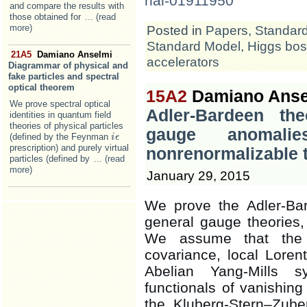
hal-01911950
and compare the results with
those obtained for
... (read
more)
Posted in
Papers
,
Standar
Standard Model
,
Higgs bo
21A5
Damiano Anselmi
accelerators
Diagrammar of physical and
fake particles and spectral
optical theorem
15A2
Damiano Anse
We prove spectral optical
Adler-Bardeen th
identities in quantum field
theories of physical particles
gauge anomali
(defined by the Feynman
i
i
ϵ
ϵ
prescription) and purely virtual
nonrenormalizable 
particles (defined by
... (read
more)
January 29, 2015
We prove the Adler-Bar
general gauge theories,
We assume that the 
covariance, local Lore
Abelian Yang-Mills s
functionals of vanishing
the Kluberg-Stern–Zube