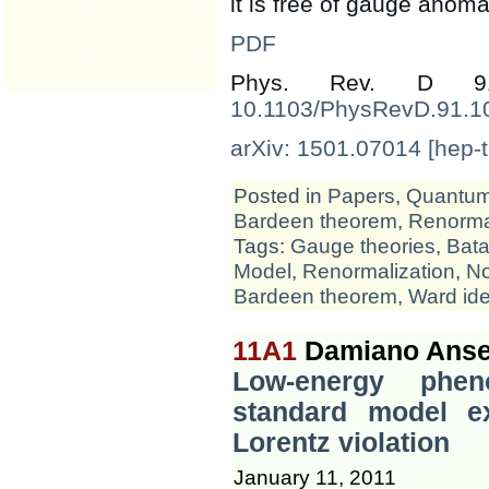
it is free of gauge anomal
PDF
Phys. Rev. D 
10.1103/PhysRevD.91.1
arXiv: 1501.07014 [hep-t
Posted in
Papers
,
Quantum 
Bardeen theorem
,
Renormal
Tags:
Gauge theories
,
Bata
Model
,
Renormalization
,
No
Bardeen theorem
,
Ward ide
11A1
Damiano Ansel
Low-energy phen
standard model ex
Lorentz violation
January 11, 2011