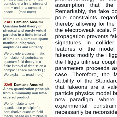
particles in a finite interval of
assumption that the
time
and on a compact
τ
τ
Remarkably, the fake do
space
... (read more)
pole constraints rega
23A1
Damiano Anselmi
thereby allowing for the
Quantum field theory of
the electroweak scale. F
physical and purely virtual
particles in a finite interval
propagation prevents fa
of time on a compact space
signatures in collider
manifold: diagrams,
amplitudes and unitarity
features of the model
We provide a diagrammatic
fakeons modify the Hi
formulation of perturbative
the Higgs trilinear coup
quantum field theory in a
finite interval of time
, on a
τ
τ
parameters proceeds as
Ω
compact space manifold
.
Ω
case. Therefore, the 
We explain
... (read more)
stability of the Stand
22A5
Damiano Anselmi
that fakeons are a vali
A new quantization principle
particle physics model bu
from a minimally non time-
ordered product
new paradigm, where t
We formulate a new
experimental constra
quantization principle for
necessarily be reconside
perturbative quantum field
theory, based on a minimally