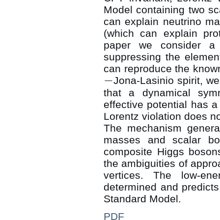
Model containing two sca
can explain neutrino ma
(which can explain pro
paper we consider a 
suppressing the elementa
can reproduce the know
−
Jona-Lasinio spirit, w
−
that a dynamical sym
effective potential has 
Lorentz violation does n
The mechanism genera
masses and scalar bou
composite Higgs bosons
the ambiguities of appr
vertices. The low-ene
determined and predicts
Standard Model.
PDF