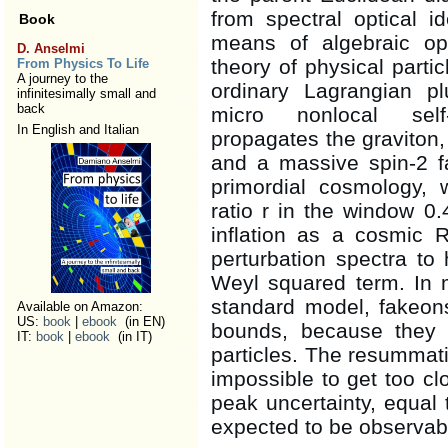
from spectral optical i
Book
means of algebraic ope
D. Anselmi
theory of physical parti
From Physics To Life
A journey to the
ordinary Lagrangian p
infinitesimally small and
back
micro nonlocal self-
In English and Italian
propagates the graviton, 
and a massive spin-2 f
primordial cosmology, w
ratio r in the window 0
inflation as a cosmic 
perturbation spectra to
Weyl squared term. In 
standard model, fakeon
Available on Amazon:
US:
book
|
ebook
(in EN)
bounds, because they 
IT:
book
|
ebook
(in IT)
particles. The resummatio
impossible to get too cl
peak uncertainty, equal 
expected to be observab