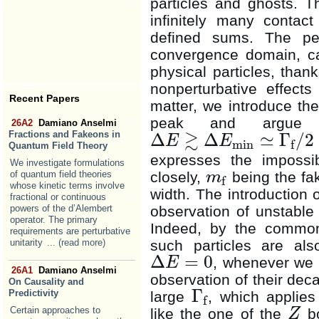
particles and ghosts. T
infinitely many contac
defined sums. The pe
convergence domain, ca
physical particles, thank
nonperturbative effect
Recent Papers
matter, we introduce th
peak and argue t
26A2
Damiano Anselmi
≳
Fractions and Fakeons in
Δ
Δ
≃
Γ
/
2
E
E
min
f
Δ
E
≳
Δ
E
min
≃
Γ
f
/
2
Quantum Field Theory
expresses the impossib
We investigate formulations
closely,
being the f
of quantum field theories
m
f
m
f
whose kinetic terms involve
width. The introduction 
fractional or continuous
observation of unstable 
powers of the d’Alembert
operator. The primary
Indeed, by the common 
requirements are perturbative
such particles are als
unitarity
... (read more)
Δ
=
0
, whenever we 
E
Δ
E
=
0
26A1
Damiano Anselmi
observation of their dec
On Causality and
Γ
Predictivity
large
, which applies
f
Γ
f
Certain approaches to
like the one of the
bo
Z
Z