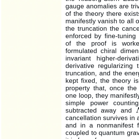
gauge anomalies are trivi
of the theory there exi
manifestly vanish to all 
the truncation the canc
enforced by fine-tuning
of the proof is work
formulated chiral dimen
invariant higher-deriva
derivative regularizin
truncation, and the ene
kept fixed, the theory 
property that, once th
one loop, they manifest
simple power counti
subtracted away and
Λ
cancellation survives in 
and in a nonmanifest 
coupled to quantum gravi