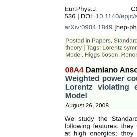
Eur.Phys.J.
536 | DOI:
10.1140/epjc
arXiv:0904.1849
[hep-ph
Posted in
Papers
,
Standar
theory
| Tags:
Lorentz sym
Model
,
Higgs boson
,
Renor
08A4
Damiano Anse
Weighted power cou
Lorentz violating 
Model
August 26, 2008
We study the Standard
following features: they 
at high energies; they 