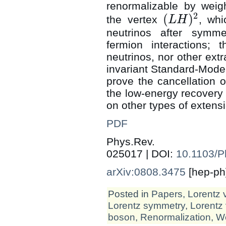
renormalizable by weig
2
(
)
the vertex
, wh
L
H
(
L
H
)
2
neutrinos after symme
fermion interactions; 
neutrinos, nor other ext
invariant Standard-Model 
prove the cancellation 
the low-energy recovery
on other types of extens
PDF
Phys.Rev
025017 | DOI:
10.1103/
arXiv:0808.3475
[hep-ph
Posted in
Papers
,
Lorentz 
Lorentz symmetry
,
Lorentz 
boson
,
Renormalization
,
We