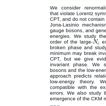
We consider renormali
that violate Lorentz sym
CPT, and do not contain
Jona-Lasinio mechani
gauge bosons, and gener
energies. We study the 
order of the large-
ex
N
N
c
c
broken phase and study
minimum may break inva
CPT, but we give evid
invariant phase. We 
bosons and the low-ener
approach predicts rela
low-energy theory. W
compatible with the exp
errors. We also study 
emergence of the CKM mat