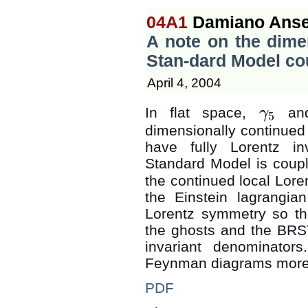
04A1
Damiano Anse
A note on the dimen
Stan-dard Model co
April 4, 2004
In flat space,
and
γ
5
γ
5
dimensionally continued
have fully Lorentz i
Standard Model is coup
the continued local Lor
the Einstein lagrangia
Lorentz symmetry so tha
the ghosts and the BRST 
invariant denominator
Feynman diagrams more e
PDF