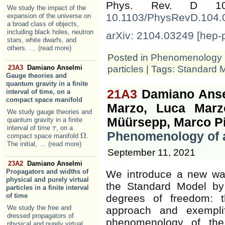
Phys. Rev. D 1
We study the impact of the
10.1103/PhysRevD.104.
expansion of the universe on
a broad class of objects,
including black holes, neutron
arXiv: 2104.03249 [hep-
stars, white dwarfs, and
others.
... (read more)
Posted in
Phenomenology
particles
| Tags:
Standard 
23A3
Damiano Anselmi
Gauge theories and
quantum gravity in a finite
21A3
Damiano Ansel
interval of time, on a
compact space manifold
Marzo, Luca Marzo
We study gauge theories and
Müürsepp, Marco Piv
quantum gravity in a finite
interval of time
, on a
τ
τ
Phenomenology of a
Ω
compact space manifold
.
Ω
The initial,
... (read more)
September 11, 2021
23A2
Damiano Anselmi
Propagators and widths of
We introduce a new wa
physical and purely virtual
the Standard Model by c
particles in a finite interval
of time
degrees of freedom: 
We study the free and
approach and exempli
dressed propagators of
phenomenology of the
physical and purely virtual