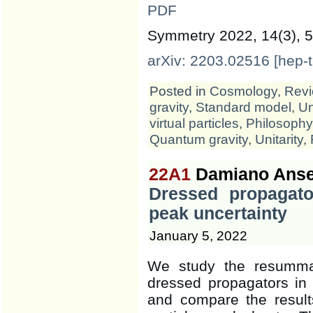
PDF
Symmetry 2022, 14(3), 5
arXiv: 2203.02516 [hep-t
Posted in
Cosmology
,
Revi
gravity
,
Standard model
,
Un
virtual particles
,
Philosophy
Quantum gravity
,
Unitarity
,
22A1
Damiano Anse
Dressed propagato
peak uncertainty
January 5, 2022
We study the resummat
dressed propagators in t
and compare the result