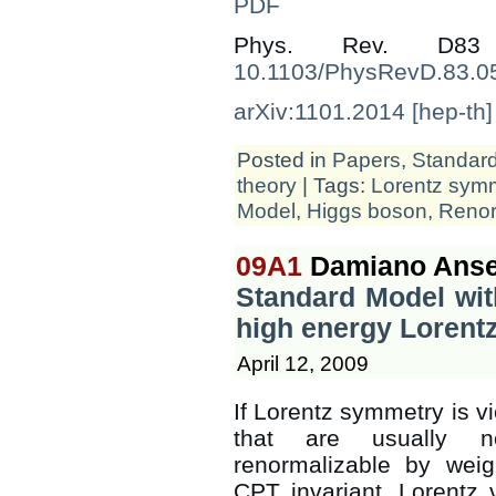
PDF
Phys. Rev. D83
10.1103/PhysRevD.83.0
arXiv:1101.2014 [hep-th]
Posted in
Papers
,
Standar
theory
| Tags:
Lorentz sym
Model
,
Higgs boson
,
Renor
09A1
Damiano Anse
Standard Model wit
high energy Lorentz
April 12, 2009
If Lorentz symmetry is vi
that are usually n
renormalizable by weig
CPT invariant, Lorentz 