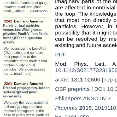
imaginary parts of the o
correlation functions of gauge
are affected in nontrivia
invariant quark and gluon
fields, without
... (read more)
the loop. The knowledge 
that most non directly o
22A2
Damiano Anselmi
particles. However, in
Purely virtual particles
versus Lee-Wick ghosts:
possibility that it might
physical Pauli-Villars fields,
can be resolved by me
finite QED and quantum
gravity
existing and future accel
We reconsider the Lee-Wick
(LW) models and compare
PDF
their properties to the
properties of the models that
Mod. Phys. Lett.
contain purely virtual
10.1142/S02177323195
particles. We argue against
the
... (read more)
arXiv: 1811.02600 [hep-
22A1
Damiano Anselmi
Dressed propagators, fakeon
OSF preprints
|
DOI: 10.
self-energy and peak
uncertainty
Philpapers ANSOTN-3
We study the resummation of
self-energy diagrams into
Preprints
2019
, 201911
dressed propagators in the
case of purely virtual particles