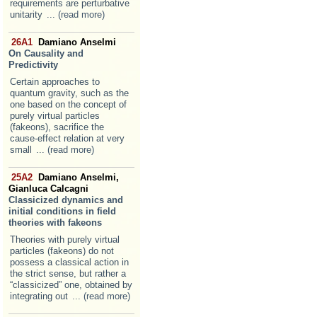
requirements are perturbative
unitarity
... (read more)
26A1
Damiano Anselmi
On Causality and
Predictivity
Certain approaches to
quantum gravity, such as the
one based on the concept of
purely virtual particles
(fakeons), sacrifice the
cause-effect relation at very
small
... (read more)
25A2
Damiano Anselmi,
Gianluca Calcagni
Classicized dynamics and
initial conditions in field
theories with fakeons
Theories with purely virtual
particles (fakeons) do not
possess a classical action in
the strict sense, but rather a
“classicized” one, obtained by
integrating out
... (read more)