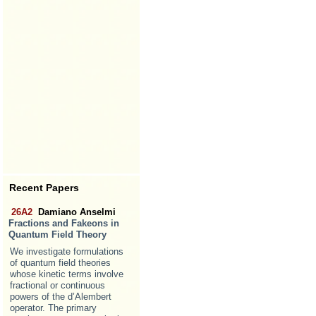
Recent Papers
26A2
Damiano Anselmi
Fractions and Fakeons in
Quantum Field Theory
We investigate formulations
of quantum field theories
whose kinetic terms involve
fractional or continuous
powers of the d’Alembert
operator. The primary