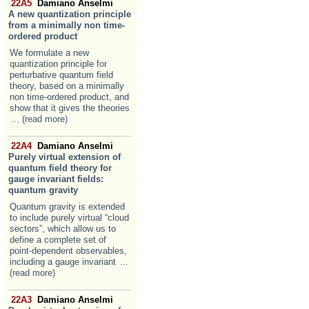
22A5
Damiano Anselmi
A new quantization principle
from a minimally non time-
ordered product
We formulate a new
quantization principle for
perturbative quantum field
theory, based on a minimally
non time-ordered product, and
show that it gives the theories
... (read more)
22A4
Damiano Anselmi
Purely virtual extension of
quantum field theory for
gauge invariant fields:
quantum gravity
Quantum gravity is extended
to include purely virtual “cloud
sectors”, which allow us to
define a complete set of
point-dependent observables,
including a gauge invariant
...
(read more)
22A3
Damiano Anselmi