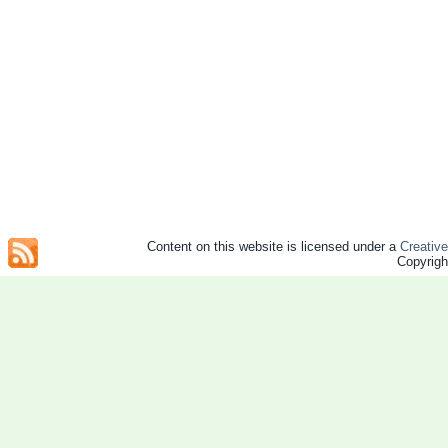
Content on this website is licensed under a
Creativ
Copyrig