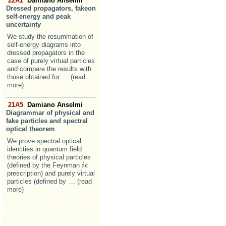
22A1
Damiano Anselmi
Dressed propagators, fakeon
self-energy and peak
uncertainty
We study the resummation of
self-energy diagrams into
dressed propagators in the
case of purely virtual particles
and compare the results with
those obtained for
... (read
more)
21A5
Damiano Anselmi
Diagrammar of physical and
fake particles and spectral
optical theorem
We prove spectral optical
identities in quantum field
theories of physical particles
(defined by the Feynman
i
i
ϵ
ϵ
prescription) and purely virtual
particles (defined by
... (read
more)