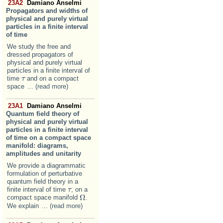
23A2
Damiano Anselmi
Propagators and widths of
physical and purely virtual
particles in a finite interval
of time
We study the free and
dressed propagators of
physical and purely virtual
particles in a finite interval of
time
and on a compact
τ
τ
space
... (read more)
23A1
Damiano Anselmi
Quantum field theory of
physical and purely virtual
particles in a finite interval
of time on a compact space
manifold: diagrams,
amplitudes and unitarity
We provide a diagrammatic
formulation of perturbative
quantum field theory in a
finite interval of time
, on a
τ
τ
Ω
compact space manifold
.
Ω
We explain
... (read more)