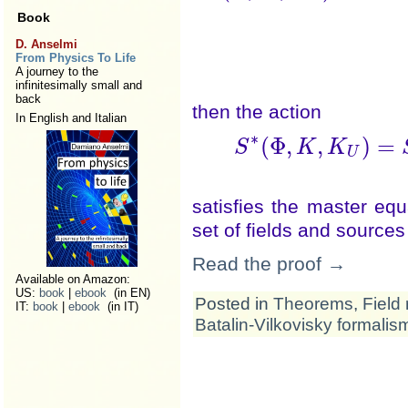
Book
D. Anselmi
From Physics To Life
A journey to the
infinitesimally small and
back
then the action
In English and Italian
∗
(
Φ
,
,
)
=
S
K
K
S
∗
(
Φ
,
K
,
K
U
satisfies the master eq
set of fields and source
Read the proof →
Available on Amazon:
US:
book
|
ebook
(in EN)
Posted in
Theorems
,
Field 
IT:
book
|
ebook
(in IT)
Batalin-Vilkovisky formalis