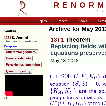
RENORM
Quant
Topics
Papers
Books
Semi
Archive for May 201
Course
19S1
D. Anselmi
13T1
Theorem
Theories of gravitation
Replacing fields wit
Program
equations preserve
Differential geometry
General relativity
May 18, 2013
Perturbative expansion
Quantum gravity
(
Φ
,
,
,
)
Let
de
S
U
K
K
S
(
Φ
,
U
,
K
,
K
U
)
U
(
,
)
=
0
equation
, 
S
S
(
S
,
S
)
=
0
{
,
}
are the sou
K
K
{
K
A
,
K
U
}
U
A
gauge transformations.
PDF
∗
(
Φ
,
,
)
of the
U
K
K
U
U
∗
(
Φ
,
K
,
K
U
)
U
U