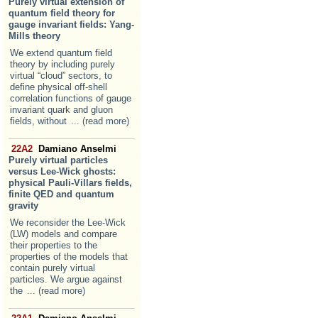
Purely virtual extension of
quantum field theory for
gauge invariant fields: Yang-
Mills theory
We extend quantum field
theory by including purely
virtual “cloud” sectors, to
define physical off-shell
correlation functions of gauge
invariant quark and gluon
fields, without
... (read more)
22A2
Damiano Anselmi
Purely virtual particles
versus Lee-Wick ghosts:
physical Pauli-Villars fields,
finite QED and quantum
gravity
We reconsider the Lee-Wick
(LW) models and compare
their properties to the
properties of the models that
contain purely virtual
particles. We argue against
the
... (read more)