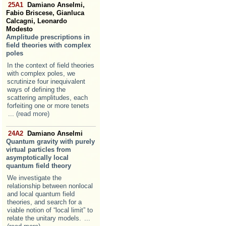
25A1
Damiano Anselmi,
Fabio Briscese, Gianluca
Calcagni, Leonardo
Modesto
Amplitude prescriptions in
field theories with complex
poles
In the context of field theories
with complex poles, we
scrutinize four inequivalent
ways of defining the
scattering amplitudes, each
forfeiting one or more tenets
... (read more)
24A2
Damiano Anselmi
Quantum gravity with purely
virtual particles from
asymptotically local
quantum field theory
We investigate the
relationship between nonlocal
and local quantum field
theories, and search for a
viable notion of “local limit” to
relate the unitary models.
...