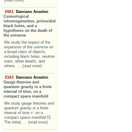
(read more)
24A1
Damiano Anselmi
Cosmological
inhomogeneities, primordial
black holes, and a
hypothesis on the death of
the universe
We study the impact of the
expansion of the universe on
a broad class of objects,
including black holes, neutron
stars, white dwarfs, and
others.
... (read more)
23A3
Damiano Anselmi
Gauge theories and
quantum gravity in a finite
interval of time, on a
compact space manifold
We study gauge theories and
quantum gravity in a finite
interval of time
, on a
τ
τ
Ω
compact space manifold
.
Ω
The initial,
... (read more)