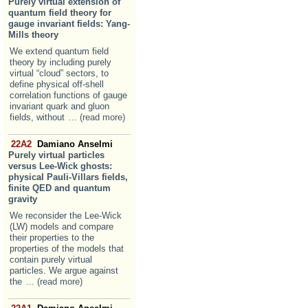
Purely virtual extension of
quantum field theory for
gauge invariant fields: Yang-
Mills theory
We extend quantum field
theory by including purely
virtual “cloud” sectors, to
define physical off-shell
correlation functions of gauge
invariant quark and gluon
fields, without
... (read more)
22A2
Damiano Anselmi
Purely virtual particles
versus Lee-Wick ghosts:
physical Pauli-Villars fields,
finite QED and quantum
gravity
We reconsider the Lee-Wick
(LW) models and compare
their properties to the
properties of the models that
contain purely virtual
particles. We argue against
the
... (read more)