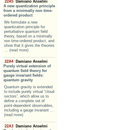
22A5
Damiano Anselmi
A new quantization principle
from a minimally non time-
ordered product
We formulate a new
quantization principle for
perturbative quantum field
theory, based on a minimally
non time-ordered product, and
show that it gives the theories
... (read more)
22A4
Damiano Anselmi
Purely virtual extension of
quantum field theory for
gauge invariant fields:
quantum gravity
Quantum gravity is extended
to include purely virtual “cloud
sectors”, which allow us to
define a complete set of
point-dependent observables,
including a gauge invariant
...
(read more)
22A3
Damiano Anselmi