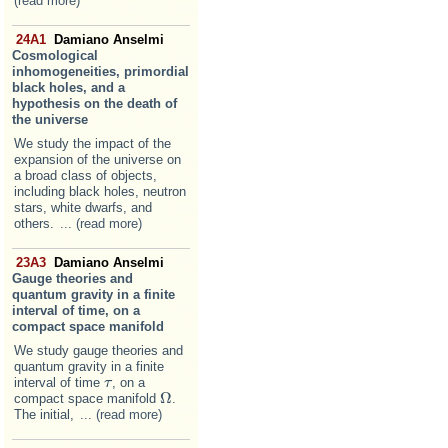
(read more)
24A1
Damiano Anselmi
Cosmological
inhomogeneities, primordial
black holes, and a
hypothesis on the death of
the universe
We study the impact of the
expansion of the universe on
a broad class of objects,
including black holes, neutron
stars, white dwarfs, and
others.
... (read more)
23A3
Damiano Anselmi
Gauge theories and
quantum gravity in a finite
interval of time, on a
compact space manifold
We study gauge theories and
quantum gravity in a finite
interval of time
, on a
τ
τ
Ω
compact space manifold
.
Ω
The initial,
... (read more)