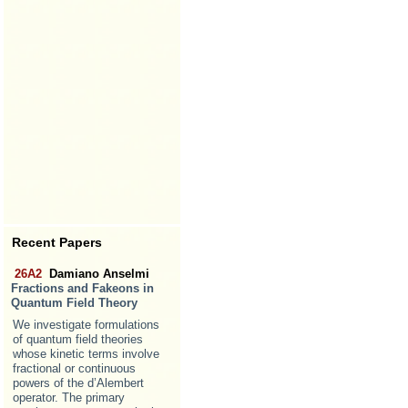
Recent Papers
26A2
Damiano Anselmi
Fractions and Fakeons in
Quantum Field Theory
We investigate formulations
of quantum field theories
whose kinetic terms involve
fractional or continuous
powers of the d’Alembert
operator. The primary