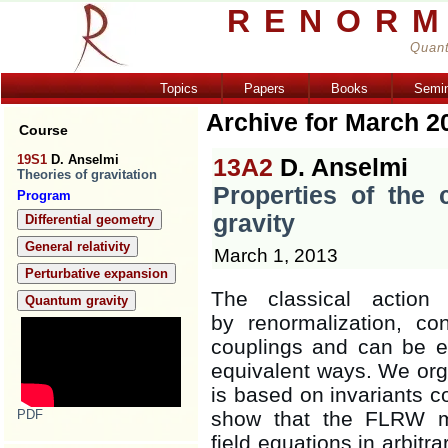
RENORM
Quant
Topics
Papers
Books
Semi
Archive for March 2
Course
19S1
D. Anselmi
13A2
D. Anselmi
Theories of gravitation
Properties of the 
Program
gravity
Differential geometry
General relativity
March 1, 2013
Perturbative expansion
The classical action
Quantum gravity
by renormalization, co
couplings and can be ex
equivalent ways. We orga
is based on invariants c
PDF
show that the FLRW me
field equations in arbitr