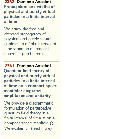
23A2
Damiano Anselmi
Propagators and widths of
physical and purely virtual
particles in a finite interval
of time
We study the free and
dressed propagators of
physical and purely virtual
particles in a finite interval of
time
and on a compact
τ
τ
space
... (read more)
23A1
Damiano Anselmi
Quantum field theory of
physical and purely virtual
particles in a finite interval
of time on a compact space
manifold: diagrams,
amplitudes and unitarity
We provide a diagrammatic
formulation of perturbative
quantum field theory in a
finite interval of time
, on a
τ
τ
Ω
compact space manifold
.
Ω
We explain
... (read more)