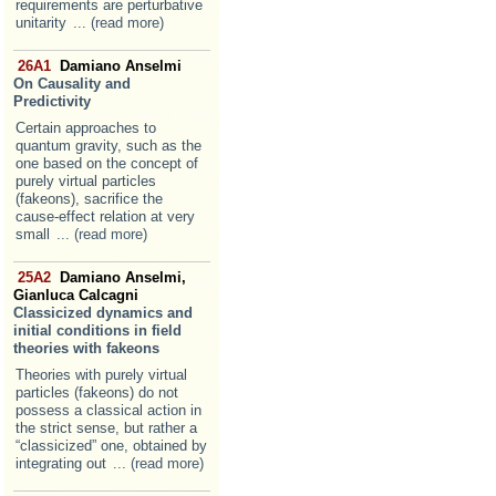
requirements are perturbative
unitarity
... (read more)
26A1
Damiano Anselmi
On Causality and
Predictivity
Certain approaches to
quantum gravity, such as the
one based on the concept of
purely virtual particles
(fakeons), sacrifice the
cause-effect relation at very
small
... (read more)
25A2
Damiano Anselmi,
Gianluca Calcagni
Classicized dynamics and
initial conditions in field
theories with fakeons
Theories with purely virtual
particles (fakeons) do not
possess a classical action in
the strict sense, but rather a
“classicized” one, obtained by
integrating out
... (read more)