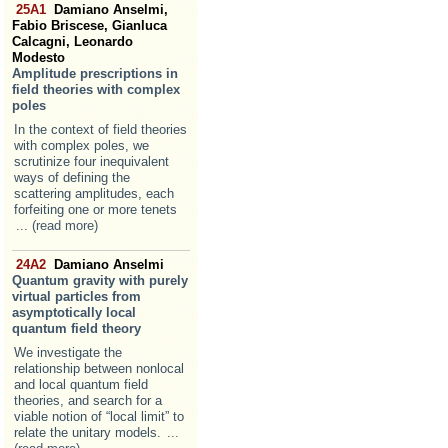
25A1
Damiano Anselmi,
Fabio Briscese, Gianluca
Calcagni, Leonardo
Modesto
Amplitude prescriptions in
field theories with complex
poles
In the context of field theories
with complex poles, we
scrutinize four inequivalent
ways of defining the
scattering amplitudes, each
forfeiting one or more tenets
... (read more)
24A2
Damiano Anselmi
Quantum gravity with purely
virtual particles from
asymptotically local
quantum field theory
We investigate the
relationship between nonlocal
and local quantum field
theories, and search for a
viable notion of “local limit” to
relate the unitary models.
...