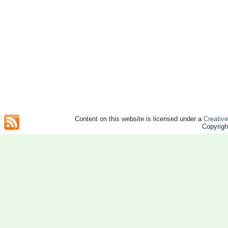
Content on this website is licensed under a
Creativ
Copyrig