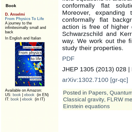
conformally flat solu
Book
Moreover, expanding t
D. Anselmi
conformally flat backg
From Physics To Life
A journey to the
action is free of higher 
infinitesimally small and
back
Schwarzschild and Kerr 
In English and Italian
way. We work out the fir
study their properties.
PDF
JHEP 1305 (2013) 028 |
arXiv:1302.7100 [gr-qc]
Available on Amazon:
Posted in
Papers
,
Quantum 
US:
book
|
ebook
(in EN)
Classical gravity
,
FLRW met
IT:
book
|
ebook
(in IT)
Einstein equations