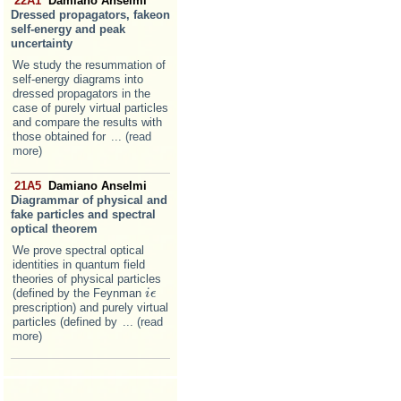
22A1
Damiano Anselmi
Dressed propagators, fakeon
self-energy and peak
uncertainty
We study the resummation of
self-energy diagrams into
dressed propagators in the
case of purely virtual particles
and compare the results with
those obtained for
... (read
more)
21A5
Damiano Anselmi
Diagrammar of physical and
fake particles and spectral
optical theorem
We prove spectral optical
identities in quantum field
theories of physical particles
(defined by the Feynman
i
i
ϵ
ϵ
prescription) and purely virtual
particles (defined by
... (read
more)