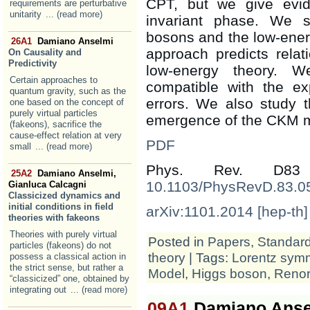
CPT, but we give evid
requirements are perturbative
unitarity
... (read more)
invariant phase. We 
bosons and the low-ener
26A1
Damiano Anselmi
approach predicts rela
On Causality and
Predictivity
low-energy theory. W
Certain approaches to
compatible with the exp
quantum gravity, such as the
errors. We also study 
one based on the concept of
purely virtual particles
emergence of the CKM mat
(fakeons), sacrifice the
cause-effect relation at very
PDF
small
... (read more)
Phys. Rev. D83
25A2
Damiano Anselmi,
10.1103/PhysRevD.83.0
Gianluca Calcagni
Classicized dynamics and
initial conditions in field
arXiv:1101.2014 [hep-th]
theories with fakeons
Theories with purely virtual
Posted in
Papers
,
Standar
particles (fakeons) do not
theory
| Tags:
Lorentz sym
possess a classical action in
the strict sense, but rather a
Model
,
Higgs boson
,
Renor
“classicized” one, obtained by
integrating out
... (read more)
09A1
Damiano Anse