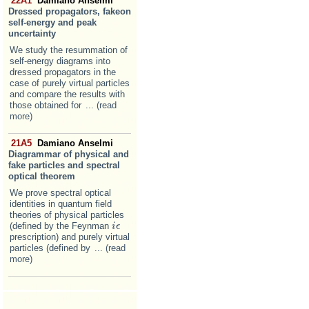
22A1
Damiano Anselmi
Dressed propagators, fakeon
self-energy and peak
uncertainty
We study the resummation of
self-energy diagrams into
dressed propagators in the
case of purely virtual particles
and compare the results with
those obtained for
... (read
more)
21A5
Damiano Anselmi
Diagrammar of physical and
fake particles and spectral
optical theorem
We prove spectral optical
identities in quantum field
theories of physical particles
(defined by the Feynman
i
i
ϵ
ϵ
prescription) and purely virtual
particles (defined by
... (read
more)