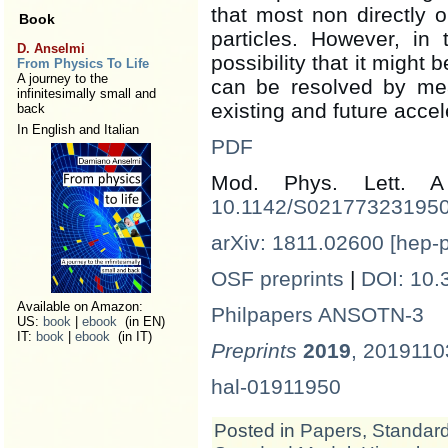
that most non directly o
Book
particles. However, in
D. Anselmi
possibility that it might
From Physics To Life
A journey to the
can be resolved by me
infinitesimally small and
existing and future accel
back
In English and Italian
PDF
Mod. Phys. Lett.
10.1142/S02177323195
arXiv: 1811.02600 [hep-
OSF preprints
|
DOI: 10.
Available on Amazon:
Philpapers ANSOTN-3
US:
book
|
ebook
(in EN)
IT:
book
|
ebook
(in IT)
Preprints
2019
, 201911
hal-01911950
Posted in
Papers
,
Standar