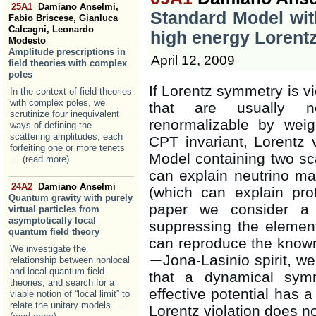
25A1
Damiano Anselmi,
Standard Model wit
Fabio Briscese, Gianluca
Calcagni, Leonardo
high energy Lorentz
Modesto
Amplitude prescriptions in
April 12, 2009
field theories with complex
poles
If Lorentz symmetry is vi
In the context of field theories
with complex poles, we
that are usually n
scrutinize four inequivalent
renormalizable by weig
ways of defining the
scattering amplitudes, each
CPT invariant, Lorentz 
forfeiting one or more tenets
Model containing two sca
... (read more)
can explain neutrino ma
24A2
Damiano Anselmi
(which can explain pro
Quantum gravity with purely
paper we consider a 
virtual particles from
asymptotically local
suppressing the elementa
quantum field theory
can reproduce the know
We investigate the
−
Jona-Lasinio spirit, w
relationship between nonlocal
−
and local quantum field
that a dynamical sym
theories, and search for a
effective potential has 
viable notion of “local limit” to
relate the unitary models.
...
Lorentz violation does n