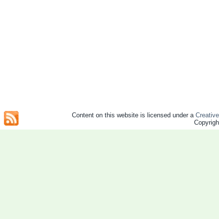
Content on this website is licensed under a
Creativ
Copyrig