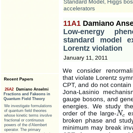
Standard Model
,
Higgs bo
accelerators
11A1
Damiano Ansel
Low-energy phen
standard model ex
Lorentz violation
January 11, 2011
We consider renormali
that violate Lorentz sym
Recent Papers
CPT, and do not contain
26A2
Damiano Anselmi
Jona-Lasinio mechani
Fractions and Fakeons in
gauge bosons, and gener
Quantum Field Theory
energies. We study the 
We investigate formulations
of quantum field theories
order of the large-
ex
N
N
c
c
whose kinetic terms involve
broken phase and study
fractional or continuous
powers of the d’Alembert
minimum may break inva
operator. The primary