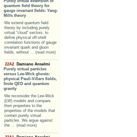
Purely virtual extension of
quantum field theory for
gauge invariant fields: Yang-
Mills theory
We extend quantum field
theory by including purely
virtual “cloud” sectors, to
define physical off-shell
correlation functions of gauge
invariant quark and gluon
fields, without
... (read more)
22A2
Damiano Anselmi
Purely virtual particles
versus Lee-Wick ghosts:
physical Pauli-Villars fields,
finite QED and quantum
gravity
We reconsider the Lee-Wick
(LW) models and compare
their properties to the
properties of the models that
contain purely virtual
particles. We argue against
the
... (read more)