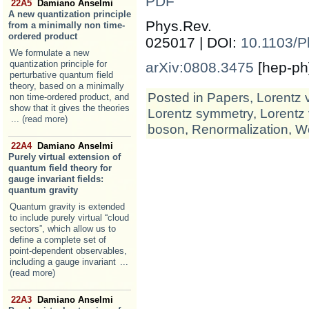
PDF
22A5
Damiano Anselmi
A new quantization principle
Phys.Rev
from a minimally non time-
ordered product
025017 | DOI:
10.1103/
We formulate a new
quantization principle for
arXiv:0808.3475
[hep-ph
perturbative quantum field
theory, based on a minimally
Posted in
Papers
,
Lorentz 
non time-ordered product, and
show that it gives the theories
Lorentz symmetry
,
Lorentz 
... (read more)
boson
,
Renormalization
,
We
22A4
Damiano Anselmi
Purely virtual extension of
quantum field theory for
gauge invariant fields:
quantum gravity
Quantum gravity is extended
to include purely virtual “cloud
sectors”, which allow us to
define a complete set of
point-dependent observables,
including a gauge invariant
...
(read more)
22A3
Damiano Anselmi