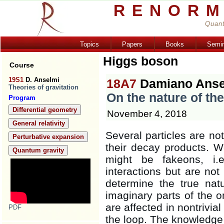
RENORM
Quant
Topics
Papers
Books
Semi
Higgs boson
Course
19S1
D. Anselmi
18A7
Damiano Anse
Theories of gravitation
On the nature of th
Program
Differential geometry
November 4, 2018
General relativity
Several particles are not
Perturbative expansion
their decay products. We
Quantum gravity
might be fakeons, i.e
interactions but are not 
determine the true nat
imaginary parts of the o
are affected in nontrivia
PDF
the loop. The knowledge 