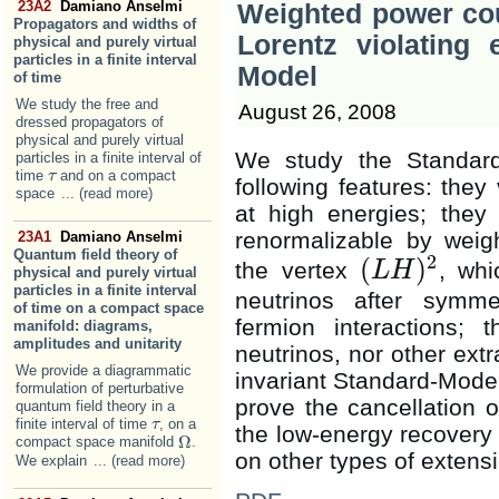
23A2
Damiano Anselmi
Weighted power cou
Propagators and widths of
Lorentz violating 
physical and purely virtual
particles in a finite interval
Model
of time
We study the free and
August 26, 2008
dressed propagators of
physical and purely virtual
We study the Standard
particles in a finite interval of
time
and on a compact
τ
τ
following features: they 
space
... (read more)
at high energies; they 
renormalizable by weig
23A1
Damiano Anselmi
Quantum field theory of
2
(
)
the vertex
, wh
L
H
physical and purely virtual
(
L
H
)
2
particles in a finite interval
neutrinos after symme
of time on a compact space
fermion interactions; 
manifold: diagrams,
amplitudes and unitarity
neutrinos, nor other ext
We provide a diagrammatic
invariant Standard-Model 
formulation of perturbative
prove the cancellation 
quantum field theory in a
finite interval of time
, on a
τ
τ
the low-energy recovery
Ω
compact space manifold
.
Ω
on other types of extens
We explain
... (read more)