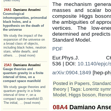
(read more)
The mechanism genera
masses and scalar bou
24A1
Damiano Anselmi
Cosmological
composite Higgs bosons
inhomogeneities, primordial
the ambiguities of appr
black holes, and a
hypothesis on the death of
vertices. The low-ene
the universe
determined and predicts
We study the impact of the
Standard Model.
expansion of the universe on
a broad class of objects,
including black holes, neutron
PDF
stars, white dwarfs, and
others.
... (read more)
Eur.Phys.J.
536 | DOI:
10.1140/epjc
23A3
Damiano Anselmi
Gauge theories and
arXiv:0904.1849
[hep-ph
quantum gravity in a finite
interval of time, on a
compact space manifold
Posted in
Papers
,
Standar
We study gauge theories and
theory
| Tags:
Lorentz sym
quantum gravity in a finite
Model
,
Higgs boson
,
Renor
interval of time
, on a
τ
τ
Ω
compact space manifold
.
Ω
The initial,
... (read more)
08A4
Damiano Anse