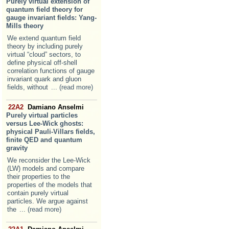
Purely virtual extension of
quantum field theory for
gauge invariant fields: Yang-
Mills theory
We extend quantum field
theory by including purely
virtual “cloud” sectors, to
define physical off-shell
correlation functions of gauge
invariant quark and gluon
fields, without
... (read more)
22A2
Damiano Anselmi
Purely virtual particles
versus Lee-Wick ghosts:
physical Pauli-Villars fields,
finite QED and quantum
gravity
We reconsider the Lee-Wick
(LW) models and compare
their properties to the
properties of the models that
contain purely virtual
particles. We argue against
the
... (read more)