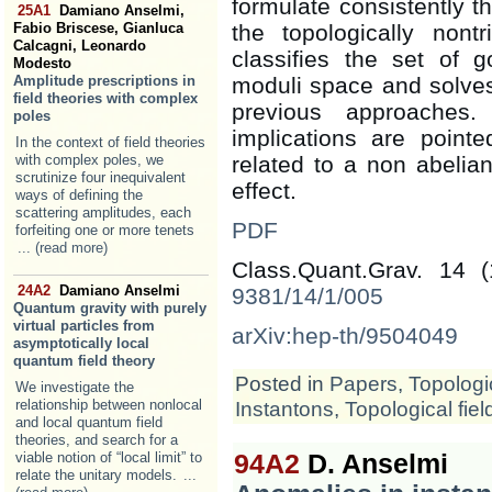
formulate consistently t
25A1
Damiano Anselmi,
Fabio Briscese, Gianluca
the topologically nontr
Calcagni, Leonardo
classifies the set of 
Modesto
Amplitude prescriptions in
moduli space and solves
field theories with complex
previous approaches.
poles
implications are poin
In the context of field theories
with complex poles, we
related to a non abeli
scrutinize four inequivalent
effect.
ways of defining the
scattering amplitudes, each
PDF
forfeiting one or more tenets
... (read more)
Class.Quant.Grav. 14 
24A2
Damiano Anselmi
9381/14/1/005
Quantum gravity with purely
virtual particles from
arXiv:hep-th/9504049
asymptotically local
quantum field theory
Posted in
Papers
,
Topologic
We investigate the
relationship between nonlocal
Instantons
,
Topological fiel
and local quantum field
theories, and search for a
viable notion of “local limit” to
94A2
D. Anselmi
relate the unitary models.
...