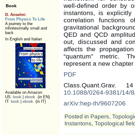
well-defined order by o
Book
instantons, is explicitl
D. Anselmi
correlation functions 
From Physics To Life
A journey to the
gravitational backgrou
infinitesimally small and
back
QED and QCD amplitude.
In English and Italian
out, discussed and c
affects the propagation
“quantum” metric. Th
represent a new chapter 
PDF
Class.Quant.Grav. 
10.1088/0264-9381/14/8
Available on Amazon:
US:
book
|
ebook
(in EN)
IT:
book
|
ebook
(in IT)
arXiv:hep-th/9607206
Posted in
Papers
,
Topologic
Instantons
,
Topological fiel