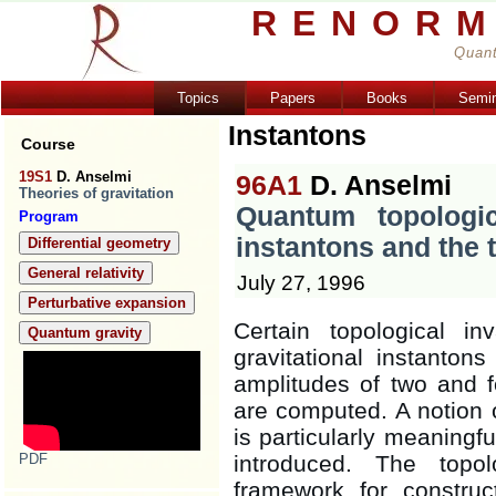
RENORM
Quant
Topics
Papers
Books
Semi
Instantons
Course
19S1
D. Anselmi
96A1
D. Anselmi
Theories of gravitation
Quantum topologica
Program
instantons and the
Differential geometry
General relativity
July 27, 1996
Perturbative expansion
Certain topological i
Quantum gravity
gravitational instanton
amplitudes of two and f
are computed. A notion o
is particularly meaningfu
PDF
introduced. The topol
framework for construc