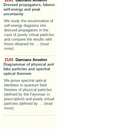
22A1
Damiano Anselmi
Dressed propagators, fakeon
self-energy and peak
uncertainty
We study the resummation of
self-energy diagrams into
dressed propagators in the
case of purely virtual particles
and compare the results with
those obtained for
... (read
more)
21A5
Damiano Anselmi
Diagrammar of physical and
fake particles and spectral
optical theorem
We prove spectral optical
identities in quantum field
theories of physical particles
(defined by the Feynman
i
i
ϵ
ϵ
prescription) and purely virtual
particles (defined by
... (read
more)