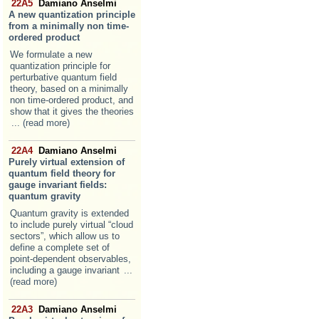
22A5
Damiano Anselmi
A new quantization principle
from a minimally non time-
ordered product
We formulate a new
quantization principle for
perturbative quantum field
theory, based on a minimally
non time-ordered product, and
show that it gives the theories
... (read more)
22A4
Damiano Anselmi
Purely virtual extension of
quantum field theory for
gauge invariant fields:
quantum gravity
Quantum gravity is extended
to include purely virtual “cloud
sectors”, which allow us to
define a complete set of
point-dependent observables,
including a gauge invariant
...
(read more)
22A3
Damiano Anselmi