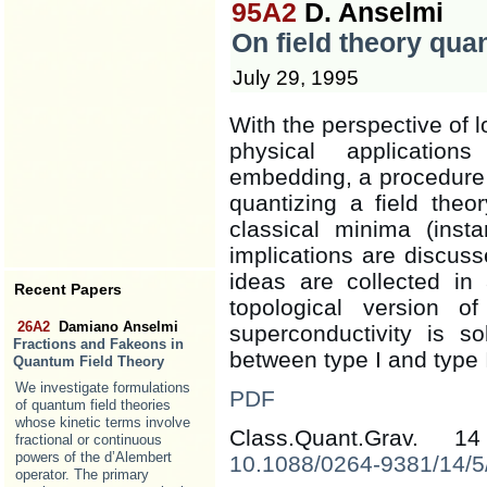
95A2
D. Anselmi
On field theory qua
July 29, 1995
With the perspective of l
physical application
embedding, a procedure 
quantizing a field the
classical minima (inst
implications are discuss
ideas are collected in
Recent Papers
topological version o
26A2
Damiano Anselmi
superconductivity is so
Fractions and Fakeons in
between type I and type 
Quantum Field Theory
We investigate formulations
PDF
of quantum field theories
whose kinetic terms involve
Class.Quant.Grav. 
fractional or continuous
powers of the d’Alembert
10.1088/0264-9381/14/5
operator. The primary