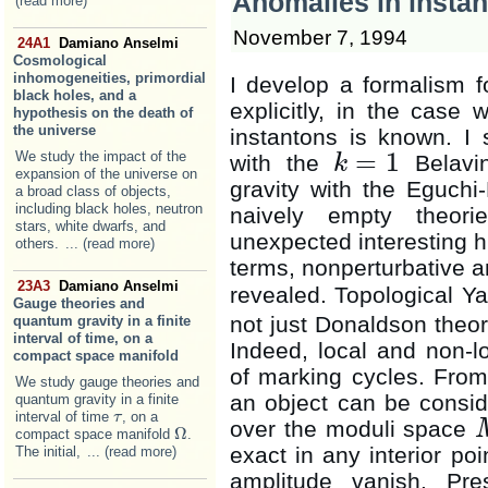
Anomalies in instan
(read more)
November 7, 1994
24A1
Damiano Anselmi
Cosmological
inhomogeneities, primordial
I develop a formalism fo
black holes, and a
explicitly, in the case 
hypothesis on the death of
the universe
instantons is known. I 
=
1
We study the impact of the
with the
Belavin
k
k
=
1
expansion of the universe on
gravity with the Eguchi-
a broad class of objects,
including black holes, neutron
naively empty theori
stars, white dwarfs, and
unexpected interesting h
others.
... (read more)
terms, nonperturbative an
23A3
Damiano Anselmi
revealed. Topological Ya
Gauge theories and
not just Donaldson theory
quantum gravity in a finite
interval of time, on a
Indeed, local and non-l
compact space manifold
of marking cycles. From 
We study gauge theories and
an object can be conside
quantum gravity in a finite
interval of time
, on a
τ
τ
over the moduli space
Ω
compact space manifold
.
Ω
exact in any interior poi
The initial,
... (read more)
amplitude vanish. Pre