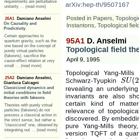
requirements are perturbative
arXiv:hep-th/9507167
unitarity
... (read more)
Posted in
Papers
,
Topologic
26A1
Damiano Anselmi
On Causality and
Instantons
,
Topological fiel
Predictivity
Certain approaches to
95A1
D. Anselmi
quantum gravity, such as the
one based on the concept of
Topological field t
purely virtual particles
(fakeons), sacrifice the
April 9, 1995
cause-effect relation at very
small
... (read more)
Topological Yang-Mills
25A2
Damiano Anselmi,
(
2
Schwarz-Tyupkin
S
U
S
U
(
2
)
Gianluca Calcagni
revealing an underlying 
Classicized dynamics and
initial conditions in field
invariants are also sh
theories with fakeons
certain kind of matter
Theories with purely virtual
relevance of topological
particles (fakeons) do not
possess a classical action in
discovered. By embedding
the strict sense, but rather a
pure Yang-Mills theory
“classicized” one, obtained by
integrating out
... (read more)
version TQFT of a quan