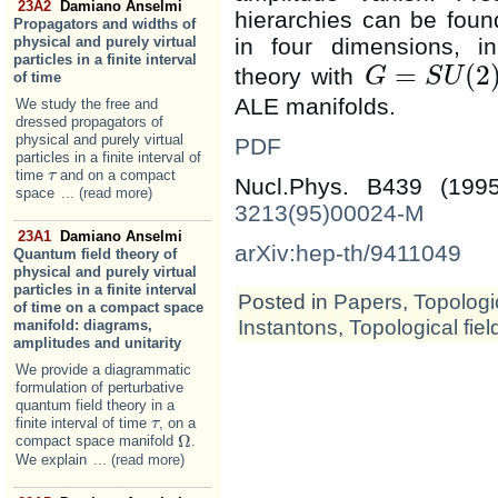
23A2
Damiano Anselmi
hierarchies can be found
Propagators and widths of
in four dimensions, in
physical and purely virtual
particles in a finite interval
=
(
2
theory with
G
S
U
of time
G
=
S
U
(
2
)
ALE manifolds.
We study the free and
dressed propagators of
physical and purely virtual
PDF
particles in a finite interval of
time
and on a compact
τ
τ
Nucl.Phys. B439 (19
space
... (read more)
3213(95)00024-M
23A1
Damiano Anselmi
arXiv:hep-th/9411049
Quantum field theory of
physical and purely virtual
particles in a finite interval
Posted in
Papers
,
Topologic
of time on a compact space
Instantons
,
Topological fiel
manifold: diagrams,
amplitudes and unitarity
We provide a diagrammatic
formulation of perturbative
quantum field theory in a
finite interval of time
, on a
τ
τ
Ω
compact space manifold
.
Ω
We explain
... (read more)