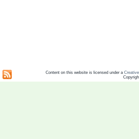
Content on this website is licensed under a
Creativ
Copyrig