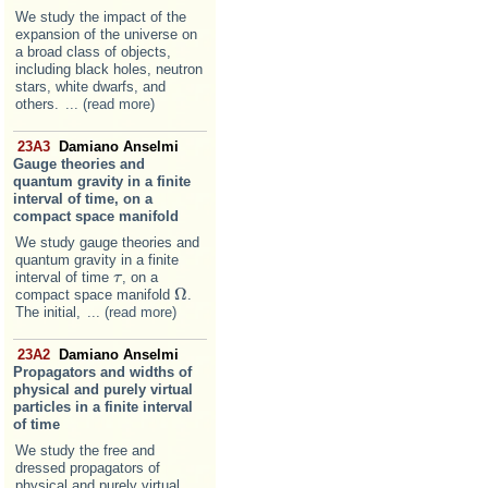
We study the impact of the
expansion of the universe on
a broad class of objects,
including black holes, neutron
stars, white dwarfs, and
others.
... (read more)
23A3
Damiano Anselmi
Gauge theories and
quantum gravity in a finite
interval of time, on a
compact space manifold
We study gauge theories and
quantum gravity in a finite
interval of time
, on a
τ
τ
Ω
compact space manifold
.
Ω
The initial,
... (read more)
23A2
Damiano Anselmi
Propagators and widths of
physical and purely virtual
particles in a finite interval
of time
We study the free and
dressed propagators of
physical and purely virtual