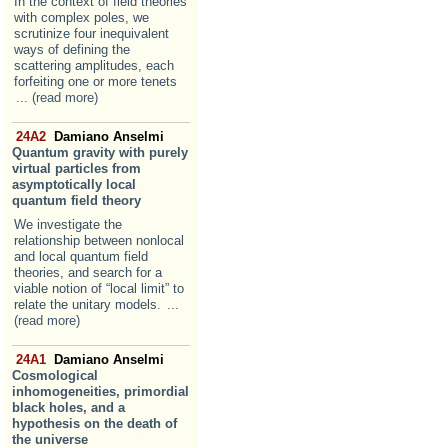
In the context of field theories
with complex poles, we
scrutinize four inequivalent
ways of defining the
scattering amplitudes, each
forfeiting one or more tenets
... (read more)
24A2
Damiano Anselmi
Quantum gravity with purely
virtual particles from
asymptotically local
quantum field theory
We investigate the
relationship between nonlocal
and local quantum field
theories, and search for a
viable notion of “local limit” to
relate the unitary models.
...
(read more)
24A1
Damiano Anselmi
Cosmological
inhomogeneities, primordial
black holes, and a
hypothesis on the death of
the universe