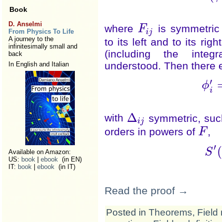
Book
D. Anselmi
where
is symmetric 
F
F
i
j
i
j
From Physics To Life
A journey to the
to its left and to its ri
infinitesimally small and
(including the integ
back
understood. Then there ex
In English and Italian
′
ϕ
i
Δ
with
symmetric, such
Δ
i
j
i
j
orders in powers of
,
F
F
′
S
Available on Amazon:
(
US:
book
|
ebook
(in EN)
IT:
book
|
ebook
(in IT)
Read the proof →
Posted in
Theorems
,
Field 