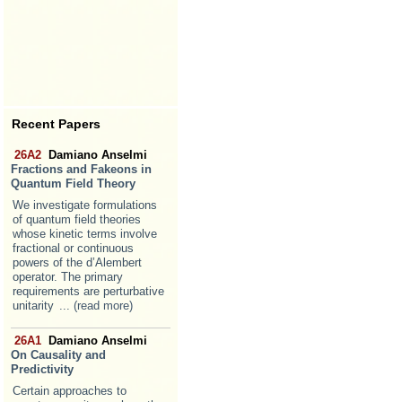
Recent Papers
26A2
Damiano Anselmi
Fractions and Fakeons in
Quantum Field Theory
We investigate formulations
of quantum field theories
whose kinetic terms involve
fractional or continuous
powers of the d’Alembert
operator. The primary
requirements are perturbative
unitarity
... (read more)
26A1
Damiano Anselmi
On Causality and
Predictivity
Certain approaches to