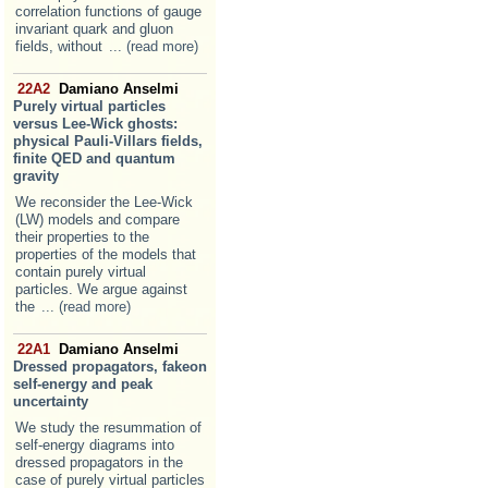
correlation functions of gauge
invariant quark and gluon
fields, without
... (read more)
22A2
Damiano Anselmi
Purely virtual particles
versus Lee-Wick ghosts:
physical Pauli-Villars fields,
finite QED and quantum
gravity
We reconsider the Lee-Wick
(LW) models and compare
their properties to the
properties of the models that
contain purely virtual
particles. We argue against
the
... (read more)
22A1
Damiano Anselmi
Dressed propagators, fakeon
self-energy and peak
uncertainty
We study the resummation of
self-energy diagrams into
dressed propagators in the
case of purely virtual particles