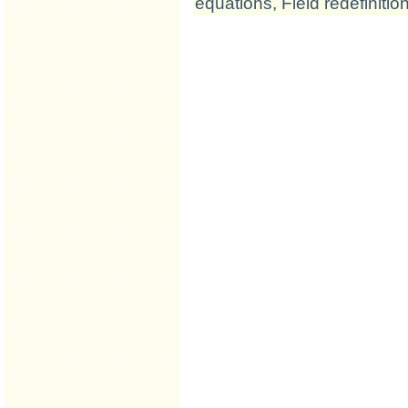
equations
,
Field redefinitio