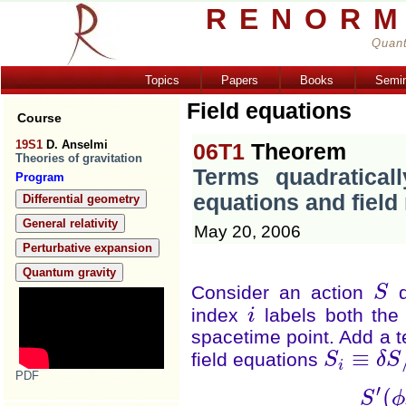
RENORM
Quant
Topics
Papers
Books
Semi
Field equations
Course
19S1
D. Anselmi
06T1
Theorem
Theories of gravitation
Terms quadraticall
Program
equations and field 
Differential geometry
General relativity
May 20, 2006
Perturbative expansion
Quantum gravity
Consider an action
d
S
S
index
labels both the 
i
i
spacetime point. Add a te
≡
field equations
S
δ
S
S
i
≡
δ
S
/
δ
ϕ
i
i
PDF
′
(
S
ϕ