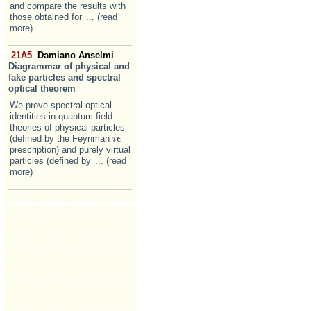
and compare the results with
those obtained for
... (read
more)
21A5
Damiano Anselmi
Diagrammar of physical and
fake particles and spectral
optical theorem
We prove spectral optical
identities in quantum field
theories of physical particles
(defined by the Feynman
i
i
ϵ
ϵ
prescription) and purely virtual
particles (defined by
... (read
more)