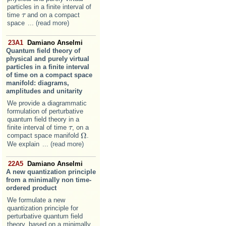
particles in a finite interval of
time
and on a compact
τ
τ
space
... (read more)
23A1
Damiano Anselmi
Quantum field theory of
physical and purely virtual
particles in a finite interval
of time on a compact space
manifold: diagrams,
amplitudes and unitarity
We provide a diagrammatic
formulation of perturbative
quantum field theory in a
finite interval of time
, on a
τ
τ
Ω
compact space manifold
.
Ω
We explain
... (read more)
22A5
Damiano Anselmi
A new quantization principle
from a minimally non time-
ordered product
We formulate a new
quantization principle for
perturbative quantum field
theory, based on a minimally