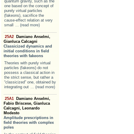
quantum gravity, such as the
one based on the concept of
purely virtual particles
(fakeons), sacrifice the
cause-effect relation at very
small
... (read more)
25A2
Damiano Anselmi,
Gianluca Calcagni
Classicized dynamics and
initial conditions in field
theories with fakeons
Theories with purely virtual
particles (fakeons) do not
possess a classical action in
the strict sense, but rather a
“classicized” one, obtained by
integrating out
... (read more)
25A1
Damiano Anselmi,
Fabio Briscese, Gianluca
Calcagni, Leonardo
Modesto
Amplitude prescriptions in
field theories with complex
poles