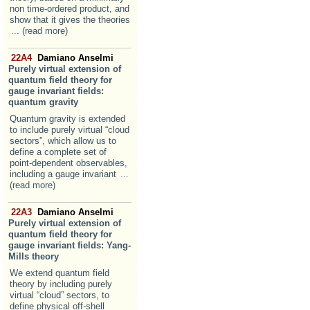
non time-ordered product, and
show that it gives the theories
... (read more)
22A4
Damiano Anselmi
Purely virtual extension of
quantum field theory for
gauge invariant fields:
quantum gravity
Quantum gravity is extended
to include purely virtual “cloud
sectors”, which allow us to
define a complete set of
point-dependent observables,
including a gauge invariant
...
(read more)
22A3
Damiano Anselmi
Purely virtual extension of
quantum field theory for
gauge invariant fields: Yang-
Mills theory
We extend quantum field
theory by including purely
virtual “cloud” sectors, to
define physical off-shell