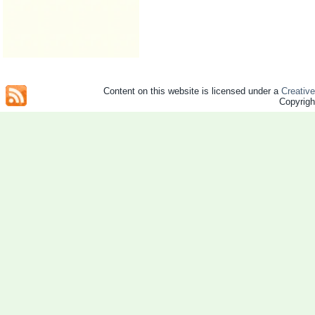
Content on this website is licensed under a
Creativ
Copyrig