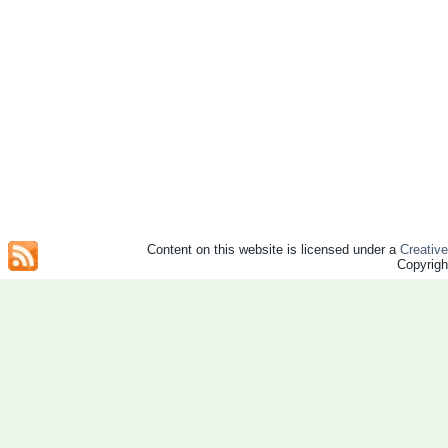
Content on this website is licensed under a
Creativ
Copyrig