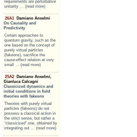
requirements are perturbative
unitarity
... (read more)
26A1
Damiano Anselmi
On Causality and
Predictivity
Certain approaches to
quantum gravity, such as the
one based on the concept of
purely virtual particles
(fakeons), sacrifice the
cause-effect relation at very
small
... (read more)
25A2
Damiano Anselmi,
Gianluca Calcagni
Classicized dynamics and
initial conditions in field
theories with fakeons
Theories with purely virtual
particles (fakeons) do not
possess a classical action in
the strict sense, but rather a
“classicized” one, obtained by
integrating out
... (read more)