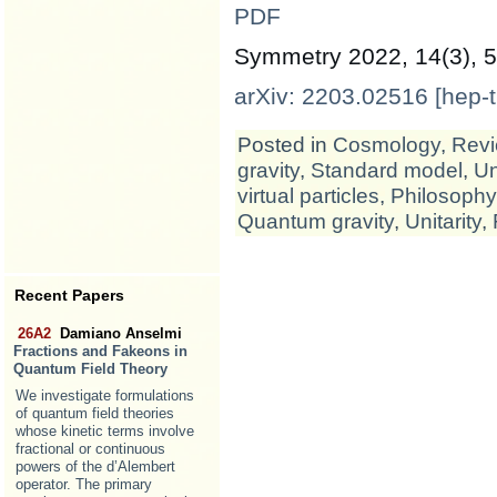
PDF
Symmetry 2022, 14(3), 5
arXiv: 2203.02516 [hep-t
Posted in
Cosmology
,
Revi
gravity
,
Standard model
,
Un
virtual particles
,
Philosophy
Quantum gravity
,
Unitarity
,
Recent Papers
26A2
Damiano Anselmi
Fractions and Fakeons in
Quantum Field Theory
We investigate formulations
of quantum field theories
whose kinetic terms involve
fractional or continuous
powers of the d’Alembert
operator. The primary