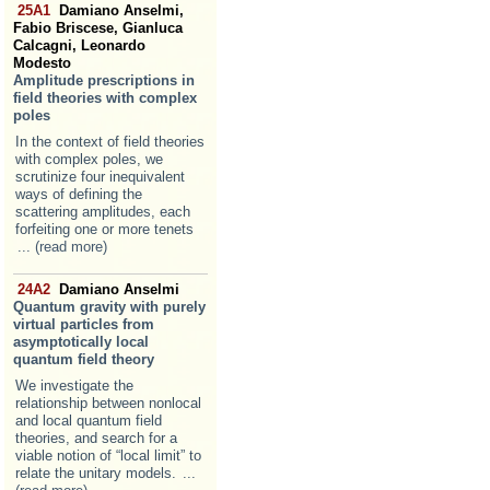
25A1
Damiano Anselmi,
Fabio Briscese, Gianluca
Calcagni, Leonardo
Modesto
Amplitude prescriptions in
field theories with complex
poles
In the context of field theories
with complex poles, we
scrutinize four inequivalent
ways of defining the
scattering amplitudes, each
forfeiting one or more tenets
... (read more)
24A2
Damiano Anselmi
Quantum gravity with purely
virtual particles from
asymptotically local
quantum field theory
We investigate the
relationship between nonlocal
and local quantum field
theories, and search for a
viable notion of “local limit” to
relate the unitary models.
...