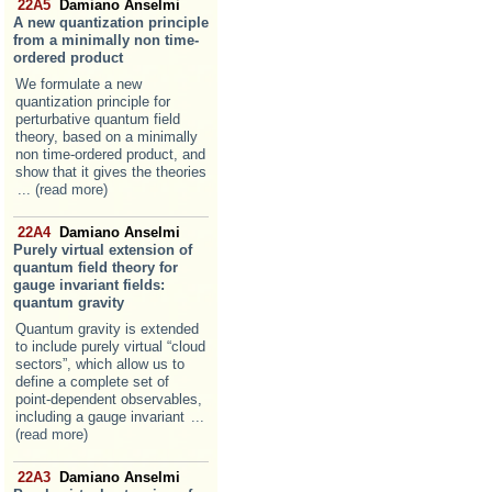
22A5
Damiano Anselmi
A new quantization principle
from a minimally non time-
ordered product
We formulate a new
quantization principle for
perturbative quantum field
theory, based on a minimally
non time-ordered product, and
show that it gives the theories
... (read more)
22A4
Damiano Anselmi
Purely virtual extension of
quantum field theory for
gauge invariant fields:
quantum gravity
Quantum gravity is extended
to include purely virtual “cloud
sectors”, which allow us to
define a complete set of
point-dependent observables,
including a gauge invariant
...
(read more)
22A3
Damiano Anselmi