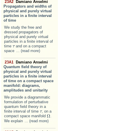
23A2
Damiano Anselmi
Propagators and widths of
physical and purely virtual
particles in a finite interval
of time
We study the free and
dressed propagators of
physical and purely virtual
particles in a finite interval of
time
and on a compact
τ
τ
space
... (read more)
23A1
Damiano Anselmi
Quantum field theory of
physical and purely virtual
particles in a finite interval
of time on a compact space
manifold: diagrams,
amplitudes and unitarity
We provide a diagrammatic
formulation of perturbative
quantum field theory in a
finite interval of time
, on a
τ
τ
Ω
compact space manifold
.
Ω
We explain
... (read more)