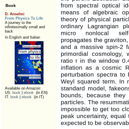
from spectral optical i
Book
means of algebraic ope
D. Anselmi
theory of physical parti
From Physics To Life
A journey to the
ordinary Lagrangian p
infinitesimally small and
back
micro nonlocal self-
In English and Italian
propagates the graviton, 
and a massive spin-2 f
primordial cosmology, w
ratio r in the window 0
inflation as a cosmic 
perturbation spectra to
Weyl squared term. In 
standard model, fakeon
Available on Amazon:
US:
book
|
ebook
(in EN)
bounds, because they 
IT:
book
|
ebook
(in IT)
particles. The resummatio
impossible to get too cl
peak uncertainty, equal 
expected to be observab