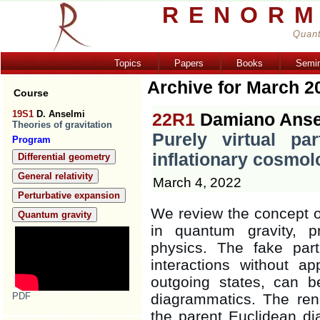
RENORM
Quant
Topics
Papers
Books
Semi
Archive for March 2
Course
19S1
D. Anselmi
22R1
Damiano Anse
Theories of gravitation
Purely virtual par
Program
inflationary cosmol
Differential geometry
General relativity
March 4, 2022
Perturbative expansion
We review the concept of 
Quantum gravity
in quantum gravity, p
physics. The fake part
interactions without 
outgoing states, can 
PDF
diagrammatics. The ren
the parent Euclidean dia