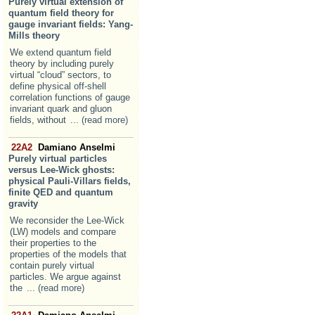
Purely virtual extension of
quantum field theory for
gauge invariant fields: Yang-
Mills theory
We extend quantum field
theory by including purely
virtual “cloud” sectors, to
define physical off-shell
correlation functions of gauge
invariant quark and gluon
fields, without
... (read more)
22A2
Damiano Anselmi
Purely virtual particles
versus Lee-Wick ghosts:
physical Pauli-Villars fields,
finite QED and quantum
gravity
We reconsider the Lee-Wick
(LW) models and compare
their properties to the
properties of the models that
contain purely virtual
particles. We argue against
the
... (read more)