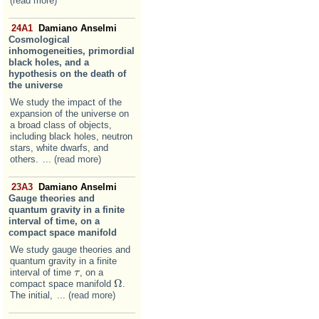
(read more)
24A1
Damiano Anselmi
Cosmological
inhomogeneities, primordial
black holes, and a
hypothesis on the death of
the universe
We study the impact of the
expansion of the universe on
a broad class of objects,
including black holes, neutron
stars, white dwarfs, and
others.
... (read more)
23A3
Damiano Anselmi
Gauge theories and
quantum gravity in a finite
interval of time, on a
compact space manifold
We study gauge theories and
quantum gravity in a finite
interval of time
, on a
τ
τ
Ω
compact space manifold
.
Ω
The initial,
... (read more)