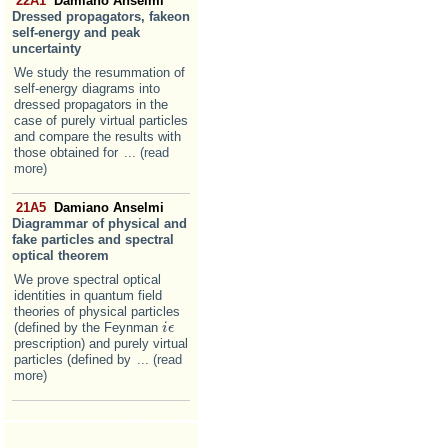
22A1
Damiano Anselmi
Dressed propagators, fakeon
self-energy and peak
uncertainty
We study the resummation of
self-energy diagrams into
dressed propagators in the
case of purely virtual particles
and compare the results with
those obtained for
... (read
more)
21A5
Damiano Anselmi
Diagrammar of physical and
fake particles and spectral
optical theorem
We prove spectral optical
identities in quantum field
theories of physical particles
(defined by the Feynman
i
i
ϵ
ϵ
prescription) and purely virtual
particles (defined by
... (read
more)