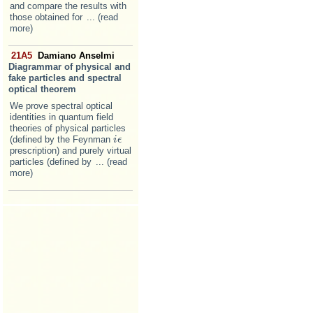
and compare the results with
those obtained for
... (read
more)
21A5
Damiano Anselmi
Diagrammar of physical and
fake particles and spectral
optical theorem
We prove spectral optical
identities in quantum field
theories of physical particles
(defined by the Feynman
i
i
ϵ
ϵ
prescription) and purely virtual
particles (defined by
... (read
more)