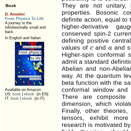
They are not unitary, 
Book
properties. Bosonic co
D. Anselmi
definite action, equal to
From Physics To Life
A journey to the
higher-derivative ga
infinitesimally small and
back
conserved spin-2 curren
In English and Italian
defining positive centr
values of
and
and st
c
a
c
a
Higher-spin conformal 
admit a standard definit
Abelian and non-Abelia
way. At the quantum lev
beta function with the s
conformal window and no
Available on Amazon:
US:
book
|
ebook
(in EN)
There are composite 
IT:
book
|
ebook
(in IT)
dimension, which violat
Finally, other theorie
tensors, exhibit more
research is motivated b