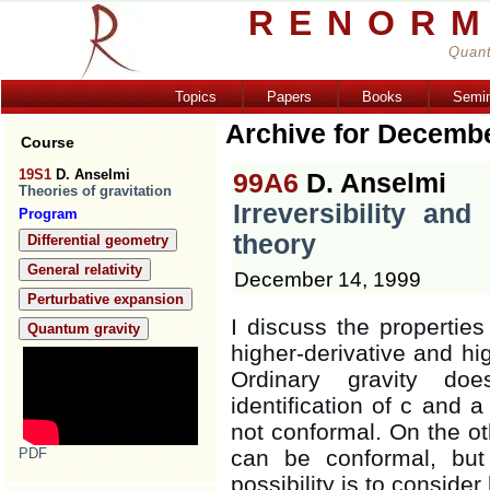
RENORM
Quant
Topics
Papers
Books
Semi
Archive for Decemb
Course
19S1
D. Anselmi
99A6
D. Anselmi
Theories of gravitation
Irreversibility and
Program
theory
Differential geometry
General relativity
December 14, 1999
Perturbative expansion
I discuss the propertie
Quantum gravity
higher-derivative and hig
Ordinary gravity doe
identification of c and a
not conformal. On the ot
PDF
can be conformal, bu
possibility is to consider