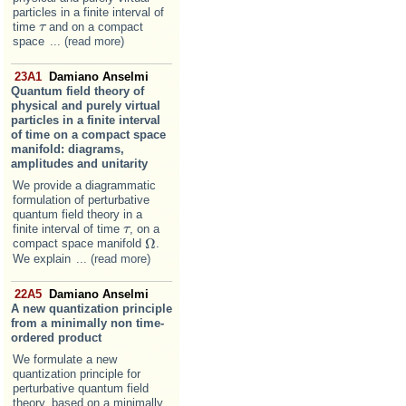
particles in a finite interval of
time
and on a compact
τ
τ
space
... (read more)
23A1
Damiano Anselmi
Quantum field theory of
physical and purely virtual
particles in a finite interval
of time on a compact space
manifold: diagrams,
amplitudes and unitarity
We provide a diagrammatic
formulation of perturbative
quantum field theory in a
finite interval of time
, on a
τ
τ
Ω
compact space manifold
.
Ω
We explain
... (read more)
22A5
Damiano Anselmi
A new quantization principle
from a minimally non time-
ordered product
We formulate a new
quantization principle for
perturbative quantum field
theory, based on a minimally