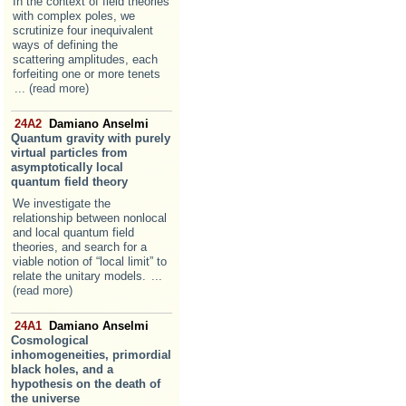
In the context of field theories
with complex poles, we
scrutinize four inequivalent
ways of defining the
scattering amplitudes, each
forfeiting one or more tenets
... (read more)
24A2
Damiano Anselmi
Quantum gravity with purely
virtual particles from
asymptotically local
quantum field theory
We investigate the
relationship between nonlocal
and local quantum field
theories, and search for a
viable notion of “local limit” to
relate the unitary models.
...
(read more)
24A1
Damiano Anselmi
Cosmological
inhomogeneities, primordial
black holes, and a
hypothesis on the death of
the universe