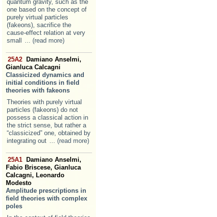
quantum gravity, such as the
one based on the concept of
purely virtual particles
(fakeons), sacrifice the
cause-effect relation at very
small
... (read more)
25A2
Damiano Anselmi,
Gianluca Calcagni
Classicized dynamics and
initial conditions in field
theories with fakeons
Theories with purely virtual
particles (fakeons) do not
possess a classical action in
the strict sense, but rather a
“classicized” one, obtained by
integrating out
... (read more)
25A1
Damiano Anselmi,
Fabio Briscese, Gianluca
Calcagni, Leonardo
Modesto
Amplitude prescriptions in
field theories with complex
poles