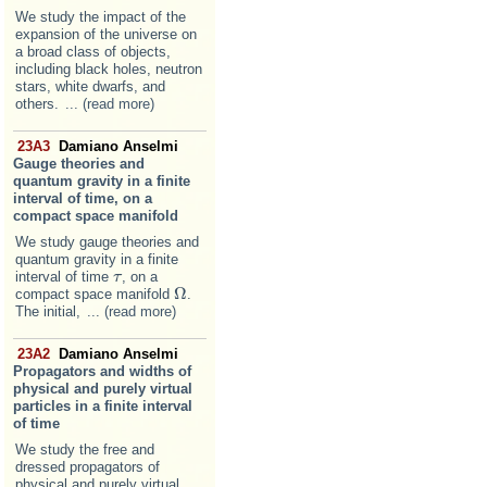
We study the impact of the
expansion of the universe on
a broad class of objects,
including black holes, neutron
stars, white dwarfs, and
others.
... (read more)
23A3
Damiano Anselmi
Gauge theories and
quantum gravity in a finite
interval of time, on a
compact space manifold
We study gauge theories and
quantum gravity in a finite
interval of time
, on a
τ
τ
Ω
compact space manifold
.
Ω
The initial,
... (read more)
23A2
Damiano Anselmi
Propagators and widths of
physical and purely virtual
particles in a finite interval
of time
We study the free and
dressed propagators of
physical and purely virtual