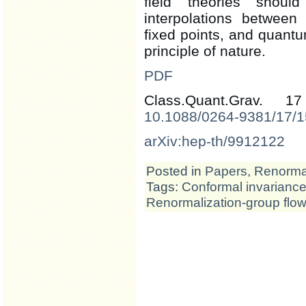
field theories shoul
interpolations between 
fixed points, and quantum
principle of nature.
PDF
Class.Quant.Grav. 
10.1088/0264-9381/17/1
arXiv:hep-th/9912122
Posted in
Papers
,
Renormal
Tags:
Conformal invarianc
Renormalization-group flow