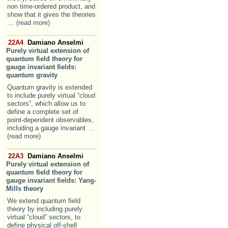
non time-ordered product, and
show that it gives the theories
... (read more)
22A4
Damiano Anselmi
Purely virtual extension of
quantum field theory for
gauge invariant fields:
quantum gravity
Quantum gravity is extended
to include purely virtual “cloud
sectors”, which allow us to
define a complete set of
point-dependent observables,
including a gauge invariant
...
(read more)
22A3
Damiano Anselmi
Purely virtual extension of
quantum field theory for
gauge invariant fields: Yang-
Mills theory
We extend quantum field
theory by including purely
virtual “cloud” sectors, to
define physical off-shell