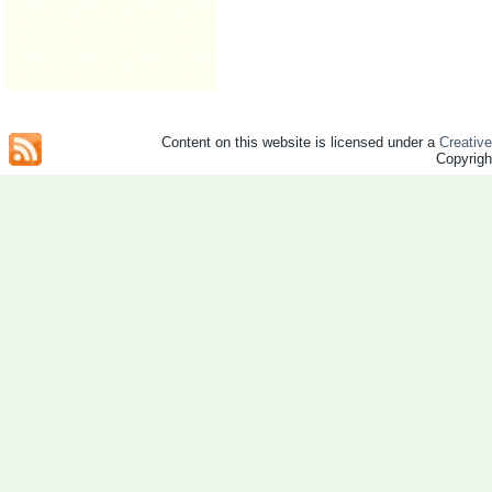
Content on this website is licensed under a
Creativ
Copyrig