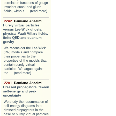
correlation functions of gauge
invariant quark and gluon
fields, without
... (read more)
22A2
Damiano Anselmi
Purely virtual particles
versus Lee-Wick ghosts:
physical Pauli-Villars fields,
finite QED and quantum
gravity
We reconsider the Lee-Wick
(LW) models and compare
their properties to the
properties of the models that
contain purely virtual
particles. We argue against
the
... (read more)
22A1
Damiano Anselmi
Dressed propagators, fakeon
self-energy and peak
uncertainty
We study the resummation of
self-energy diagrams into
dressed propagators in the
case of purely virtual particles