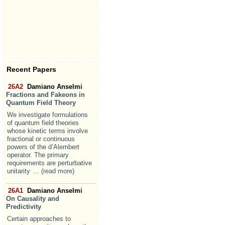
Recent Papers
26A2
Damiano Anselmi
Fractions and Fakeons in
Quantum Field Theory
We investigate formulations
of quantum field theories
whose kinetic terms involve
fractional or continuous
powers of the d’Alembert
operator. The primary
requirements are perturbative
unitarity
... (read more)
26A1
Damiano Anselmi
On Causality and
Predictivity
Certain approaches to