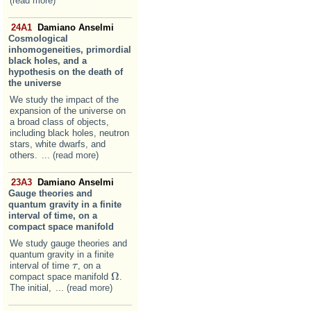
(read more)
24A1
Damiano Anselmi
Cosmological
inhomogeneities, primordial
black holes, and a
hypothesis on the death of
the universe
We study the impact of the
expansion of the universe on
a broad class of objects,
including black holes, neutron
stars, white dwarfs, and
others.
... (read more)
23A3
Damiano Anselmi
Gauge theories and
quantum gravity in a finite
interval of time, on a
compact space manifold
We study gauge theories and
quantum gravity in a finite
interval of time
, on a
τ
τ
Ω
compact space manifold
.
Ω
The initial,
... (read more)