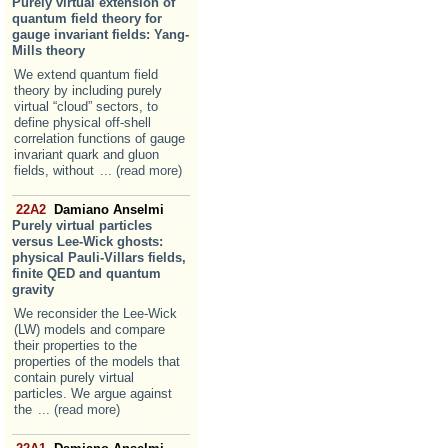
Purely virtual extension of
quantum field theory for
gauge invariant fields: Yang-
Mills theory
We extend quantum field
theory by including purely
virtual “cloud” sectors, to
define physical off-shell
correlation functions of gauge
invariant quark and gluon
fields, without
... (read more)
22A2
Damiano Anselmi
Purely virtual particles
versus Lee-Wick ghosts:
physical Pauli-Villars fields,
finite QED and quantum
gravity
We reconsider the Lee-Wick
(LW) models and compare
their properties to the
properties of the models that
contain purely virtual
particles. We argue against
the
... (read more)