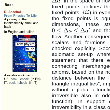
Δ
in the space of fl
a
Δ
a
′
Book
fixed points defines t
fixed points;
) in eve
i
i
i
D. Anselmi
i
i
i
From Physics To Life
the fixed points is eq
A journey to the
infinitesimally small and
dimensions, these st
back
′
0
≤
Δ
≤
Δ
and ther
a
a
0
≤
Δ
a
≤
Δ
a
′
In English and Italian
flow. Another consequen
scalars and fermions 
checked explicitly. Se
axiomatic set-up where
statement that there e
connecting interchan
axioms, based on the not
Available on Amazon:
distance between the f
US:
book
|
ebook
(in EN)
triangle inequalities”, im
IT:
book
|
ebook
(in IT)
without a global a functi
irreversible also in o
function). In support
irreversibility in a class 