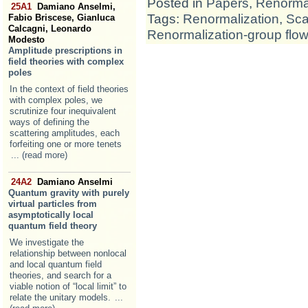
Posted in
Papers
,
Renormal
25A1
Damiano Anselmi,
Tags:
Renormalization
,
Sca
Fabio Briscese, Gianluca
Calcagni, Leonardo
Renormalization-group flow
Modesto
Amplitude prescriptions in
field theories with complex
poles
In the context of field theories
with complex poles, we
scrutinize four inequivalent
ways of defining the
scattering amplitudes, each
forfeiting one or more tenets
... (read more)
24A2
Damiano Anselmi
Quantum gravity with purely
virtual particles from
asymptotically local
quantum field theory
We investigate the
relationship between nonlocal
and local quantum field
theories, and search for a
viable notion of “local limit” to
relate the unitary models.
...