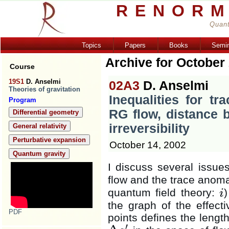
RENORM
Quant
Topics
Papers
Books
Semi
Archive for October
Course
19S1
D. Anselmi
02A3
D. Anselmi
Theories of gravitation
Inequalities for tr
Program
RG flow, distance 
Differential geometry
irreversibility
General relativity
Perturbative expansion
October 14, 2002
Quantum gravity
I discuss several issues
flow and the trace anom
quantum field theory:
i
i
the graph of the effect
PDF
points defines the lengt
′