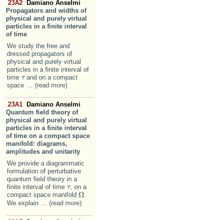
23A2
Damiano Anselmi
Propagators and widths of
physical and purely virtual
particles in a finite interval
of time
We study the free and
dressed propagators of
physical and purely virtual
particles in a finite interval of
time
and on a compact
τ
τ
space
... (read more)
23A1
Damiano Anselmi
Quantum field theory of
physical and purely virtual
particles in a finite interval
of time on a compact space
manifold: diagrams,
amplitudes and unitarity
We provide a diagrammatic
formulation of perturbative
quantum field theory in a
finite interval of time
, on a
τ
τ
Ω
compact space manifold
.
Ω
We explain
... (read more)