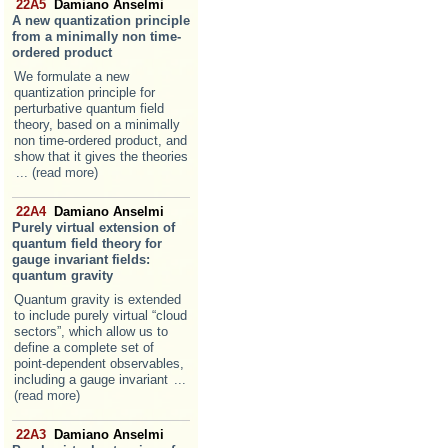
22A5
Damiano Anselmi
A new quantization principle
from a minimally non time-
ordered product
We formulate a new
quantization principle for
perturbative quantum field
theory, based on a minimally
non time-ordered product, and
show that it gives the theories
... (read more)
22A4
Damiano Anselmi
Purely virtual extension of
quantum field theory for
gauge invariant fields:
quantum gravity
Quantum gravity is extended
to include purely virtual “cloud
sectors”, which allow us to
define a complete set of
point-dependent observables,
including a gauge invariant
...
(read more)
22A3
Damiano Anselmi