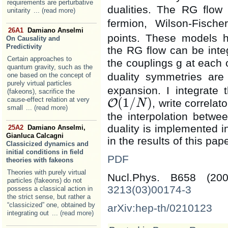
requirements are perturbative
dualities. The RG flow
unitarity
... (read more)
fermion, Wilson-Fisch
26A1
Damiano Anselmi
points. These models 
On Causality and
Predictivity
the RG flow can be integr
Certain approaches to
the couplings g at each 
quantum gravity, such as the
duality symmetries ar
one based on the concept of
purely virtual particles
expansion. I integrate 
(fakeons), sacrifice the
(
1
/
)
cause-effect relation at very
O
, write correlat
N
O
(
1
/
N
)
small
... (read more)
the interpolation betwe
duality is implemented in
25A2
Damiano Anselmi,
Gianluca Calcagni
in the results of this pape
Classicized dynamics and
initial conditions in field
PDF
theories with fakeons
Theories with purely virtual
Nucl.Phys. B658 (2
particles (fakeons) do not
3213(03)00174-3
possess a classical action in
the strict sense, but rather a
“classicized” one, obtained by
arXiv:hep-th/0210123
integrating out
... (read more)