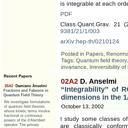
is integrable at each ord
PDF
Class.Quant.Grav. 21 
9381/21/1/003
arXiv:hep-th/0210124
Posted in
Papers
,
Renormal
Tags:
Quantum field theory
invariance
,
Irreversibility o
Recent Papers
02A2
D. Anselmi
26A2
Damiano Anselmi
“Integrability” of 
Fractions and Fakeons in
Quantum Field Theory
dimensions in the 
We investigate formulations
October 13, 2002
of quantum field theories
whose kinetic terms involve
fractional or continuous
I study some classes of
powers of the d’Alembert
are classically conf
operator. The primary