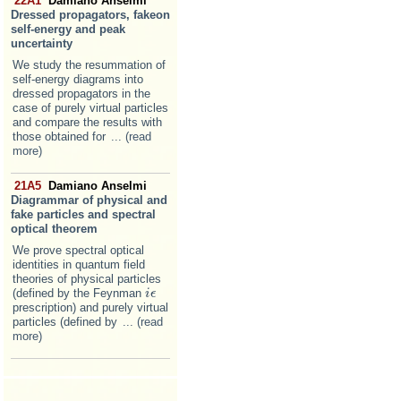
22A1
Damiano Anselmi
Dressed propagators, fakeon
self-energy and peak
uncertainty
We study the resummation of
self-energy diagrams into
dressed propagators in the
case of purely virtual particles
and compare the results with
those obtained for
... (read
more)
21A5
Damiano Anselmi
Diagrammar of physical and
fake particles and spectral
optical theorem
We prove spectral optical
identities in quantum field
theories of physical particles
(defined by the Feynman
i
i
ϵ
ϵ
prescription) and purely virtual
particles (defined by
... (read
more)