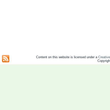
Content on this website is licensed under a
Creativ
Copyrig