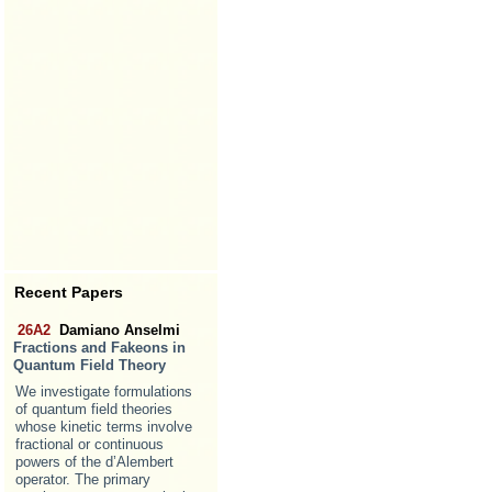
Recent Papers
26A2
Damiano Anselmi
Fractions and Fakeons in
Quantum Field Theory
We investigate formulations
of quantum field theories
whose kinetic terms involve
fractional or continuous
powers of the d’Alembert
operator. The primary