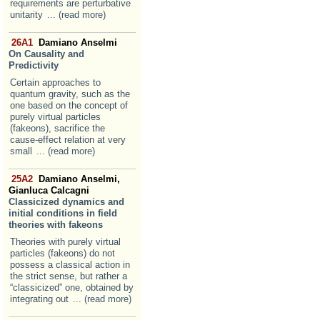
requirements are perturbative
unitarity
... (read more)
26A1
Damiano Anselmi
On Causality and
Predictivity
Certain approaches to
quantum gravity, such as the
one based on the concept of
purely virtual particles
(fakeons), sacrifice the
cause-effect relation at very
small
... (read more)
25A2
Damiano Anselmi,
Gianluca Calcagni
Classicized dynamics and
initial conditions in field
theories with fakeons
Theories with purely virtual
particles (fakeons) do not
possess a classical action in
the strict sense, but rather a
“classicized” one, obtained by
integrating out
... (read more)