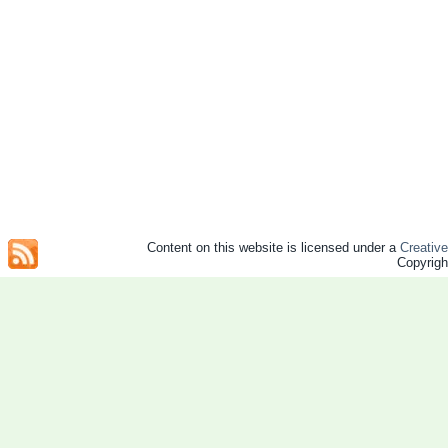
Content on this website is licensed under a
Creativ
Copyrig