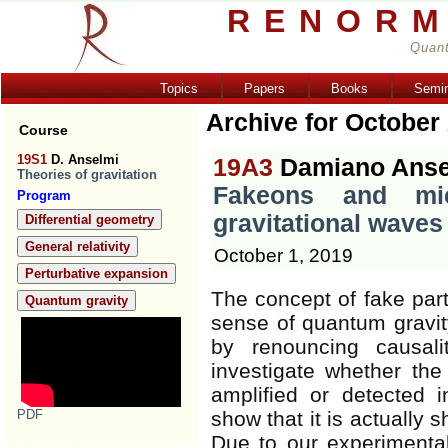
RENORM
Quant
Topics
Papers
Books
Semi
Archive for October
Course
19S1
D. Anselmi
19A3
Damiano Anse
Theories of gravitation
Fakeons and micr
Program
gravitational waves
Differential geometry
General relativity
October 1, 2019
Perturbative expansion
The concept of fake part
Quantum gravity
sense of quantum gravity
by renouncing causal
investigate whether the
amplified or detected
PDF
show that it is actually s
Due to our experimental 