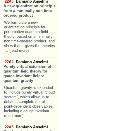
22A5
Damiano Anselmi
A new quantization principle
from a minimally non time-
ordered product
We formulate a new
quantization principle for
perturbative quantum field
theory, based on a minimally
non time-ordered product, and
show that it gives the theories
... (read more)
22A4
Damiano Anselmi
Purely virtual extension of
quantum field theory for
gauge invariant fields:
quantum gravity
Quantum gravity is extended
to include purely virtual “cloud
sectors”, which allow us to
define a complete set of
point-dependent observables,
including a gauge invariant
...
(read more)
22A3
Damiano Anselmi