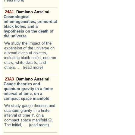
(read more)
24A1
Damiano Anselmi
Cosmological
inhomogeneities, primordial
black holes, and a
hypothesis on the death of
the universe
We study the impact of the
expansion of the universe on
a broad class of objects,
including black holes, neutron
stars, white dwarfs, and
others.
... (read more)
23A3
Damiano Anselmi
Gauge theories and
quantum gravity in a finite
interval of time, on a
compact space manifold
We study gauge theories and
quantum gravity in a finite
interval of time
, on a
τ
τ
Ω
compact space manifold
.
Ω
The initial,
... (read more)