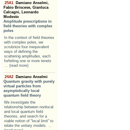
25A1
Damiano Anselmi,
Fabio Briscese, Gianluca
Calcagni, Leonardo
Modesto
Amplitude prescriptions in
field theories with complex
poles
In the context of field theories
with complex poles, we
scrutinize four inequivalent
ways of defining the
scattering amplitudes, each
forfeiting one or more tenets
... (read more)
24A2
Damiano Anselmi
Quantum gravity with purely
virtual particles from
asymptotically local
quantum field theory
We investigate the
relationship between nonlocal
and local quantum field
theories, and search for a
viable notion of “local limit” to
relate the unitary models.
...