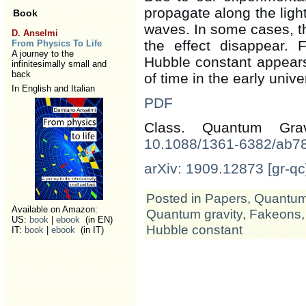
propagate along the ligh
Book
waves. In some cases, t
D. Anselmi
the effect disappear. 
From Physics To Life
A journey to the
Hubble constant appears 
infinitesimally small and
back
of time in the early unive
In English and Italian
PDF
Class. Quantum Gr
10.1088/1361-6382/ab7
arXiv: 1909.12873 [gr-qc
Posted in
Papers
,
Quantum 
Available on Amazon:
Quantum gravity
,
Fakeons
US:
book
|
ebook
(in EN)
Hubble constant
IT:
book
|
ebook
(in IT)