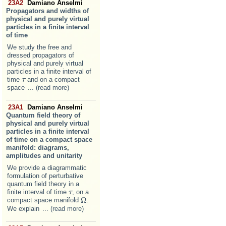
23A2
Damiano Anselmi
Propagators and widths of
physical and purely virtual
particles in a finite interval
of time
We study the free and
dressed propagators of
physical and purely virtual
particles in a finite interval of
time
and on a compact
τ
τ
space
... (read more)
23A1
Damiano Anselmi
Quantum field theory of
physical and purely virtual
particles in a finite interval
of time on a compact space
manifold: diagrams,
amplitudes and unitarity
We provide a diagrammatic
formulation of perturbative
quantum field theory in a
finite interval of time
, on a
τ
τ
Ω
compact space manifold
.
Ω
We explain
... (read more)