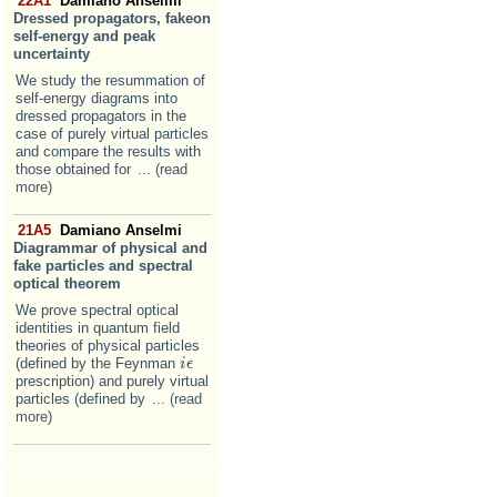
22A1
Damiano Anselmi
Dressed propagators, fakeon
self-energy and peak
uncertainty
We study the resummation of
self-energy diagrams into
dressed propagators in the
case of purely virtual particles
and compare the results with
those obtained for
... (read
more)
21A5
Damiano Anselmi
Diagrammar of physical and
fake particles and spectral
optical theorem
We prove spectral optical
identities in quantum field
theories of physical particles
(defined by the Feynman
i
i
ϵ
ϵ
prescription) and purely virtual
particles (defined by
... (read
more)