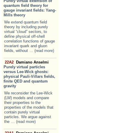
Purely virtual extension of
quantum field theory for
gauge invariant fields: Yang-
Mills theory
We extend quantum field
theory by including purely
virtual “cloud” sectors, to
define physical off-shell
correlation functions of gauge
invariant quark and gluon
fields, without
... (read more)
22A2
Damiano Anselmi
Purely virtual particles
versus Lee-Wick ghosts:
physical Pauli-Villars fields,
finite QED and quantum
gravity
We reconsider the Lee-Wick
(LW) models and compare
their properties to the
properties of the models that
contain purely virtual
particles. We argue against
the
... (read more)