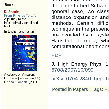
Book
the unperturbed Schwing
general case, we classi
D. Anselmi
From Physics To Life
distance expansion and 
A journey to the
methods. Certain diffi
infinitesimally small and
back
technique in the presenc
In English and Italian
are avoided by a syste
Hausdorff formula, w
computational effort cons
PDF
J. High Energy Phys. 1
6708/2007/10/099
Available on Amazon:
arXiv: 0704.2840 [hep-th
US:
book
|
ebook
(in EN)
IT:
book
|
ebook
(in IT)
Posted in
Papers
| Tags:
Fu