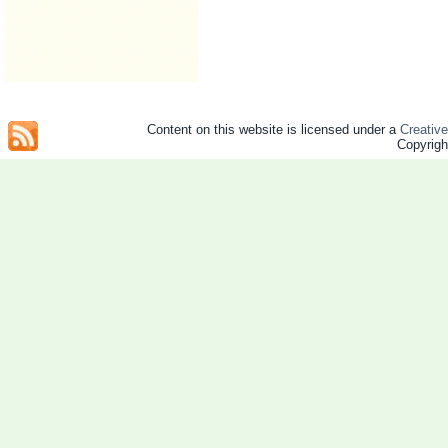
Content on this website is licensed under a
Creativ
Copyrig