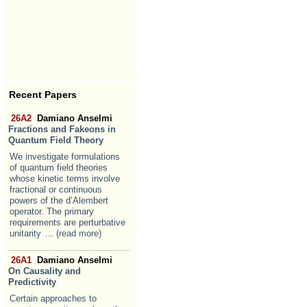
Recent Papers
26A2
Damiano Anselmi
Fractions and Fakeons in
Quantum Field Theory
We investigate formulations
of quantum field theories
whose kinetic terms involve
fractional or continuous
powers of the d’Alembert
operator. The primary
requirements are perturbative
unitarity
... (read more)
26A1
Damiano Anselmi
On Causality and
Predictivity
Certain approaches to