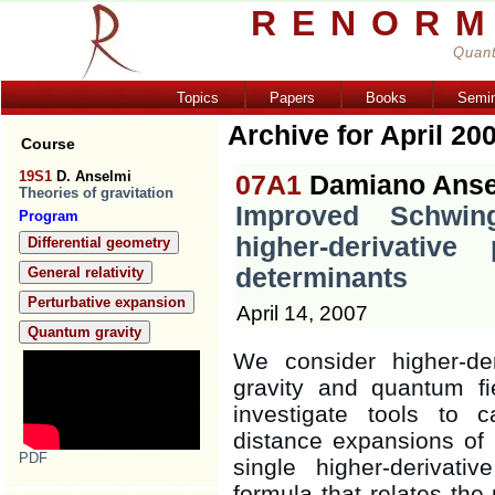
RENORM
Quant
Topics
Papers
Books
Semi
Archive for April 20
Course
19S1
D. Anselmi
07A1
Damiano Anse
Theories of gravitation
Improved Schwing
Program
higher-derivative
Differential geometry
determinants
General relativity
Perturbative expansion
April 14, 2007
Quantum gravity
We consider higher-der
gravity and quantum fi
investigate tools to c
distance expansions of
PDF
single higher-derivati
formula that relates the