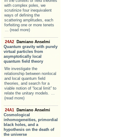
In the context of field theories
with complex poles, we
scrutinize four inequivalent
ways of defining the
scattering amplitudes, each
forfeiting one or more tenets
... (read more)
24A2
Damiano Anselmi
Quantum gravity with purely
virtual particles from
asymptotically local
quantum field theory
We investigate the
relationship between nonlocal
and local quantum field
theories, and search for a
viable notion of “local limit” to
relate the unitary models.
...
(read more)
24A1
Damiano Anselmi
Cosmological
inhomogeneities, primordial
black holes, and a
hypothesis on the death of
the universe