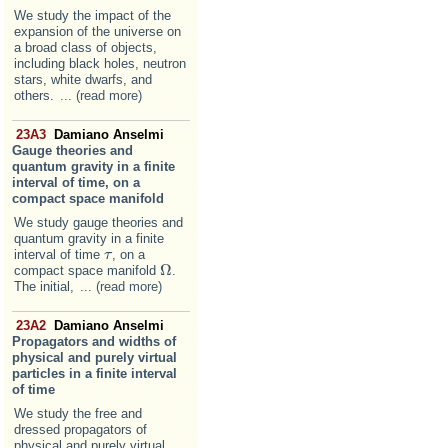
We study the impact of the
expansion of the universe on
a broad class of objects,
including black holes, neutron
stars, white dwarfs, and
others.
... (read more)
23A3
Damiano Anselmi
Gauge theories and
quantum gravity in a finite
interval of time, on a
compact space manifold
We study gauge theories and
quantum gravity in a finite
interval of time
, on a
τ
τ
Ω
compact space manifold
.
Ω
The initial,
... (read more)
23A2
Damiano Anselmi
Propagators and widths of
physical and purely virtual
particles in a finite interval
of time
We study the free and
dressed propagators of
physical and purely virtual