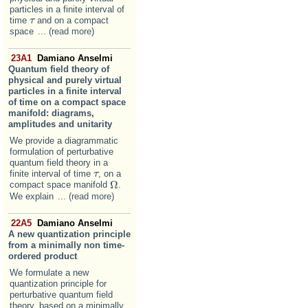
particles in a finite interval of
time
and on a compact
τ
τ
space
... (read more)
23A1
Damiano Anselmi
Quantum field theory of
physical and purely virtual
particles in a finite interval
of time on a compact space
manifold: diagrams,
amplitudes and unitarity
We provide a diagrammatic
formulation of perturbative
quantum field theory in a
finite interval of time
, on a
τ
τ
Ω
compact space manifold
.
Ω
We explain
... (read more)
22A5
Damiano Anselmi
A new quantization principle
from a minimally non time-
ordered product
We formulate a new
quantization principle for
perturbative quantum field
theory, based on a minimally