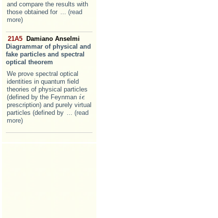
and compare the results with
those obtained for
... (read
more)
21A5
Damiano Anselmi
Diagrammar of physical and
fake particles and spectral
optical theorem
We prove spectral optical
identities in quantum field
theories of physical particles
(defined by the Feynman
i
i
ϵ
ϵ
prescription) and purely virtual
particles (defined by
... (read
more)