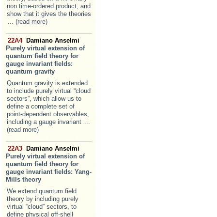
non time-ordered product, and
show that it gives the theories
... (read more)
22A4
Damiano Anselmi
Purely virtual extension of
quantum field theory for
gauge invariant fields:
quantum gravity
Quantum gravity is extended
to include purely virtual “cloud
sectors”, which allow us to
define a complete set of
point-dependent observables,
including a gauge invariant
...
(read more)
22A3
Damiano Anselmi
Purely virtual extension of
quantum field theory for
gauge invariant fields: Yang-
Mills theory
We extend quantum field
theory by including purely
virtual “cloud” sectors, to
define physical off-shell