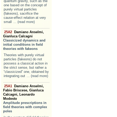
quantum gravity, such as the
one based on the concept of
purely virtual particles
(fakeons), sacrifice the
cause-effect relation at very
small
... (read more)
25A2
Damiano Anselmi,
Gianluca Calcagni
Classicized dynamics and
initial conditions in field
theories with fakeons
Theories with purely virtual
particles (fakeons) do not
possess a classical action in
the strict sense, but rather a
“classicized” one, obtained by
integrating out
... (read more)
25A1
Damiano Anselmi,
Fabio Briscese, Gianluca
Calcagni, Leonardo
Modesto
Amplitude prescriptions in
field theories with complex
poles