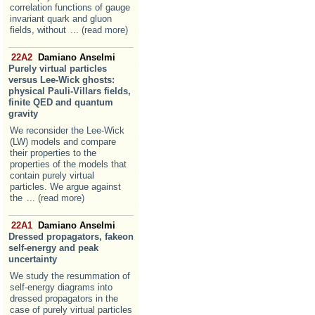
correlation functions of gauge
invariant quark and gluon
fields, without
... (read more)
22A2
Damiano Anselmi
Purely virtual particles
versus Lee-Wick ghosts:
physical Pauli-Villars fields,
finite QED and quantum
gravity
We reconsider the Lee-Wick
(LW) models and compare
their properties to the
properties of the models that
contain purely virtual
particles. We argue against
the
... (read more)
22A1
Damiano Anselmi
Dressed propagators, fakeon
self-energy and peak
uncertainty
We study the resummation of
self-energy diagrams into
dressed propagators in the
case of purely virtual particles