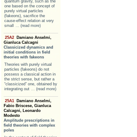
quantum gravity, such as the
one based on the concept of
purely virtual particles
(fakeons), sacrifice the
cause-effect relation at very
small
... (read more)
25A2
Damiano Anselmi,
Gianluca Calcagni
Classicized dynamics and
initial conditions in field
theories with fakeons
Theories with purely virtual
particles (fakeons) do not
possess a classical action in
the strict sense, but rather a
“classicized” one, obtained by
integrating out
... (read more)
25A1
Damiano Anselmi,
Fabio Briscese, Gianluca
Calcagni, Leonardo
Modesto
Amplitude prescriptions in
field theories with complex
poles