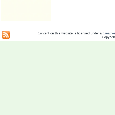
Content on this website is licensed under a
Creativ
Copyrig