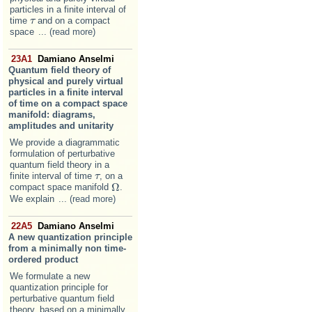
particles in a finite interval of
time
and on a compact
τ
τ
space
... (read more)
23A1
Damiano Anselmi
Quantum field theory of
physical and purely virtual
particles in a finite interval
of time on a compact space
manifold: diagrams,
amplitudes and unitarity
We provide a diagrammatic
formulation of perturbative
quantum field theory in a
finite interval of time
, on a
τ
τ
Ω
compact space manifold
.
Ω
We explain
... (read more)
22A5
Damiano Anselmi
A new quantization principle
from a minimally non time-
ordered product
We formulate a new
quantization principle for
perturbative quantum field
theory, based on a minimally