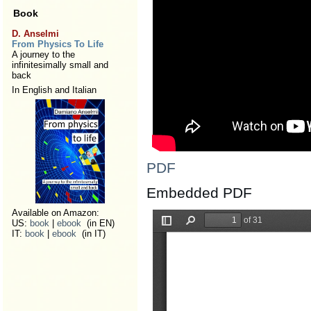
Book
D. Anselmi
From Physics To Life
A journey to the
infinitesimally small and
back
In English and Italian
PDF
Embedded PDF
Available on Amazon:
US:
book
|
ebook
(in EN)
IT:
book
|
ebook
(in IT)