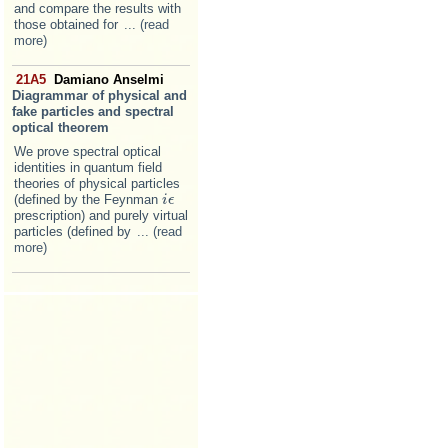
and compare the results with
those obtained for
... (read
more)
21A5
Damiano Anselmi
Diagrammar of physical and
fake particles and spectral
optical theorem
We prove spectral optical
identities in quantum field
theories of physical particles
(defined by the Feynman
i
i
ϵ
ϵ
prescription) and purely virtual
particles (defined by
... (read
more)