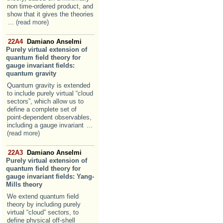
non time-ordered product, and
show that it gives the theories
... (read more)
22A4
Damiano Anselmi
Purely virtual extension of
quantum field theory for
gauge invariant fields:
quantum gravity
Quantum gravity is extended
to include purely virtual “cloud
sectors”, which allow us to
define a complete set of
point-dependent observables,
including a gauge invariant
...
(read more)
22A3
Damiano Anselmi
Purely virtual extension of
quantum field theory for
gauge invariant fields: Yang-
Mills theory
We extend quantum field
theory by including purely
virtual “cloud” sectors, to
define physical off-shell