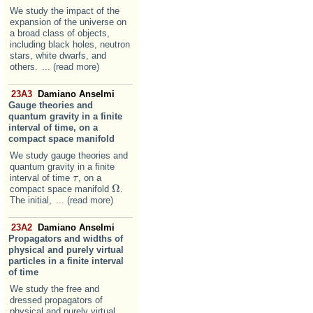
We study the impact of the
expansion of the universe on
a broad class of objects,
including black holes, neutron
stars, white dwarfs, and
others.
... (read more)
23A3
Damiano Anselmi
Gauge theories and
quantum gravity in a finite
interval of time, on a
compact space manifold
We study gauge theories and
quantum gravity in a finite
interval of time
, on a
τ
τ
Ω
compact space manifold
.
Ω
The initial,
... (read more)
23A2
Damiano Anselmi
Propagators and widths of
physical and purely virtual
particles in a finite interval
of time
We study the free and
dressed propagators of
physical and purely virtual