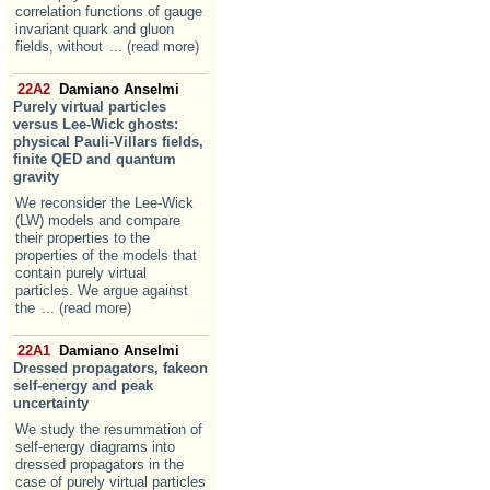
correlation functions of gauge
invariant quark and gluon
fields, without
... (read more)
22A2
Damiano Anselmi
Purely virtual particles
versus Lee-Wick ghosts:
physical Pauli-Villars fields,
finite QED and quantum
gravity
We reconsider the Lee-Wick
(LW) models and compare
their properties to the
properties of the models that
contain purely virtual
particles. We argue against
the
... (read more)
22A1
Damiano Anselmi
Dressed propagators, fakeon
self-energy and peak
uncertainty
We study the resummation of
self-energy diagrams into
dressed propagators in the
case of purely virtual particles