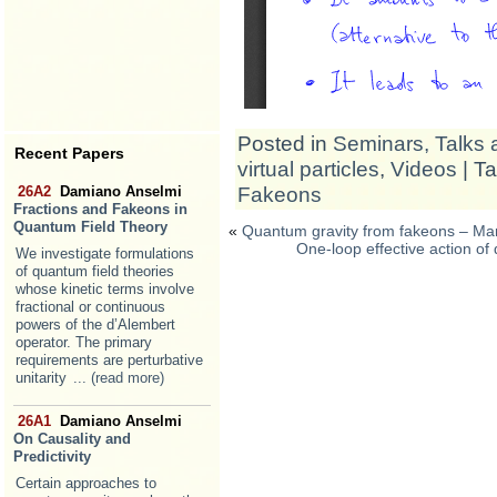
Posted in
Seminars, Talks 
Recent Papers
virtual particles
,
Videos
| T
Fakeons
26A2
Damiano Anselmi
Fractions and Fakeons in
Quantum Field Theory
«
Quantum gravity from fakeons – Mar
One-loop effective action o
We investigate formulations
of quantum field theories
whose kinetic terms involve
fractional or continuous
powers of the d’Alembert
operator. The primary
requirements are perturbative
unitarity
... (read more)
26A1
Damiano Anselmi
On Causality and
Predictivity
Certain approaches to