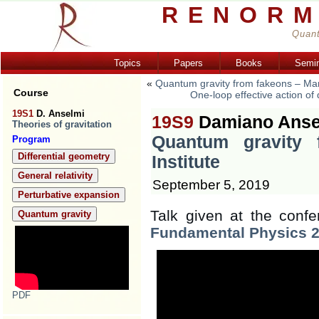
RENORM
Quant
Topics
Papers
Books
Semi
«
Quantum gravity from fakeons – Mar
Course
One-loop effective action o
19S1
D. Anselmi
19S9
Damiano Anse
Theories of gravitation
Quantum gravity 
Program
Differential geometry
Institute
General relativity
September 5, 2019
Perturbative expansion
Talk given at the confe
Quantum gravity
Fundamental Physics 
PDF