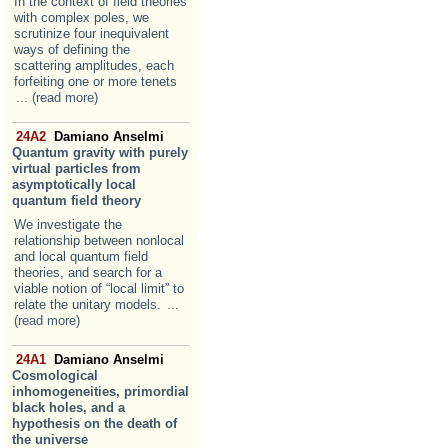
In the context of field theories
with complex poles, we
scrutinize four inequivalent
ways of defining the
scattering amplitudes, each
forfeiting one or more tenets
... (read more)
24A2
Damiano Anselmi
Quantum gravity with purely
virtual particles from
asymptotically local
quantum field theory
We investigate the
relationship between nonlocal
and local quantum field
theories, and search for a
viable notion of “local limit” to
relate the unitary models.
...
(read more)
24A1
Damiano Anselmi
Cosmological
inhomogeneities, primordial
black holes, and a
hypothesis on the death of
the universe