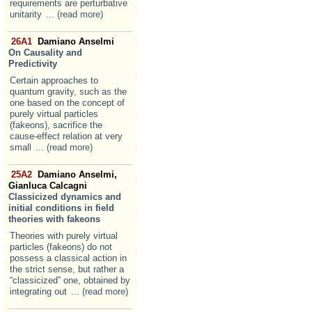
requirements are perturbative
unitarity
... (read more)
26A1
Damiano Anselmi
On Causality and
Predictivity
Certain approaches to
quantum gravity, such as the
one based on the concept of
purely virtual particles
(fakeons), sacrifice the
cause-effect relation at very
small
... (read more)
25A2
Damiano Anselmi,
Gianluca Calcagni
Classicized dynamics and
initial conditions in field
theories with fakeons
Theories with purely virtual
particles (fakeons) do not
possess a classical action in
the strict sense, but rather a
“classicized” one, obtained by
integrating out
... (read more)