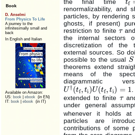
the final time
t
f
t
f
=
t
i
+
Book
renormalizability, and 
D. Anselmi
particles, by rendering 
From Physics To Life
ghosts, if present) pur
A journey to the
infinitesimally small and
restriction to finite
and
τ
τ
back
the internal sectors 
In English and Italian
discretization of the
external sources. So do
possible to the usual
S
S
theorems extend straigh
means of the spectra
diagrammatic v
†
(
,
)
(
,
)
=
1
.
U
t
t
U
t
t
i
i
f
f
U
†
(
t
f
,
t
i
)
U
(
t
f
,
t
i
)
=
1
Available on Amazon:
extended to finite
an
τ
US:
book
|
ebook
(in EN)
τ
IT:
book
|
ebook
(in IT)
under general assumpti
whenever it holds a
particles are introd
contributions of some p