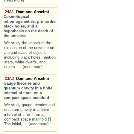
(read more)
24A1
Damiano Anselmi
Cosmological
inhomogeneities, primordial
black holes, and a
hypothesis on the death of
the universe
We study the impact of the
expansion of the universe on
a broad class of objects,
including black holes, neutron
stars, white dwarfs, and
others.
... (read more)
23A3
Damiano Anselmi
Gauge theories and
quantum gravity in a finite
interval of time, on a
compact space manifold
We study gauge theories and
quantum gravity in a finite
interval of time
, on a
τ
τ
Ω
compact space manifold
.
Ω
The initial,
... (read more)