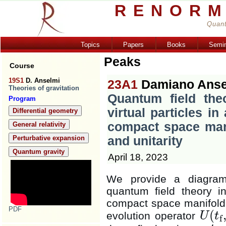
RENORM
Quant
Topics
Papers
Books
Semi
Peaks
Course
19S1
D. Anselmi
23A1
Damiano Anse
Theories of gravitation
Quantum field the
Program
virtual particles in
Differential geometry
compact space mani
General relativity
Perturbative expansion
and unitarity
Quantum gravity
April 18, 2023
We provide a diagramm
quantum field theory in
compact space manifol
PDF
(
evolution operator
U
t
f
U
(
t
f
,
t
i
)