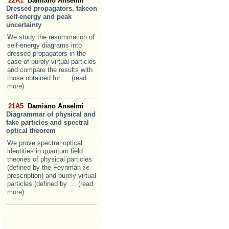
22A1
Damiano Anselmi
Dressed propagators, fakeon
self-energy and peak
uncertainty
We study the resummation of
self-energy diagrams into
dressed propagators in the
case of purely virtual particles
and compare the results with
those obtained for
... (read
more)
21A5
Damiano Anselmi
Diagrammar of physical and
fake particles and spectral
optical theorem
We prove spectral optical
identities in quantum field
theories of physical particles
(defined by the Feynman
i
i
ϵ
ϵ
prescription) and purely virtual
particles (defined by
... (read
more)