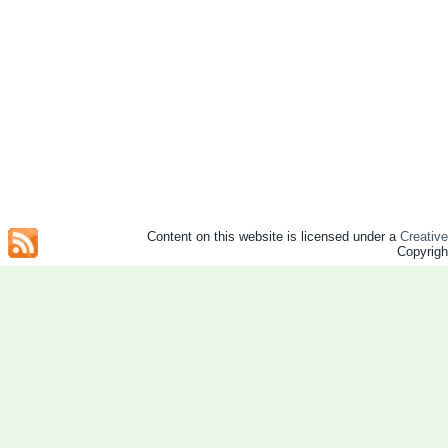
Content on this website is licensed under a
Creativ
Copyrig