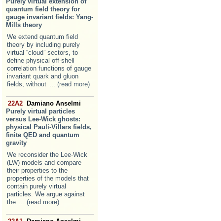
Purely virtual extension of
quantum field theory for
gauge invariant fields: Yang-
Mills theory
We extend quantum field
theory by including purely
virtual “cloud” sectors, to
define physical off-shell
correlation functions of gauge
invariant quark and gluon
fields, without
... (read more)
22A2
Damiano Anselmi
Purely virtual particles
versus Lee-Wick ghosts:
physical Pauli-Villars fields,
finite QED and quantum
gravity
We reconsider the Lee-Wick
(LW) models and compare
their properties to the
properties of the models that
contain purely virtual
particles. We argue against
the
... (read more)