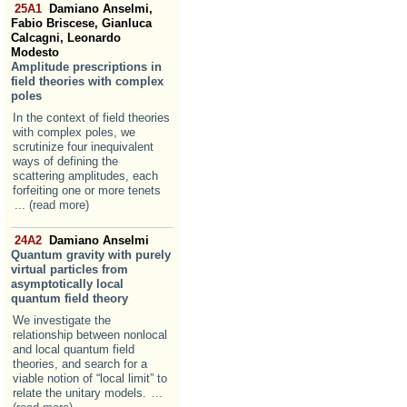
25A1
Damiano Anselmi,
Fabio Briscese, Gianluca
Calcagni, Leonardo
Modesto
Amplitude prescriptions in
field theories with complex
poles
In the context of field theories
with complex poles, we
scrutinize four inequivalent
ways of defining the
scattering amplitudes, each
forfeiting one or more tenets
... (read more)
24A2
Damiano Anselmi
Quantum gravity with purely
virtual particles from
asymptotically local
quantum field theory
We investigate the
relationship between nonlocal
and local quantum field
theories, and search for a
viable notion of “local limit” to
relate the unitary models.
...