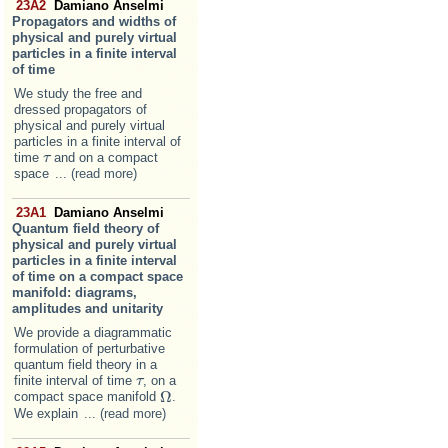
23A2
Damiano Anselmi
Propagators and widths of
physical and purely virtual
particles in a finite interval
of time
We study the free and
dressed propagators of
physical and purely virtual
particles in a finite interval of
time
and on a compact
τ
τ
space
... (read more)
23A1
Damiano Anselmi
Quantum field theory of
physical and purely virtual
particles in a finite interval
of time on a compact space
manifold: diagrams,
amplitudes and unitarity
We provide a diagrammatic
formulation of perturbative
quantum field theory in a
finite interval of time
, on a
τ
τ
Ω
compact space manifold
.
Ω
We explain
... (read more)