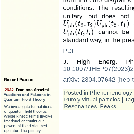
from the core diagrams, an
conditions. The resulti
unitary, but does not 
(
,
)
(
,
)
U
t
t
U
t
t
ph
3
2
ph
2
1
U
ph
(
t
3
,
t
2
)
U
ph
(
t
2
,
t
1
)
(
,
)
cannot be d
U
t
t
ph
i
f
U
ph
(
t
f
,
t
i
)
standard way, in the pres
PDF
J. High Energ. 
10.1007/JHEP07(2023)
arXiv: 2304.07642 [hep-t
Recent Papers
26A2
Damiano Anselmi
Posted in
Phenomenology
Fractions and Fakeons in
Purely virtual particles
| Ta
Quantum Field Theory
Resonances
,
Peaks
We investigate formulations
of quantum field theories
whose kinetic terms involve
fractional or continuous
powers of the d’Alembert
operator. The primary