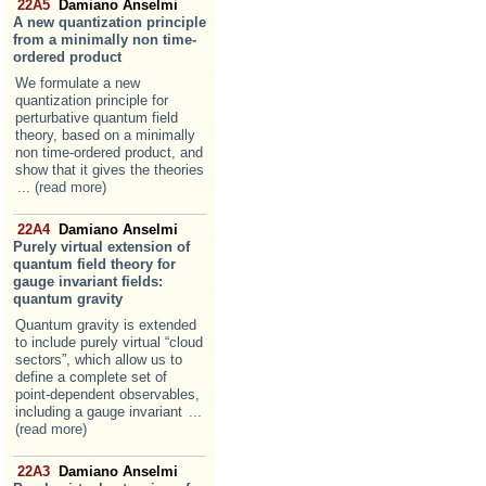
22A5
Damiano Anselmi
A new quantization principle
from a minimally non time-
ordered product
We formulate a new
quantization principle for
perturbative quantum field
theory, based on a minimally
non time-ordered product, and
show that it gives the theories
... (read more)
22A4
Damiano Anselmi
Purely virtual extension of
quantum field theory for
gauge invariant fields:
quantum gravity
Quantum gravity is extended
to include purely virtual “cloud
sectors”, which allow us to
define a complete set of
point-dependent observables,
including a gauge invariant
...
(read more)
22A3
Damiano Anselmi