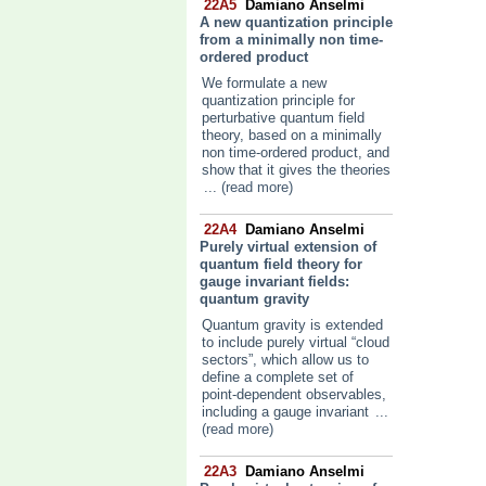
22A5
Damiano Anselmi
A new quantization principle
from a minimally non time-
ordered product
We formulate a new
quantization principle for
perturbative quantum field
theory, based on a minimally
non time-ordered product, and
show that it gives the theories
... (read more)
22A4
Damiano Anselmi
Purely virtual extension of
quantum field theory for
gauge invariant fields:
quantum gravity
Quantum gravity is extended
to include purely virtual “cloud
sectors”, which allow us to
define a complete set of
point-dependent observables,
including a gauge invariant
...
(read more)
22A3
Damiano Anselmi