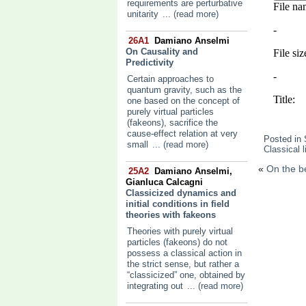
requirements are perturbative
unitarity
... (read more)
26A1
Damiano Anselmi
On Causality and
Predictivity
Certain approaches to
quantum gravity, such as the
one based on the concept of
purely virtual particles
(fakeons), sacrifice the
cause-effect relation at very
Posted in
small
... (read more)
Classical l
«
On the be
25A2
Damiano Anselmi,
Gianluca Calcagni
Classicized dynamics and
initial conditions in field
theories with fakeons
Theories with purely virtual
particles (fakeons) do not
possess a classical action in
the strict sense, but rather a
“classicized” one, obtained by
integrating out
... (read more)