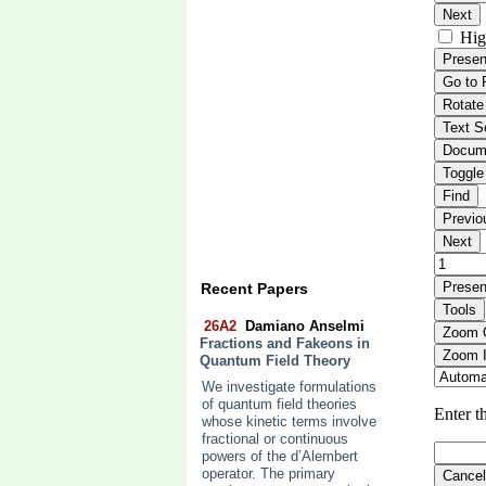
Recent Papers
26A2
Damiano Anselmi
Fractions and Fakeons in
Quantum Field Theory
We investigate formulations
of quantum field theories
whose kinetic terms involve
fractional or continuous
powers of the d’Alembert
operator. The primary