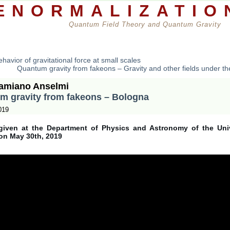
ENORMALIZATIO
Quantum Field Theory and Quantum Gravity
rs
Books
Seminars
Reviews
Theorems
A
havior of gravitational force at small scales
Quantum gravity from fakeons – Gravity and other fields under th
amiano Anselmi
m gravity from fakeons – Bologna
019
given at the Department of Physics and Astronomy of the Univ
on May 30th, 2019