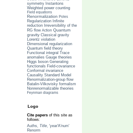
symmetry
Instantons
Weighted power counting
Field equations
Renormalization
Poles
Regularization
Infinite
Irreversibility of the
reduction
Quantum
RG flow
Action
gravity
Classical gravity
Lorentz violation
Dimensional regularization
Quantum field theory
Trace
Functional integral
anomalies
Gauge theories
Higgs boson
Generating
functionals
Field-covariance
Conformal invariance
Causality
Standard Model
Renormalization-group flow
Batalin-Vilkovisky formalism
Nonrenormalizable theories
Feynman diagrams
Logo
Cite papers
of this site as
follows:
Auths,
Title
, 'year'A'num'
Renorm