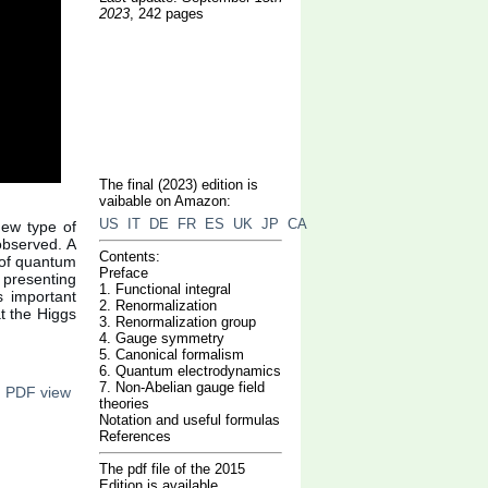
2023
, 242 pages
The final (2023) edition is
vaibable on Amazon:
US
IT
DE
FR
ES
UK
JP
CA
new type of
 observed. A
Contents:
y of quantum
Preface
 presenting
1. Functional integral
es important
2. Renormalization
at the Higgs
3. Renormalization group
4. Gauge symmetry
5. Canonical formalism
6. Quantum electrodynamics
7. Non-Abelian gauge field
n PDF view
theories
Notation and useful formulas
References
The pdf file of the 2015
Edition is available