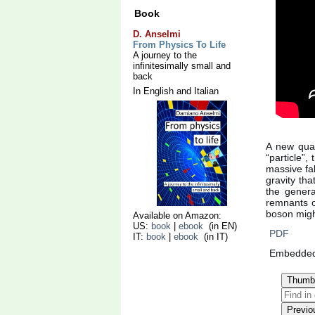
Book
D. Anselmi
From Physics To Life
A journey to the
infinitesimally small and
back
In English and Italian
A new quan
“particle”,
massive fak
gravity th
the general
remnants of
boson migh
Available on Amazon:
US:
book
|
ebook
(in EN)
PDF
IT:
book
|
ebook
(in IT)
Embedde