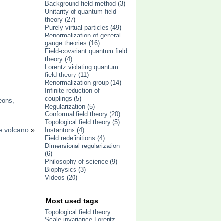
Background field method
(3)
Unitarity of quantum field
theory
(27)
Purely virtual particles
(49)
Renormalization of general
gauge theories
(16)
Field-covariant quantum field
theory
(4)
Lorentz violating quantum
field theory
(11)
Renormalization group
(14)
Infinite reduction of
couplings
(5)
eons
,
Regularization
(5)
Conformal field theory
(20)
Topological field theory
(5)
e volcano
»
Instantons
(4)
Field redefinitions
(4)
Dimensional regularization
(6)
Philosophy of science
(9)
Biophysics
(3)
Videos
(20)
Most used tags
Topological field theory
Scale invariance
Lorentz