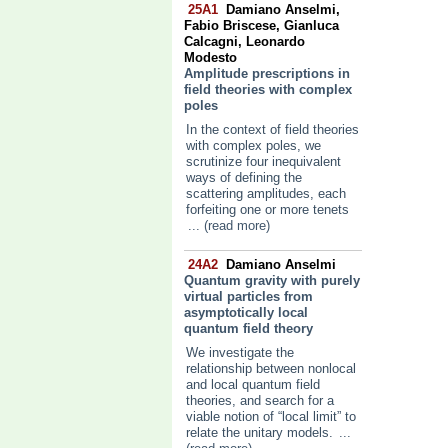
25A1
Damiano Anselmi,
Fabio Briscese, Gianluca
Calcagni, Leonardo
Modesto
Amplitude prescriptions in
field theories with complex
poles
In the context of field theories
with complex poles, we
scrutinize four inequivalent
ways of defining the
scattering amplitudes, each
forfeiting one or more tenets
... (read more)
24A2
Damiano Anselmi
Quantum gravity with purely
virtual particles from
asymptotically local
quantum field theory
We investigate the
relationship between nonlocal
and local quantum field
theories, and search for a
viable notion of “local limit” to
relate the unitary models.
...