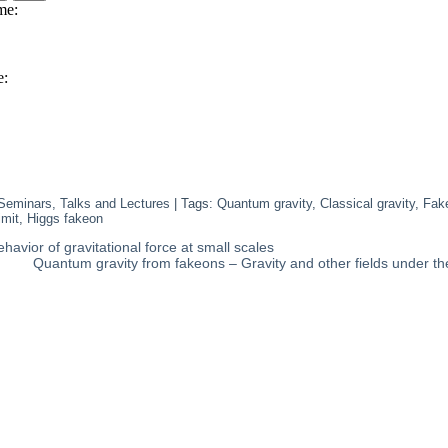
Seminars, Talks and Lectures
| Tags:
Quantum gravity
,
Classical gravity
,
Fak
imit
,
Higgs fakeon
havior of gravitational force at small scales
Quantum gravity from fakeons – Gravity and other fields under th