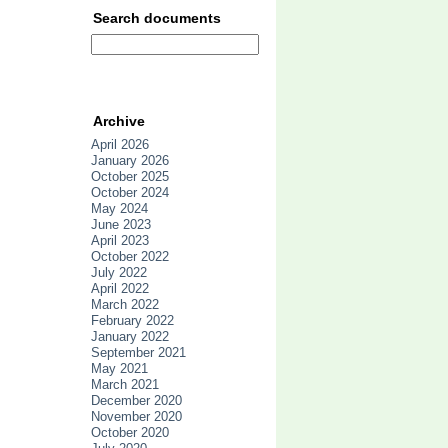
Search documents
Archive
April 2026
January 2026
October 2025
October 2024
May 2024
June 2023
April 2023
October 2022
July 2022
April 2022
March 2022
February 2022
January 2022
September 2021
May 2021
March 2021
December 2020
November 2020
October 2020