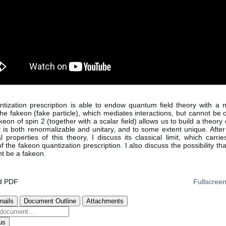
tization prescription is able to endow quantum field theory with a 
 the fakeon (fake particle), which mediates interactions, but cannot be
eon of spin 2 (together with a scalar field) allows us to build a theor
at is both renormalizable and unitary, and to some extent unique. After
 properties of this theory, I discuss its classical limit, which carri
 the fakeon quantization prescription. I also discuss the possibility th
t be a fakeon.
d PDF
Fullscree