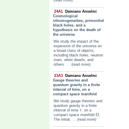
(read more)
24A1
Damiano Anselmi
Cosmological
inhomogeneities, primordial
black holes, and a
hypothesis on the death of
the universe
We study the impact of the
expansion of the universe on
a broad class of objects,
including black holes, neutron
stars, white dwarfs, and
others.
... (read more)
23A3
Damiano Anselmi
Gauge theories and
quantum gravity in a finite
interval of time, on a
compact space manifold
We study gauge theories and
quantum gravity in a finite
interval of time
, on a
τ
τ
Ω
compact space manifold
.
Ω
The initial,
... (read more)