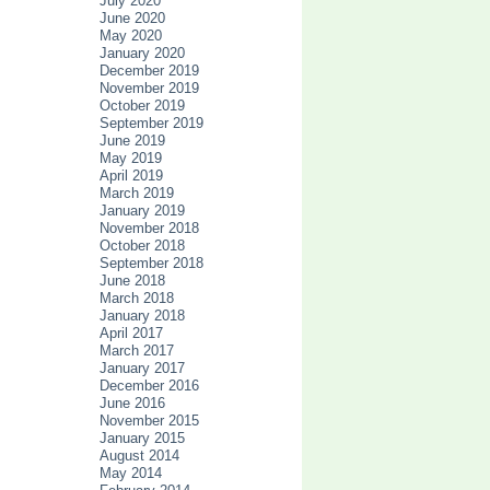
July 2020
June 2020
May 2020
January 2020
December 2019
November 2019
October 2019
September 2019
June 2019
May 2019
April 2019
March 2019
January 2019
November 2018
October 2018
September 2018
June 2018
March 2018
January 2018
April 2017
March 2017
January 2017
December 2016
June 2016
November 2015
January 2015
August 2014
May 2014