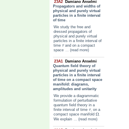
23A2
Damiano Anselmi
Propagators and widths of
physical and purely virtual
particles in a finite interval
of time
We study the free and
dressed propagators of
physical and purely virtual
particles in a finite interval of
time
and on a compact
τ
τ
space
... (read more)
23A1
Damiano Anselmi
Quantum field theory of
physical and purely virtual
particles in a finite interval
of time on a compact space
manifold: diagrams,
amplitudes and unitarity
We provide a diagrammatic
formulation of perturbative
quantum field theory in a
finite interval of time
, on a
τ
τ
Ω
compact space manifold
.
Ω
We explain
... (read more)