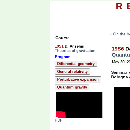
R
Topics
Pape
«
On the be
Course
19S1
D. Anselmi
19S6
D
Theories of gravitation
Quantu
Program
May 30, 2
Differential geometry
General relativity
Seminar 
Bologna 
Perturbative expansion
Quantum gravity
PDF