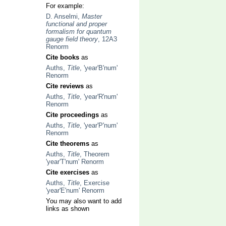
For example:
D. Anselmi,
Master
functional and proper
formalism for quantum
gauge field theory
, 12A3
Renorm
Cite books
as
Auths,
Title
, 'year'B'num'
Renorm
Cite reviews
as
Auths,
Title
, 'year'R'num'
Renorm
Cite proceedings
as
Auths,
Title
, 'year'P'num'
Renorm
Cite theorems
as
Auths,
Title
, Theorem
'year'T'num' Renorm
Cite exercises
as
Auths,
Title
, Exercise
'year'E'num' Renorm
You may also want to add
links as shown