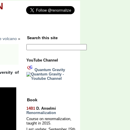
N
uthors
About
Search this site
e volcano
»
YouTube Channel
Quantum Gravity
ersity of
Book
14B1
D. Anselmi
Renormalization
Course on renormalization,
taught in 2015.
Last update: September
15th