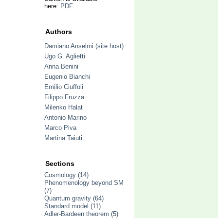
here:
PDF
Authors
Damiano Anselmi (site host)
Ugo G. Aglietti
Anna Benini
Eugenio Bianchi
Emilio Ciuffoli
Filippo Fruzza
Milenko Halat
Antonio Marino
Marco Piva
Martina Taiuti
Sections
Cosmology
(14)
Phenomenology beyond SM
(7)
Quantum gravity
(64)
Standard model
(11)
Adler-Bardeen theorem
(5)