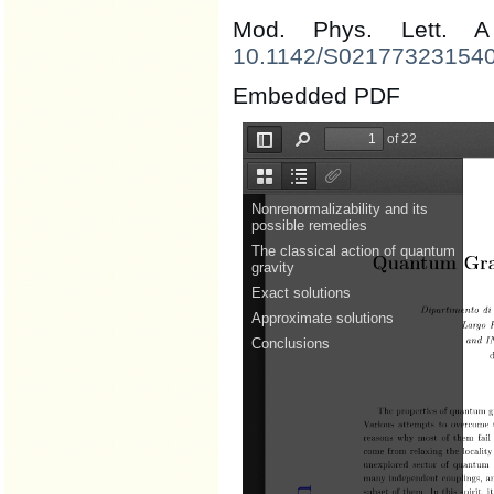
Mod. Phys. Lett.
10.1142/S02177323154
Embedded PDF