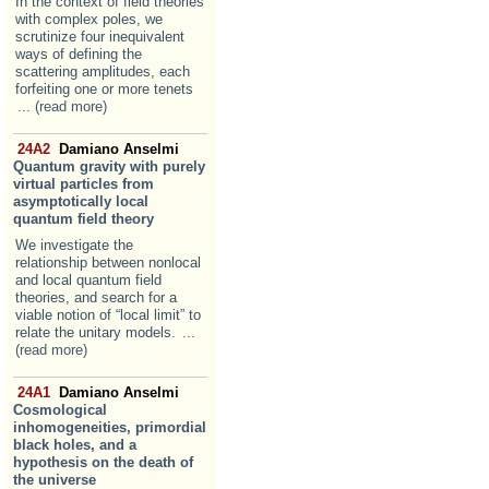
In the context of field theories
with complex poles, we
scrutinize four inequivalent
ways of defining the
scattering amplitudes, each
forfeiting one or more tenets
... (read more)
24A2
Damiano Anselmi
Quantum gravity with purely
virtual particles from
asymptotically local
quantum field theory
We investigate the
relationship between nonlocal
and local quantum field
theories, and search for a
viable notion of “local limit” to
relate the unitary models.
...
(read more)
24A1
Damiano Anselmi
Cosmological
inhomogeneities, primordial
black holes, and a
hypothesis on the death of
the universe