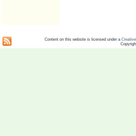
Content on this website is licensed under a
Creativ
Copyrig