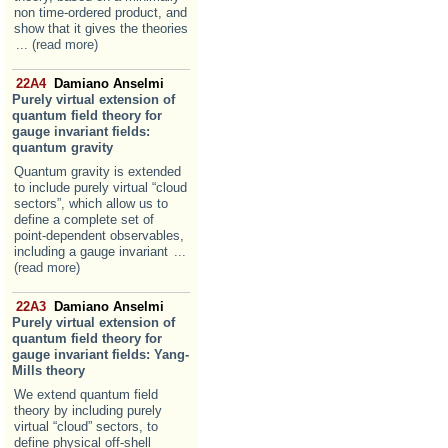
non time-ordered product, and
show that it gives the theories
... (read more)
22A4
Damiano Anselmi
Purely virtual extension of
quantum field theory for
gauge invariant fields:
quantum gravity
Quantum gravity is extended
to include purely virtual “cloud
sectors”, which allow us to
define a complete set of
point-dependent observables,
including a gauge invariant
...
(read more)
22A3
Damiano Anselmi
Purely virtual extension of
quantum field theory for
gauge invariant fields: Yang-
Mills theory
We extend quantum field
theory by including purely
virtual “cloud” sectors, to
define physical off-shell