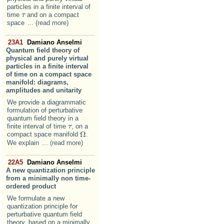
particles in a finite interval of
time
and on a compact
τ
τ
space
... (read more)
23A1
Damiano Anselmi
Quantum field theory of
physical and purely virtual
particles in a finite interval
of time on a compact space
manifold: diagrams,
amplitudes and unitarity
We provide a diagrammatic
formulation of perturbative
quantum field theory in a
finite interval of time
, on a
τ
τ
Ω
compact space manifold
.
Ω
We explain
... (read more)
22A5
Damiano Anselmi
A new quantization principle
from a minimally non time-
ordered product
We formulate a new
quantization principle for
perturbative quantum field
theory, based on a minimally