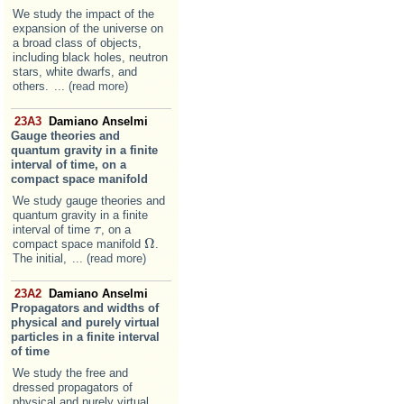
We study the impact of the
expansion of the universe on
a broad class of objects,
including black holes, neutron
stars, white dwarfs, and
others.
... (read more)
23A3
Damiano Anselmi
Gauge theories and
quantum gravity in a finite
interval of time, on a
compact space manifold
We study gauge theories and
quantum gravity in a finite
interval of time
, on a
τ
τ
Ω
compact space manifold
.
Ω
The initial,
... (read more)
23A2
Damiano Anselmi
Propagators and widths of
physical and purely virtual
particles in a finite interval
of time
We study the free and
dressed propagators of
physical and purely virtual