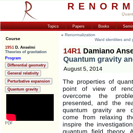
RENORM
Quant
Topics
Papers
Books
Semi
«
Renormalization
Course
Ward identities and
19S1
D. Anselmi
14R1
Damiano Anse
Theories of gravitation
Quantum gravity an
Program
Differential geometry
August 5, 2014
General relativity
The properties of quan
Perturbative expansion
point of view of reno
Quantum gravity
overcome the proble
presented, and the re
quantum gravity are di
come from relaxing th
PDF
inspire the investigatio
quantum field theory. A