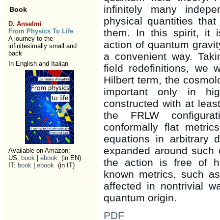
infinitely many indep
Book
physical quantities tha
D. Anselmi
them. In this spirit, it
From Physics To Life
A journey to the
action of quantum gravit
infinitesimally small and
back
a convenient way. Taki
In English and Italian
field redefinitions, we
Hilbert term, the cosmolo
important only in hig
constructed with at lea
the FRLW configurat
conformally flat metric
equations in arbitrary
expanded around such co
Available on Amazon:
US:
book
|
ebook
(in EN)
the action is free of h
IT:
book
|
ebook
(in IT)
known metrics, such as
affected in nontrivial w
quantum origin.
PDF