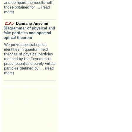
and compare the results with
those obtained for
... (read
more)
21A5
Damiano Anselmi
Diagrammar of physical and
fake particles and spectral
optical theorem
We prove spectral optical
identities in quantum field
theories of physical particles
(defined by the Feynman
i
i
ϵ
ϵ
prescription) and purely virtual
particles (defined by
... (read
more)