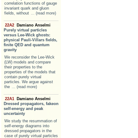
correlation functions of gauge
invariant quark and gluon
fields, without
... (read more)
22A2
Damiano Anselmi
Purely virtual particles
versus Lee-Wick ghosts:
physical Pauli-Villars fields,
finite QED and quantum
gravity
We reconsider the Lee-Wick
(LW) models and compare
their properties to the
properties of the models that
contain purely virtual
particles. We argue against
the
... (read more)
22A1
Damiano Anselmi
Dressed propagators, fakeon
self-energy and peak
uncertainty
We study the resummation of
self-energy diagrams into
dressed propagators in the
case of purely virtual particles