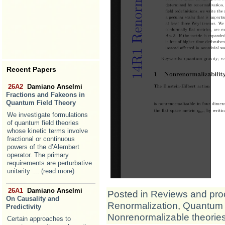
Recent Papers
26A2
Damiano Anselmi
Fractions and Fakeons in
Quantum Field Theory
We investigate formulations
of quantum field theories
whose kinetic terms involve
fractional or continuous
powers of the d’Alembert
operator. The primary
requirements are perturbative
unitarity
... (read more)
26A1
Damiano Anselmi
Posted in
Reviews and pro
On Causality and
Renormalization
,
Quantum 
Predictivity
Nonrenormalizable theorie
Certain approaches to