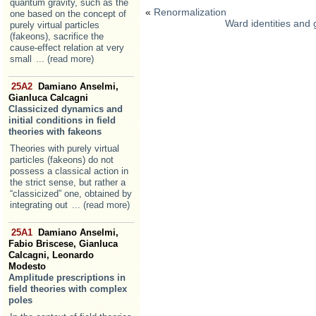
quantum gravity, such as the
«
Renormalization
one based on the concept of
Ward identities and
purely virtual particles
(fakeons), sacrifice the
cause-effect relation at very
small
... (read more)
25A2
Damiano Anselmi,
Gianluca Calcagni
Classicized dynamics and
initial conditions in field
theories with fakeons
Theories with purely virtual
particles (fakeons) do not
possess a classical action in
the strict sense, but rather a
“classicized” one, obtained by
integrating out
... (read more)
25A1
Damiano Anselmi,
Fabio Briscese, Gianluca
Calcagni, Leonardo
Modesto
Amplitude prescriptions in
field theories with complex
poles