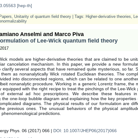
3.05563 [hep-th]
Papers
,
Unitarity of quantum field theory
| Tags:
Higher-derivative theories
,
Le
normalizability
amiano Anselmi and Marco Piva
ormulation of Lee-Wick quantum field theory
 2017
ick models are higher-derivative theories that are claimed to be unit
liar cancelation mechanism. In this paper, we provide a new formulat
 clarify several aspects that have remained quite mysterious, so far. Sp
 them as nonanalytically Wick rotated Euclidean theories. The comp
ivided into disconnected regions, which can be related to one anothe
lbeit nonanalytic procedure. Working in a generic Lorentz frame, the
lly equipped with the right recipe to treat the pinchings of the Lee-Wick 
f external ad hoc prescriptions. We describe these features in
ng the one-loop bubble diagram and explaining how the key properties 
omplicated diagrams. The physical results of our formulation are diff
the previous ones. The unusual behaviors of the physical amplitud
g phenomenological predictions.
nergy Phys. 06 (2017) 066 |
DOI: 10.1007/JHEP06(2017)066