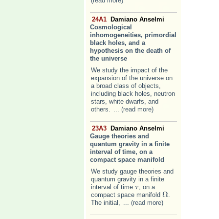
(read more)
24A1
Damiano Anselmi
Cosmological
inhomogeneities, primordial
black holes, and a
hypothesis on the death of
the universe
We study the impact of the
expansion of the universe on
a broad class of objects,
including black holes, neutron
stars, white dwarfs, and
others.
... (read more)
23A3
Damiano Anselmi
Gauge theories and
quantum gravity in a finite
interval of time, on a
compact space manifold
We study gauge theories and
quantum gravity in a finite
interval of time
, on a
τ
τ
Ω
compact space manifold
.
Ω
The initial,
... (read more)