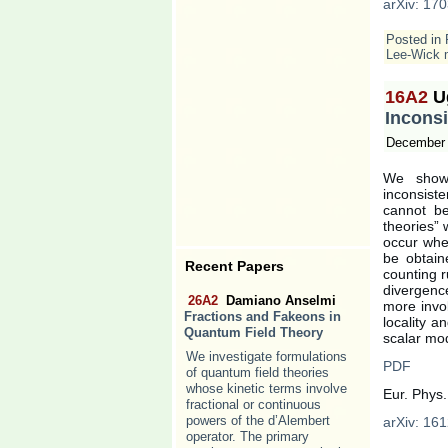
arXiv: 170
Posted in
Lee-Wick 
16A2
U
Inconsi
December 
We show 
inconsiste
cannot b
theories” 
occur whe
be obtain
Recent Papers
counting 
divergenc
26A2
Damiano Anselmi
more invol
Fractions and Fakeons in
locality a
Quantum Field Theory
scalar mod
We investigate formulations
PDF
of quantum field theories
whose kinetic terms involve
Eur. Phys.
fractional or continuous
powers of the d’Alembert
arXiv: 161
operator. The primary