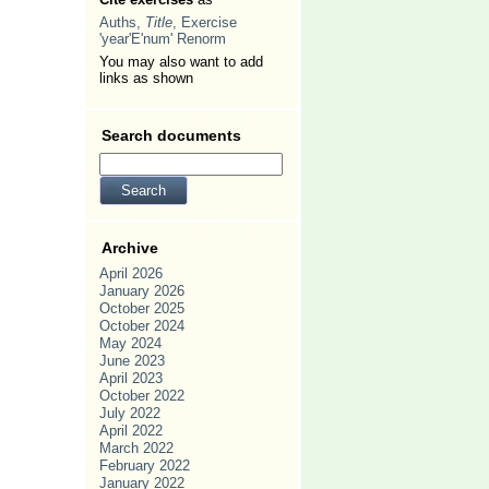
Auths,
Title
, Exercise
'year'E'num' Renorm
You may also want to add
links as shown
Search documents
Archive
April 2026
January 2026
October 2025
October 2024
May 2024
June 2023
April 2023
October 2022
July 2022
April 2022
March 2022
February 2022
January 2022