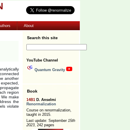
N
uthors
About
Search this site
YouTube Channel
nalytically
Quantum Gravity
sconnected
one another
 expected,
 propagate
Book
ach region
e. We make
14B1
D. Anselmi
ddress the
Renormalization
ls violate
Course on renormalization,
taught in 2015.
Last update: September
15th
2023
, 242 pages