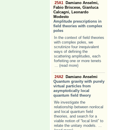
25A1
Damiano Anselmi,
Fabio Briscese, Gianluca
Calcagni, Leonardo
Modesto
Amplitude prescriptions in
field theories with complex
poles
In the context of field theories
with complex poles, we
scrutinize four inequivalent
ways of defining the
scattering amplitudes, each
forfeiting one or more tenets
... (read more)
24A2
Damiano Anselmi
Quantum gravity with purely
virtual particles from
asymptotically local
quantum field theory
We investigate the
relationship between nonlocal
and local quantum field
theories, and search for a
viable notion of “local limit” to
relate the unitary models.
...