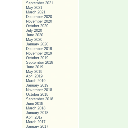
September 2021
May 2021
March 2021
December 2020
November 2020
October 2020
July 2020
June 2020
May 2020
January 2020
December 2019
November 2019
October 2019
September 2019
June 2019
May 2019
April 2019
March 2019
January 2019
November 2018
October 2018
September 2018
June 2018
March 2018
January 2018
April 2017
March 2017
January 2017