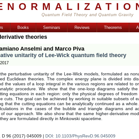
ENORMALIZATIO
Quantum Field Theory and Quantum Gravity
rs
Books
Seminars
Reviews
Theorems
A
erivative theories
amiano Anselmi and Marco Piva
ative unitarity of Lee-Wick quantum field theory
 2017
he perturbative unitarity of the Lee-Wick models, formulated as nona
ted Euclidean theories. The complex energy plane is divided into di
d the values of a loop integral in the various regions are related to 
nalytic procedure. We show that the one-loop diagrams satisfy the
utting equations in each region: only the physical degrees of freedom
he cuts. The goal can be achieved by working in suitable subsets of e
ng that the cutting equations can be analytically continued as a whol
calculations in the cases of the bubble and triangle diagrams and a
y of our approach. We also show that the same higher-derivative mode
if they are formulated directly in Minkowski spacetime.
. D 96 (2017) 045009 |
DOI: 10.1103/PhysRevD.96.045009