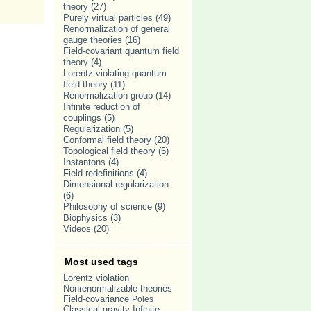
theory
(27)
Purely virtual particles
(49)
Renormalization of general
gauge theories
(16)
Field-covariant quantum field
theory
(4)
Lorentz violating quantum
field theory
(11)
Renormalization group
(14)
Infinite reduction of
couplings
(5)
Regularization
(5)
Conformal field theory
(20)
Topological field theory
(5)
Instantons
(4)
Field redefinitions
(4)
Dimensional regularization
(6)
Philosophy of science
(9)
Biophysics
(3)
Videos
(20)
Most used tags
Lorentz violation
Nonrenormalizable theories
Field-covariance
Poles
Classical gravity
Infinite