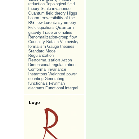
reduction
Topological field
Scale invariance
theory
Quantum field theory
Higgs
Irreversibility of the
boson
RG flow
Lorentz symmetry
Quantum
Field equations
gravity
Trace anomalies
Renormalization-group flow
Causality
Batalin-Vilkovisky
formalism
Gauge theories
Standard Model
Regularization
Renormalization
Action
Dimensional regularization
Conformal invariance
Weighted power
Instantons
counting
Generating
functionals
Feynman
diagrams
Functional integral
Logo