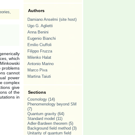
Authors
eories
,
Damiano Anselmi (site host)
Ugo G. Aglietti
Anna Benini
Eugenio Bianchi
Emilio Ciuffoli
Filippo Fruzza
nerically
Milenko Halat
nces, which
Minkowski
Antonio Marino
he problems
Marco Piva
ons cannot
Martina Taiuti
sual power
te complex
tions give
ions of the
Sections
utations in
Cosmology
(14)
Phenomenology beyond SM
(7)
Quantum gravity
(64)
Standard model
(11)
Adler-Bardeen theorem
(5)
Background field method
(3)
Unitarity of quantum field