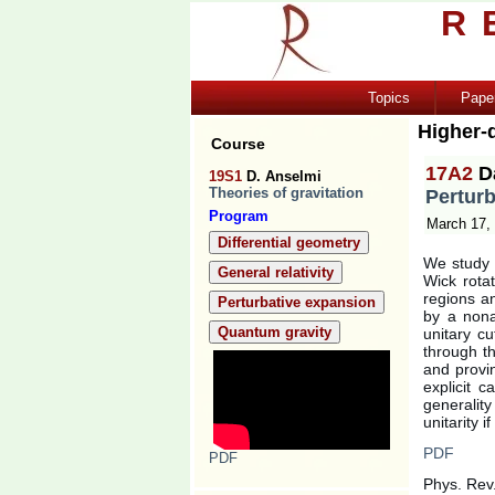
R
Topics
Pape
Higher-d
Course
17A2
D
19S1
D. Anselmi
Theories of gravitation
Perturb
Program
March 17,
Differential geometry
We study t
General relativity
Wick rota
regions an
Perturbative expansion
by a nona
Quantum gravity
unitary c
through t
and provi
explicit 
generalit
unitarity 
PDF
PDF
Phys. Rev