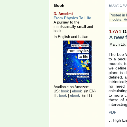
arXiv: 170
Book
D. Anselmi
Posted in
From Physics To Life
models
,
Re
A journey to the
infinitesimally small and
back
17A1
D
In English and Italian
A new f
March 16,
The Lee-W
to a pecu
models, to
we define
plane is d
defined, a
intrinsica
no need o
Available on Amazon:
calculati
US:
book
|
ebook
(in EN)
to more c
IT:
book
|
ebook
(in IT)
those of 
interestin
PDF
J. High E