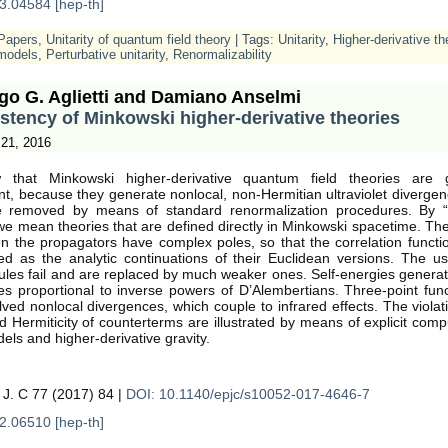
3.04584 [hep-th]
Papers
,
Unitarity of quantum field theory
| Tags:
Unitarity
,
Higher-derivative th
models
,
Perturbative unitarity
,
Renormalizability
go G. Aglietti and Damiano Anselmi
stency of Minkowski higher-derivative theories
21, 2016
that Minkowski higher-derivative quantum field theories are ge
nt, because they generate nonlocal, non-Hermitian ultraviolet diverge
e removed by means of standard renormalization procedures. By “
we mean theories that are defined directly in Minkowski spacetime. T
n the propagators have complex poles, so that the correlation functi
ed as the analytic continuations of their Euclidean versions. The u
rules fail and are replaced by much weaker ones. Self-energies genera
es proportional to inverse powers of D’Alembertians. Three-point func
ved nonlocal divergences, which couple to infrared effects. The violat
nd Hermiticity of counterterms are illustrated by means of explicit comp
els and higher-derivative gravity.
 J. C 77 (2017) 84 |
DOI: 10.1140/epjc/s10052-017-4646-7
2.06510 [hep-th]