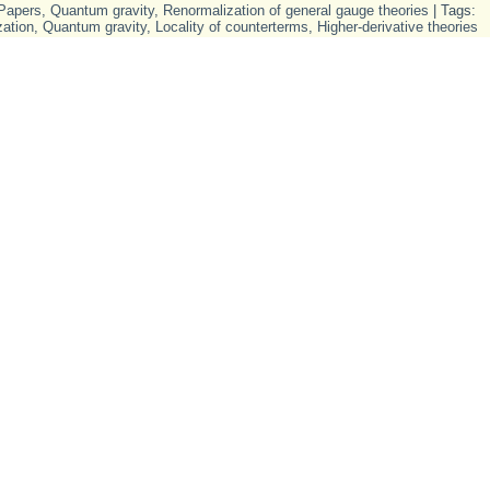
Papers
,
Quantum gravity
,
Renormalization of general gauge theories
| Tags:
ation
,
Quantum gravity
,
Locality of counterterms
,
Higher-derivative theories