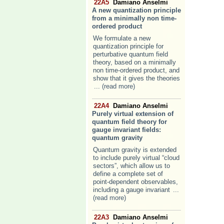
22A5
Damiano Anselmi
A new quantization principle
from a minimally non time-
ordered product
We formulate a new
quantization principle for
perturbative quantum field
theory, based on a minimally
non time-ordered product, and
show that it gives the theories
... (read more)
22A4
Damiano Anselmi
Purely virtual extension of
quantum field theory for
gauge invariant fields:
quantum gravity
Quantum gravity is extended
to include purely virtual “cloud
sectors”, which allow us to
define a complete set of
point-dependent observables,
including a gauge invariant
...
(read more)
22A3
Damiano Anselmi