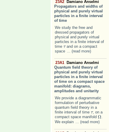
23A2
Damiano Anselmi
Propagators and widths of
physical and purely virtual
particles in a finite interval
of time
We study the free and
dressed propagators of
physical and purely virtual
particles in a finite interval of
time
and on a compact
τ
τ
space
... (read more)
23A1
Damiano Anselmi
Quantum field theory of
physical and purely virtual
particles in a finite interval
of time on a compact space
manifold: diagrams,
amplitudes and unitarity
We provide a diagrammatic
formulation of perturbative
quantum field theory in a
finite interval of time
, on a
τ
τ
Ω
compact space manifold
.
Ω
We explain
... (read more)