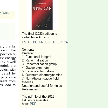
e-Wick
The final (2023) edition is
vaibable on Amazon:
US
IT
DE
FR
ES
UK
JP
CA
ary thanks
Contents:
ion of the
Preface
ecifically,
1. Functional integral
lex energy
2. Renormalization
r by a well
3. Renormalization group
 models are
4. Gauge symmetry
poles, with
5. Canonical formalism
 detail by
6. Quantum electrodynamics
generalize
7. Non-Abelian gauge field
erent from
theories
es lead to
Notation and useful formulas
References
The pdf file of the 2015
Edition is available
here:
PDF