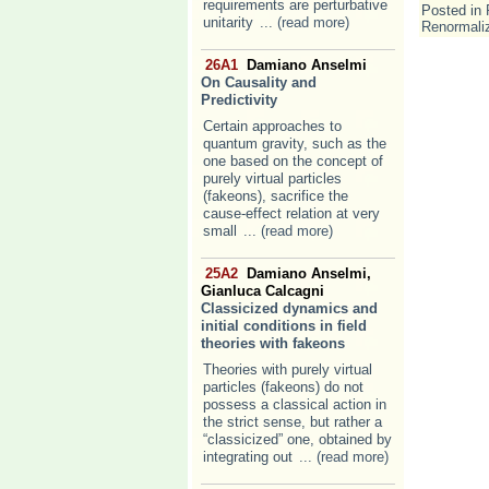
requirements are perturbative
Posted in
unitarity
... (read more)
Renormaliz
26A1
Damiano Anselmi
On Causality and
Predictivity
Certain approaches to
quantum gravity, such as the
one based on the concept of
purely virtual particles
(fakeons), sacrifice the
cause-effect relation at very
small
... (read more)
25A2
Damiano Anselmi,
Gianluca Calcagni
Classicized dynamics and
initial conditions in field
theories with fakeons
Theories with purely virtual
particles (fakeons) do not
possess a classical action in
the strict sense, but rather a
“classicized” one, obtained by
integrating out
... (read more)