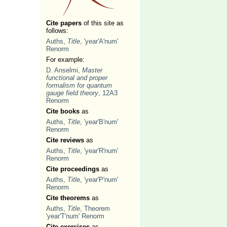
Cite papers
of this site as
follows:
Auths,
Title
, 'year'A'num'
Renorm
For example:
D. Anselmi,
Master
functional and proper
formalism for quantum
gauge field theory
, 12A3
Renorm
Cite books
as
Auths,
Title
, 'year'B'num'
Renorm
Cite reviews
as
Auths,
Title
, 'year'R'num'
Renorm
Cite proceedings
as
Auths,
Title
, 'year'P'num'
Renorm
Cite theorems
as
Auths,
Title
, Theorem
'year'T'num' Renorm
Cite exercises
as