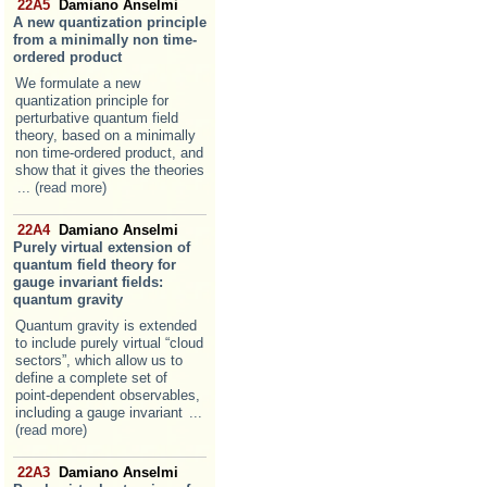
22A5
Damiano Anselmi
A new quantization principle
from a minimally non time-
ordered product
We formulate a new
quantization principle for
perturbative quantum field
theory, based on a minimally
non time-ordered product, and
show that it gives the theories
... (read more)
22A4
Damiano Anselmi
Purely virtual extension of
quantum field theory for
gauge invariant fields:
quantum gravity
Quantum gravity is extended
to include purely virtual “cloud
sectors”, which allow us to
define a complete set of
point-dependent observables,
including a gauge invariant
...
(read more)
22A3
Damiano Anselmi