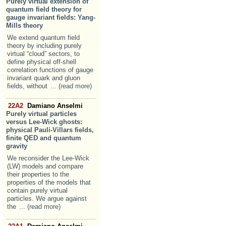
Purely virtual extension of
quantum field theory for
gauge invariant fields: Yang-
Mills theory
We extend quantum field
theory by including purely
virtual “cloud” sectors, to
define physical off-shell
correlation functions of gauge
invariant quark and gluon
fields, without
... (read more)
22A2
Damiano Anselmi
Purely virtual particles
versus Lee-Wick ghosts:
physical Pauli-Villars fields,
finite QED and quantum
gravity
We reconsider the Lee-Wick
(LW) models and compare
their properties to the
properties of the models that
contain purely virtual
particles. We argue against
the
... (read more)