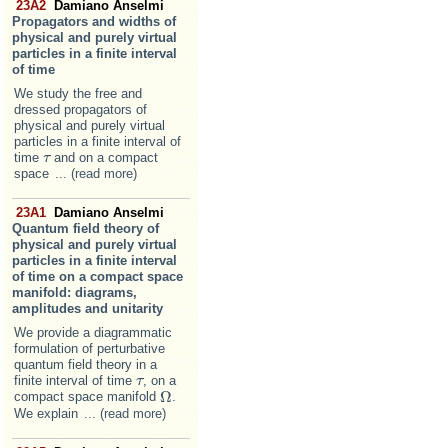
23A2
Damiano Anselmi
Propagators and widths of
physical and purely virtual
particles in a finite interval
of time
We study the free and
dressed propagators of
physical and purely virtual
particles in a finite interval of
time
and on a compact
τ
τ
space
... (read more)
23A1
Damiano Anselmi
Quantum field theory of
physical and purely virtual
particles in a finite interval
of time on a compact space
manifold: diagrams,
amplitudes and unitarity
We provide a diagrammatic
formulation of perturbative
quantum field theory in a
finite interval of time
, on a
τ
τ
Ω
compact space manifold
.
Ω
We explain
... (read more)