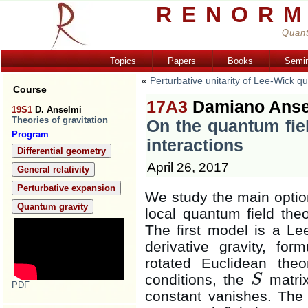
RENORM
Quant
Topics
Papers
Books
Semi
«
Perturbative unitarity of Lee-Wick q
Course
17A3
Damiano Anse
19S1
D. Anselmi
Theories of gravitation
On the quantum fiel
Program
interactions
Differential geometry
April 26, 2017
General relativity
Perturbative expansion
We study the main option
Quantum gravity
local quantum field theor
The first model is a Le
derivative gravity, fo
rotated Euclidean the
conditions, the
matrix
S
S
PDF
constant vanishes. The 