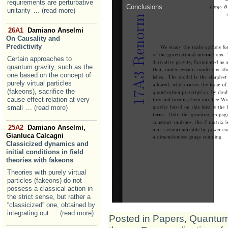
requirements are perturbative
unitarity
... (read more)
26A1
Damiano Anselmi
On Causality and
Predictivity
Certain approaches to
quantum gravity, such as the
one based on the concept of
purely virtual particles
(fakeons), sacrifice the
cause-effect relation at very
small
... (read more)
25A2
Damiano Anselmi,
Gianluca Calcagni
Classicized dynamics and
initial conditions in field
theories with fakeons
Theories with purely virtual
particles (fakeons) do not
possess a classical action in
the strict sense, but rather a
“classicized” one, obtained by
integrating out
... (read more)
Posted in
Papers
,
Quantum 