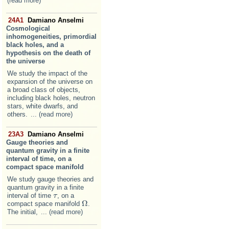
(read more)
24A1
Damiano Anselmi
Cosmological
inhomogeneities, primordial
black holes, and a
hypothesis on the death of
the universe
We study the impact of the
expansion of the universe on
a broad class of objects,
including black holes, neutron
stars, white dwarfs, and
others.
... (read more)
23A3
Damiano Anselmi
Gauge theories and
quantum gravity in a finite
interval of time, on a
compact space manifold
We study gauge theories and
quantum gravity in a finite
interval of time
, on a
τ
τ
Ω
compact space manifold
.
Ω
The initial,
... (read more)