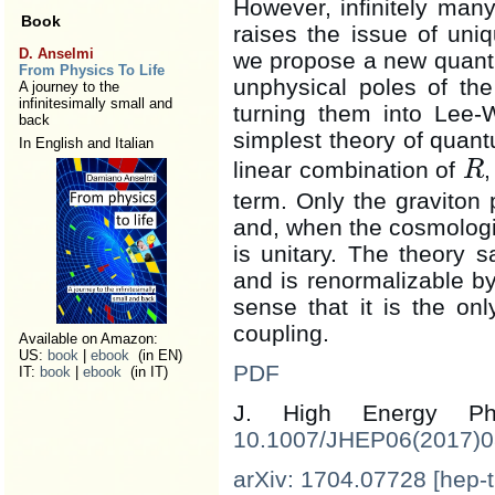
However, infinitely many
Book
raises the issue of uni
D. Anselmi
we propose a new quantiz
From Physics To Life
unphysical poles of the
A journey to the
infinitesimally small and
turning them into Lee-
back
simplest theory of quant
In English and Italian
linear combination of
R
R
term. Only the graviton 
and, when the cosmologi
is unitary. The theory sa
and is renormalizable by
sense that it is the o
coupling.
Available on Amazon:
US:
book
|
ebook
(in EN)
PDF
IT:
book
|
ebook
(in IT)
J. High Energy 
10.1007/JHEP06(2017)
arXiv: 1704.07728 [hep-t