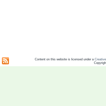
Content on this website is licensed under a
Creativ
Copyrig