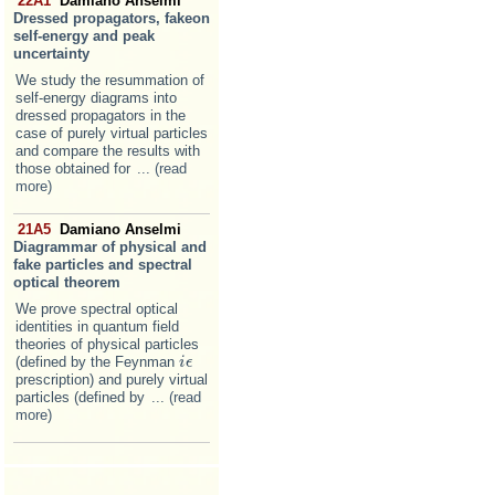
22A1
Damiano Anselmi
Dressed propagators, fakeon
self-energy and peak
uncertainty
We study the resummation of
self-energy diagrams into
dressed propagators in the
case of purely virtual particles
and compare the results with
those obtained for
... (read
more)
21A5
Damiano Anselmi
Diagrammar of physical and
fake particles and spectral
optical theorem
We prove spectral optical
identities in quantum field
theories of physical particles
(defined by the Feynman
i
i
ϵ
ϵ
prescription) and purely virtual
particles (defined by
... (read
more)