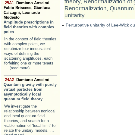
theory
,
Renormalization of 
25A1
Damiano Anselmi,
Renormalization
,
Quantum 
Fabio Briscese, Gianluca
Calcagni, Leonardo
unitarity
Modesto
Amplitude prescriptions in
«
Perturbative unitarity of Lee-Wick q
field theories with complex
poles
In the context of field theories
with complex poles, we
scrutinize four inequivalent
ways of defining the
scattering amplitudes, each
forfeiting one or more tenets
... (read more)
24A2
Damiano Anselmi
Quantum gravity with purely
virtual particles from
asymptotically local
quantum field theory
We investigate the
relationship between nonlocal
and local quantum field
theories, and search for a
viable notion of “local limit” to
relate the unitary models.
...