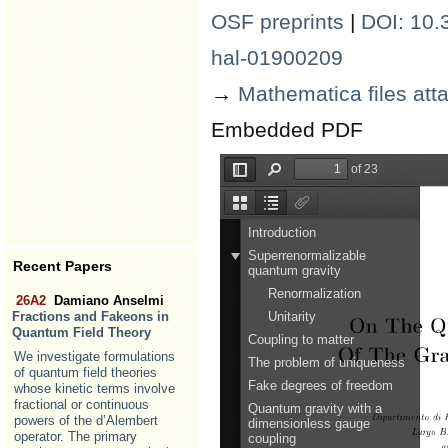
OSF preprints
|
DOI: 10.3
hal-01900209
→
Mathematica files att
Embedded PDF
Recent Papers
26A2
Damiano Anselmi
Fractions and Fakeons in
Quantum Field Theory
We investigate formulations
of quantum field theories
whose kinetic terms involve
fractional or continuous
powers of the d’Alembert
operator. The primary