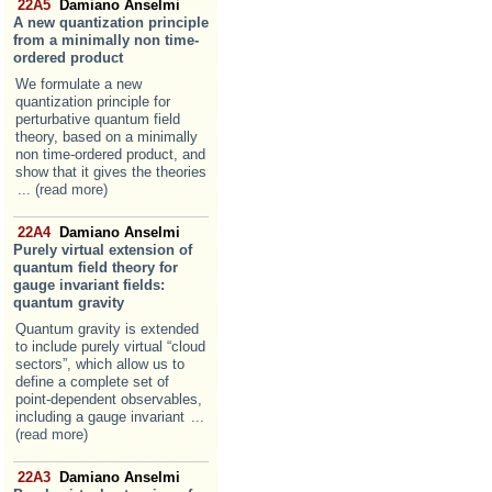
22A5
Damiano Anselmi
A new quantization principle
from a minimally non time-
ordered product
We formulate a new
quantization principle for
perturbative quantum field
theory, based on a minimally
non time-ordered product, and
show that it gives the theories
... (read more)
22A4
Damiano Anselmi
Purely virtual extension of
quantum field theory for
gauge invariant fields:
quantum gravity
Quantum gravity is extended
to include purely virtual “cloud
sectors”, which allow us to
define a complete set of
point-dependent observables,
including a gauge invariant
...
(read more)
22A3
Damiano Anselmi