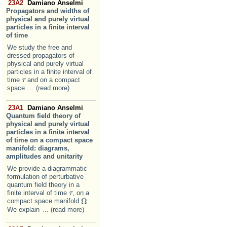
23A2
Damiano Anselmi
Propagators and widths of
physical and purely virtual
particles in a finite interval
of time
We study the free and
dressed propagators of
physical and purely virtual
particles in a finite interval of
time
and on a compact
τ
τ
space
... (read more)
23A1
Damiano Anselmi
Quantum field theory of
physical and purely virtual
particles in a finite interval
of time on a compact space
manifold: diagrams,
amplitudes and unitarity
We provide a diagrammatic
formulation of perturbative
quantum field theory in a
finite interval of time
, on a
τ
τ
Ω
compact space manifold
.
Ω
We explain
... (read more)