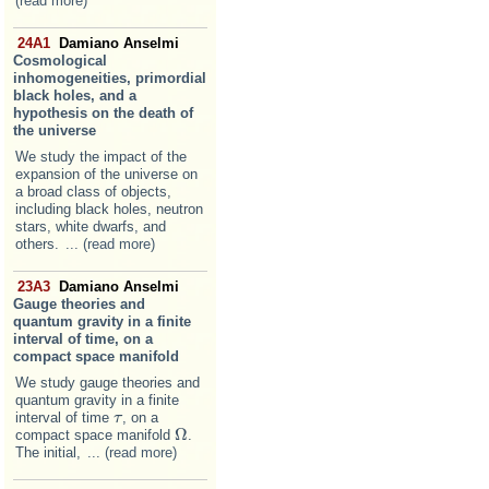
(read more)
24A1
Damiano Anselmi
Cosmological
inhomogeneities, primordial
black holes, and a
hypothesis on the death of
the universe
We study the impact of the
expansion of the universe on
a broad class of objects,
including black holes, neutron
stars, white dwarfs, and
others.
... (read more)
23A3
Damiano Anselmi
Gauge theories and
quantum gravity in a finite
interval of time, on a
compact space manifold
We study gauge theories and
quantum gravity in a finite
interval of time
, on a
τ
τ
Ω
compact space manifold
.
Ω
The initial,
... (read more)