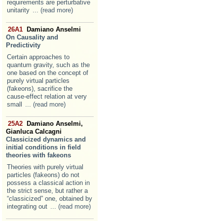
requirements are perturbative
unitarity
... (read more)
26A1
Damiano Anselmi
On Causality and
Predictivity
Certain approaches to
quantum gravity, such as the
one based on the concept of
purely virtual particles
(fakeons), sacrifice the
cause-effect relation at very
small
... (read more)
25A2
Damiano Anselmi,
Gianluca Calcagni
Classicized dynamics and
initial conditions in field
theories with fakeons
Theories with purely virtual
particles (fakeons) do not
possess a classical action in
the strict sense, but rather a
“classicized” one, obtained by
integrating out
... (read more)