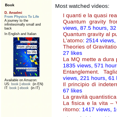
Book
Most watched videos:
D. Anselmi
I quanti e la quasi rea
From Physics To Life
A journey to the
Quantum gravity fr
infinitesimally small and
views, 87.5 hours, 32 
back
Quantum gravity al p
In English and Italian
L’atomo
: 2514 views,
Theories of Gravitati
27 likes
La MQ mette a dura p
1835 views, 571 hours
Entanglement. Tagli
views, 221 hours, 61 
Available on Amazon:
Il principio di indet
US:
book
|
ebook
(in EN)
IT:
book
|
ebook
(in IT)
67 likes
La gravità quantistica
La fisica e la vita – 
ritorno
: 1417 views, 1