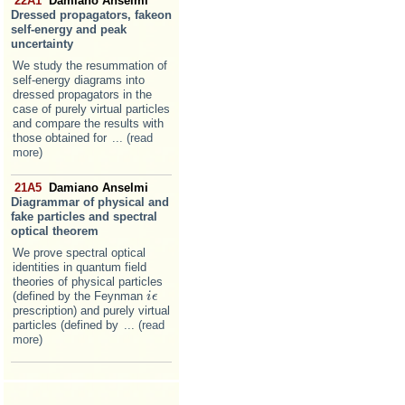
22A1
Damiano Anselmi
Dressed propagators, fakeon
self-energy and peak
uncertainty
We study the resummation of
self-energy diagrams into
dressed propagators in the
case of purely virtual particles
and compare the results with
those obtained for
... (read
more)
21A5
Damiano Anselmi
Diagrammar of physical and
fake particles and spectral
optical theorem
We prove spectral optical
identities in quantum field
theories of physical particles
(defined by the Feynman
i
i
ϵ
ϵ
prescription) and purely virtual
particles (defined by
... (read
more)