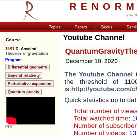
RENORM
Quant
Topics
Papers
Books
Semi
Youtube Channel
Course
19S1
D. Anselmi
QuantumGravityTh
Theories of gravitation
Program
December 10, 2020
Differential geometry
The Youtube Channel
General relativity
the threshold of 110
Perturbative expansion
is
http://youtube.com/
Quantum gravity
Quick statistics up to dat
Total number of view
Total watched time
:
1
Number of subscriber
PDF
Number of videos
:
13