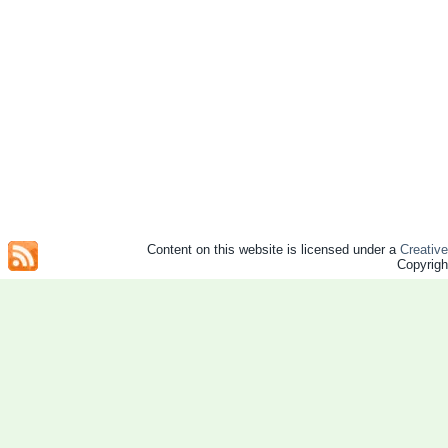
Content on this website is licensed under a
Creativ
Copyrig