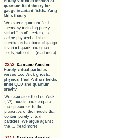
Purely virtual extension of
quantum field theory for
gauge invariant fields: Yang-
Mills theory
We extend quantum field
theory by including purely
virtual “cloud” sectors, to
define physical off-shell
correlation functions of gauge
invariant quark and gluon
fields, without
... (read more)
22A2
Damiano Anselmi
Purely virtual particles
versus Lee-Wick ghosts:
physical Pauli-Villars fields,
finite QED and quantum
gravity
We reconsider the Lee-Wick
(LW) models and compare
their properties to the
properties of the models that
contain purely virtual
particles. We argue against
the
... (read more)