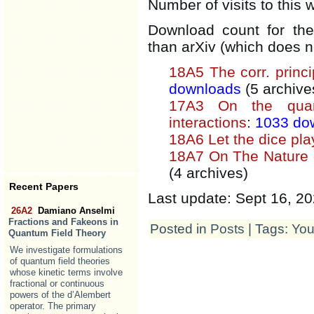
Number of visits to this 
Download count for the
than arXiv (which does n
18A5 The corr. princip
downloads
(5 archive
17A3 On the quan
interactions
:
1033 do
18A6 Let the dice pl
18A7 On The Nature 
(4 archives)
Recent Papers
Last update: Sept 16, 2
26A2
Damiano Anselmi
Fractions and Fakeons in
Posted in
Posts
| Tags:
You
Quantum Field Theory
We investigate formulations
of quantum field theories
whose kinetic terms involve
fractional or continuous
powers of the d’Alembert
operator. The primary