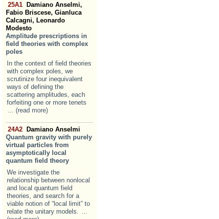
25A1
Damiano Anselmi,
Fabio Briscese, Gianluca
Calcagni, Leonardo
Modesto
Amplitude prescriptions in
field theories with complex
poles
In the context of field theories
with complex poles, we
scrutinize four inequivalent
ways of defining the
scattering amplitudes, each
forfeiting one or more tenets
... (read more)
24A2
Damiano Anselmi
Quantum gravity with purely
virtual particles from
asymptotically local
quantum field theory
We investigate the
relationship between nonlocal
and local quantum field
theories, and search for a
viable notion of “local limit” to
relate the unitary models.
...