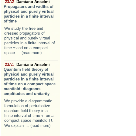
23A2
Damiano Anselmi
Propagators and widths of
physical and purely virtual
particles in a finite interval
of time
We study the free and
dressed propagators of
physical and purely virtual
particles in a finite interval of
time
and on a compact
τ
τ
space
... (read more)
23A1
Damiano Anselmi
Quantum field theory of
physical and purely virtual
particles in a finite interval
of time on a compact space
manifold: diagrams,
amplitudes and unitarity
We provide a diagrammatic
formulation of perturbative
quantum field theory in a
finite interval of time
, on a
τ
τ
Ω
compact space manifold
.
Ω
We explain
... (read more)