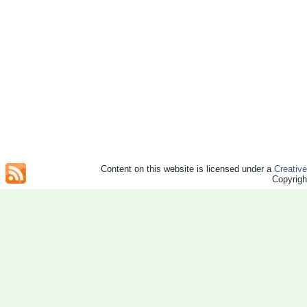
Content on this website is licensed under a
Creativ
Copyrig