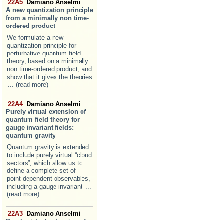
22A5
Damiano Anselmi
A new quantization principle
from a minimally non time-
ordered product
We formulate a new
quantization principle for
perturbative quantum field
theory, based on a minimally
non time-ordered product, and
show that it gives the theories
... (read more)
22A4
Damiano Anselmi
Purely virtual extension of
quantum field theory for
gauge invariant fields:
quantum gravity
Quantum gravity is extended
to include purely virtual “cloud
sectors”, which allow us to
define a complete set of
point-dependent observables,
including a gauge invariant
...
(read more)
22A3
Damiano Anselmi