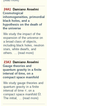
(read more)
24A1
Damiano Anselmi
Cosmological
inhomogeneities, primordial
black holes, and a
hypothesis on the death of
the universe
We study the impact of the
expansion of the universe on
a broad class of objects,
including black holes, neutron
stars, white dwarfs, and
others.
... (read more)
23A3
Damiano Anselmi
Gauge theories and
quantum gravity in a finite
interval of time, on a
compact space manifold
We study gauge theories and
quantum gravity in a finite
interval of time
, on a
τ
τ
Ω
compact space manifold
.
Ω
The initial,
... (read more)