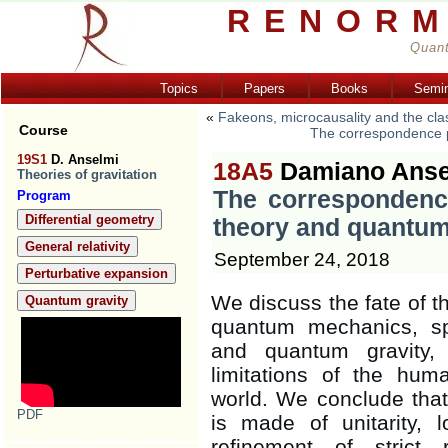
RENORM
Quant
Topics
Papers
Books
Semi
«
Fakeons, microcausality and the clas
Course
The correspondence pr
19S1
D. Anselmi
18A5
Damiano Anse
Theories of gravitation
The correspondence
Program
Differential geometry
theory and quantum
General relativity
September 24, 2018
Perturbative expansion
We discuss the fate of 
Quantum gravity
quantum mechanics, spe
and quantum gravity, 
limitations of the hum
world. We conclude that
PDF
is made of unitarity, lo
refinement of strict r