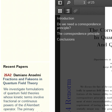
Recent Papers
26A2
Damiano Anselmi
Fractions and Fakeons in
Quantum Field Theory
We investigate formulations
of quantum field theories
whose kinetic terms involve
fractional or continuous
powers of the d’Alembert
operator. The primary