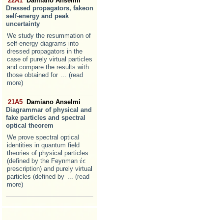
22A1
Damiano Anselmi
Dressed propagators, fakeon
self-energy and peak
uncertainty
We study the resummation of
self-energy diagrams into
dressed propagators in the
case of purely virtual particles
and compare the results with
those obtained for
... (read
more)
21A5
Damiano Anselmi
Diagrammar of physical and
fake particles and spectral
optical theorem
We prove spectral optical
identities in quantum field
theories of physical particles
(defined by the Feynman
i
i
ϵ
ϵ
prescription) and purely virtual
particles (defined by
... (read
more)