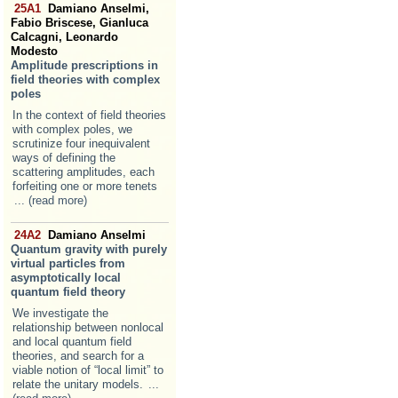
25A1
Damiano Anselmi,
Fabio Briscese, Gianluca
Calcagni, Leonardo
Modesto
Amplitude prescriptions in
field theories with complex
poles
In the context of field theories
with complex poles, we
scrutinize four inequivalent
ways of defining the
scattering amplitudes, each
forfeiting one or more tenets
... (read more)
24A2
Damiano Anselmi
Quantum gravity with purely
virtual particles from
asymptotically local
quantum field theory
We investigate the
relationship between nonlocal
and local quantum field
theories, and search for a
viable notion of “local limit” to
relate the unitary models.
...