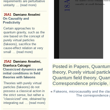
requirements are perturbative
unitarity
... (read more)
26A1
Damiano Anselmi
On Causality and
Predictivity
Certain approaches to
quantum gravity, such as the
one based on the concept of
purely virtual particles
(fakeons), sacrifice the
cause-effect relation at very
small
... (read more)
25A2
Damiano Anselmi,
Gianluca Calcagni
Posted in
Papers
,
Quantum 
Classicized dynamics and
theory
,
Purely virtual partic
initial conditions in field
Quantum field theory
,
Quan
theories with fakeons
Correspondence principle
,
Theories with purely virtual
particles (fakeons) do not
possess a classical action in
«
Fakeons, microcausality and the clas
the strict sense, but rather a
The correspondence pr
“classicized” one, obtained by
integrating out
... (read more)