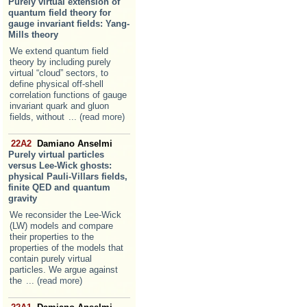
Purely virtual extension of
quantum field theory for
gauge invariant fields: Yang-
Mills theory
We extend quantum field
theory by including purely
virtual “cloud” sectors, to
define physical off-shell
correlation functions of gauge
invariant quark and gluon
fields, without
... (read more)
22A2
Damiano Anselmi
Purely virtual particles
versus Lee-Wick ghosts:
physical Pauli-Villars fields,
finite QED and quantum
gravity
We reconsider the Lee-Wick
(LW) models and compare
their properties to the
properties of the models that
contain purely virtual
particles. We argue against
the
... (read more)