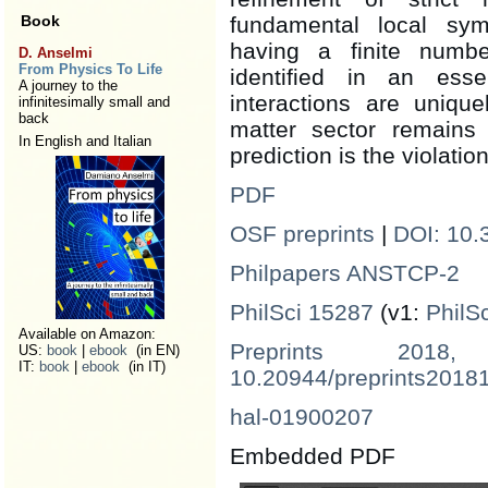
Book
fundamental local sy
having a finite numbe
D. Anselmi
From Physics To Life
identified in an ess
A journey to the
interactions are unique
infinitesimally small and
back
matter sector remains 
In English and Italian
prediction is the violatio
PDF
OSF preprints
|
DOI: 10.
Philpapers ANSTCP-2
PhilSci 15287
(v1:
PhilS
Available on Amazon:
Preprints 2018,
US:
book
|
ebook
(in EN)
IT:
book
|
ebook
(in IT)
10.20944/preprints2018
hal-01900207
Embedded PDF