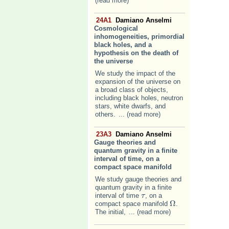
(read more)
24A1
Damiano Anselmi
Cosmological
inhomogeneities, primordial
black holes, and a
hypothesis on the death of
the universe
We study the impact of the
expansion of the universe on
a broad class of objects,
including black holes, neutron
stars, white dwarfs, and
others.
... (read more)
23A3
Damiano Anselmi
Gauge theories and
quantum gravity in a finite
interval of time, on a
compact space manifold
We study gauge theories and
quantum gravity in a finite
interval of time
, on a
τ
τ
Ω
compact space manifold
.
Ω
The initial,
... (read more)