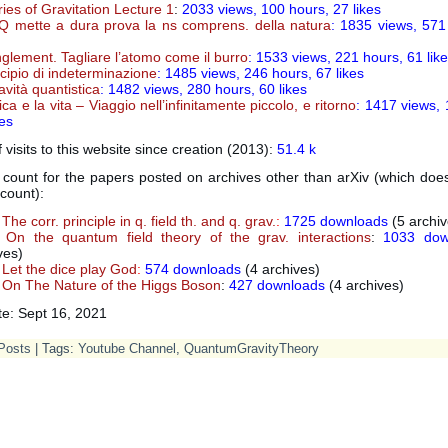
ies of Gravitation Lecture 1
:
2033
views, 100 hours, 27 likes
 mette a dura prova la ns comprens. della natura
: 1835 views, 571
glement. Tagliare l’atomo come il burro
: 1533 views, 221 hours, 61 lik
incipio di indeterminazione
: 1485 views, 246 hours, 67 likes
avità quantistica
: 1482 views, 280 hours, 60 likes
sica e la vita – Viaggio nell’infinitamente piccolo, e ritorno
: 1417 views, 
kes
visits to this website since creation (2013):
51.4 k
count for the papers posted on archives other than arXiv (which does
count):
The corr. principle in q. field th. and q. grav.
:
1725 downloads
(5 archiv
On the quantum field theory of the grav. interactions
:
1033 dow
ves)
Let the dice play God
:
574 downloads
(4 archives)
On The Nature of the Higgs Boson
:
427 downloads
(4 archives)
te: Sept 16, 2021
Posts
| Tags:
Youtube Channel
,
QuantumGravityTheory