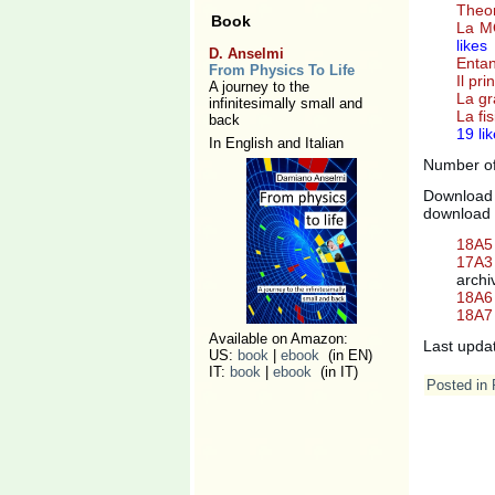
Theor
Book
La MQ
likes
D. Anselmi
Entan
From Physics To Life
Il pr
A journey to the
La gr
infinitesimally small and
La fi
back
19 li
In English and Italian
Number of 
Download 
download 
18A5 
17A3 
archi
18A6 
18A7 
Available on Amazon:
Last upda
US:
book
|
ebook
(in EN)
IT:
book
|
ebook
(in IT)
Posted in