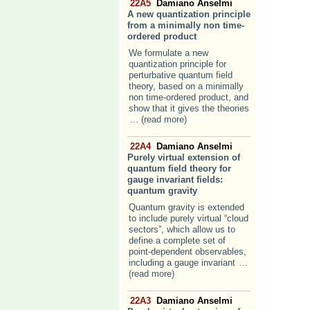
22A5
Damiano Anselmi
A new quantization principle
from a minimally non time-
ordered product
We formulate a new
quantization principle for
perturbative quantum field
theory, based on a minimally
non time-ordered product, and
show that it gives the theories
... (read more)
22A4
Damiano Anselmi
Purely virtual extension of
quantum field theory for
gauge invariant fields:
quantum gravity
Quantum gravity is extended
to include purely virtual “cloud
sectors”, which allow us to
define a complete set of
point-dependent observables,
including a gauge invariant
...
(read more)
22A3
Damiano Anselmi