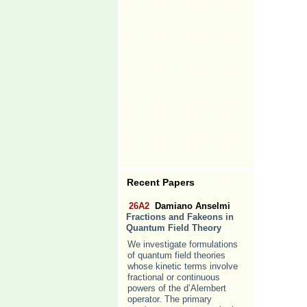
Recent Papers
26A2
Damiano Anselmi
Fractions and Fakeons in
Quantum Field Theory
We investigate formulations
of quantum field theories
whose kinetic terms involve
fractional or continuous
powers of the d’Alembert
operator. The primary