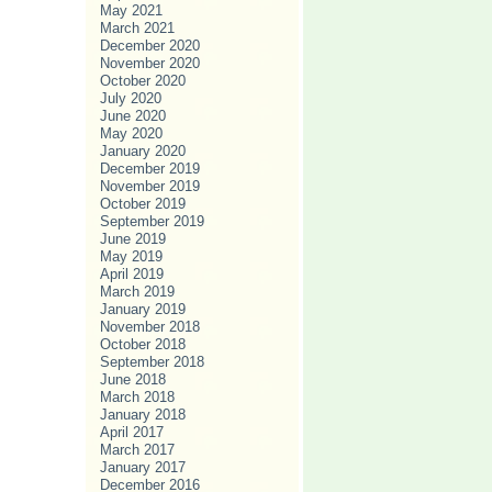
May 2021
March 2021
December 2020
November 2020
October 2020
July 2020
June 2020
May 2020
January 2020
December 2019
November 2019
October 2019
September 2019
June 2019
May 2019
April 2019
March 2019
January 2019
November 2018
October 2018
September 2018
June 2018
March 2018
January 2018
April 2017
March 2017
January 2017
December 2016