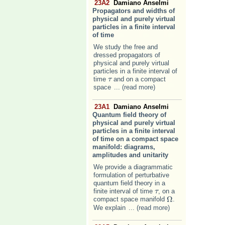
23A2
Damiano Anselmi
Propagators and widths of
physical and purely virtual
particles in a finite interval
of time
We study the free and
dressed propagators of
physical and purely virtual
particles in a finite interval of
time
and on a compact
τ
τ
space
... (read more)
23A1
Damiano Anselmi
Quantum field theory of
physical and purely virtual
particles in a finite interval
of time on a compact space
manifold: diagrams,
amplitudes and unitarity
We provide a diagrammatic
formulation of perturbative
quantum field theory in a
finite interval of time
, on a
τ
τ
Ω
compact space manifold
.
Ω
We explain
... (read more)