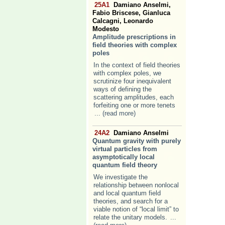
25A1
Damiano Anselmi,
Fabio Briscese, Gianluca
Calcagni, Leonardo
Modesto
Amplitude prescriptions in
field theories with complex
poles
In the context of field theories
with complex poles, we
scrutinize four inequivalent
ways of defining the
scattering amplitudes, each
forfeiting one or more tenets
... (read more)
24A2
Damiano Anselmi
Quantum gravity with purely
virtual particles from
asymptotically local
quantum field theory
We investigate the
relationship between nonlocal
and local quantum field
theories, and search for a
viable notion of “local limit” to
relate the unitary models.
...