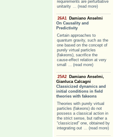
requirements are perturbative
unitarity
... (read more)
26A1
Damiano Anselmi
On Causality and
Predictivity
Certain approaches to
quantum gravity, such as the
one based on the concept of
purely virtual particles
(fakeons), sacrifice the
cause-effect relation at very
small
... (read more)
25A2
Damiano Anselmi,
Gianluca Calcagni
Classicized dynamics and
initial conditions in field
theories with fakeons
Theories with purely virtual
particles (fakeons) do not
possess a classical action in
the strict sense, but rather a
“classicized” one, obtained by
integrating out
... (read more)