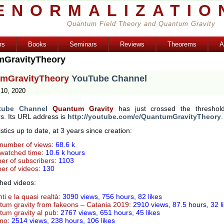
ENORMALIZATIO
Quantum Field Theory and Quantum Gravity
rs
Books
Seminars
Reviews
Theorems
A
mGravityTheory
mGravityTheory
YouTube Channel
10, 2020
tube Channel
Quantum Gravity
has just crossed the threshol
s. Its URL address is
http://youtube.com/c/QuantumGravityTheory
.
istics up to date, at 3 years since creation:
 number of views
:
68.6 k
 watched time
:
10.6 k hours
r of subscribers
:
1103
r of videos
:
130
hed videos:
nti e la quasi realtà
: 3090 views, 756 hours, 82 likes
um gravity from fakeons – Catania 2019
:
2910 views, 87.5 hours, 32 l
um gravity al pub
: 2767 views, 651 hours, 45 likes
omo
: 2514 views, 238 hours, 106 likes