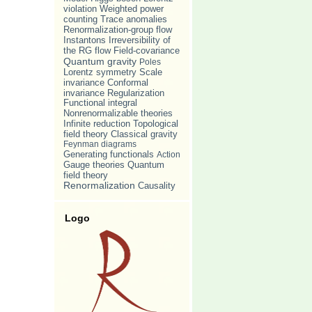
violation
Weighted power
counting
Trace anomalies
Renormalization-group flow
Irreversibility of
Instantons
the RG flow
Field-covariance
Quantum gravity
Poles
Lorentz symmetry
Scale
invariance
Conformal
invariance
Regularization
Functional integral
Nonrenormalizable theories
Infinite reduction
Topological
Classical gravity
field theory
Feynman diagrams
Generating functionals
Action
Gauge theories
Quantum
field theory
Renormalization
Causality
Logo