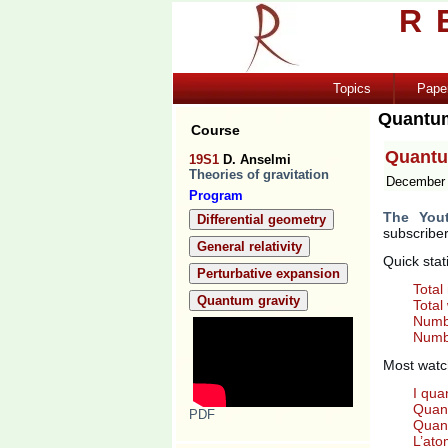
R
Topics
Pape
Quantu
Course
Quantu
19S1
D. Anselmi
Theories of gravitation
December 
Program
The You
Differential geometry
subscriber
General relativity
Quick stat
Perturbative expansion
Total
Quantum gravity
Total
Numbe
Numbe
Most watc
I qua
Quant
PDF
Quant
L’at