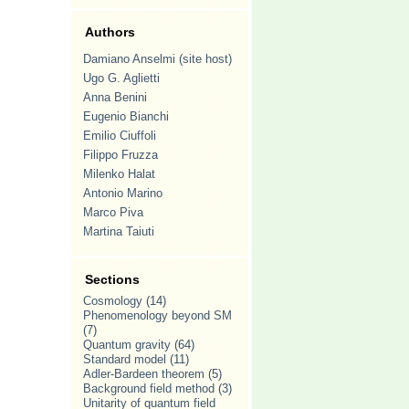
Authors
Damiano Anselmi (site host)
Ugo G. Aglietti
Anna Benini
Eugenio Bianchi
Emilio Ciuffoli
Filippo Fruzza
Milenko Halat
Antonio Marino
Marco Piva
Martina Taiuti
Sections
Cosmology
(14)
Phenomenology beyond SM
(7)
Quantum gravity
(64)
Standard model
(11)
Adler-Bardeen theorem
(5)
Background field method
(3)
Unitarity of quantum field