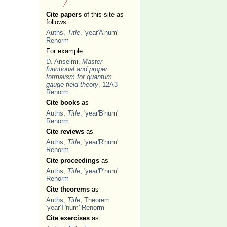
Cite papers
of this site as
follows:
Auths,
Title
, 'year'A'num'
Renorm
For example:
D. Anselmi,
Master
functional and proper
formalism for quantum
gauge field theory
, 12A3
Renorm
Cite books
as
Auths,
Title
, 'year'B'num'
Renorm
Cite reviews
as
Auths,
Title
, 'year'R'num'
Renorm
Cite proceedings
as
Auths,
Title
, 'year'P'num'
Renorm
Cite theorems
as
Auths,
Title
, Theorem
'year'T'num' Renorm
Cite exercises
as