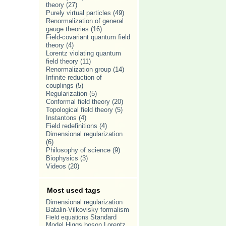
theory
(27)
Purely virtual particles
(49)
Renormalization of general
gauge theories
(16)
Field-covariant quantum field
theory
(4)
Lorentz violating quantum
field theory
(11)
Renormalization group
(14)
Infinite reduction of
couplings
(5)
Regularization
(5)
Conformal field theory
(20)
Topological field theory
(5)
Instantons
(4)
Field redefinitions
(4)
Dimensional regularization
(6)
Philosophy of science
(9)
Biophysics
(3)
Videos
(20)
Most used tags
Dimensional regularization
Batalin-Vilkovisky formalism
Standard
Field equations
Model
Lorentz
Higgs boson