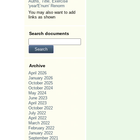
Auths,
Title
, Exercise
'year'E'num' Renorm
You may also want to add
links as shown
Search documents
Archive
April 2026
January 2026
October 2025
October 2024
May 2024
June 2023
April 2023
October 2022
July 2022
April 2022
March 2022
February 2022
January 2022
September 2021