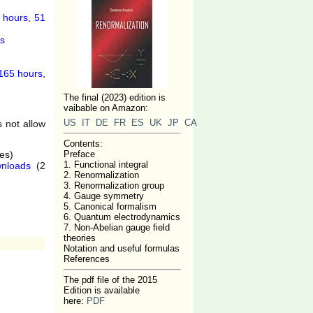
 hours, 51
es
165 hours,
The final (2023) edition is
vaibable on Amazon:
US
IT
DE
FR
ES
UK
JP
CA
 not allow
Contents:
es)
Preface
1. Functional integral
nloads
(2
2. Renormalization
3. Renormalization group
4. Gauge symmetry
5. Canonical formalism
6. Quantum electrodynamics
7. Non-Abelian gauge field
theories
Notation and useful formulas
References
The pdf file of the 2015
Edition is available
here:
PDF