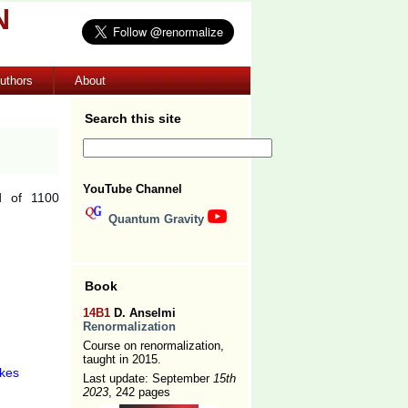
N
uthors
About
Search this site
YouTube Channel
d of 1100
Quantum Gravity
Book
14B1
D. Anselmi
Renormalization
Course on renormalization,
taught in 2015.
ikes
Last update: September
15th
2023
, 242 pages