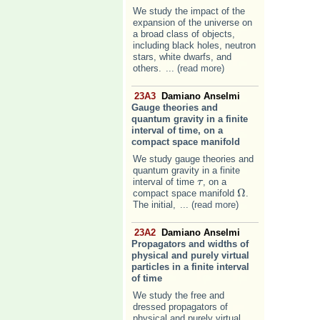
We study the impact of the
expansion of the universe on
a broad class of objects,
including black holes, neutron
stars, white dwarfs, and
others.
... (read more)
23A3
Damiano Anselmi
Gauge theories and
quantum gravity in a finite
interval of time, on a
compact space manifold
We study gauge theories and
quantum gravity in a finite
interval of time
, on a
τ
τ
Ω
compact space manifold
.
Ω
The initial,
... (read more)
23A2
Damiano Anselmi
Propagators and widths of
physical and purely virtual
particles in a finite interval
of time
We study the free and
dressed propagators of
physical and purely virtual