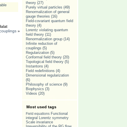
theory
(27)
able
Purely virtual particles
(49)
Renormalization of general
gauge theories
(16)
Field-covariant quantum field
theory
(4)
alat
Lorentz violating quantum
 couplings
»
field theory
(11)
Renormalization group
(14)
Infinite reduction of
couplings
(5)
Regularization
(5)
Conformal field theory
(20)
Topological field theory
(5)
Instantons
(4)
Field redefinitions
(4)
Dimensional regularization
(6)
Philosophy of science
(9)
Biophysics
(3)
Videos
(20)
Most used tags
Field equations
Functional
Lorentz symmetry
integral
Scale invariance
Irreversibility of the RG flow