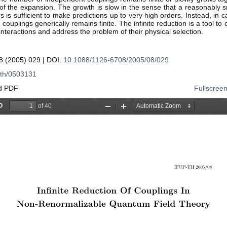
of the expansion. The growth is slow in the sense that a reasonably s
 is sufficient to make predictions up to very high orders. Instead, in 
couplings generically remains finite. The infinite reduction is a tool to c
 interactions and address the problem of their physical selection.
 (2005) 029 | DOI:
10.1088/1126-6708/2005/08/029
th/0503131
d PDF
Fullscree