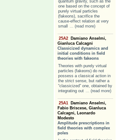
quantum gravity, such as the
one based on the concept of
purely virtual particles
(fakeons), sacrifice the
cause-effect relation at very
small
... (read more)
25A2
Damiano Anselmi,
Gianluca Calcagni
Classicized dynamics and
initial conditions in field
theories with fakeons
Theories with purely virtual
particles (fakeons) do not
possess a classical action in
the strict sense, but rather a
“classicized” one, obtained by
integrating out
... (read more)
25A1
Damiano Anselmi,
Fabio Briscese, Gianluca
Calcagni, Leonardo
Modesto
Amplitude prescriptions in
field theories with complex
poles