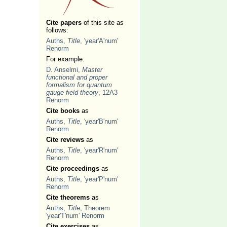
Cite papers
of this site as
follows:
Auths,
Title
, 'year'A'num'
Renorm
For example:
D. Anselmi,
Master
functional and proper
formalism for quantum
gauge field theory
, 12A3
Renorm
Cite books
as
Auths,
Title
, 'year'B'num'
Renorm
Cite reviews
as
Auths,
Title
, 'year'R'num'
Renorm
Cite proceedings
as
Auths,
Title
, 'year'P'num'
Renorm
Cite theorems
as
Auths,
Title
, Theorem
'year'T'num' Renorm
Cite exercises
as