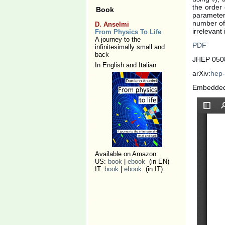
the order 
Book
parameters
number of 
D. Anselmi
irrelevant
From Physics To Life
A journey to the
PDF
infinitesimally small and
back
JHEP 0508
In English and Italian
arXiv:
hep-
Embedde
Available on Amazon:
US:
book
|
ebook
(in EN)
IT:
book
|
ebook
(in IT)