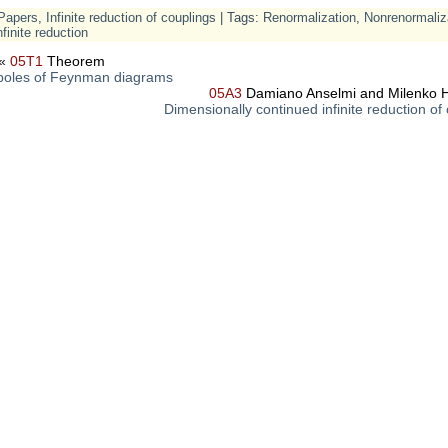
Papers
,
Infinite reduction of couplings
| Tags:
Renormalization
,
Nonrenormaliz
nfinite reduction
«
05T1
Theorem
oles of Feynman diagrams
05A3
Damiano Anselmi and Milenko H
Dimensionally continued infinite reduction of