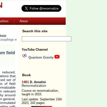
N
uthors
About
Search this site
alat
 couplings
»
YouTube Channel
um field
Quantum Gravity
 reduced,
Book
ations that
ced set of
14B1
D. Anselmi
s of field
Renormalization
rmalizable
Course on renormalization,
n relevant
taught in 2015.
phy around
 In general,
Last update: September
15th
formulated
2023
, 242 pages
gether with