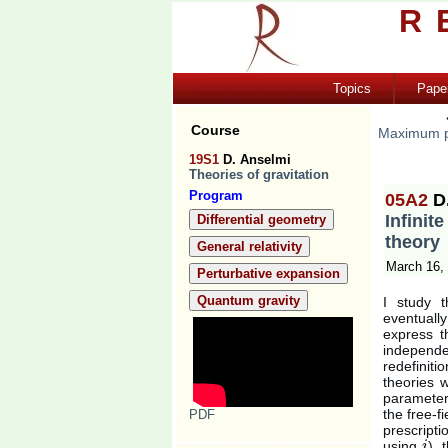
R
Topics
Pape
Course
Maximum p
19S1
D. Anselmi
Theories of gravitation
Program
05A2
D
Infinit
Differential geometry
theory
General relativity
March 16,
Perturbative expansion
Quantum gravity
I study 
eventually
express t
independ
redefinit
theories 
parameter
the free-fi
PDF
prescript
using
), 
i
i