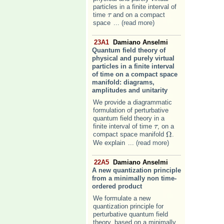
particles in a finite interval of
time
and on a compact
τ
τ
space
... (read more)
23A1
Damiano Anselmi
Quantum field theory of
physical and purely virtual
particles in a finite interval
of time on a compact space
manifold: diagrams,
amplitudes and unitarity
We provide a diagrammatic
formulation of perturbative
quantum field theory in a
finite interval of time
, on a
τ
τ
Ω
compact space manifold
.
Ω
We explain
... (read more)
22A5
Damiano Anselmi
A new quantization principle
from a minimally non time-
ordered product
We formulate a new
quantization principle for
perturbative quantum field
theory, based on a minimally