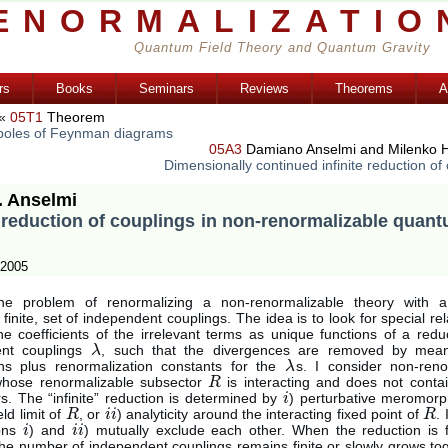
ENORMALIZATIO
Quantum Field Theory and Quantum Gravity
rs
Books
Seminars
Reviews
Theorems
A
«
05T1
Theorem
oles of Feynman diagrams
05A3
Damiano Anselmi and Milenko H
Dimensionally continued infinite reduction of
. Anselmi
e reduction of couplings in non-renormalizable quant
 2005
the problem of renormalizing a non-renormalizable theory with a
 finite, set of independent couplings. The idea is to look for special rel
he coefficients of the irrelevant terms as unique functions of a redu
ent couplings
, such that the divergences are removed by mean
λ
λ
ions plus renormalization constants for the
s. I consider non-reno
λ
λ
whose renormalizable subsector
is interacting and does not contai
R
R
s. The “infinite” reduction is determined by
) perturbative meromor
i
i
eld limit of
, or
) analyticity around the interacting fixed point of
.
R
R
i
i
i
i
R
R
ions
) and
) mutually exclude each other. When the reduction is 
i
i
i
i
i
i
the number of independent couplings remains finite or slowly grows to