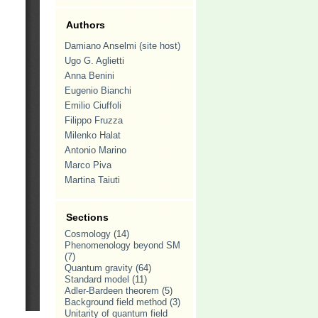
Authors
Damiano Anselmi (site host)
Ugo G. Aglietti
Anna Benini
Eugenio Bianchi
Emilio Ciuffoli
Filippo Fruzza
Milenko Halat
Antonio Marino
Marco Piva
Martina Taiuti
Sections
Cosmology
(14)
Phenomenology beyond SM
(7)
Quantum gravity
(64)
Standard model
(11)
Adler-Bardeen theorem
(5)
Background field method
(3)
Unitarity of quantum field