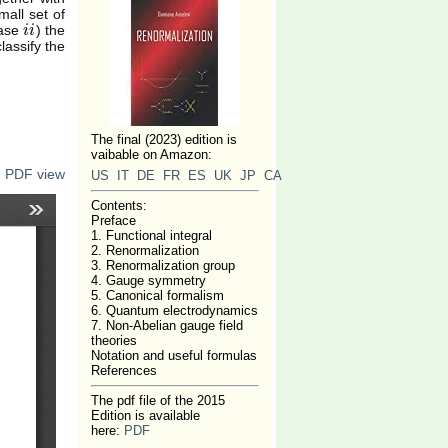
mall set of
case
) the
i
i
i
i
lassify the
The final (2023) edition is
vaibable on Amazon:
n PDF view
US
IT
DE
FR
ES
UK
JP
CA
Contents:
Preface
1. Functional integral
2. Renormalization
3. Renormalization group
4. Gauge symmetry
5. Canonical formalism
6. Quantum electrodynamics
7. Non-Abelian gauge field
theories
Notation and useful formulas
References
The pdf file of the 2015
Edition is available
here:
PDF