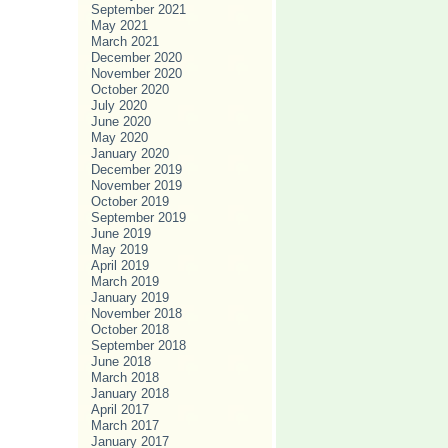
September 2021
May 2021
March 2021
December 2020
November 2020
October 2020
July 2020
June 2020
May 2020
January 2020
December 2019
November 2019
October 2019
September 2019
June 2019
May 2019
April 2019
March 2019
January 2019
November 2018
October 2018
September 2018
June 2018
March 2018
January 2018
April 2017
March 2017
January 2017