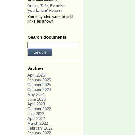
Auths,
Title
, Exercise
'year'E'num' Renorm
You may also want to add
links as shown
Search documents
Archive
April 2026
January 2026
October 2025
October 2024
May 2024
June 2023
April 2023
October 2022
July 2022
April 2022
March 2022
February 2022
January 2022