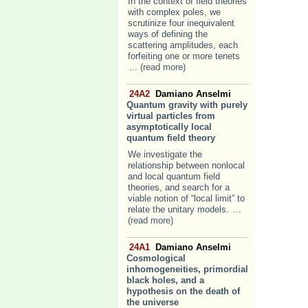
In the context of field theories
with complex poles, we
scrutinize four inequivalent
ways of defining the
scattering amplitudes, each
forfeiting one or more tenets
... (read more)
24A2
Damiano Anselmi
Quantum gravity with purely
virtual particles from
asymptotically local
quantum field theory
We investigate the
relationship between nonlocal
and local quantum field
theories, and search for a
viable notion of “local limit” to
relate the unitary models.
...
(read more)
24A1
Damiano Anselmi
Cosmological
inhomogeneities, primordial
black holes, and a
hypothesis on the death of
the universe