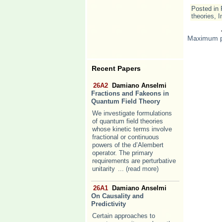
Posted in
theories
,
I
Maximum p
Recent Papers
26A2
Damiano Anselmi
Fractions and Fakeons in
Quantum Field Theory
We investigate formulations
of quantum field theories
whose kinetic terms involve
fractional or continuous
powers of the d’Alembert
operator. The primary
requirements are perturbative
unitarity
... (read more)
26A1
Damiano Anselmi
On Causality and
Predictivity
Certain approaches to