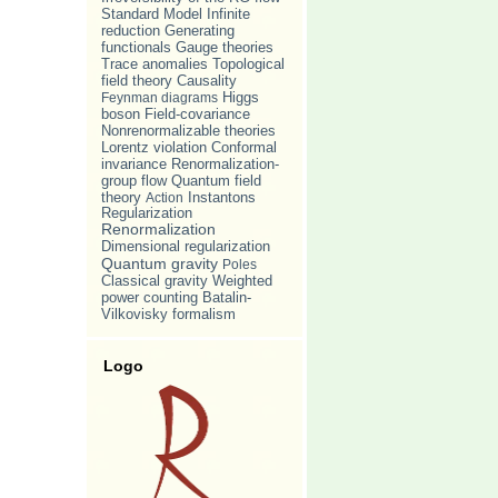
Standard Model
Infinite
reduction
Generating
Gauge theories
functionals
Trace anomalies
Topological
Causality
field theory
Feynman diagrams
Higgs
boson
Field-covariance
Nonrenormalizable theories
Lorentz violation
Conformal
invariance
Renormalization-
group flow
Quantum field
theory
Action
Instantons
Regularization
Renormalization
Dimensional regularization
Quantum gravity
Poles
Classical gravity
Weighted
power counting
Batalin-
Vilkovisky formalism
Logo